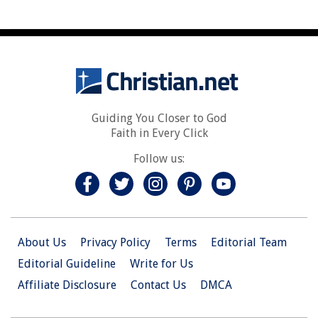
Guiding You Closer to God
Faith in Every Click
Follow us:
About Us
Privacy Policy
Terms
Editorial Team
Editorial Guideline
Write for Us
Affiliate Disclosure
Contact Us
DMCA