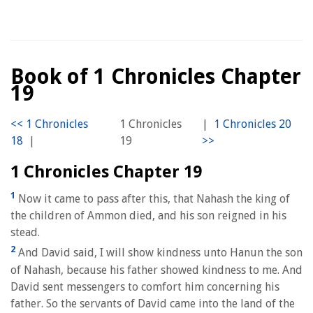
Book of 1 Chronicles Chapter
19
1 Chronicles
|
|
19
1 Chronicles Chapter 19
1
Now it came to pass after this, that Nahash the king of
the children of Ammon died, and his son reigned in his
stead.
2
And David said, I will show kindness unto Hanun the son
of Nahash, because his father showed kindness to me. And
David sent messengers to comfort him concerning his
father. So the servants of David came into the land of the