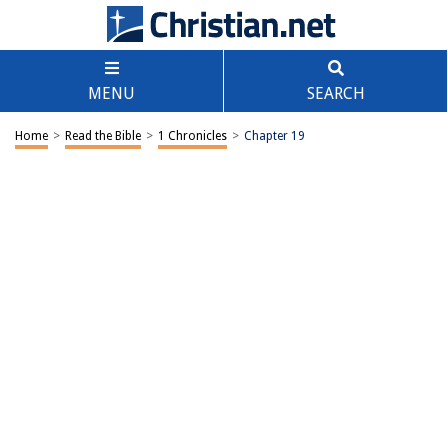
MENU
SEARCH
Home
>
Read the Bible
>
1 Chronicles
>
Chapter 19