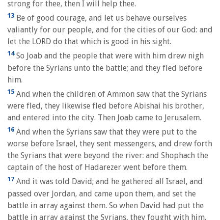
strong for thee, then I will help thee.
13
Be of good courage, and let us behave ourselves
valiantly for our people, and for the cities of our God: and
let the LORD do that which is good in his sight.
14
So Joab and the people that were with him drew nigh
before the Syrians unto the battle; and they fled before
him.
15
And when the children of Ammon saw that the Syrians
were fled, they likewise fled before Abishai his brother,
and entered into the city. Then Joab came to Jerusalem.
16
And when the Syrians saw that they were put to the
worse before Israel, they sent messengers, and drew forth
the Syrians that were beyond the river: and Shophach the
captain of the host of Hadarezer went before them.
17
And it was told David; and he gathered all Israel, and
passed over Jordan, and came upon them, and set the
battle in array against them. So when David had put the
battle in array against the Syrians, they fought with him.