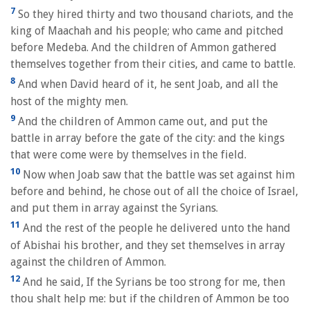
7
So they hired thirty and two thousand chariots, and the
king of Maachah and his people; who came and pitched
before Medeba. And the children of Ammon gathered
themselves together from their cities, and came to battle.
8
And when David heard of it, he sent Joab, and all the
host of the mighty men.
9
And the children of Ammon came out, and put the
battle in array before the gate of the city: and the kings
that were come were by themselves in the field.
10
Now when Joab saw that the battle was set against him
before and behind, he chose out of all the choice of Israel,
and put them in array against the Syrians.
11
And the rest of the people he delivered unto the hand
of Abishai his brother, and they set themselves in array
against the children of Ammon.
12
And he said, If the Syrians be too strong for me, then
thou shalt help me: but if the children of Ammon be too