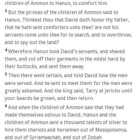
children of Ammon to Hanun, to comfort him.
3
But the princes of the children of Ammon said to
Hanun, Thinkest thou that David doth honor thy father,
that he hath sent comforters unto thee? are not his
servants come unto thee for to search, and to overthrow,
and to spy out the land?
4
Wherefore Hanun took David's servants, and shaved
them, and cut off their garments in the midst hard by
their buttocks, and sent them away.
5
Then there went certain, and told David how the men
were served. And he sent to meet them: for the men were
greatly ashamed. And the king said, Tarry at Jericho until
your beards be grown, and then return.
6
And when the children of Ammon saw that they had
made themselves odious to David, Hanun and the
children of Ammon sent a thousand talents of silver to
hire them chariots and horsemen out of Mesopotamia,
and out of Syriamaachah, and out of Zobah.