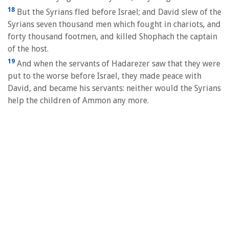
18
But the Syrians fled before Israel; and David slew of the
Syrians seven thousand men which fought in chariots, and
forty thousand footmen, and killed Shophach the captain
of the host.
19
And when the servants of Hadarezer saw that they were
put to the worse before Israel, they made peace with
David, and became his servants: neither would the Syrians
help the children of Ammon any more.