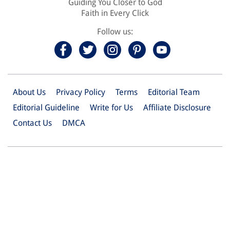
Guiding You Closer to God
Faith in Every Click
Follow us:
About Us
Privacy Policy
Terms
Editorial Team
Editorial Guideline
Write for Us
Affiliate Disclosure
Contact Us
DMCA
© 2026 Christian.Net. All Right Reserved.