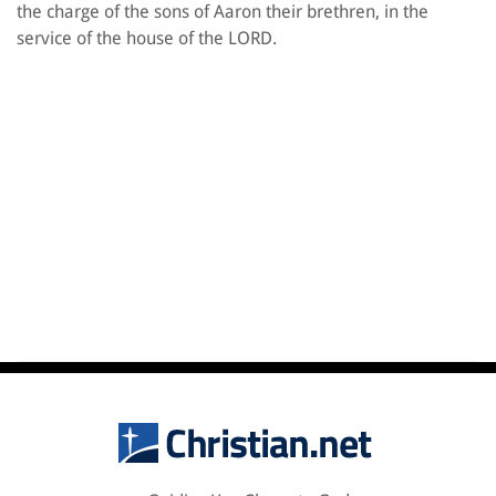
the charge of the sons of Aaron their brethren, in the
service of the house of the LORD.