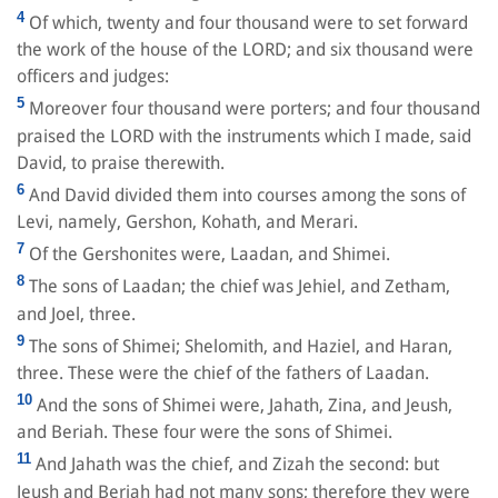
4
Of which, twenty and four thousand were to set forward
the work of the house of the LORD; and six thousand were
officers and judges:
5
Moreover four thousand were porters; and four thousand
praised the LORD with the instruments which I made, said
David, to praise therewith.
6
And David divided them into courses among the sons of
Levi, namely, Gershon, Kohath, and Merari.
7
Of the Gershonites were, Laadan, and Shimei.
8
The sons of Laadan; the chief was Jehiel, and Zetham,
and Joel, three.
9
The sons of Shimei; Shelomith, and Haziel, and Haran,
three. These were the chief of the fathers of Laadan.
10
And the sons of Shimei were, Jahath, Zina, and Jeush,
and Beriah. These four were the sons of Shimei.
11
And Jahath was the chief, and Zizah the second: but
Jeush and Beriah had not many sons; therefore they were