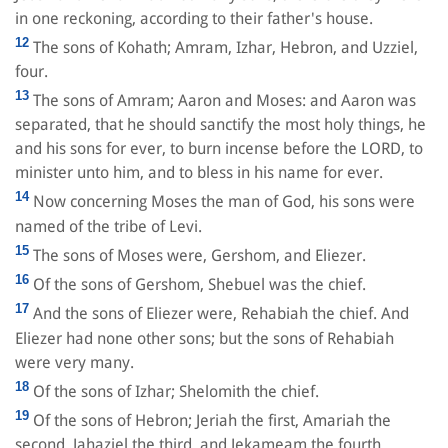
in one reckoning, according to their father's house.
12
The sons of Kohath; Amram, Izhar, Hebron, and Uzziel,
four.
13
The sons of Amram; Aaron and Moses: and Aaron was
separated, that he should sanctify the most holy things, he
and his sons for ever, to burn incense before the LORD, to
minister unto him, and to bless in his name for ever.
14
Now concerning Moses the man of God, his sons were
named of the tribe of Levi.
15
The sons of Moses were, Gershom, and Eliezer.
16
Of the sons of Gershom, Shebuel was the chief.
17
And the sons of Eliezer were, Rehabiah the chief. And
Eliezer had none other sons; but the sons of Rehabiah
were very many.
18
Of the sons of Izhar; Shelomith the chief.
19
Of the sons of Hebron; Jeriah the first, Amariah the
second, Jahaziel the third, and Jekameam the fourth.