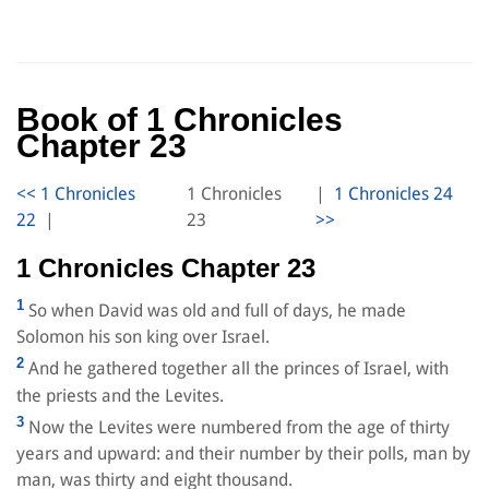
Book of 1 Chronicles
Chapter 23
1 Chronicles
|
|
23
1 Chronicles Chapter 23
1
So when David was old and full of days, he made
Solomon his son king over Israel.
2
And he gathered together all the princes of Israel, with
the priests and the Levites.
3
Now the Levites were numbered from the age of thirty
years and upward: and their number by their polls, man by
man, was thirty and eight thousand.