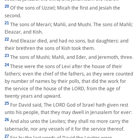
20
Of the sons of Uzziel; Micah the first and Jesiah the
second.
21
The sons of Merari; Mahli, and Mushi. The sons of Mahli;
Eleazar, and Kish.
22
And Eleazar died, and had no sons, but daughters: and
their brethren the sons of Kish took them.
23
The sons of Mushi; Mahli, and Eder, and Jeremoth, three.
24
These were the sons of Levi after the house of their
fathers; even the chief of the fathers, as they were counted
by number of names by their polls, that did the work for
the service of the house of the LORD, from the age of
twenty years and upward.
25
For David said, The LORD God of Israel hath given rest
unto his people, that they may dwell in Jerusalem for ever:
26
And also unto the Levites; they shall no more carry the
tabernacle, nor any vessels of it for the service thereof.
27
For by the last words of David the Levites were