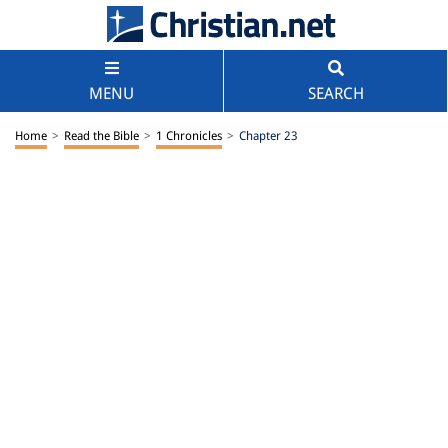
MENU
SEARCH
Home
>
Read the Bible
>
1 Chronicles
>
Chapter 23