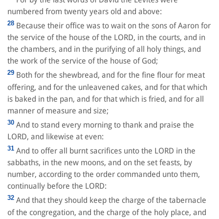
numbered from twenty years old and above:
28
Because their office was to wait on the sons of Aaron for
the service of the house of the LORD, in the courts, and in
the chambers, and in the purifying of all holy things, and
the work of the service of the house of God;
29
Both for the shewbread, and for the fine flour for meat
offering, and for the unleavened cakes, and for that which
is baked in the pan, and for that which is fried, and for all
manner of measure and size;
30
And to stand every morning to thank and praise the
LORD, and likewise at even:
31
And to offer all burnt sacrifices unto the LORD in the
sabbaths, in the new moons, and on the set feasts, by
number, according to the order commanded unto them,
continually before the LORD:
32
And that they should keep the charge of the tabernacle
of the congregation, and the charge of the holy place, and