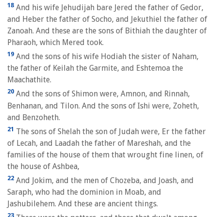
18
And his wife Jehudijah bare Jered the father of Gedor,
and Heber the father of Socho, and Jekuthiel the father of
Zanoah. And these are the sons of Bithiah the daughter of
Pharaoh, which Mered took.
19
And the sons of his wife Hodiah the sister of Naham,
the father of Keilah the Garmite, and Eshtemoa the
Maachathite.
20
And the sons of Shimon were, Amnon, and Rinnah,
Benhanan, and Tilon. And the sons of Ishi were, Zoheth,
and Benzoheth.
21
The sons of Shelah the son of Judah were, Er the father
of Lecah, and Laadah the father of Mareshah, and the
families of the house of them that wrought fine linen, of
the house of Ashbea,
22
And Jokim, and the men of Chozeba, and Joash, and
Saraph, who had the dominion in Moab, and
Jashubilehem. And these are ancient things.
23