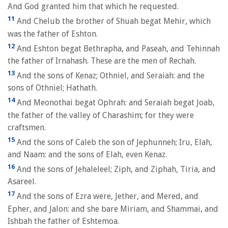
And God granted him that which he requested.
11
And Chelub the brother of Shuah begat Mehir, which
was the father of Eshton.
12
And Eshton begat Bethrapha, and Paseah, and Tehinnah
the father of Irnahash. These are the men of Rechah.
13
And the sons of Kenaz; Othniel, and Seraiah: and the
sons of Othniel; Hathath.
14
And Meonothai begat Ophrah: and Seraiah begat Joab,
the father of the valley of Charashim; for they were
craftsmen.
15
And the sons of Caleb the son of Jephunneh; Iru, Elah,
and Naam: and the sons of Elah, even Kenaz.
16
And the sons of Jehaleleel; Ziph, and Ziphah, Tiria, and
Asareel.
17
And the sons of Ezra were, Jether, and Mered, and
Epher, and Jalon: and she bare Miriam, and Shammai, and
Ishbah the father of Eshtemoa.