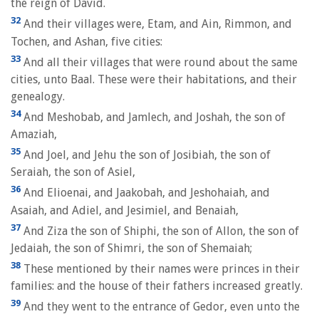
the reign of David.
32
And their villages were, Etam, and Ain, Rimmon, and
Tochen, and Ashan, five cities:
33
And all their villages that were round about the same
cities, unto Baal. These were their habitations, and their
genealogy.
34
And Meshobab, and Jamlech, and Joshah, the son of
Amaziah,
35
And Joel, and Jehu the son of Josibiah, the son of
Seraiah, the son of Asiel,
36
And Elioenai, and Jaakobah, and Jeshohaiah, and
Asaiah, and Adiel, and Jesimiel, and Benaiah,
37
And Ziza the son of Shiphi, the son of Allon, the son of
Jedaiah, the son of Shimri, the son of Shemaiah;
38
These mentioned by their names were princes in their
families: and the house of their fathers increased greatly.
39
And they went to the entrance of Gedor, even unto the