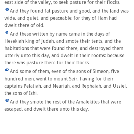
east side of the valley, to seek pasture for their flocks.
40
And they found fat pasture and good, and the land was
wide, and quiet, and peaceable; for they of Ham had
dwelt there of old.
41
And these written by name came in the days of
Hezekiah king of Judah, and smote their tents, and the
habitations that were found there, and destroyed them
utterly unto this day, and dwelt in their rooms: because
there was pasture there for their flocks.
42
And some of them, even of the sons of Simeon, five
hundred men, went to mount Seir, having for their
captains Pelatiah, and Neariah, and Rephaiah, and Uzziel,
the sons of Ishi.
43
And they smote the rest of the Amalekites that were
escaped, and dwelt there unto this day.