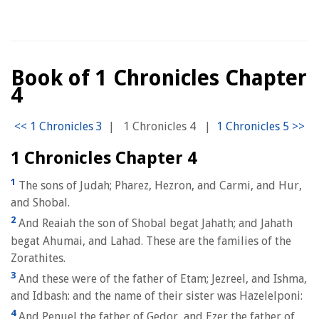
Book of 1 Chronicles Chapter
4
|
1 Chronicles 4
|
1 Chronicles Chapter 4
1
The sons of Judah; Pharez, Hezron, and Carmi, and Hur,
and Shobal.
2
And Reaiah the son of Shobal begat Jahath; and Jahath
begat Ahumai, and Lahad. These are the families of the
Zorathites.
3
And these were of the father of Etam; Jezreel, and Ishma,
and Idbash: and the name of their sister was Hazelelponi:
4
And Penuel the father of Gedor, and Ezer the father of