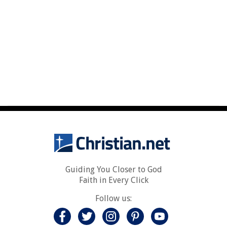
Guiding You Closer to God
Faith in Every Click
Follow us: