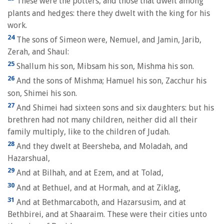
These were the potters, and those that dwelt among
plants and hedges: there they dwelt with the king for his
work.
24
The sons of Simeon were, Nemuel, and Jamin, Jarib,
Zerah, and Shaul:
25
Shallum his son, Mibsam his son, Mishma his son.
26
And the sons of Mishma; Hamuel his son, Zacchur his
son, Shimei his son.
27
And Shimei had sixteen sons and six daughters: but his
brethren had not many children, neither did all their
family multiply, like to the children of Judah.
28
And they dwelt at Beersheba, and Moladah, and
Hazarshual,
29
And at Bilhah, and at Ezem, and at Tolad,
30
And at Bethuel, and at Hormah, and at Ziklag,
31
And at Bethmarcaboth, and Hazarsusim, and at
Bethbirei, and at Shaaraim. These were their cities unto