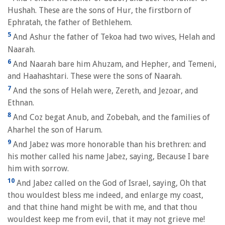
Hushah. These are the sons of Hur, the firstborn of
Ephratah, the father of Bethlehem.
5
And Ashur the father of Tekoa had two wives, Helah and
Naarah.
6
And Naarah bare him Ahuzam, and Hepher, and Temeni,
and Haahashtari. These were the sons of Naarah.
7
And the sons of Helah were, Zereth, and Jezoar, and
Ethnan.
8
And Coz begat Anub, and Zobebah, and the families of
Aharhel the son of Harum.
9
And Jabez was more honorable than his brethren: and
his mother called his name Jabez, saying, Because I bare
him with sorrow.
10
And Jabez called on the God of Israel, saying, Oh that
thou wouldest bless me indeed, and enlarge my coast,
and that thine hand might be with me, and that thou
wouldest keep me from evil, that it may not grieve me!