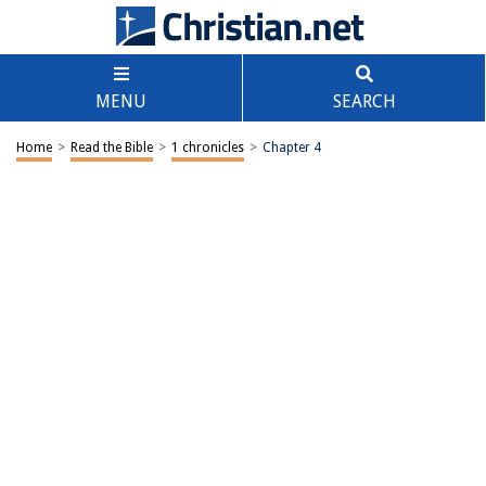
MENU
SEARCH
Home
>
Read the Bible
>
1 chronicles
>
Chapter 4