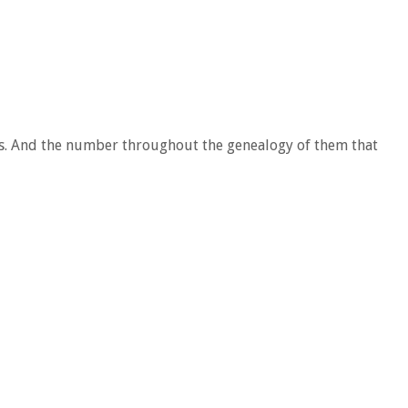
nces. And the number throughout the genealogy of them that