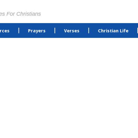
es For Christians
rces
Prayers
Verses
Christian Life