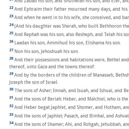
And Zabad his son, and Shuthelah his son, and Ezer, and
22
And Ephraim their father mourned many days, and his 
23
And when he went in to his wife, she conceived, and bare
24
(And his daughter was Sherah, who built Bethhoron the
25
And Rephah was his son, also Resheph, and Telah his son
26
Laadan his son, Ammihud his son, Elishama his son.
27
Non his son, Jehoshuah his son.
28
And their possessions and habitations were, Bethel and
thereof, unto Gaza and the towns thereof:
29
And by the borders of the children of Manasseh, Bethsh
Joseph the son of Israel.
30
The sons of Asher; Imnah, and Isuah, and Ishuai, and Ber
31
And the sons of Beriah; Heber, and Malchiel, who is the 
32
And Heber begat Japhlet, and Shomer, and Hotham, and 
33
And the sons of Japhlet; Pasach, and Bimhal, and Ashvath
34
And the sons of Shamer; Ahi, and Rohgah, Jehubbah, an