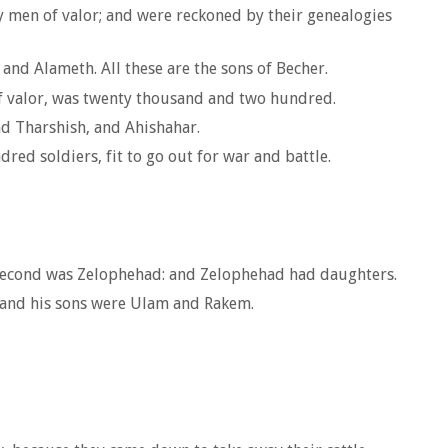
hty men of valor; and were reckoned by their genealogies
and Alameth. All these are the sons of Becher.
of valor, was twenty thousand and two hundred.
nd Tharshish, and Ahishahar.
red soldiers, fit to go out for war and battle.
 second was Zelophehad: and Zelophehad had daughters.
; and his sons were Ulam and Rakem.