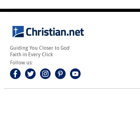
Guiding You Closer to God
Faith in Every Click
Follow us: