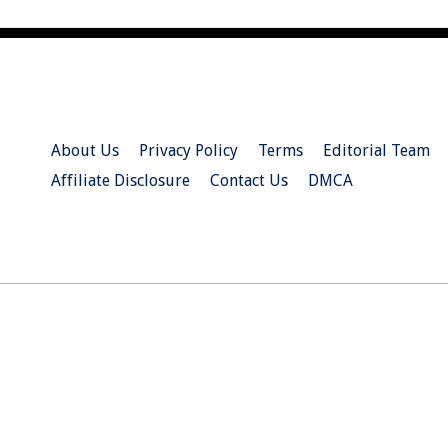
About Us
Privacy Policy
Terms
Editorial Team
Affiliate Disclosure
Contact Us
DMCA
© 2026 Christian.Net. All Right Reserved.