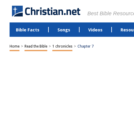
Best Bible Resourc
Bible Facts
Songs
Videos
Resou
Home
>
Read the Bible
>
1 chronicles
>
Chapter 7