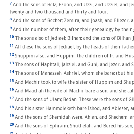
7
And the sons of Bela; Ezbon, and Uzzi, and Uzziel, and Je
twenty and two thousand and thirty and four.
8
And the sons of Becher; Zemira, and Joash, and Eliezer, 
9
And the number of them, after their genealogy by their 
10
The sons also of Jediael; Bilhan: and the sons of Bilha
11
All these the sons of Jediael, by the heads of their fat
12
Shuppim also, and Huppim, the children of Ir, and Hush
13
The sons of Naphtali; Jahziel, and Guni, and Jezer, and S
14
The sons of Manasseh; Ashriel, whom she bare: (but his 
15
And Machir took to wife the sister of Huppim and Shu
16
And Maachah the wife of Machir bare a son, and she cal
17
And the sons of Ulam; Bedan. These were the sons of Gil
18
And his sister Hammoleketh bare Ishod, and Abiezer, a
19
And the sons of Shemidah were, Ahian, and Shechem, an
20
And the sons of Ephraim; Shuthelah, and Bered his son, 
21