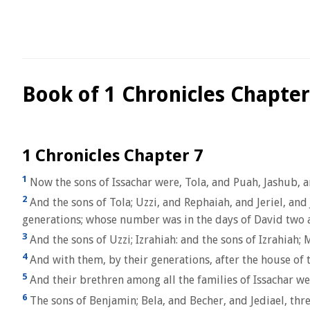
Book of 1 Chronicles Chapter
1 Chronicles Chapter 7
1
Now the sons of Issachar were, Tola, and Puah, Jashub, 
2
And the sons of Tola; Uzzi, and Rephaiah, and Jeriel, and
generations; whose number was in the days of David two
3
And the sons of Uzzi; Izrahiah: and the sons of Izrahiah; M
4
And with them, by their generations, after the house of 
5
And their brethren among all the families of Issachar we
6
The sons of Benjamin; Bela, and Becher, and Jediael, thre