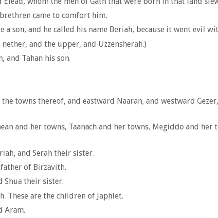
 Elead, whom the men of Gath that were born in that land slew
brethren came to comfort him.
 a son, and he called his name Beriah, because it went evil wit
 nether, and the upper, and Uzzensherah.)
, and Tahan his son.
 the towns thereof, and eastward Naaran, and westward Gezer,
ean and her towns, Taanach and her towns, Megiddo and her to
iah, and Serah their sister.
father of Birzavith.
Shua their sister.
. These are the children of Japhlet.
d Aram.