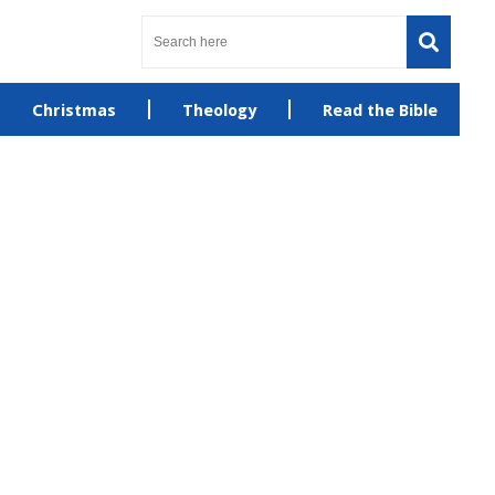
Christmas
Theology
Read the Bible