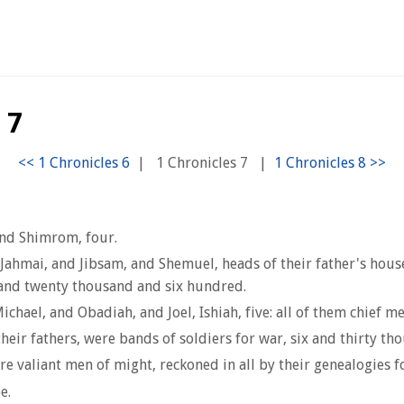
 7
|
1 Chronicles 7
|
and Shimrom, four.
 Jahmai, and Jibsam, and Shemuel, heads of their father's house,
 and twenty thousand and six hundred.
ichael, and Obadiah, and Joel, Ishiah, five: all of them chief me
their fathers, were bands of soldiers for war, six and thirty t
re valiant men of might, reckoned in all by their genealogies 
e.