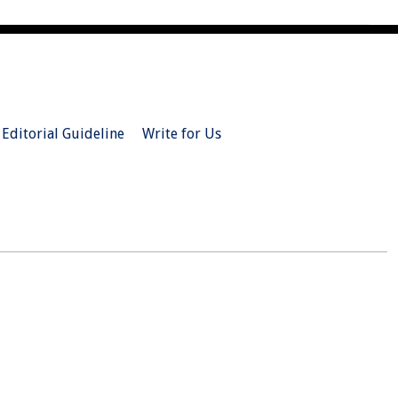
Editorial Guideline
Write for Us