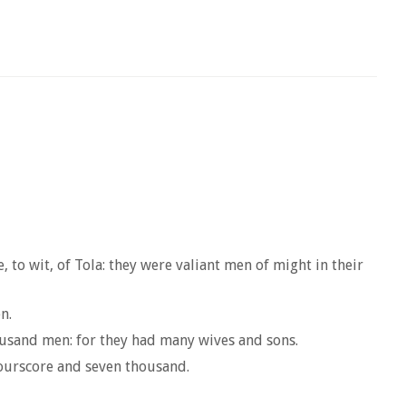
 to wit, of Tola: they were valiant men of might in their
n.
housand men: for they had many wives and sons.
fourscore and seven thousand.