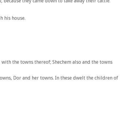
, because they came down to take away their cattle.
h his house.
 with the towns thereof; Shechem also and the towns
wns, Dor and her towns. In these dwelt the children of