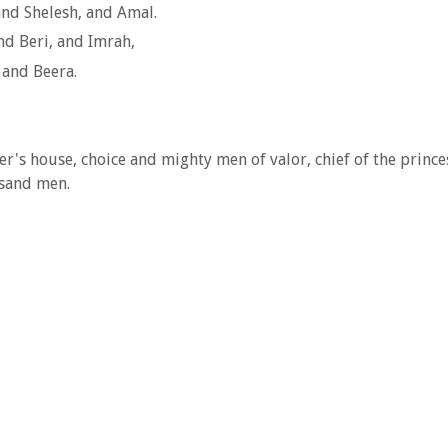
and Shelesh, and Amal.
nd Beri, and Imrah,
 and Beera.
ther's house, choice and mighty men of valor, chief of the pri
usand men.