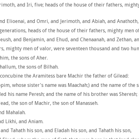
rimoth, and Iri, five; heads of the house of their fathers, mig
and Elioenai, and Omri, and Jerimoth, and Abiah, and Anathoth, 
generations, heads of the house of their fathers, mighty men 
n; Jeush, and Benjamin, and Ehud, and Chenaanah, and Zethan, a
hers, mighty men of valor, were seventeen thousand and two hund
im, the sons of Aher.
hallum, the sons of Bilhah.
concubine the Aramitess bare Machir the father of Gilead:
ppim, whose sister's name was Maachah;) and the name of the
led his name Peresh; and the name of his brother was Sheresh
ead, the son of Machir, the son of Manasseh.
nd Mahalah.
d Likhi, and Aniam.
and Tahath his son, and Eladah his son, and Tahath his son,