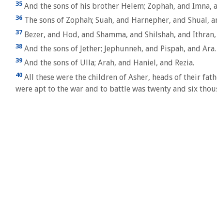
35
And the sons of his brother Helem; Zophah, and Imna, 
36
The sons of Zophah; Suah, and Harnepher, and Shual, a
37
Bezer, and Hod, and Shamma, and Shilshah, and Ithran,
38
And the sons of Jether; Jephunneh, and Pispah, and Ara.
39
And the sons of Ulla; Arah, and Haniel, and Rezia.
40
All these were the children of Asher, heads of their fa
were apt to the war and to battle was twenty and six tho