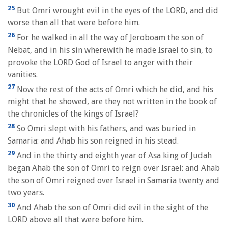
25
But Omri wrought evil in the eyes of the LORD, and did
worse than all that were before him.
26
For he walked in all the way of Jeroboam the son of
Nebat, and in his sin wherewith he made Israel to sin, to
provoke the LORD God of Israel to anger with their
vanities.
27
Now the rest of the acts of Omri which he did, and his
might that he showed, are they not written in the book of
the chronicles of the kings of Israel?
28
So Omri slept with his fathers, and was buried in
Samaria: and Ahab his son reigned in his stead.
29
And in the thirty and eighth year of Asa king of Judah
began Ahab the son of Omri to reign over Israel: and Ahab
the son of Omri reigned over Israel in Samaria twenty and
two years.
30
And Ahab the son of Omri did evil in the sight of the
LORD above all that were before him.