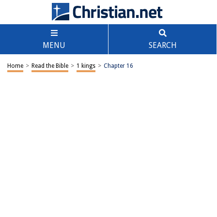
MENU
SEARCH
Home
>
Read the Bible
>
1 kings
>
Chapter 16