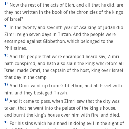
14
Now the rest of the acts of Elah, and all that he did, are
they not written in the book of the chronicles of the kings
of Israel?
15
In the twenty and seventh year of Asa king of Judah did
Zimri reign seven days in Tirzah. And the people were
encamped against Gibbethon, which belonged to the
Philistines.
16
And the people that were encamped heard say, Zimri
hath conspired, and hath also slain the king: wherefore all
Israel made Omri, the captain of the host, king over Israel
that day in the camp.
17
And Omri went up from Gibbethon, and all Israel with
him, and they besieged Tirzah.
18
And it came to pass, when Zimri saw that the city was
taken, that he went into the palace of the king's house,
and burnt the king's house over him with fire, and died.
19
For his sins which he sinned in doing evil in the sight of