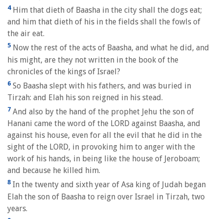
4
Him that dieth of Baasha in the city shall the dogs eat;
and him that dieth of his in the fields shall the fowls of
the air eat.
5
Now the rest of the acts of Baasha, and what he did, and
his might, are they not written in the book of the
chronicles of the kings of Israel?
6
So Baasha slept with his fathers, and was buried in
Tirzah: and Elah his son reigned in his stead.
7
And also by the hand of the prophet Jehu the son of
Hanani came the word of the LORD against Baasha, and
against his house, even for all the evil that he did in the
sight of the LORD, in provoking him to anger with the
work of his hands, in being like the house of Jeroboam;
and because he killed him.
8
In the twenty and sixth year of Asa king of Judah began
Elah the son of Baasha to reign over Israel in Tirzah, two
years.