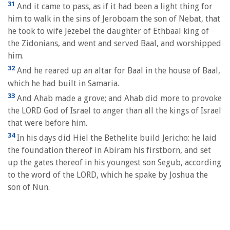
31
And it came to pass, as if it had been a light thing for
him to walk in the sins of Jeroboam the son of Nebat, that
he took to wife Jezebel the daughter of Ethbaal king of
the Zidonians, and went and served Baal, and worshipped
him.
32
And he reared up an altar for Baal in the house of Baal,
which he had built in Samaria.
33
And Ahab made a grove; and Ahab did more to provoke
the LORD God of Israel to anger than all the kings of Israel
that were before him.
34
In his days did Hiel the Bethelite build Jericho: he laid
the foundation thereof in Abiram his firstborn, and set
up the gates thereof in his youngest son Segub, according
to the word of the LORD, which he spake by Joshua the
son of Nun.