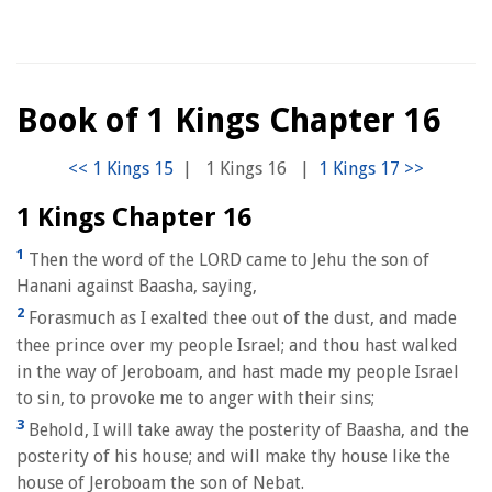
Book of 1 Kings Chapter 16
|
1 Kings 16
|
1 Kings Chapter 16
1
Then the word of the LORD came to Jehu the son of
Hanani against Baasha, saying,
2
Forasmuch as I exalted thee out of the dust, and made
thee prince over my people Israel; and thou hast walked
in the way of Jeroboam, and hast made my people Israel
to sin, to provoke me to anger with their sins;
3
Behold, I will take away the posterity of Baasha, and the
posterity of his house; and will make thy house like the
house of Jeroboam the son of Nebat.