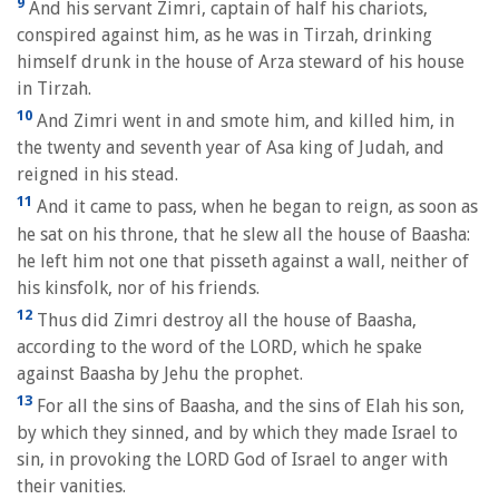
9
And his servant Zimri, captain of half his chariots,
conspired against him, as he was in Tirzah, drinking
himself drunk in the house of Arza steward of his house
in Tirzah.
10
And Zimri went in and smote him, and killed him, in
the twenty and seventh year of Asa king of Judah, and
reigned in his stead.
11
And it came to pass, when he began to reign, as soon as
he sat on his throne, that he slew all the house of Baasha:
he left him not one that pisseth against a wall, neither of
his kinsfolk, nor of his friends.
12
Thus did Zimri destroy all the house of Baasha,
according to the word of the LORD, which he spake
against Baasha by Jehu the prophet.
13
For all the sins of Baasha, and the sins of Elah his son,
by which they sinned, and by which they made Israel to
sin, in provoking the LORD God of Israel to anger with
their vanities.