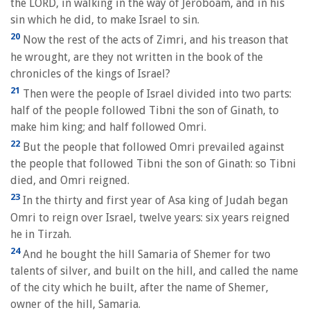
the LORD, in walking in the way of Jeroboam, and in his
sin which he did, to make Israel to sin.
20
Now the rest of the acts of Zimri, and his treason that
he wrought, are they not written in the book of the
chronicles of the kings of Israel?
21
Then were the people of Israel divided into two parts:
half of the people followed Tibni the son of Ginath, to
make him king; and half followed Omri.
22
But the people that followed Omri prevailed against
the people that followed Tibni the son of Ginath: so Tibni
died, and Omri reigned.
23
In the thirty and first year of Asa king of Judah began
Omri to reign over Israel, twelve years: six years reigned
he in Tirzah.
24
And he bought the hill Samaria of Shemer for two
talents of silver, and built on the hill, and called the name
of the city which he built, after the name of Shemer,
owner of the hill, Samaria.