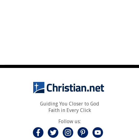
Guiding You Closer to God
Faith in Every Click
Follow us: