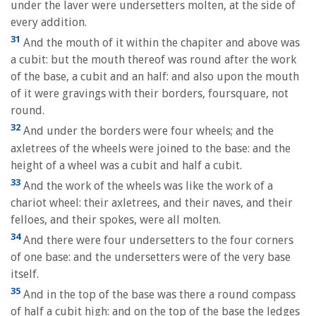
under the laver were undersetters molten, at the side of
every addition.
31
And the mouth of it within the chapiter and above was
a cubit: but the mouth thereof was round after the work
of the base, a cubit and an half: and also upon the mouth
of it were gravings with their borders, foursquare, not
round.
32
And under the borders were four wheels; and the
axletrees of the wheels were joined to the base: and the
height of a wheel was a cubit and half a cubit.
33
And the work of the wheels was like the work of a
chariot wheel: their axletrees, and their naves, and their
felloes, and their spokes, were all molten.
34
And there were four undersetters to the four corners
of one base: and the undersetters were of the very base
itself.
35
And in the top of the base was there a round compass
of half a cubit high: and on the top of the base the ledges