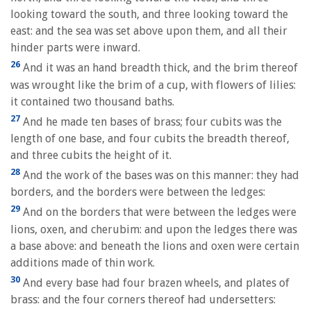
looking toward the south, and three looking toward the
east: and the sea was set above upon them, and all their
hinder parts were inward.
26
And it was an hand breadth thick, and the brim thereof
was wrought like the brim of a cup, with flowers of lilies:
it contained two thousand baths.
27
And he made ten bases of brass; four cubits was the
length of one base, and four cubits the breadth thereof,
and three cubits the height of it.
28
And the work of the bases was on this manner: they had
borders, and the borders were between the ledges:
29
And on the borders that were between the ledges were
lions, oxen, and cherubim: and upon the ledges there was
a base above: and beneath the lions and oxen were certain
additions made of thin work.
30
And every base had four brazen wheels, and plates of
brass: and the four corners thereof had undersetters: