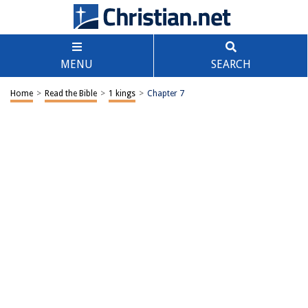
MENU
SEARCH
Home
>
Read the Bible
>
1 kings
>
Chapter 7