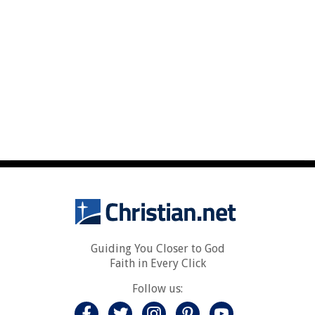
Guiding You Closer to God
Faith in Every Click
Follow us: