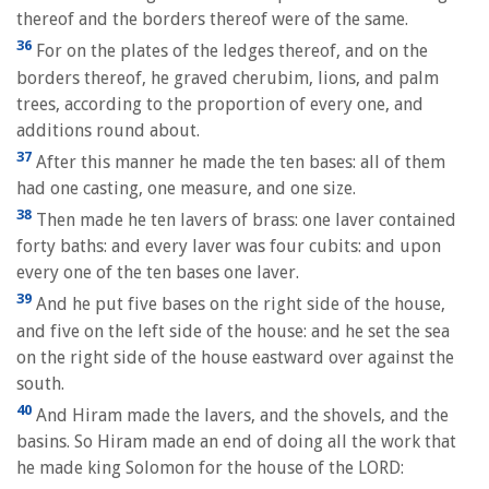
thereof and the borders thereof were of the same.
36
For on the plates of the ledges thereof, and on the
borders thereof, he graved cherubim, lions, and palm
trees, according to the proportion of every one, and
additions round about.
37
After this manner he made the ten bases: all of them
had one casting, one measure, and one size.
38
Then made he ten lavers of brass: one laver contained
forty baths: and every laver was four cubits: and upon
every one of the ten bases one laver.
39
And he put five bases on the right side of the house,
and five on the left side of the house: and he set the sea
on the right side of the house eastward over against the
south.
40
And Hiram made the lavers, and the shovels, and the
basins. So Hiram made an end of doing all the work that
he made king Solomon for the house of the LORD: