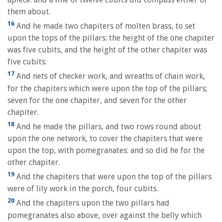
them about.
16
And he made two chapiters of molten brass, to set
upon the tops of the pillars: the height of the one chapiter
was five cubits, and the height of the other chapiter was
five cubits:
17
And nets of checker work, and wreaths of chain work,
for the chapiters which were upon the top of the pillars;
seven for the one chapiter, and seven for the other
chapiter.
18
And he made the pillars, and two rows round about
upon the one network, to cover the chapiters that were
upon the top, with pomegranates: and so did he for the
other chapiter.
19
And the chapiters that were upon the top of the pillars
were of lily work in the porch, four cubits.
20
And the chapiters upon the two pillars had
pomegranates also above, over against the belly which