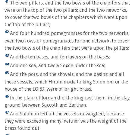
41
The two pillars, and the two bowls of the chapiters that
were on the top of the two pillars; and the two networks,
to cover the two bowls of the chapiters which were upon
the top of the pillars;
42
And four hundred pomegranates for the two networks,
even two rows of pomegranates for one network, to cover
the two bowls of the chapiters that were upon the pillars;
43
And the ten bases, and ten lavers on the bases;
44
And one sea, and twelve oxen under the sea;
45
And the pots, and the shovels, and the basins: and all
these vessels, which Hiram made to king Solomon for the
house of the LORD, were of bright brass.
46
In the plain of Jordan did the king cast them, in the clay
ground between Succoth and Zarthan.
47
And Solomon left all the vessels unweighed, because
they were exceeding many: neither was the weight of the
brass found out.