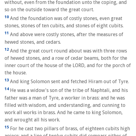
without, even from the foundation unto the coping, and
so on the outside toward the great court.
10
And the foundation was of costly stones, even great
stones, stones of ten cubits, and stones of eight cubits.
11
And above were costly stones, after the measures of
hewed stones, and cedars.
12
And the great court round about was with three rows
of hewed stones, and a row of cedar beams, both for the
inner court of the house of the LORD, and for the porch of
the house.
13
And king Solomon sent and fetched Hiram out of Tyre.
14
He was a widow's son of the tribe of Naphtali, and his
father was a man of Tyre, a worker in brass: and he was
filled with wisdom, and understanding, and cunning to
work all works in brass. And he came to king Solomon,
and wrought all his work.
15
For he cast two pillars of brass, of eighteen cubits high
apiece: and a line of twelve cubits did compass either of