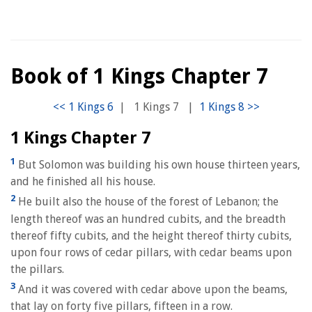
Book of 1 Kings Chapter 7
|
1 Kings 7
|
1 Kings Chapter 7
1
But Solomon was building his own house thirteen years,
and he finished all his house.
2
He built also the house of the forest of Lebanon; the
length thereof was an hundred cubits, and the breadth
thereof fifty cubits, and the height thereof thirty cubits,
upon four rows of cedar pillars, with cedar beams upon
the pillars.
3
And it was covered with cedar above upon the beams,
that lay on forty five pillars, fifteen in a row.