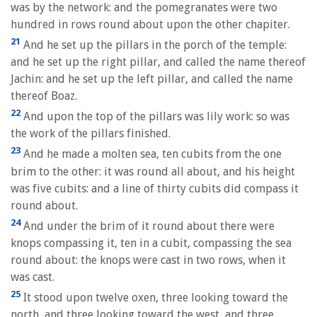
was by the network: and the pomegranates were two
hundred in rows round about upon the other chapiter.
21
And he set up the pillars in the porch of the temple:
and he set up the right pillar, and called the name thereof
Jachin: and he set up the left pillar, and called the name
thereof Boaz.
22
And upon the top of the pillars was lily work: so was
the work of the pillars finished.
23
And he made a molten sea, ten cubits from the one
brim to the other: it was round all about, and his height
was five cubits: and a line of thirty cubits did compass it
round about.
24
And under the brim of it round about there were
knops compassing it, ten in a cubit, compassing the sea
round about: the knops were cast in two rows, when it
was cast.
25
It stood upon twelve oxen, three looking toward the
north, and three looking toward the west, and three