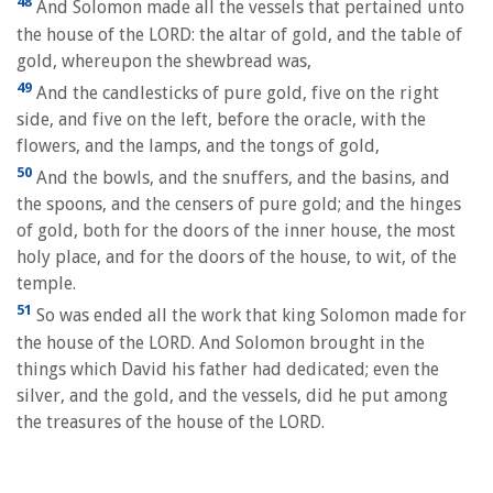
48
And Solomon made all the vessels that pertained unto
the house of the LORD: the altar of gold, and the table of
gold, whereupon the shewbread was,
49
And the candlesticks of pure gold, five on the right
side, and five on the left, before the oracle, with the
flowers, and the lamps, and the tongs of gold,
50
And the bowls, and the snuffers, and the basins, and
the spoons, and the censers of pure gold; and the hinges
of gold, both for the doors of the inner house, the most
holy place, and for the doors of the house, to wit, of the
temple.
51
So was ended all the work that king Solomon made for
the house of the LORD. And Solomon brought in the
things which David his father had dedicated; even the
silver, and the gold, and the vessels, did he put among
the treasures of the house of the LORD.