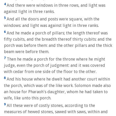
4
And there were windows in three rows, and light was
against light in three ranks.
5
And all the doors and posts were square, with the
windows: and light was against light in three ranks.
6
And he made a porch of pillars; the length thereof was
fifty cubits, and the breadth thereof thirty cubits: and the
porch was before them: and the other pillars and the thick
beam were before them.
7
Then he made a porch for the throne where he might
judge, even the porch of judgment: and it was covered
with cedar from one side of the floor to the other.
8
And his house where he dwelt had another court within
the porch, which was of the like work. Solomon made also
an house for Pharaoh's daughter, whom he had taken to
wife, like unto this porch.
9
All these were of costly stones, according to the
measures of hewed stones, sawed with saws, within and