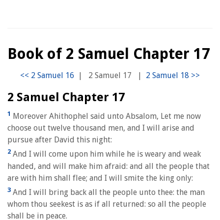
Book of 2 Samuel Chapter 17
|
2 Samuel 17
|
2 Samuel Chapter 17
1
Moreover Ahithophel said unto Absalom, Let me now
choose out twelve thousand men, and I will arise and
pursue after David this night:
2
And I will come upon him while he is weary and weak
handed, and will make him afraid: and all the people that
are with him shall flee; and I will smite the king only:
3
And I will bring back all the people unto thee: the man
whom thou seekest is as if all returned: so all the people
shall be in peace.