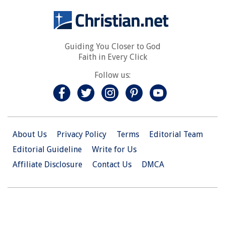
Guiding You Closer to God
Faith in Every Click
Follow us:
About Us
Privacy Policy
Terms
Editorial Team
Editorial Guideline
Write for Us
Affiliate Disclosure
Contact Us
DMCA
© 2026 Christian.Net. All Right Reserved.