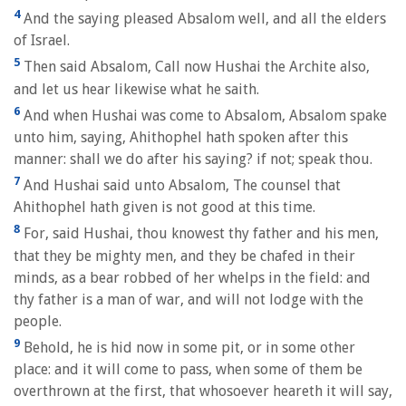
4
And the saying pleased Absalom well, and all the elders
of Israel.
5
Then said Absalom, Call now Hushai the Archite also,
and let us hear likewise what he saith.
6
And when Hushai was come to Absalom, Absalom spake
unto him, saying, Ahithophel hath spoken after this
manner: shall we do after his saying? if not; speak thou.
7
And Hushai said unto Absalom, The counsel that
Ahithophel hath given is not good at this time.
8
For, said Hushai, thou knowest thy father and his men,
that they be mighty men, and they be chafed in their
minds, as a bear robbed of her whelps in the field: and
thy father is a man of war, and will not lodge with the
people.
9
Behold, he is hid now in some pit, or in some other
place: and it will come to pass, when some of them be
overthrown at the first, that whosoever heareth it will say,