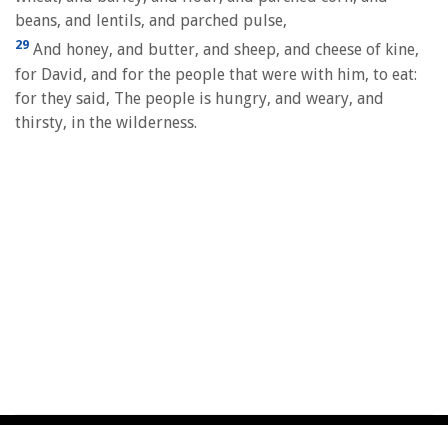
beans, and lentils, and parched pulse,
29
And honey, and butter, and sheep, and cheese of kine,
for David, and for the people that were with him, to eat:
for they said, The people is hungry, and weary, and
thirsty, in the wilderness.