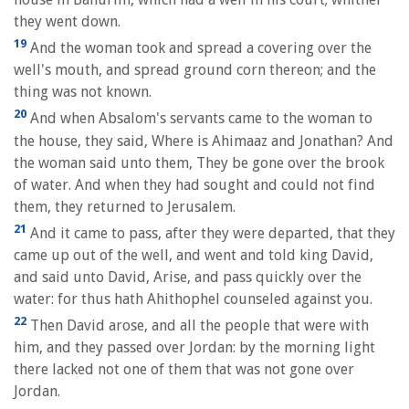
they went down.
19
And the woman took and spread a covering over the
well's mouth, and spread ground corn thereon; and the
thing was not known.
20
And when Absalom's servants came to the woman to
the house, they said, Where is Ahimaaz and Jonathan? And
the woman said unto them, They be gone over the brook
of water. And when they had sought and could not find
them, they returned to Jerusalem.
21
And it came to pass, after they were departed, that they
came up out of the well, and went and told king David,
and said unto David, Arise, and pass quickly over the
water: for thus hath Ahithophel counseled against you.
22
Then David arose, and all the people that were with
him, and they passed over Jordan: by the morning light
there lacked not one of them that was not gone over
Jordan.