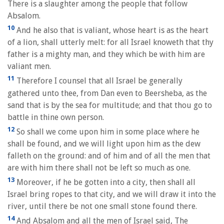
There is a slaughter among the people that follow
Absalom.
10
And he also that is valiant, whose heart is as the heart
of a lion, shall utterly melt: for all Israel knoweth that thy
father is a mighty man, and they which be with him are
valiant men.
11
Therefore I counsel that all Israel be generally
gathered unto thee, from Dan even to Beersheba, as the
sand that is by the sea for multitude; and that thou go to
battle in thine own person.
12
So shall we come upon him in some place where he
shall be found, and we will light upon him as the dew
falleth on the ground: and of him and of all the men that
are with him there shall not be left so much as one.
13
Moreover, if he be gotten into a city, then shall all
Israel bring ropes to that city, and we will draw it into the
river, until there be not one small stone found there.
14
And Absalom and all the men of Israel said, The