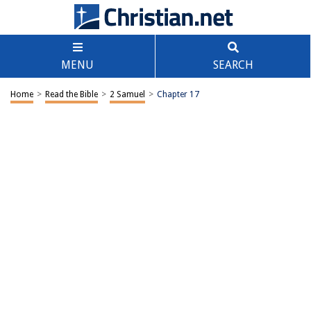
MENU
SEARCH
Home
>
Read the Bible
>
2 Samuel
>
Chapter 17