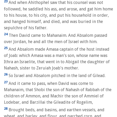
23
And when Ahithophel saw that his counsel was not
followed, he saddled his ass, and arose, and gat him home
to his house, to his city, and put his household in order,
and hanged himself, and died, and was buried in the
sepulchre of his father.
24
Then David came to Mahanaim. And Absalom passed
over Jordan, he and all the men of Israel with him.
25
And Absalom made Amasa captain of the host instead
of Joab: which Amasa was a man's son, whose name was
Ithra an Israelite, that went in to Abigail the daughter of
Nahash, sister to Zeruiah Joab's mother.
26
So Israel and Absalom pitched in the land of Gilead.
27
And it came to pass, when David was come to
Mahanaim, that Shobi the son of Nahash of Rabbah of the
children of Ammon, and Machir the son of Ammiel of
Lodebar, and Barzillai the Gileadite of Rogelim,
28
Brought beds, and basins, and earthen vessels, and
wheat, and barley, and flour, and parched corn, and