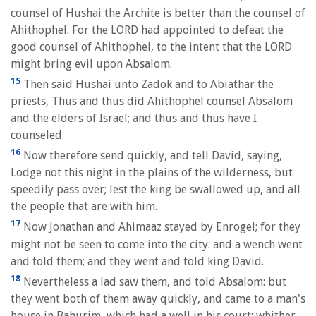
counsel of Hushai the Archite is better than the counsel of
Ahithophel. For the LORD had appointed to defeat the
good counsel of Ahithophel, to the intent that the LORD
might bring evil upon Absalom.
15
Then said Hushai unto Zadok and to Abiathar the
priests, Thus and thus did Ahithophel counsel Absalom
and the elders of Israel; and thus and thus have I
counseled.
16
Now therefore send quickly, and tell David, saying,
Lodge not this night in the plains of the wilderness, but
speedily pass over; lest the king be swallowed up, and all
the people that are with him.
17
Now Jonathan and Ahimaaz stayed by Enrogel; for they
might not be seen to come into the city: and a wench went
and told them; and they went and told king David.
18
Nevertheless a lad saw them, and told Absalom: but
they went both of them away quickly, and came to a man's
house in Bahurim, which had a well in his court; whither