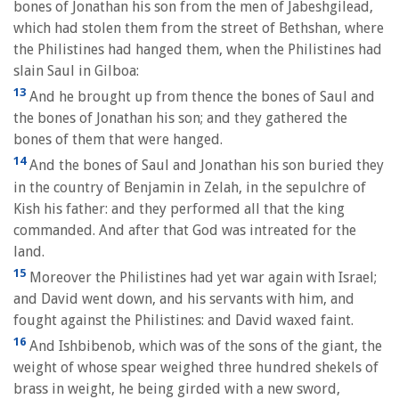
bones of Jonathan his son from the men of Jabeshgilead,
which had stolen them from the street of Bethshan, where
the Philistines had hanged them, when the Philistines had
slain Saul in Gilboa:
13
And he brought up from thence the bones of Saul and
the bones of Jonathan his son; and they gathered the
bones of them that were hanged.
14
And the bones of Saul and Jonathan his son buried they
in the country of Benjamin in Zelah, in the sepulchre of
Kish his father: and they performed all that the king
commanded. And after that God was intreated for the
land.
15
Moreover the Philistines had yet war again with Israel;
and David went down, and his servants with him, and
fought against the Philistines: and David waxed faint.
16
And Ishbibenob, which was of the sons of the giant, the
weight of whose spear weighed three hundred shekels of
brass in weight, he being girded with a new sword,