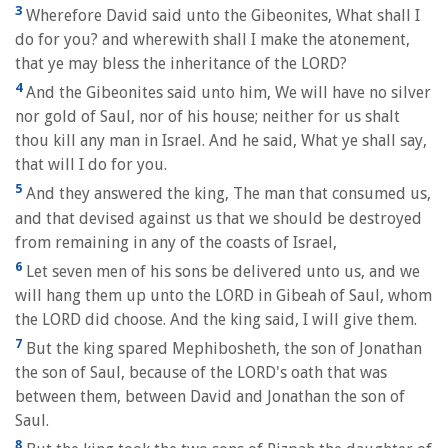
3
Wherefore David said unto the Gibeonites, What shall I
do for you? and wherewith shall I make the atonement,
that ye may bless the inheritance of the LORD?
4
And the Gibeonites said unto him, We will have no silver
nor gold of Saul, nor of his house; neither for us shalt
thou kill any man in Israel. And he said, What ye shall say,
that will I do for you.
5
And they answered the king, The man that consumed us,
and that devised against us that we should be destroyed
from remaining in any of the coasts of Israel,
6
Let seven men of his sons be delivered unto us, and we
will hang them up unto the LORD in Gibeah of Saul, whom
the LORD did choose. And the king said, I will give them.
7
But the king spared Mephibosheth, the son of Jonathan
the son of Saul, because of the LORD's oath that was
between them, between David and Jonathan the son of
Saul.
8