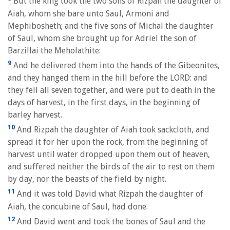
But the king took the two sons of Rizpah the daughter of
Aiah, whom she bare unto Saul, Armoni and
Mephibosheth; and the five sons of Michal the daughter
of Saul, whom she brought up for Adriel the son of
Barzillai the Meholathite:
9
And he delivered them into the hands of the Gibeonites,
and they hanged them in the hill before the LORD: and
they fell all seven together, and were put to death in the
days of harvest, in the first days, in the beginning of
barley harvest.
10
And Rizpah the daughter of Aiah took sackcloth, and
spread it for her upon the rock, from the beginning of
harvest until water dropped upon them out of heaven,
and suffered neither the birds of the air to rest on them
by day, nor the beasts of the field by night.
11
And it was told David what Rizpah the daughter of
Aiah, the concubine of Saul, had done.
12
And David went and took the bones of Saul and the