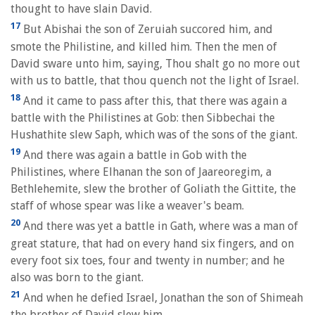
thought to have slain David.
17
But Abishai the son of Zeruiah succored him, and
smote the Philistine, and killed him. Then the men of
David sware unto him, saying, Thou shalt go no more out
with us to battle, that thou quench not the light of Israel.
18
And it came to pass after this, that there was again a
battle with the Philistines at Gob: then Sibbechai the
Hushathite slew Saph, which was of the sons of the giant.
19
And there was again a battle in Gob with the
Philistines, where Elhanan the son of Jaareoregim, a
Bethlehemite, slew the brother of Goliath the Gittite, the
staff of whose spear was like a weaver's beam.
20
And there was yet a battle in Gath, where was a man of
great stature, that had on every hand six fingers, and on
every foot six toes, four and twenty in number; and he
also was born to the giant.
21
And when he defied Israel, Jonathan the son of Shimeah
the brother of David slew him.