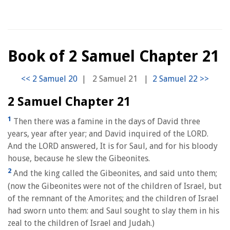
Book of 2 Samuel Chapter 21
|
2 Samuel 21
|
2 Samuel Chapter 21
1
Then there was a famine in the days of David three
years, year after year; and David inquired of the LORD.
And the LORD answered, It is for Saul, and for his bloody
house, because he slew the Gibeonites.
2
And the king called the Gibeonites, and said unto them;
(now the Gibeonites were not of the children of Israel, but
of the remnant of the Amorites; and the children of Israel
had sworn unto them: and Saul sought to slay them in his
zeal to the children of Israel and Judah.)