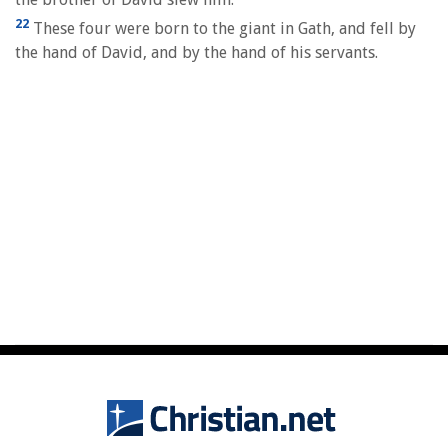
22
These four were born to the giant in Gath, and fell by
the hand of David, and by the hand of his servants.