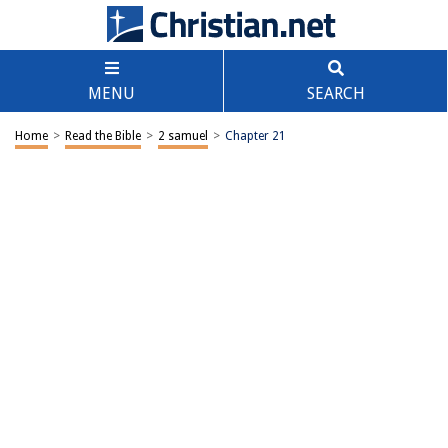
MENU
SEARCH
Home
>
Read the Bible
>
2 samuel
>
Chapter 21