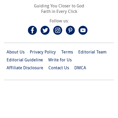
Guiding You Closer to God
Faith in Every Click
Follow us:
About Us
Privacy Policy
Terms
Editorial Team
Editorial Guideline
Write for Us
Affiliate Disclosure
Contact Us
DMCA
© 2026 Christian.Net. All Right Reserved.