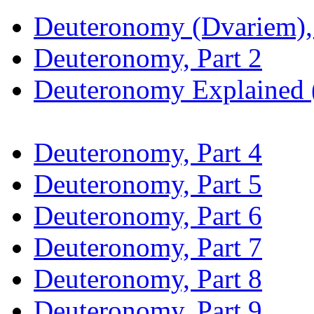
Deuteronomy (Dvariem), 
Deuteronomy, Part 2
Deuteronomy Explained (
Deuteronomy, Part 4
Deuteronomy, Part 5
Deuteronomy, Part 6
Deuteronomy, Part 7
Deuteronomy, Part 8
Deuteronomy, Part 9