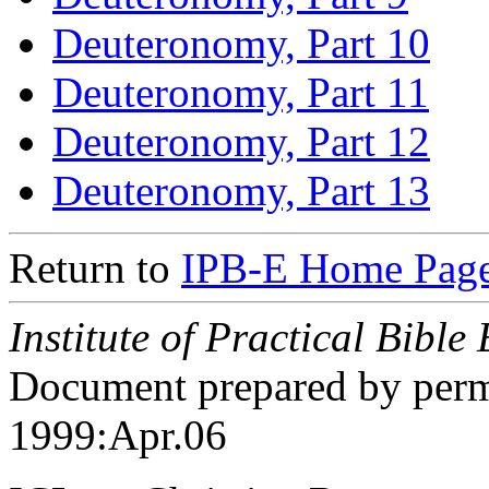
Deuteronomy, Part 10
Deuteronomy, Part 11
Deuteronomy, Part 12
Deuteronomy, Part 13
Return to
IPB-E Home Page
Institute of Practical Bible
Document prepared by perm
1999:Apr.06