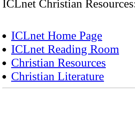
ICLnet Christian Resources
ICLnet Home Page
ICLnet Reading Room
Christian Resources
Christian Literature