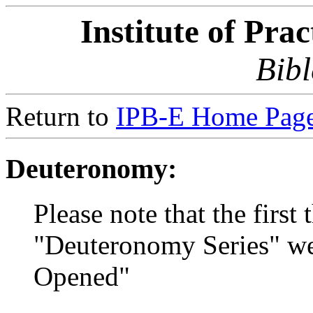
Institute of Pra
Bibl
Return to
IPB-E Home Page
Deuteronomy:
Please note that the first 
"Deuteronomy Series" wer
Opened"