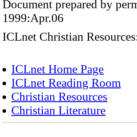
Document prepared by perm
1999:Apr.06
ICLnet Christian Resources
ICLnet Home Page
ICLnet Reading Room
Christian Resources
Christian Literature