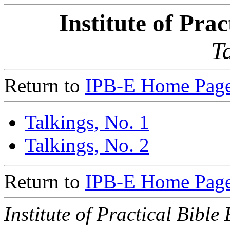
Institute of Pra
T
Return to
IPB-E Home Page
Talkings, No. 1
Talkings, No. 2
Return to
IPB-E Home Page
Institute of Practical Bible