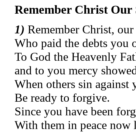
Remember Christ Our 
1)
Remember Christ, our
Who paid the debts you
To God the Heavenly Fat
and to you mercy showed
When others sin against 
Be ready to forgive.
Since you have been for
With them in peace now l