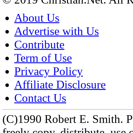
About Us
Advertise with Us
Contribute
Term of Use
Privacy Policy
Affiliate Disclosure
Contact Us
(C)1990 Robert E. Smith. Pe
freely copy, distribute, us