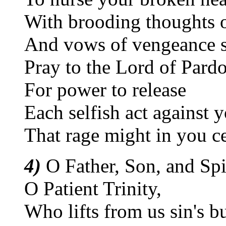
With brooding thoughts o
And vows of vengeance st
Pray to the Lord of Pard
For power to release
Each selfish act against 
That rage might in you c
4)
O Father, Son, and Spir
O Patient Trinity,
Who lifts from us sin's b