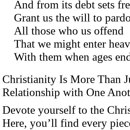
And from its debt sets fre
Grant us the will to pard
All those who us offend
That we might enter hea
With them when ages end
Christianity Is More Than Ju
Relationship with One Anot
Devote yourself to the Christ
Here, you’ll find every pi