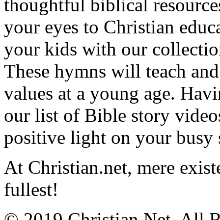
thoughtful biblical resource
your eyes to Christian educa
your kids with our collectio
These hymns will teach and 
values at a young age. Hav
our list of Bible story video
positive light on your busy
At Christian.net, mere exist
fullest!
© 2019 Christian.Net. All 