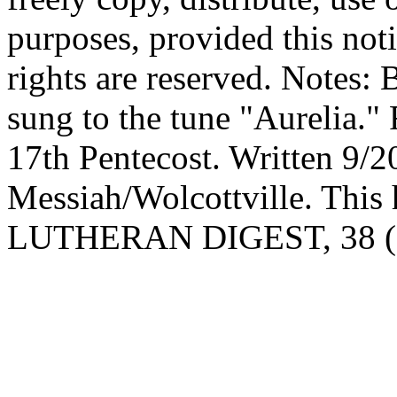
purposes, provided this noti
rights are reserved. Notes:
sung to the tune "Aurelia."
17th Pentecost. Written 9/2
Messiah/Wolcottville. This 
LUTHERAN DIGEST, 38 (19