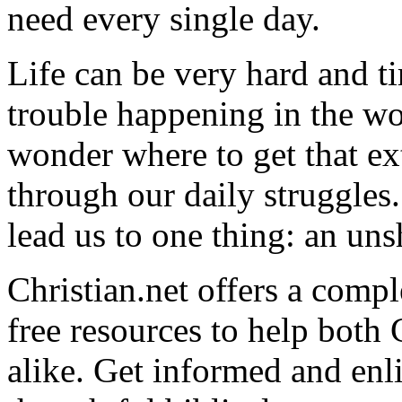
need every single day.
Life can be very hard and t
trouble happening in the w
wonder where to get that ex
through our daily struggles
lead us to one thing: an uns
Christian.net offers a comp
free resources to help both 
alike. Get informed and enl