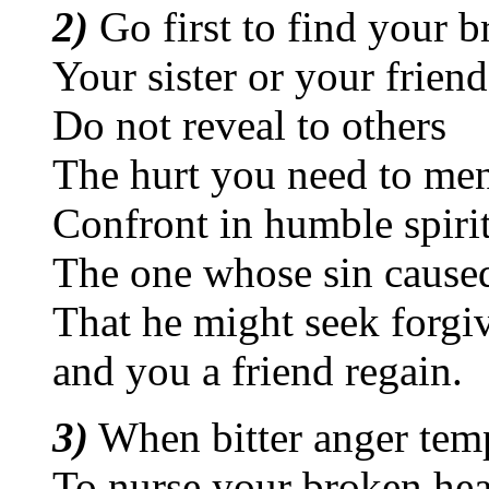
2)
Go first to find your b
Your sister or your friend
Do not reveal to others
The hurt you need to me
Confront in humble spiri
The one whose sin cause
That he might seek forgi
and you a friend regain.
3)
When bitter anger tem
To nurse your broken hea