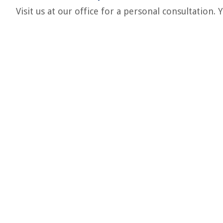
Visit us at our office for a personal consultation.