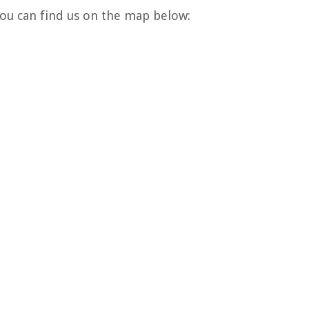
 You can find us on the map below: