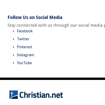
Follow Us on Social Media
Stay connected with us through our social media 
Facebook
Twitter
Pinterest
Instagram
YouTube