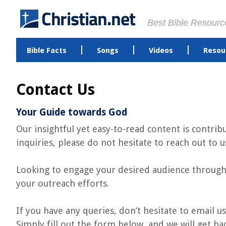
Best Bible Resourc
Bible Facts
Songs
Videos
Resou
Contact Us
Your Guide towards God
Our insightful yet easy-to-read content is contri
inquiries, please do not hesitate to reach out to u
Looking to engage your desired audience through 
your outreach efforts.
If you have any queries, don’t hesitate to email us
Simply fill out the form below, and we will get ba