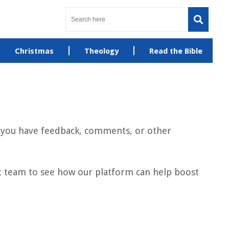
Christmas
Theology
Read the Bible
If you have feedback, comments, or other
et team to see how our platform can help boost