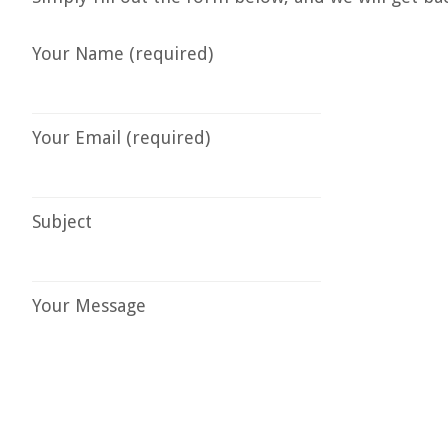
Your Name (required)
Your Email (required)
Subject
Your Message