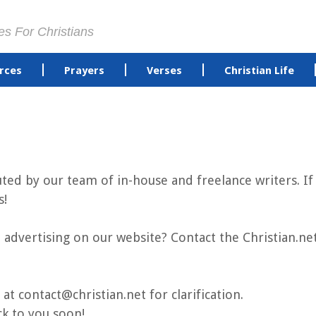
es For Christians
rces
Prayers
Verses
Christian Life
buted by our team of in-house and freelance writers. 
s!
advertising on our website? Contact the Christian.n
 at contact@christian.net for clarification.
ck to you soon!