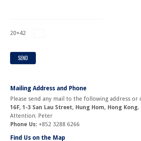
20+42
Mailing Address and Phone
Please send any mail to the following address or c
16F, 1-3 San Lau Street, Hung Hom, Hong Kong.
Attention: Peter
Phone Us:
+852 3288 6266
Find Us on the Map