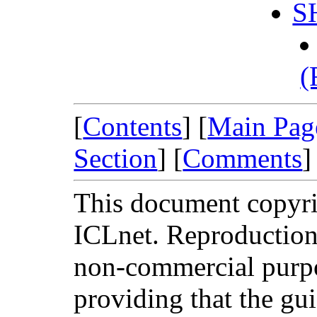
S
(
[
Contents
] [
Main Pag
Section
] [
Comments
]
This document copyri
ICLnet. Reproduction 
non-commercial purpo
providing that the guid