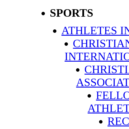
SPORTS
ATHLETES I
CHRISTIA
INTERNATI
CHRIST
ASSOCIA
FELLO
ATHLE
REC