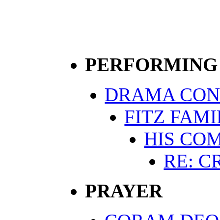
PERFORMING
DRAMA CON
FITZ FAM
HIS CO
RE: C
PRAYER