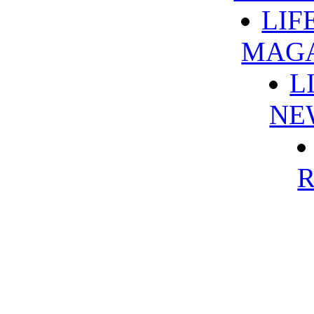
LIF
MAG
L
NE