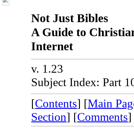
Not Just Bibles
A Guide to Christia
Internet
v. 1.23
Subject Index: Part 1
[
Contents
] [
Main Pag
Section
] [
Comments
]