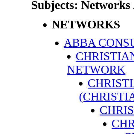
Subjects: Networks 
NETWORKS
ABBA CONS
CHRISTI
NETWORK
CHRIST
(CHRISTI
CHRI
CHR