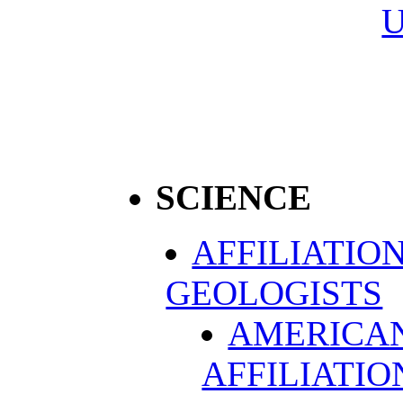
SCIENCE
AFFILIATIO
GEOLOGISTS
AMERICAN
AFFILIATIO