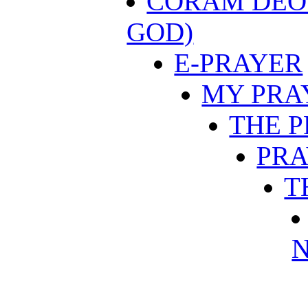
CORAM DEO 
GOD)
E-PRAYER
MY PRA
THE 
PRA
T