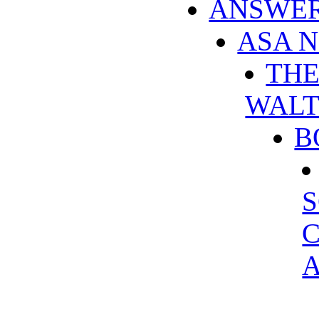
ANSWER
ASA 
THE
WALT
B
S
C
A