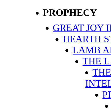
PROPHECY
GREAT JOY 
HEARTH S
LAMB A
THE 
THE
INTE
P