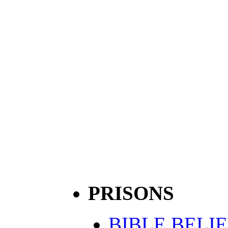
PRISONS
BIBLE BELI