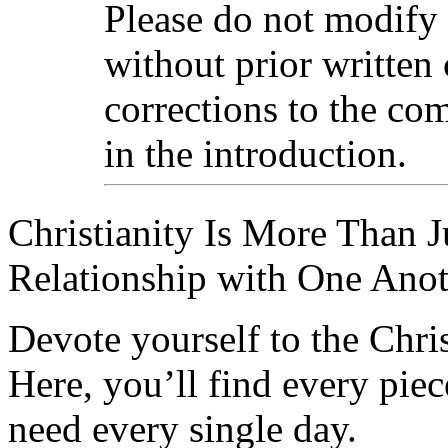
Please do not modify
without prior written
corrections to the com
in the introduction.
Christianity Is More Than Ju
Relationship with One Anot
Devote yourself to the Christ
Here, you’ll find every pi
need every single day.