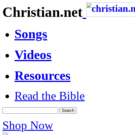
Christian.net
Songs
Videos
Resources
Read the Bible
Shop Now