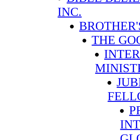
INC.
BROTHER'
THE GO
INTER
MINIST
JUB
FELL
P
IN
GL