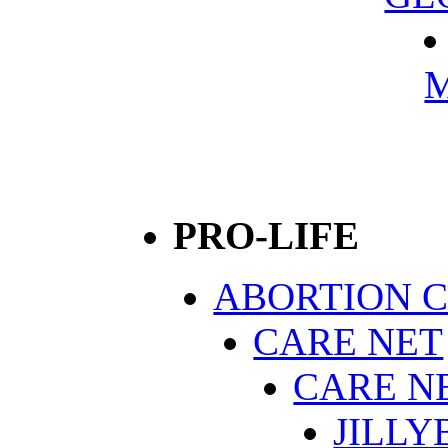
M
PRO-LIFE
ABORTION 
CARE NET
CARE N
JILLY