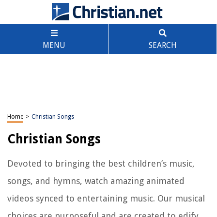
MENU
SEARCH
Home
>
Christian Songs
Christian Songs
Devoted to bringing the best children’s music,
songs, and hymns, watch amazing animated
videos synced to entertaining music. Our musical
choices are purposeful and are created to edify