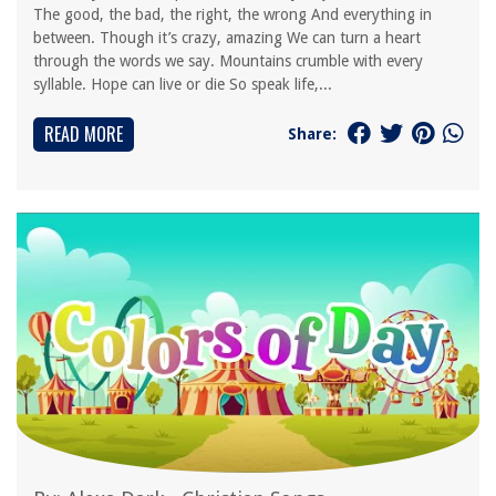
The good, the bad, the right, the wrong And everything in
between. Though it’s crazy, amazing We can turn a heart
through the words we say. Mountains crumble with every
syllable. Hope can live or die So speak life,...
READ MORE
Share: