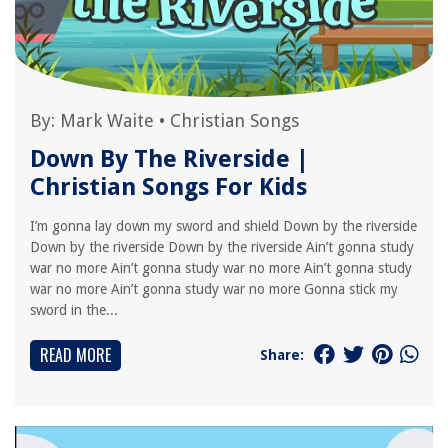
By:
Mark Waite
•
Christian Songs
Down By The Riverside |
Christian Songs For Kids
I’m gonna lay down my sword and shield Down by the riverside
Down by the riverside Down by the riverside Ain’t gonna study
war no more Ain’t gonna study war no more Ain’t gonna study
war no more Ain’t gonna study war no more Gonna stick my
sword in the...
READ MORE
Share: