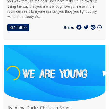
you walk through the door Don’t need make-up To cover up
Being the way that you are is enough Everyone else in the
room can see it Everyone else but you Baby you light up my
world like nobody else...
READ MORE
Share:
By:
Alexa Dark
•
Christian Songs