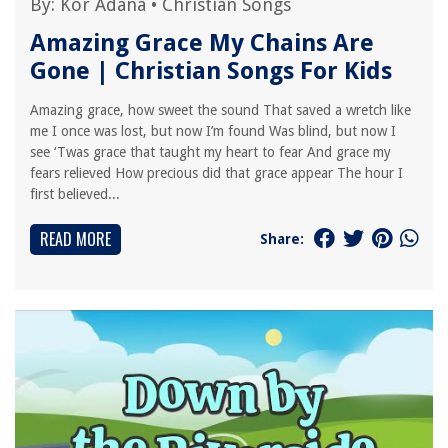
By:
Kor Adana
•
Christian Songs
Amazing Grace My Chains Are
Gone | Christian Songs For Kids
Amazing grace, how sweet the sound That saved a wretch like
me I once was lost, but now I’m found Was blind, but now I
see ‘Twas grace that taught my heart to fear And grace my
fears relieved How precious did that grace appear The hour I
first believed...
READ MORE
Share: