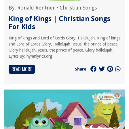
By:
Ronald Rentner
•
Christian Songs
King of Kings | Christian Songs
For Kids
King of kings and Lord of Lords Glory, Hallelujah. King of kings
and Lord of Lords Glory, Hallelujah. Jesus, the prince of peace,
Glory hallelujah. Jesus, the prince of peace, Glory hallelujah.
Lyrics By: hymnlyrics.org
READ MORE
Share: