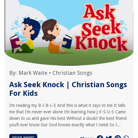
By:
Mark Waite
•
Christian Songs
Ask Seek Knock | Christian Songs
For Kids
I’m reading my B-I-B-L-E And this is what it says to me It tells
me that I’m never ever alone I’m learning how J-E-S-U-S Came
down to us and gave His best Without a doubt the best friend
you’ll ever know Our God knows exactly what I need So I...