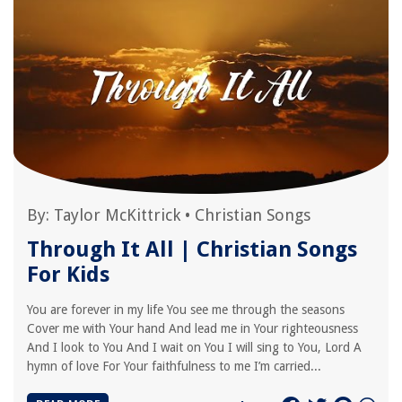
By:
Taylor McKittrick
•
Christian Songs
Through It All | Christian Songs
For Kids
You are forever in my life You see me through the seasons
Cover me with Your hand And lead me in Your righteousness
And I look to You And I wait on You I will sing to You, Lord A
hymn of love For Your faithfulness to me I’m carried...