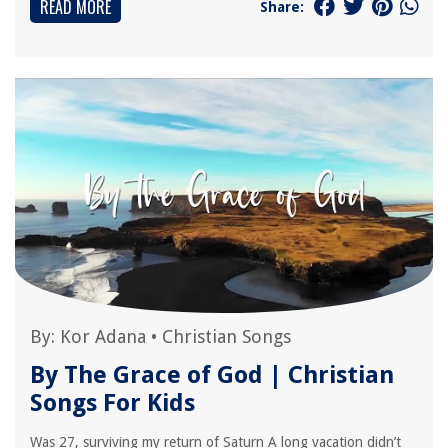
READ MORE
Share:
By:
Kor Adana
•
Christian Songs
By The Grace of God | Christian
Songs For Kids
Was 27, surviving my return of Saturn A long vacation didn’t