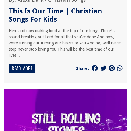
This Is Our Time | Christian
Songs For Kids
Here and now making loud at the top of our lungs There’s a
sound breaking out Lord for all that you’ve done And now,
we’re turning our turning our hearts to You And no, we’ll never
stop never stop loving You This will be the best time of our
lives...
READ MORE
Share: