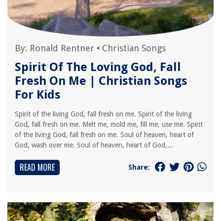
By:
Ronald Rentner
•
Christian Songs
Spirit Of The Loving God, Fall
Fresh On Me | Christian Songs
For Kids
Spirit of the living God, fall fresh on me. Spirit of the living
God, fall fresh on me. Melt me, mold me, fill me, use me. Spirit
of the living God, fall fresh on me. Soul of heaven, heart of
God, wash over me. Soul of heaven, heart of God,...
READ MORE
Share: