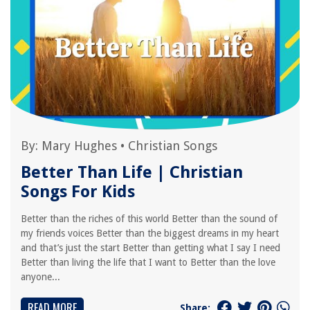
By:
Mary Hughes
•
Christian Songs
Better Than Life | Christian
Songs For Kids
Better than the riches of this world Better than the sound of
my friends voices Better than the biggest dreams in my heart
and that’s just the start Better than getting what I say I need
Better than living the life that I want to Better than the love
anyone...
READ MORE
Share: