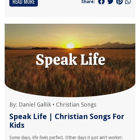
READ MORE
Share:
By:
Daniel Gallik
•
Christian Songs
Speak Life | Christian Songs For
Kids
Some days, life feels perfect. Other days it just ain’t workin’.