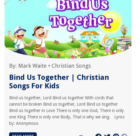
By:
Mark Waite
•
Christian Songs
Bind Us Together | Christian
Songs For Kids
Bind us together, Lord Bind us together With cords that
cannot be broken Bind us together, Lord Bind us together
Bind us together in Love There is only one God, There is only
one King There is only one Body, That is why we sing. Lyrics
by: Anonymous