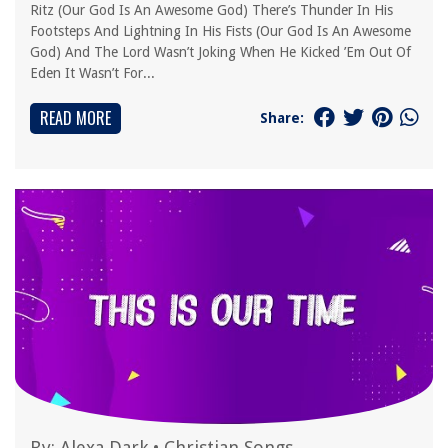
Ritz (Our God Is An Awesome God) There’s Thunder In His
Footsteps And Lightning In His Fists (Our God Is An Awesome
God) And The Lord Wasn’t Joking When He Kicked ’Em Out Of
Eden It Wasn’t For...
READ MORE
Share:
By:
Alexa Dark
•
Christian Songs