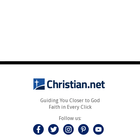
Guiding You Closer to God
Faith in Every Click
Follow us: