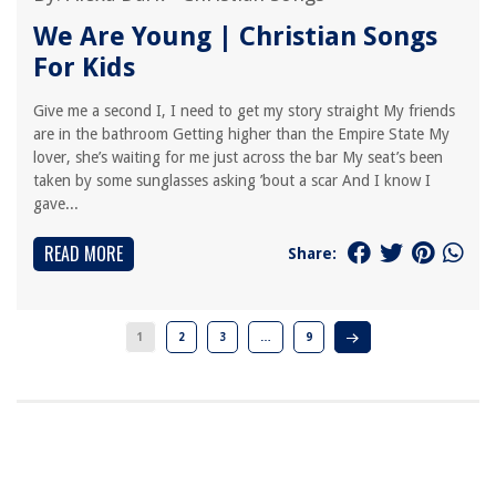
We Are Young | Christian Songs
For Kids
Give me a second I, I need to get my story straight My friends
are in the bathroom Getting higher than the Empire State My
lover, she’s waiting for me just across the bar My seat’s been
taken by some sunglasses asking ’bout a scar And I know I
gave...
READ MORE
Share:
1
2
3
…
9