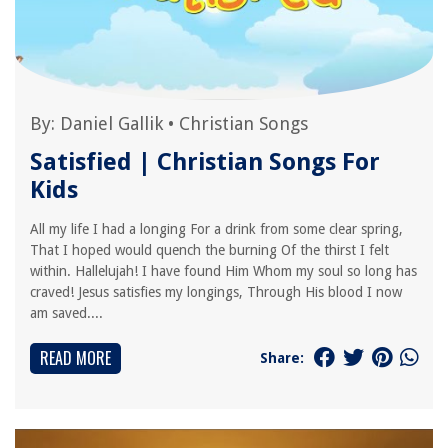
By:
Daniel Gallik
•
Christian Songs
Satisfied | Christian Songs For
Kids
All my life I had a longing For a drink from some clear spring,
That I hoped would quench the burning Of the thirst I felt
within. Hallelujah! I have found Him Whom my soul so long has
craved! Jesus satisfies my longings, Through His blood I now
am saved....
READ MORE
Share: