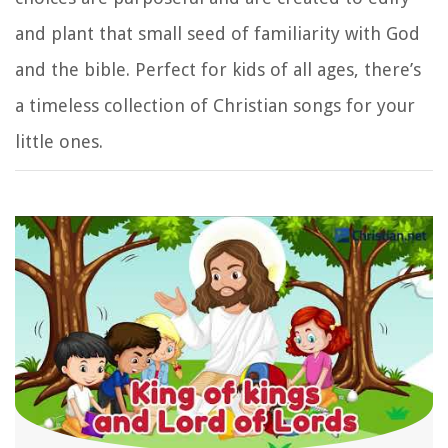
and plant that small seed of familiarity with God
and the bible. Perfect for kids of all ages, there’s
a timeless collection of Christian songs for your
little ones.