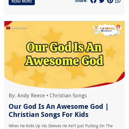
READ MORE
Share:
By:
Andy Reece
•
Christian Songs
Our God Is An Awesome God |
Christian Songs For Kids
When He Rolls Up His Sleeves He Ain’t Just Putting On The