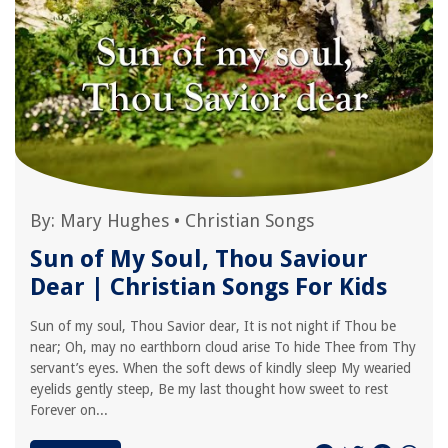
By:
Mary Hughes
•
Christian Songs
Sun of My Soul, Thou Saviour
Dear | Christian Songs For Kids
Sun of my soul, Thou Savior dear, It is not night if Thou be
near; Oh, may no earthborn cloud arise To hide Thee from Thy
servant’s eyes. When the soft dews of kindly sleep My wearied
eyelids gently steep, Be my last thought how sweet to rest
Forever on...