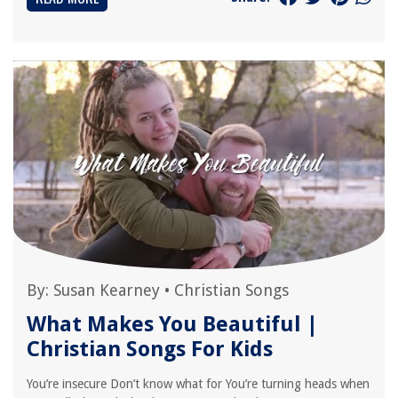
By:
Susan Kearney
•
Christian Songs
What Makes You Beautiful |
Christian Songs For Kids
You’re insecure Don’t know what for You’re turning heads when