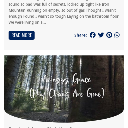
sound so bad Was full of secrets, locked up tight like Iron
Mountain Running on empty, so out of gas Thought I wasn’t
enough Found I wasn’t so tough Laying on the bathroom floor
We were living on a...
READ MORE
Share: