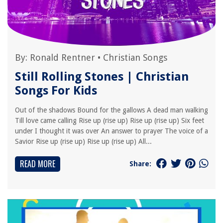
By:
Ronald Rentner
•
Christian Songs
Still Rolling Stones | Christian
Songs For Kids
Out of the shadows Bound for the gallows A dead man walking
Till love came calling Rise up (rise up) Rise up (rise up) Six feet
under I thought it was over An answer to prayer The voice of a
Savior Rise up (rise up) Rise up (rise up) All...
READ MORE
Share: