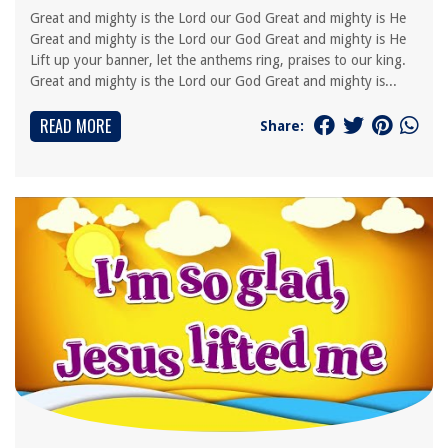
Great and mighty is the Lord our God Great and mighty is He
Great and mighty is the Lord our God Great and mighty is He
Lift up your banner, let the anthems ring, praises to our king.
Great and mighty is the Lord our God Great and mighty is...
READ MORE
Share: