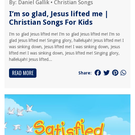
By:
Daniel Gallik
•
Christian Songs
I’m so glad, Jesus lifted me |
Christian Songs For Kids
I’m so glad Jesus lifted me! I’m so glad Jesus lifted me! I’m so
glad Jesus lifted me! Singing glory, hallelujah! Jesus lifted me! I
was sinking down, Jesus lifted me! I was sinking down, Jesus
lifted me! I was sinking down, Jesus lifted me! Singing glory,
hallelujah! Jesus lifted...
READ MORE
Share: