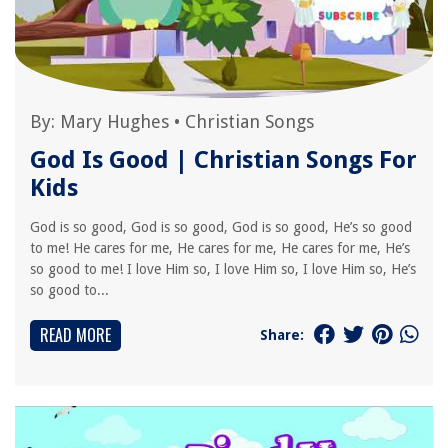
By:
Mary Hughes
•
Christian Songs
God Is Good | Christian Songs For
Kids
God is so good, God is so good, God is so good, He’s so good
to me! He cares for me, He cares for me, He cares for me, He’s
so good to me! I love Him so, I love Him so, I love Him so, He’s
so good to...
READ MORE
Share: