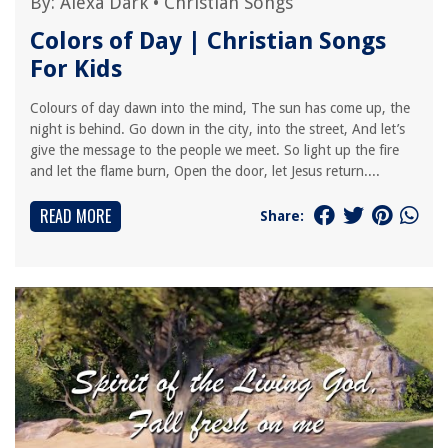
By:
Alexa Dark
•
Christian Songs
Colors of Day | Christian Songs
For Kids
Colours of day dawn into the mind, The sun has come up, the
night is behind. Go down in the city, into the street, And let’s
give the message to the people we meet. So light up the fire
and let the flame burn, Open the door, let Jesus return....
READ MORE
Share: