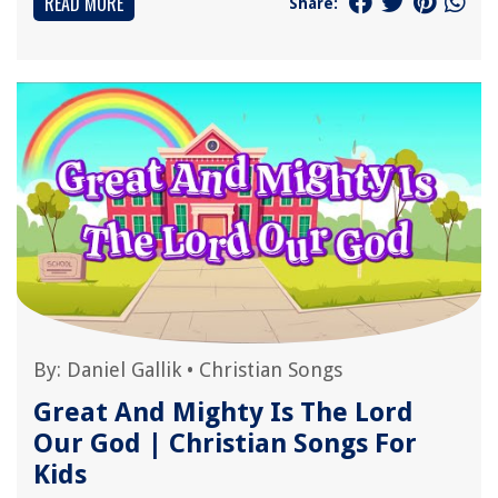
READ MORE
Share:
By:
Daniel Gallik
•
Christian Songs
Great And Mighty Is The Lord
Our God | Christian Songs For
Kids