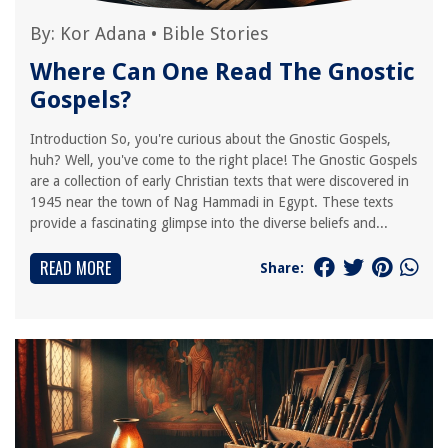
By:
Kor Adana
•
Bible Stories
Where Can One Read The Gnostic
Gospels?
Introduction So, you're curious about the Gnostic Gospels,
huh? Well, you've come to the right place! The Gnostic Gospels
are a collection of early Christian texts that were discovered in
1945 near the town of Nag Hammadi in Egypt. These texts
provide a fascinating glimpse into the diverse beliefs and...
READ MORE
Share: