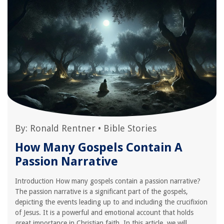
By:
Ronald Rentner
•
Bible Stories
How Many Gospels Contain A
Passion Narrative
Introduction How many gospels contain a passion narrative?
The passion narrative is a significant part of the gospels,
depicting the events leading up to and including the crucifixion
of Jesus. It is a powerful and emotional account that holds
great importance in Christian faith. In this article, we will