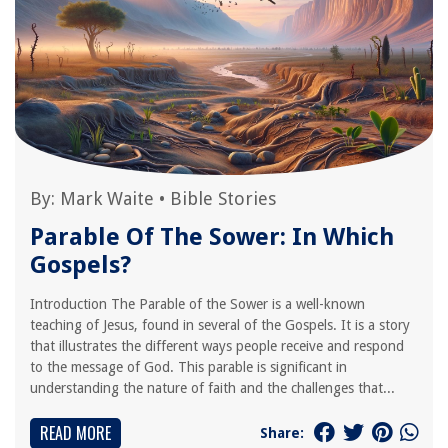
By:
Mark Waite
•
Bible Stories
Parable Of The Sower: In Which
Gospels?
Introduction The Parable of the Sower is a well-known
teaching of Jesus, found in several of the Gospels. It is a story
that illustrates the different ways people receive and respond
to the message of God. This parable is significant in
understanding the nature of faith and the challenges that...
READ MORE
Share: