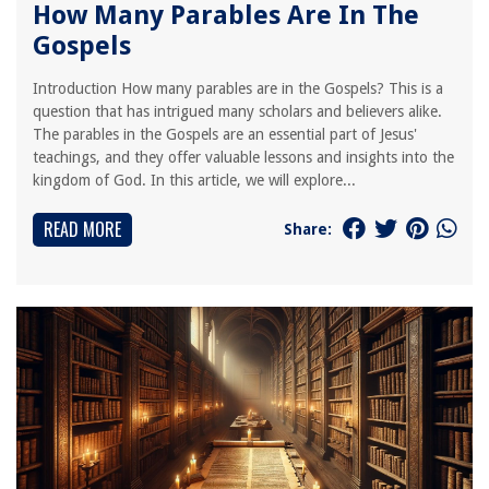
How Many Parables Are In The
Gospels
Introduction How many parables are in the Gospels? This is a
question that has intrigued many scholars and believers alike.
The parables in the Gospels are an essential part of Jesus'
teachings, and they offer valuable lessons and insights into the
kingdom of God. In this article, we will explore...
READ MORE
Share: