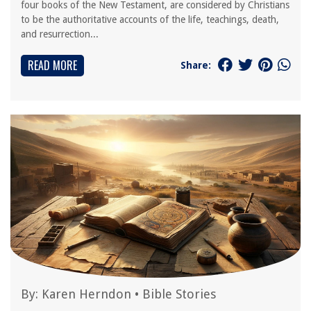
four books of the New Testament, are considered by Christians
to be the authoritative accounts of the life, teachings, death,
and resurrection...
READ MORE
Share:
By:
Karen Herndon
•
Bible Stories