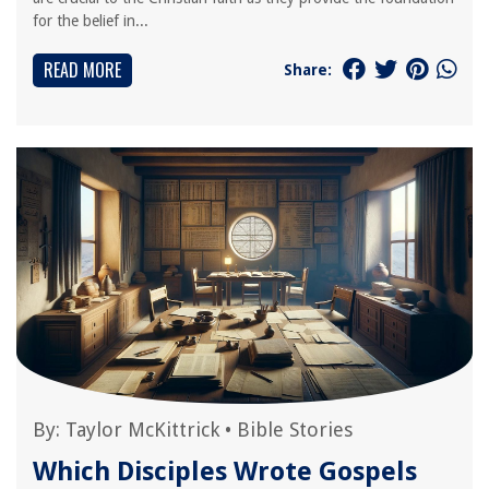
for the belief in...
READ MORE
Share:
By:
Taylor McKittrick
•
Bible Stories
Which Disciples Wrote Gospels