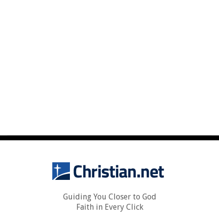
Guiding You Closer to God
Faith in Every Click