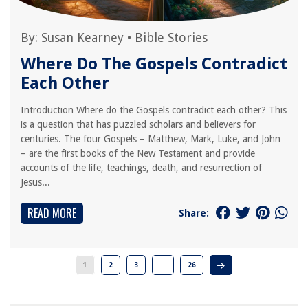
By:
Susan Kearney
•
Bible Stories
Where Do The Gospels Contradict
Each Other
Introduction Where do the Gospels contradict each other? This
is a question that has puzzled scholars and believers for
centuries. The four Gospels – Matthew, Mark, Luke, and John
– are the first books of the New Testament and provide
accounts of the life, teachings, death, and resurrection of
Jesus...
READ MORE
Share:
1
2
3
…
26