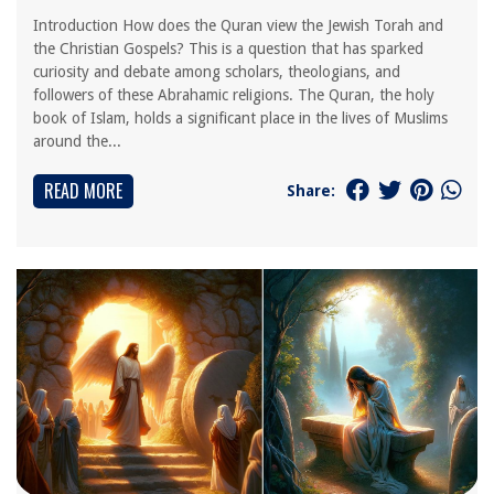
Introduction How does the Quran view the Jewish Torah and
the Christian Gospels? This is a question that has sparked
curiosity and debate among scholars, theologians, and
followers of these Abrahamic religions. The Quran, the holy
book of Islam, holds a significant place in the lives of Muslims
around the...
READ MORE
Share: