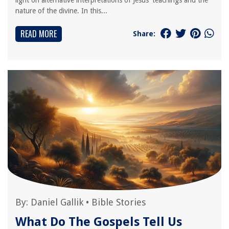
light on alternative interpretations of Jesus' teachings and the
nature of the divine. In this...
READ MORE
Share:
By:
Daniel Gallik
•
Bible Stories
What Do The Gospels Tell Us