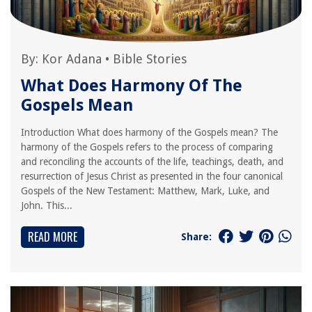
By:
Kor Adana
•
Bible Stories
What Does Harmony Of The
Gospels Mean
Introduction What does harmony of the Gospels mean? The
harmony of the Gospels refers to the process of comparing
and reconciling the accounts of the life, teachings, death, and
resurrection of Jesus Christ as presented in the four canonical
Gospels of the New Testament: Matthew, Mark, Luke, and
John. This...
READ MORE
Share: