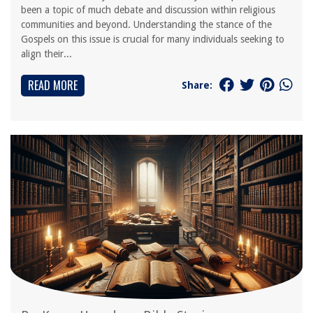
been a topic of much debate and discussion within religious
communities and beyond. Understanding the stance of the
Gospels on this issue is crucial for many individuals seeking to
align their...
READ MORE
Share: