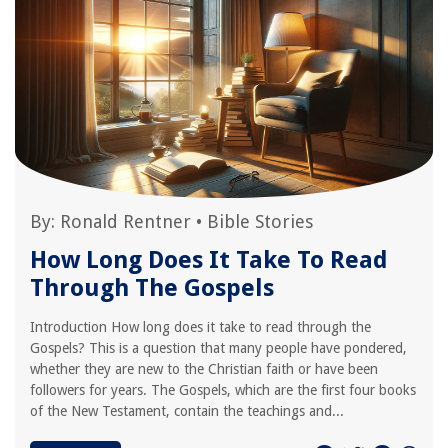
By:
Ronald Rentner
•
Bible Stories
How Long Does It Take To Read
Through The Gospels
Introduction How long does it take to read through the
Gospels? This is a question that many people have pondered,
whether they are new to the Christian faith or have been
followers for years. The Gospels, which are the first four books
of the New Testament, contain the teachings and...