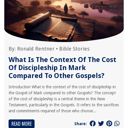
By:
Ronald Rentner
•
Bible Stories
What Is The Context Of The Cost
Of Discipleship In Mark
Compared To Other Gospels?
Introduction What is the context of the cost of discipleship in
the Gospel of Mark compared to other Gospels? The concept
of the cost of discipleship is a central theme in the New
Testament, particularly in the Gospels. It refers to the sacrifices
and commitments required of those who choose...
READ MORE
Share: