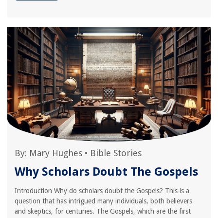
By:
Mary Hughes
•
Bible Stories
Why Scholars Doubt The Gospels
Introduction Why do scholars doubt the Gospels? This is a
question that has intrigued many individuals, both believers
and skeptics, for centuries. The Gospels, which are the first