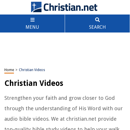
MENU
SEARCH
Home
>
Christian Videos
Christian Videos
Strengthen your faith and grow closer to God
through the understanding of His Word with our
audio bible videos. We at christian.net provide
top-quality bible study videos to help your walk