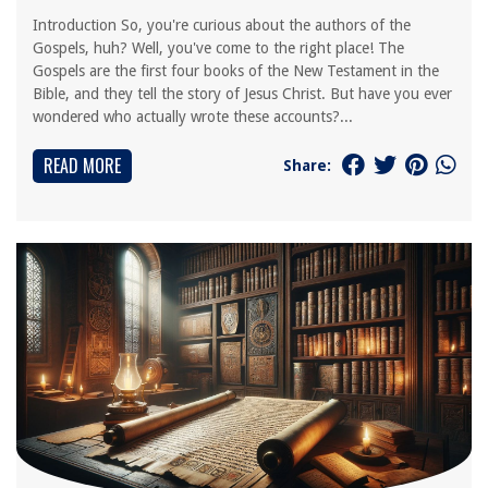
Introduction So, you're curious about the authors of the
Gospels, huh? Well, you've come to the right place! The
Gospels are the first four books of the New Testament in the
Bible, and they tell the story of Jesus Christ. But have you ever
wondered who actually wrote these accounts?...
READ MORE
Share: