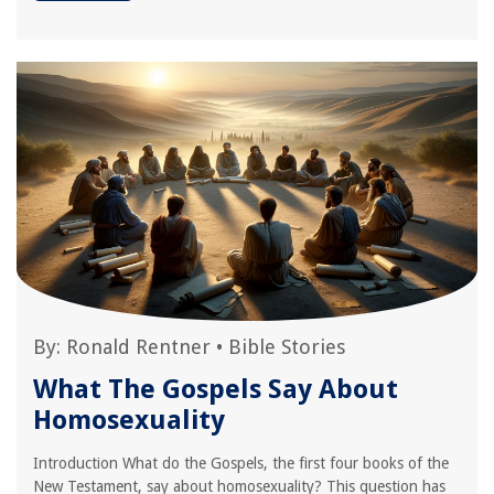
By:
Ronald Rentner
•
Bible Stories
What The Gospels Say About
Homosexuality
Introduction What do the Gospels, the first four books of the
New Testament, say about homosexuality? This question has