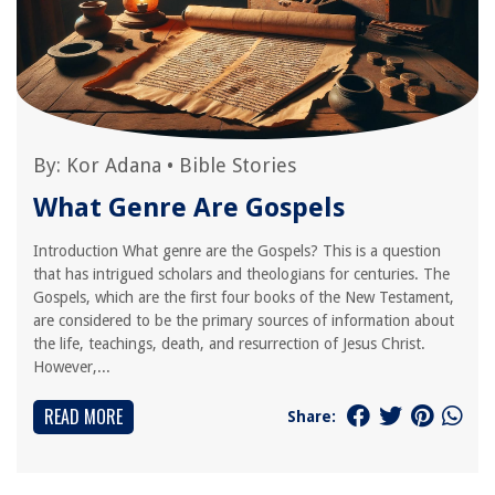
By:
Kor Adana
•
Bible Stories
What Genre Are Gospels
Introduction What genre are the Gospels? This is a question
that has intrigued scholars and theologians for centuries. The
Gospels, which are the first four books of the New Testament,
are considered to be the primary sources of information about
the life, teachings, death, and resurrection of Jesus Christ.
However,...
READ MORE
Share: