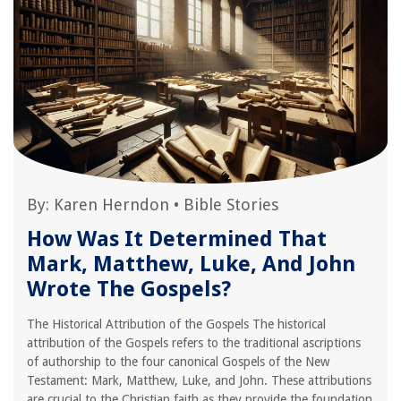
By:
Karen Herndon
•
Bible Stories
How Was It Determined That
Mark, Matthew, Luke, And John
Wrote The Gospels?
The Historical Attribution of the Gospels The historical
attribution of the Gospels refers to the traditional ascriptions
of authorship to the four canonical Gospels of the New
Testament: Mark, Matthew, Luke, and John. These attributions
are crucial to the Christian faith as they provide the foundation