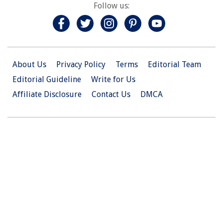
Follow us:
About Us
Privacy Policy
Terms
Editorial Team
Editorial Guideline
Write for Us
Affiliate Disclosure
Contact Us
DMCA
© 2026 Christian.Net. All Right Reserved.