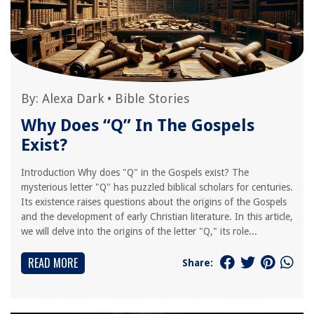
By:
Alexa Dark
•
Bible Stories
Why Does “Q” In The Gospels
Exist?
Introduction Why does "Q" in the Gospels exist? The
mysterious letter "Q" has puzzled biblical scholars for centuries.
Its existence raises questions about the origins of the Gospels
and the development of early Christian literature. In this article,
we will delve into the origins of the letter "Q," its role...
READ MORE
Share: