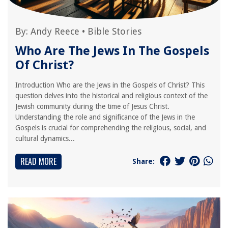
By:
Andy Reece
•
Bible Stories
Who Are The Jews In The Gospels
Of Christ?
Introduction Who are the Jews in the Gospels of Christ? This
question delves into the historical and religious context of the
Jewish community during the time of Jesus Christ.
Understanding the role and significance of the Jews in the
Gospels is crucial for comprehending the religious, social, and
cultural dynamics...
READ MORE
Share: