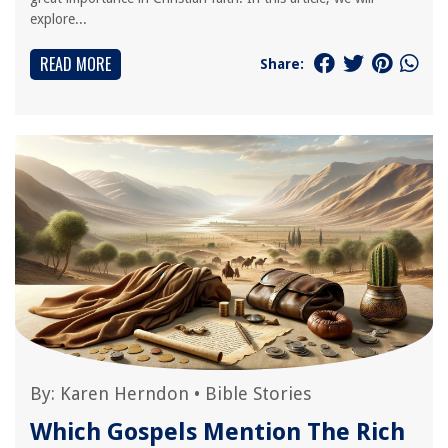
explore...
READ MORE
Share:
By:
Karen Herndon
•
Bible Stories
Which Gospels Mention The Rich