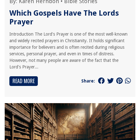
By:
Karen Herndon
•
Bible Stories
Which Gospels Have The Lords
Prayer
Introduction The Lord's Prayer is one of the most well-known
and widely recited prayers in Christianity. It holds significant
importance for believers and is often recited during religious
services, personal prayer, and even in times of distress.
However, not many people are aware of the fact that the
Lord's Prayer...
READ MORE
Share: