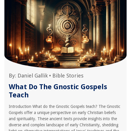
By:
Daniel Gallik
•
Bible Stories
What Do The Gnostic Gospels
Teach
Introduction What do the Gnostic Gospels teach? The Gnostic
Gospels offer a unique perspective on early Christian beliefs
and spirituality. These ancient texts provide insights into the
diverse and complex landscape of early Christianity, shedding