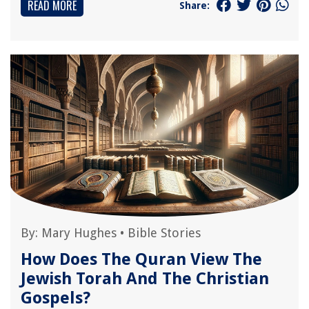
READ MORE
Share:
By:
Mary Hughes
•
Bible Stories
How Does The Quran View The
Jewish Torah And The Christian
Gospels?