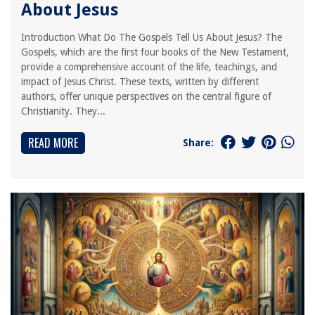
About Jesus
Introduction What Do The Gospels Tell Us About Jesus? The
Gospels, which are the first four books of the New Testament,
provide a comprehensive account of the life, teachings, and
impact of Jesus Christ. These texts, written by different
authors, offer unique perspectives on the central figure of
Christianity. They...
READ MORE
Share: