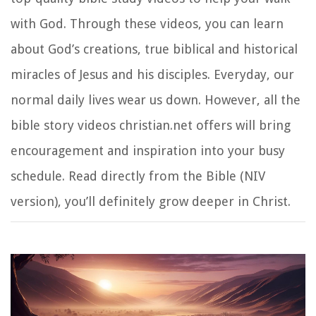
with God. Through these videos, you can learn
about God’s creations, true biblical and historical
miracles of Jesus and his disciples. Everyday, our
normal daily lives wear us down. However, all the
bible story videos christian.net offers will bring
encouragement and inspiration into your busy
schedule. Read directly from the Bible (NIV
version), you’ll definitely grow deeper in Christ.