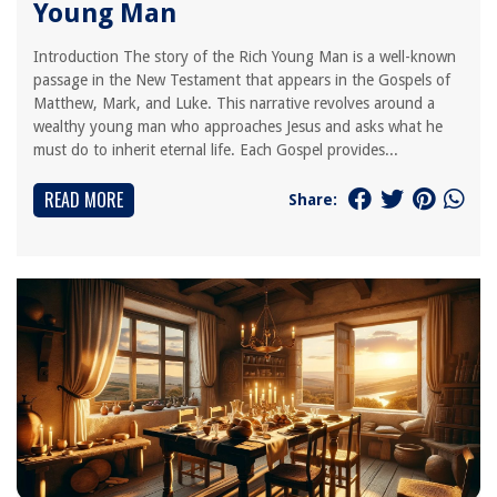
Young Man
Introduction The story of the Rich Young Man is a well-known
passage in the New Testament that appears in the Gospels of
Matthew, Mark, and Luke. This narrative revolves around a
wealthy young man who approaches Jesus and asks what he
must do to inherit eternal life. Each Gospel provides...
READ MORE
Share: