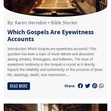
By:
Karen Herndon
•
Bible Stories
Which Gospels Are Eyewitness
Accounts
Introduction Which Gospels are eyewitness accounts? This
question has been a topic of much debate and discussion
among scholars, theologians, and believers. The issue of
eyewitness testimony in the Gospels is crucial as it directly
impacts the reliability and authenticity of the accounts of Jesus'
life, teachings, death, and resurrection....
READ MORE
Share: