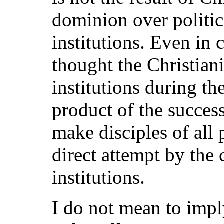
dominion over politi
institutions. Even in 
thought the Christian
institutions during t
product of the success
make disciples of all 
direct attempt by the 
institutions.
I do not mean to impl