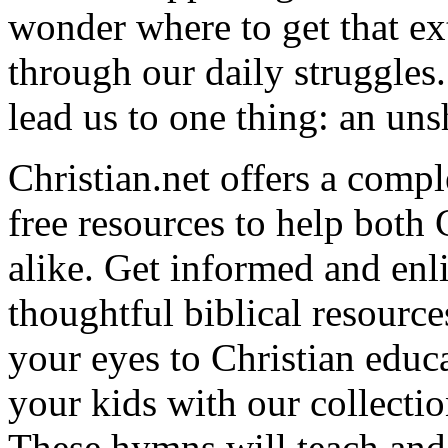
wonder where to get that ex
through our daily struggles
lead us to one thing: an uns
Christian.net offers a comp
free resources to help both 
alike. Get informed and enl
thoughtful biblical resource
your eyes to Christian educa
your kids with our collectio
These hymns will teach and 