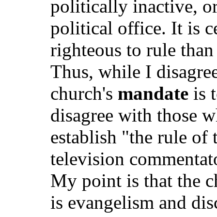
politically inactive, 
political office. It is 
righteous to rule than
Thus, while I disagree
church's
mandate
is 
disagree with those w
establish "the rule of 
television commentato
My point is that the c
is evangelism and disc