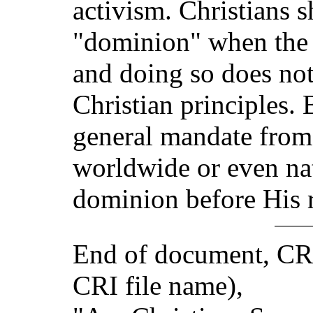
activism. Christians 
"dominion" when the o
and doing so does no
Christian principles.
general mandate from 
worldwide or even nat
dominion before His r
End of document, CR
CRI file name),