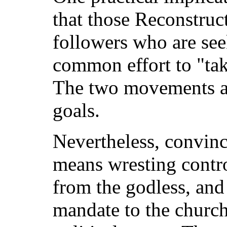
that those Reconstru
followers who are see
common effort to "ta
The two movements ar
goals.
Nevertheless, convin
means wresting contr
from the godless, and t
mandate to the church