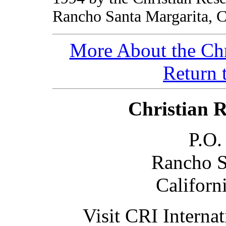
Rancho Santa Margarita, 
More About the Chr
Return 
Christian R
P.O.
Rancho S
Californ
Visit CRI Internat