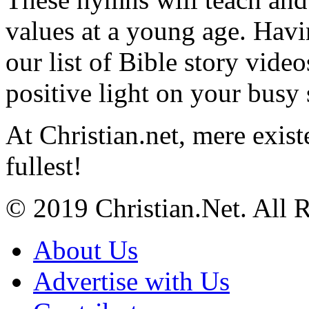
values at a young age. Hav
our list of Bible story video
positive light on your busy
At Christian.net, mere exist
fullest!
© 2019 Christian.Net. All 
About Us
Advertise with Us