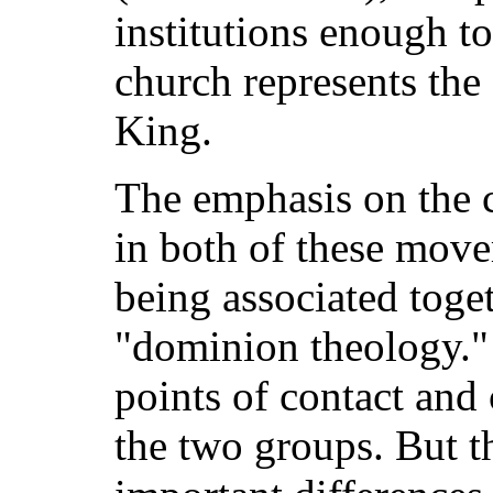
institutions enough to
church represents the 
King.
The emphasis on the 
in both of these move
being associated toge
"dominion theology." 
points of contact an
the two groups. But 