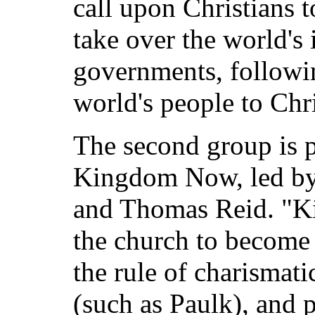
call upon Christians 
take over the world's i
governments, followin
world's people to Chri
The second group is 
Kingdom Now, led by
and Thomas Reid. "K
the church to become
the rule of charismati
(such as Paulk), and 