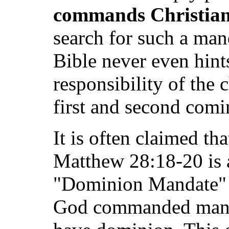
commands Christian
search for such a man
Bible never even hints 
responsibility of the 
first and second comi
It is often claimed t
Matthew 28:18-20 is a 
"Dominion Mandate" o
God commanded man t