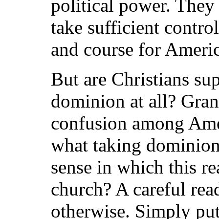
political power. They
take sufficient contro
and course for Americ
But are Christians su
dominion at all? Gran
confusion among Amer
what taking dominion
sense in which this re
church? A careful read
otherwise. Simply pu