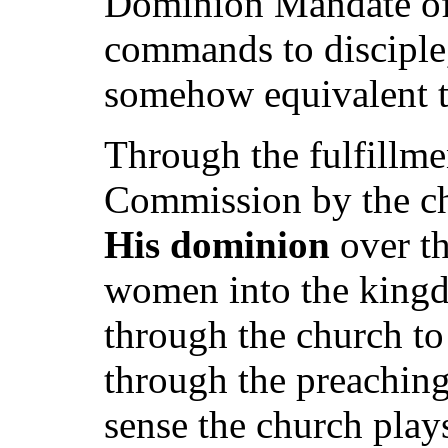
Dominion Mandate of 
commands to disciple,
somehow equivalent t
Through the fulfillme
Commission by the chu
His dominion
over th
women into the kingd
through the church to
through the preaching 
sense the church plays