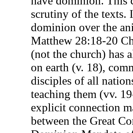
have dominion. This c
scrutiny of the texts
dominion over the an
Matthew 28:18-20 Chri
(not the church) has a
on earth (v. 18), co
disciples of all natio
teaching them (vv. 19
explicit connection 
between the Great Co