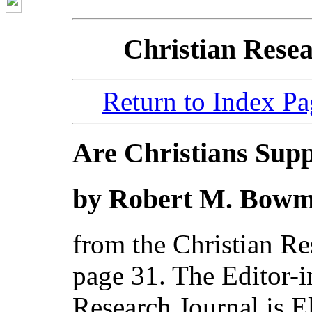
Christian Resea
Return to Index Pa
Are Christians Sup
by Robert M. Bowma
from the Christian Re
page 31. The Editor-i
Research Journal is El