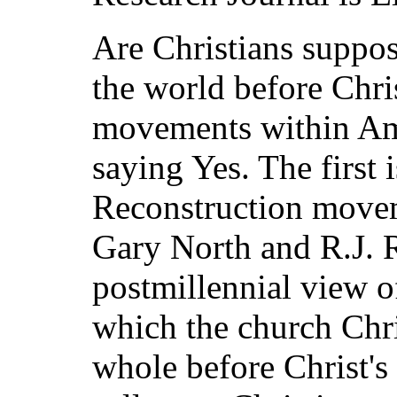
Are Christians suppos
the world before Chr
movements within Ame
saying Yes. The first 
Reconstruction movem
Gary North and R.J. 
postmillennial view o
which the church Chri
whole before Christ's 