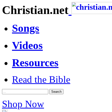
Christian.net
Songs
Videos
Resources
Read the Bible
Shop Now