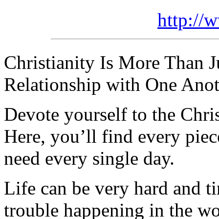
http://
Christianity Is More Than Ju
Relationship with One Anot
Devote yourself to the Christ
Here, you’ll find every pi
need every single day.
Life can be very hard and t
trouble happening in the w