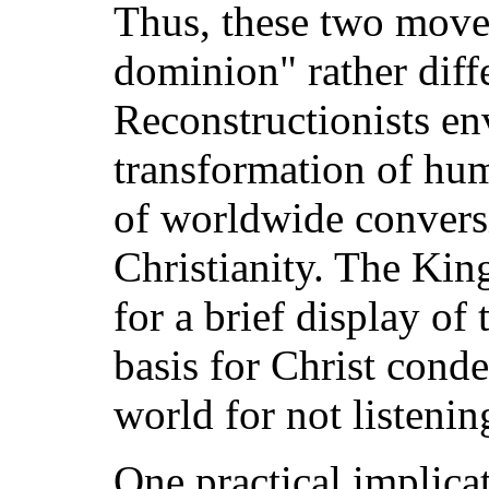
Thus, these two move
dominion" rather diff
Reconstructionists en
transformation of hum
of worldwide convers
Christianity. The Ki
for a brief display of
basis for Christ cond
world for not listenin
One practical implicat