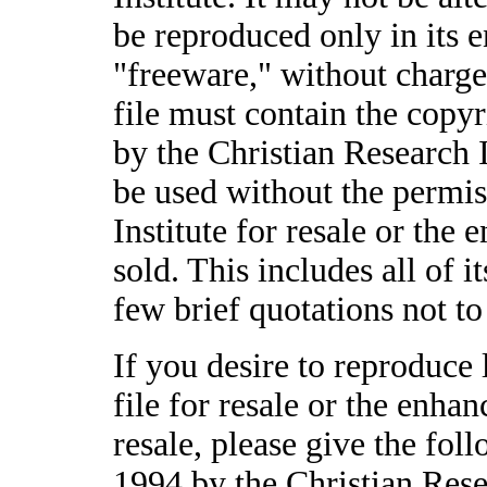
be reproduced only in its en
"freeware," without charge.
file must contain the copyr
by the Christian Research I
be used without the permis
Institute for resale or the
sold. This includes all of i
few brief quotations not t
If you desire to reproduce 
file for resale or the enha
resale, please give the fol
1994 by the Christian Rese