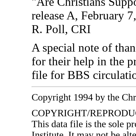
"Are Christians Supp
release A, February 7
R. Poll, CRI
A special note of tha
for their help in the 
file for BBS circulati
Copyright 1994 by the Chri
COPYRIGHT/REPRODUC
This data file is the sole 
Institute. It may not be al