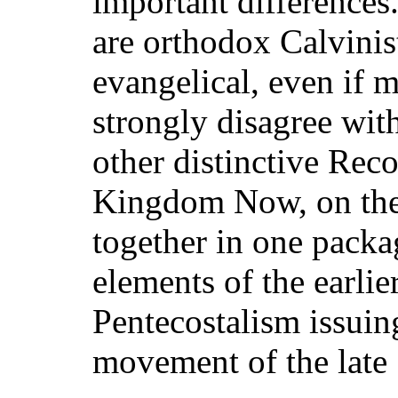
important differences
are orthodox Calvinist
evangelical, even if 
strongly disagree wit
other distinctive Reco
Kingdom Now, on the 
together in one packa
elements of the earlie
Pentecostalism issuin
movement of the late