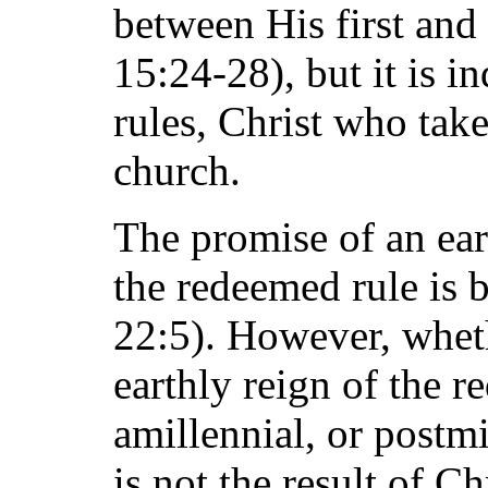
between His first and
15:24-28), but it is in
rules, Christ who tak
church.
The promise of an ea
the redeemed rule is b
22:5). However, wheth
earthly reign of the r
amillennial, or postmi
is not the result of Ch