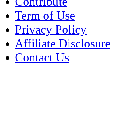
Contribute
Term of Use
Privacy Policy
Affiliate Disclosure
Contact Us