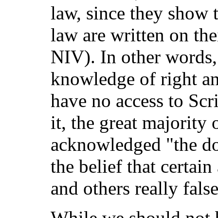
law, since they show 
law are written on th
NIV). In other words,
knowledge of right a
have no access to Scr
it, the great majority 
acknowledged "the doc
the belief that certain 
and others really false
While we should not 