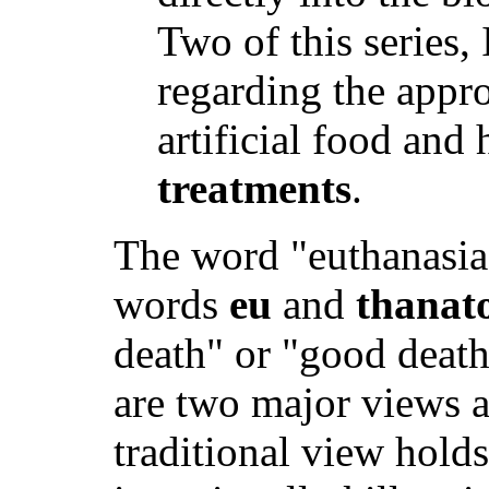
Two of this series, 
regarding the appro
artificial food and
treatments
.
The word "euthanasia
words
eu
and
thanat
death" or "good death
are two major views 
traditional view holds