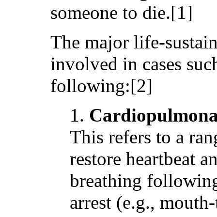
someone to die.[1]
The major life-sustain
involved in cases such
following:[2]
1.
Cardiopulmonar
This refers to a ran
restore heartbeat 
breathing following
arrest (e.g., mouth