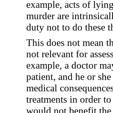
example, acts of lyin
murder are intrinsica
duty not to do these t
This does not mean th
not relevant for asses
example, a doctor may
patient, and he or s
medical consequences
treatments in order t
would not benefit the