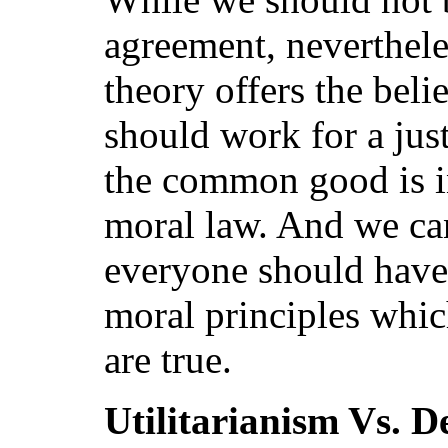
agreement, neverthele
theory offers the belie
should work for a just
the common good is i
moral law. And we ca
everyone should have
moral principles whi
are true.
Utilitarianism Vs. D