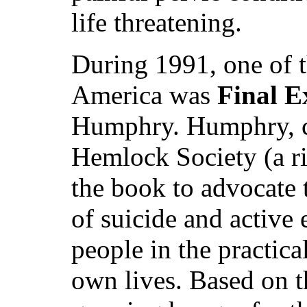
life threatening.
During 1991, one of t
America was
Final E
Humphry. Humphry, co
Hemlock Society (a ri
the book to advocate 
of suicide and active 
people in the practica
own lives. Based on th