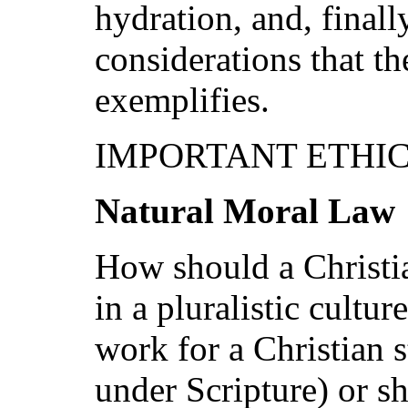
hydration, and, finall
considerations that t
exemplifies.
IMPORTANT ETHIC
Natural Moral Law
How should a Christi
in a pluralistic cultur
work for a Christian s
under Scripture) or sh