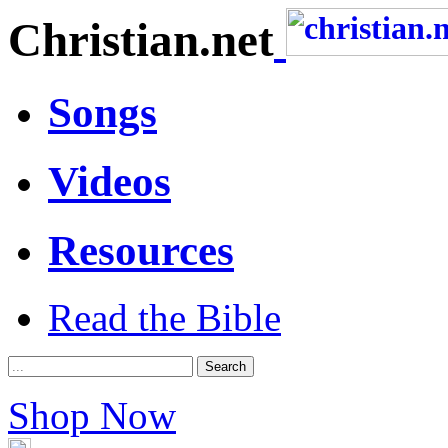
Christian.net
Songs
Videos
Resources
Read the Bible
Shop Now