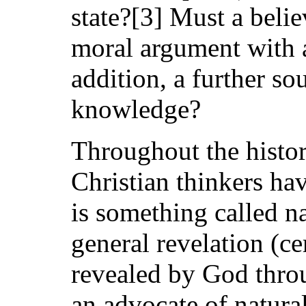
state?[3] Must a belie
moral argument with a
addition, a further so
knowledge?
Throughout the histor
Christian thinkers ha
is something called n
general revelation (c
revealed by God throu
an advocate of natura