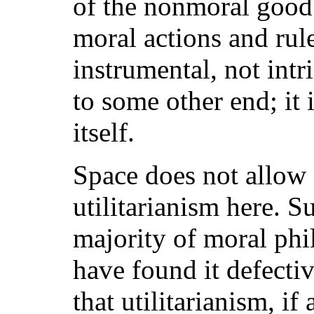
of the nonmoral good 
moral actions and rul
instrumental, not intr
to some other end; it 
itself.
Space does not allow f
utilitarianism here. Su
majority of moral phi
have found it defecti
that utilitarianism, if 