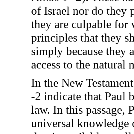
of Israel nor do they 
they are culpable for 
principles that they 
simply because they 
access to the natural 
In the New Testament
-2 indicate that Paul 
law. In this passage, P
universal knowledge 