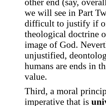
other end (say, overal
we will see in Part Tw
difficult to justify if
theological doctrine 
image of God. Neverth
unjustified, deontolog
humans are ends in th
value.
Third, a moral princip
imperative that is
uni