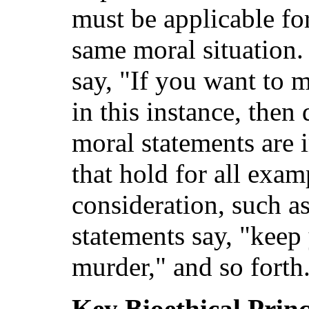
must be applicable fo
same moral situation.
say, "If you want to 
in this instance, then
moral statements are
that hold for all exam
consideration, such as
statements say, "keep
murder," and so forth
Key Bioethical Princ