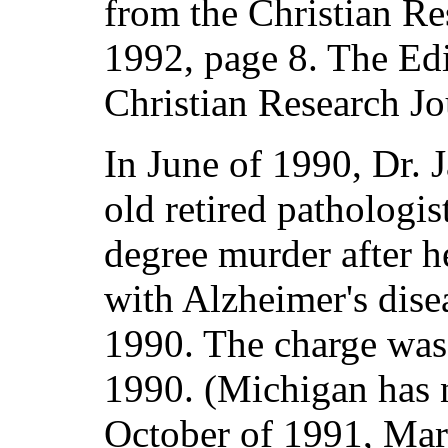
from the Christian Re
1992, page 8. The Edi
Christian Research Jou
In June of 1990, Dr. 
old retired pathologis
degree murder after 
with Alzheimer's dise
1990. The charge was
1990. (Michigan has n
October of 1991, Mar