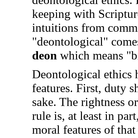
keeping with Scriptur
intuitions from comm
"deontological" come
deon
which means "bi
Deontological ethics h
features. First, duty 
sake. The rightness o
rule is, at least in par
moral features of that