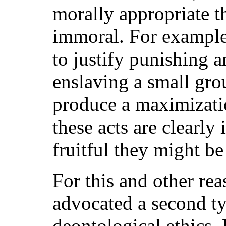
morally appropriate th
immoral. For example,
to justify punishing 
enslaving a small gro
produce a maximizati
these acts are clearl
fruitful they might be
For this and other re
advocated a second ty
deontological ethics. 