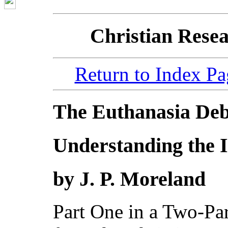
Christian Resea
Return to Index Pa
The Euthanasia Deb
Understanding the I
by J. P. Moreland
Part One in a Two-Par