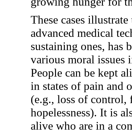
growing hunger for th
These cases illustrate 
advanced medical tech
sustaining ones, has b
various moral issues 
People can be kept ali
in states of pain and 
(e.g., loss of control,
hopelessness). It is a
alive who are in a com