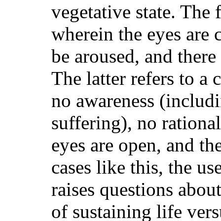
vegetative state. The 
wherein the eyes are 
be aroused, and there
The latter refers to a
no awareness (includ
suffering), no rationa
eyes are open, and the
cases like this, the u
raises questions abou
of sustaining life ver