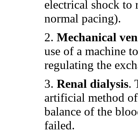
electrical shock to r
normal pacing).
2.
Mechanical vent
use of a machine to
regulating the exch
3.
Renal dialysis
. 
artificial method o
balance of the blo
failed.