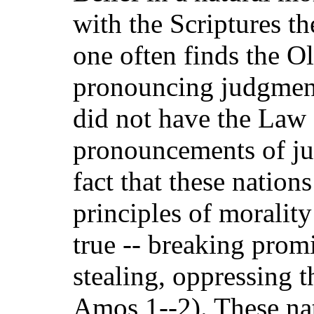
with the Scriptures t
one often finds the O
pronouncing judgment
did not have the Law
pronouncements of ju
fact that these natio
principles of moralit
true -- breaking prom
stealing, oppressing 
Amos 1--2). These na