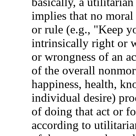
basically, a utilitari
implies that no moral a
or rule (e.g., "Keep y
intrinsically right or
or wrongness of an act
of the overall nonmora
happiness, health, kno
individual desire) pr
of doing that act or f
according to utilitari