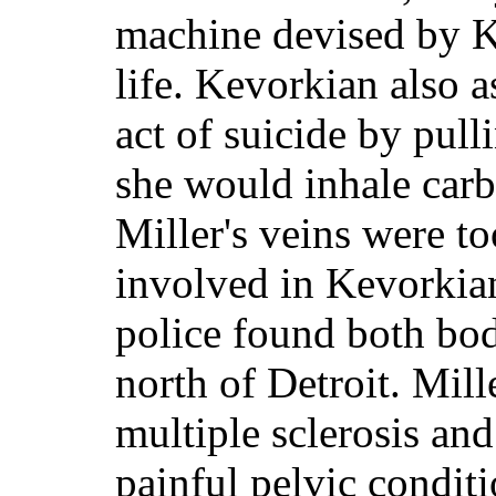
machine devised by K
life. Kevorkian also a
act of suicide by pull
she would inhale car
Miller's veins were to
involved in Kevorkia
police found both bod
north of Detroit. Mill
multiple sclerosis an
painful pelvic condit