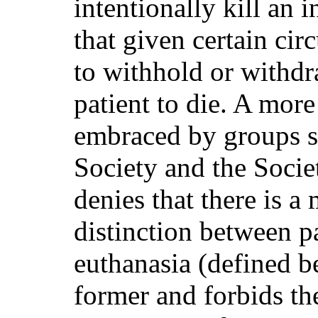
intentionally kill an
that given certain cir
to withhold or withdr
patient to die. A more
embraced by groups 
Society and the Societ
denies that there is a
distinction between p
euthanasia (defined b
former and forbids the