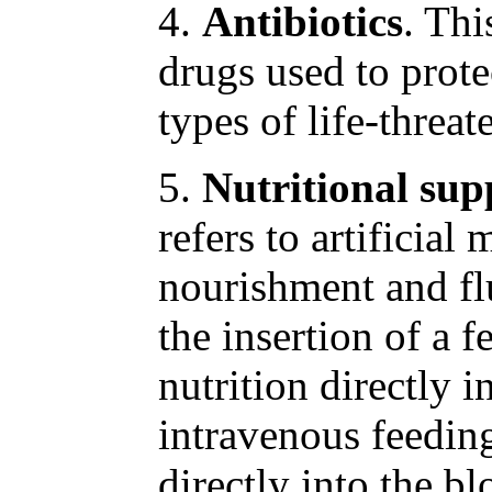
4.
Antibiotics
. Thi
drugs used to prote
types of life-threat
5.
Nutritional su
refers to artificial
nourishment and flu
the insertion of a f
nutrition directly i
intravenous feedin
directly into the bl