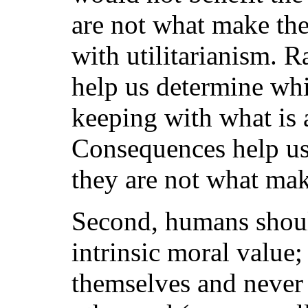
are not what make the 
with utilitarianism. R
help us determine whi
keeping with what is 
Consequences help us 
they are not what ma
Second, humans should
intrinsic moral value; 
themselves and never