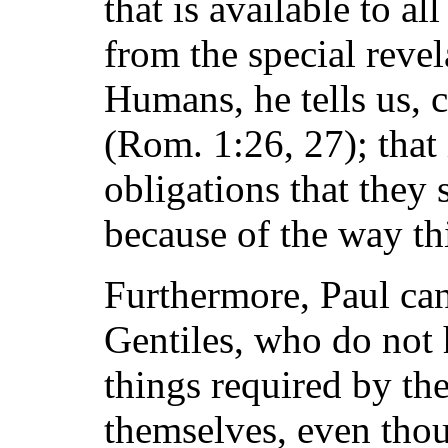
that is available to 
from the special revel
Humans, he tells us, c
(Rom. 1:26, 27); that 
obligations that they
because of the way thi
Furthermore, Paul ca
Gentiles, who do not 
things required by the
themselves, even thou