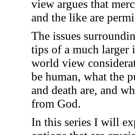
view argues that mercy
and the like are permi
The issues surroundin
tips of a much larger 
world view considerat
be human, what the pu
and death are, and whet
from God.
In this series I will e