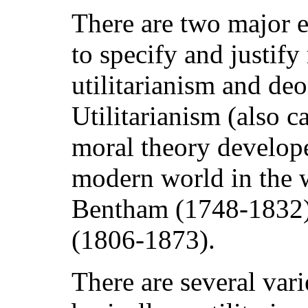
There are two major et
to specify and justify
utilitarianism and deo
Utilitarianism (also c
moral theory develope
modern world in the 
Bentham (1748-1832) 
(1806-1873).
There are several vari