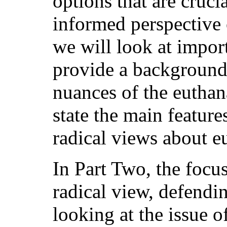
options that are cruci
informed perspective 
we will look at import
provide a background
nuances of the euthan
state the main feature
radical views about e
In Part Two, the focus
radical view, defendin
looking at the issue of