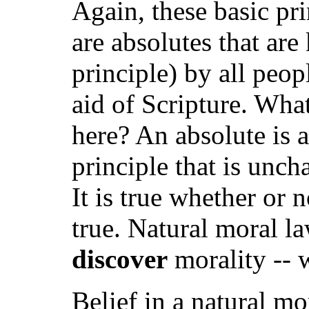
Again, these basic pr
are absolutes that are
principle) by all peo
aid of Scripture. Wha
here? An absolute is 
principle that is unch
It is true whether or 
true. Natural moral l
discover
morality -- 
Belief in a natural m