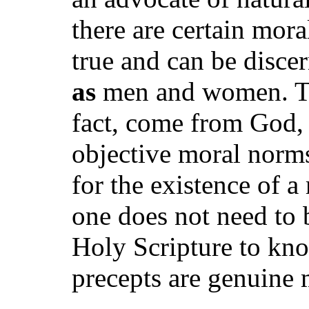
there are certain mora
true and can be disc
as
men and women. Th
fact, come from God, 
objective moral norm
for the existence of 
one does not need to 
Holy Scripture to kno
precepts are genuine 