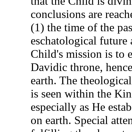
that the Child is div
conclusions are reach
(1) the time of the pas
eschatological future 
Child's mission is to e
Davidic throne, henc
earth. The theological
is seen within the K
especially as He estab
on earth. Special atte