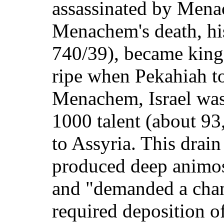
assassinated by Men
Menachem's death, hi
740/39), became king
ripe when Pekahiah t
Menachem, Israel was 
1000 talent (about 93,
to Assyria. This drai
produced deep animos
and "demanded a chang
required deposition of