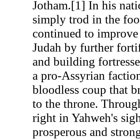
Jotham.[1] In his nati
simply trod in the foo
continued to improve 
Judah by further fort
and building fortresse
a pro-Assyrian factio
bloodless coup that b
to the throne. Throug
right in Yahweh's sigh
prosperous and strong