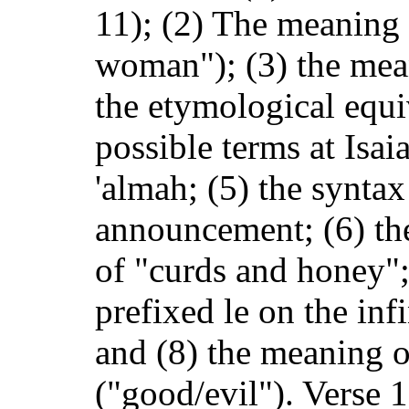
11); (2) The meaning 
woman"); (3) the mean
the etymological equi
possible terms at Isai
'almah; (5) the syntax
announcement; (6) the
of "curds and honey";
prefixed le on the inf
and (8) the meaning of
("good/evil"). Verse 1