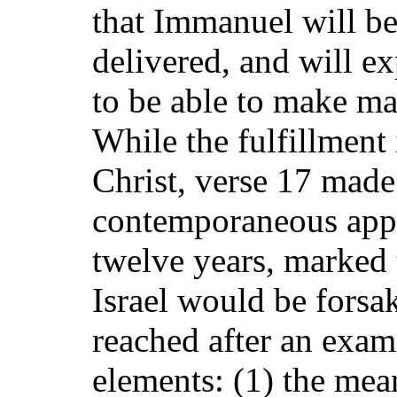
that Immanuel will be
delivered, and will e
to be able to make ma
While the fulfillment 
Christ, verse 17 mad
contemporaneous appli
twelve years, marked
Israel would be forsa
reached after an exami
elements: (1) the mean