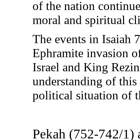
of the nation continu
moral and spiritual c
The events in Isaiah 
Ephramite invasion o
Israel and King Rezin
understanding of this
political situation of 
Pekah (752-742/1) 