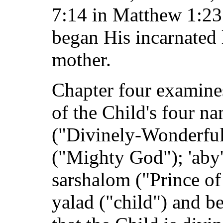
7:14 in Matthew 1:23 
began His incarnated
mother.
Chapter four examines
of the Child's four na
("Divinely-Wonderful 
("Mighty God"); 'aby'
sarshalom ("Prince of
yalad ("child") and b