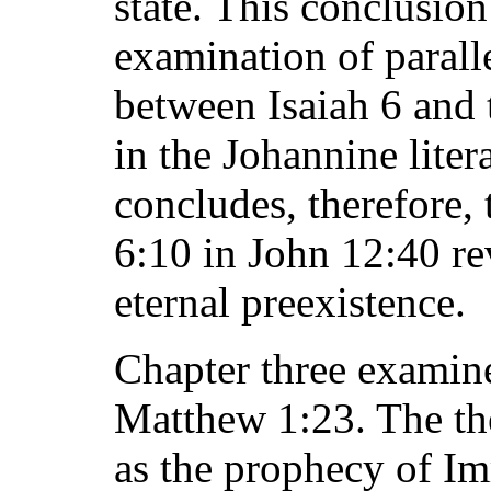
state. This conclusion
examination of paralle
between Isaiah 6 and 
in the Johannine liter
concludes, therefore, 
6:10 in John 12:40 re
eternal preexistence.
Chapter three examine
Matthew 1:23. The the
as the prophecy of I