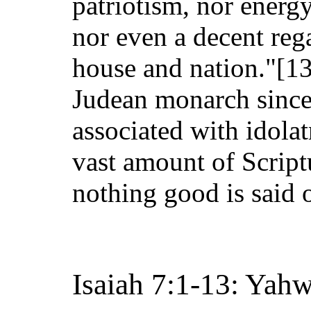
patriotism, nor energy
nor even a decent rega
house and nation."[13
Judean monarch since
associated with idolat
vast amount of Script
nothing good is said 
Isaiah 7:1-13: Yah