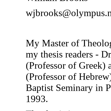
wjbrooks@olympus.n
My Master of Theolog
my thesis readers - 
(Professor of Greek) 
(Professor of Hebrew)
Baptist Seminary in 
1993.