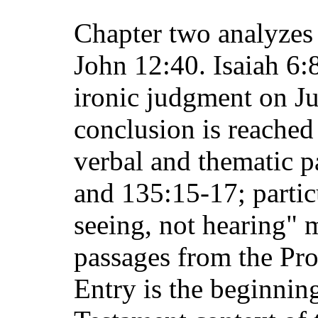
Chapter two analyzes 
John 12:40. Isaiah 6:
ironic judgment on Jud
conclusion is reached
verbal and thematic p
and 135:15-17; partic
seeing, not hearing" m
passages from the Pr
Entry is the beginnin