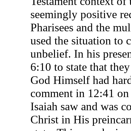
Testament context of 
seemingly positive rec
Pharisees and the mult
used the situation to
unbelief. In his prese
6:10 to state that the
God Himself had harde
comment in 12:41 on t
Isaiah saw and was c
Christ in His preincar