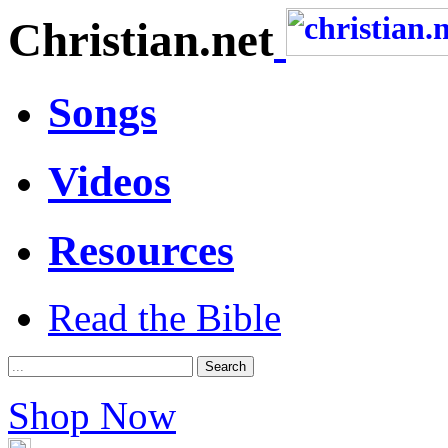
Christian.net
Songs
Videos
Resources
Read the Bible
Shop Now