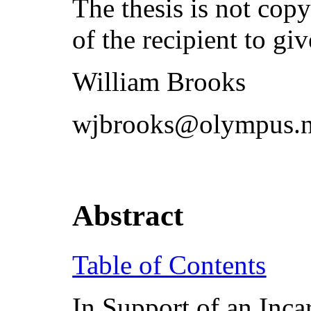
The thesis is not copyr
of the recipient to giv
William Brooks
wjbrooks@olympus.n
Abstract
Table of Contents
In Support of an Inca