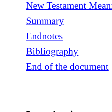
New Testament Mean
Summary
Endnotes
Bibliography
End of the document