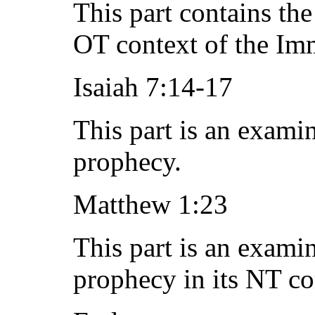
This part contains th
OT context of the Im
Isaiah 7:14-17
This part is an exami
prophecy.
Matthew 1:23
This part is an exami
prophecy in its NT co