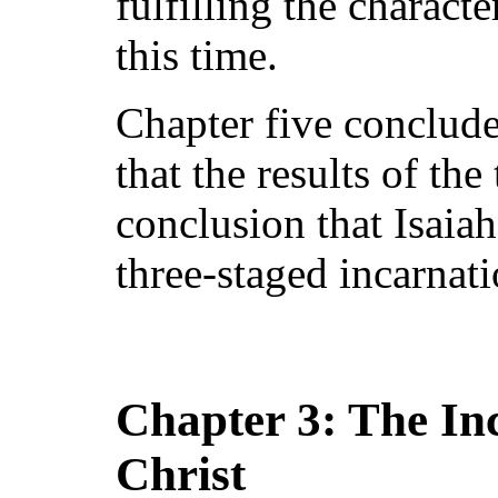
fulfilling the charact
this time.
Chapter five concludes
that the results of the
conclusion that Isaiah
three-staged incarnat
Chapter 3: The Inc
Christ