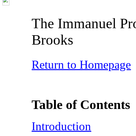
The Immanuel Pro
Brooks
Return to Homepage
Table of Contents
Introduction