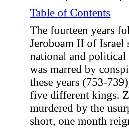
Table of Contents
The fourteen years fo
Jeroboam II of Israel
national and political
was marred by conspi
these years (753-739)
five different kings.
murdered by the usur
short, one month rei