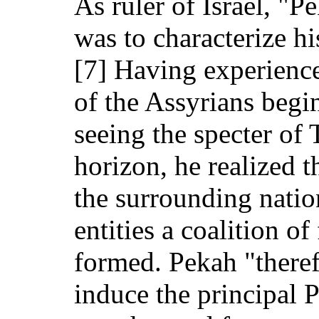
As ruler of Israel, "
was to characterize hi
[7] Having experience
of the Assyrians beg
seeing the specter of 
horizon, he realized t
the surrounding natio
entities a coalition o
formed. Pekah "theref
induce the principal P