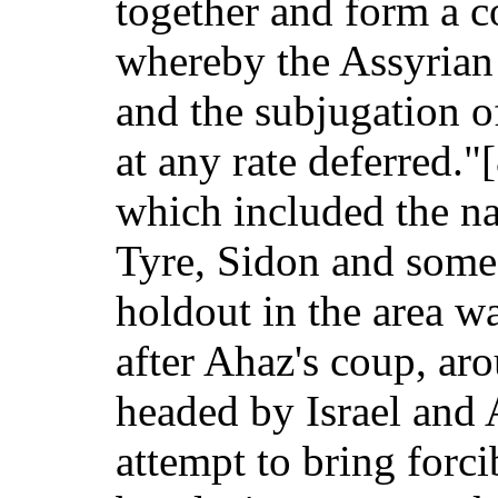
together and form a c
whereby the Assyrian 
and the subjugation o
at any rate deferred.
which included the na
Tyre, Sidon and some
holdout in the area w
after Ahaz's coup, aro
headed by Israel and
attempt to bring forci