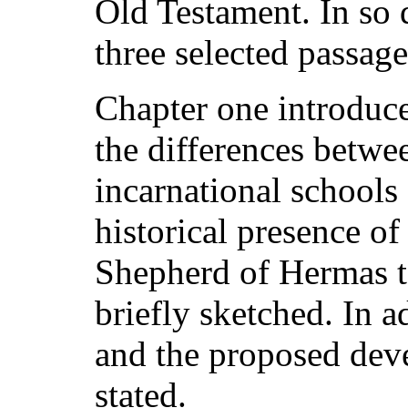
Old Testament. In so 
three selected passage
Chapter one introduce
the differences betwe
incarnational schools
historical presence o
Shepherd of Hermas to
briefly sketched. In a
and the proposed deve
stated.