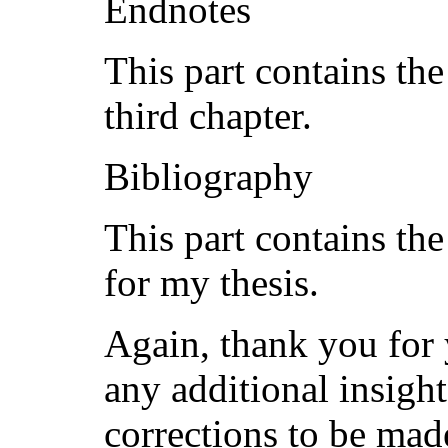
Endnotes
This part contains the
third chapter.
Bibliography
This part contains the
for my thesis.
Again, thank you for 
any additional insight
corrections to be made