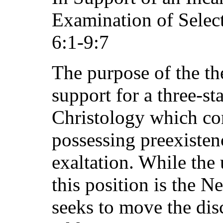
Examination of Selec
6:1-9:7
The purpose of the the
support for a three-st
Christology which con
possessing preexistenc
exaltation. While the 
this position is the N
seeks to move the dis