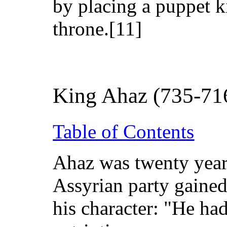
by placing a puppet k
throne.[11]
King Ahaz (735-71
Table of Contents
Ahaz was twenty year
Assyrian party gained
his character: "He ha