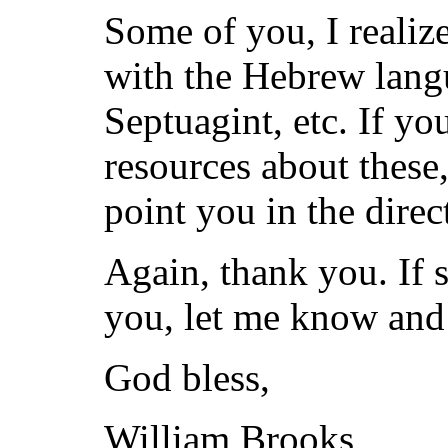
Some of you, I realize
with the Hebrew langu
Septuagint, etc. If yo
resources about these,
point you in the direc
Again, thank you. If 
you, let me know and I
God bless,
William Brooks