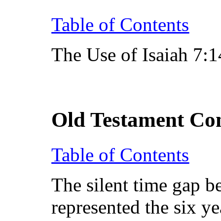
Table of Contents
The Use of Isaiah 7:
Old Testament Co
Table of Contents
The silent time gap b
represented the six y