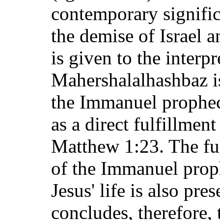
contemporary signific
the demise of Israel 
is given to the interpr
Mahershalalhashbaz is
the Immanuel prophecy
as a direct fulfillmen
Matthew 1:23. The ful
of the Immanuel proph
Jesus' life is also pre
concludes, therefore, 