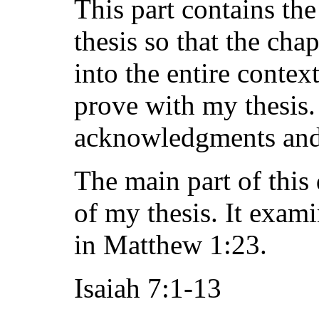
This part contains the
thesis so that the cha
into the entire contex
prove with my thesis. 
acknowledgments and a
The main part of this
of my thesis. It exami
in Matthew 1:23.
Isaiah 7:1-13