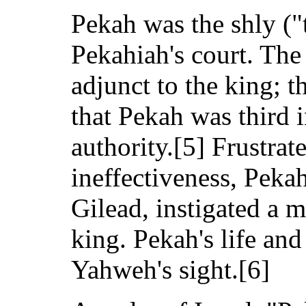
Pekah was the shly ("
Pekahiah's court. The
adjunct to the king; th
that Pekah was third 
authority.[5] Frustrat
ineffectiveness, Peka
Gilead, instigated a 
king. Pekah's life and
Yahweh's sight.[6]