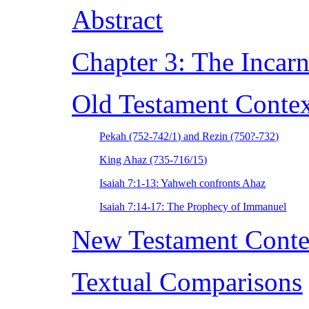
Abstract
Chapter 3: The Incarn
Old Testament Conte
Pekah (752-742/1) and Rezin (750?-732)
King Ahaz (735-716/15)
Isaiah 7:1-13: Yahweh confronts Ahaz
Isaiah 7:14-17: The Prophecy of Immanuel
New Testament Conte
Textual Comparisons