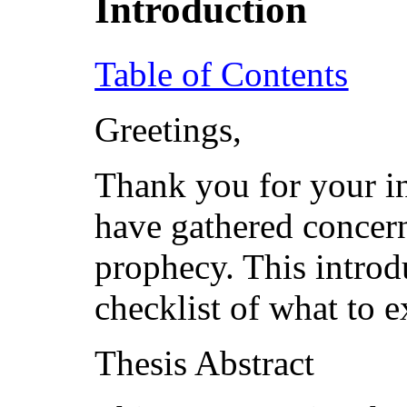
Introduction
Table of Contents
Greetings,
Thank you for your in
have gathered concer
prophecy. This introd
checklist of what to e
Thesis Abstract