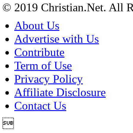
© 2019 Christian.Net. All 
About Us
Advertise with Us
Contribute
Term of Use
Privacy Policy
Affiliate Disclosure
Contact Us
