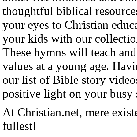
thoughtful biblical resource
your eyes to Christian educa
your kids with our collectio
These hymns will teach and 
values at a young age. Hav
our list of Bible story video
positive light on your busy
At Christian.net, mere exist
fullest!