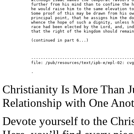
Christianity Is More Than Ju
Relationship with One Anot
Devote yourself to the Christ