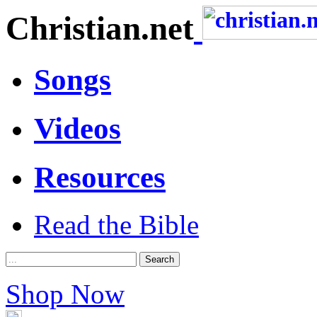
Christian.net
Songs
Videos
Resources
Read the Bible
Shop Now