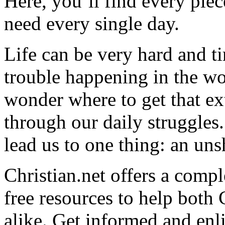
Here, you’ll find every pi
need every single day.
Life can be very hard and t
trouble happening in the w
wonder where to get that ex
through our daily struggles
lead us to one thing: an uns
Christian.net offers a comp
free resources to help both 
alike. Get informed and enl