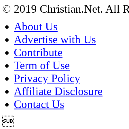
© 2019 Christian.Net. All 
About Us
Advertise with Us
Contribute
Term of Use
Privacy Policy
Affiliate Disclosure
Contact Us
