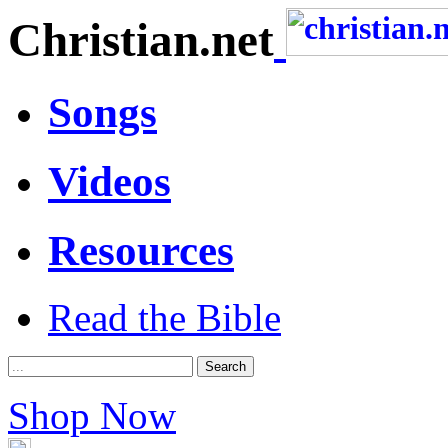
Christian.net
Songs
Videos
Resources
Read the Bible
Shop Now