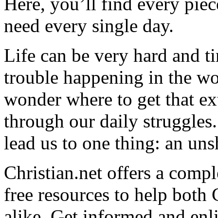
Here, you’ll find every pi
need every single day.
Life can be very hard and t
trouble happening in the w
wonder where to get that ex
through our daily struggles
lead us to one thing: an uns
Christian.net offers a comp
free resources to help both 
alike. Get informed and enl