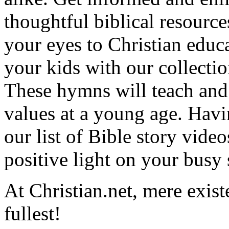
thoughtful biblical resource
your eyes to Christian educa
your kids with our collectio
These hymns will teach and 
values at a young age. Hav
our list of Bible story video
positive light on your busy
At Christian.net, mere exist
fullest!