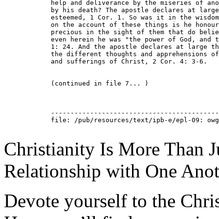
Christianity Is More Than Ju
Relationship with One Anot
Devote yourself to the Christ