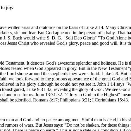
to joy.
e written arias and oratorios on the basis of Luke 2:14. Many Christma
darkness, sin and fear. But God appeared in the person of a baby. That 
ion J. S. Bach would write S. D. G. "Soli Deo Gloria" "To God Alone 
es Jesus Christ who revealed God's glory, peace and good will. It is th
ld Testament. It denotes God's awesome splendor and holiness. He is t
Moses feared when God appeared in glory. But in the New Testament "gl
 the Lord shone around the shepherds they were afraid. Luke 2:9. But h
faith we look forward to the glorious appearance of the great God and 
ieved in his glory although he could not yet see it. John 1:14 says "W
ransfigured, Luke 9:31-32, revealing the glory of God. We see God's gl
ied and rose for us. John 13:31-32. "Glory to God in the Highest" means
all be glorified. Romans 8:17; Philippians 3:21; I Corinthians 15:43.
en man and God and no peace among men. Sinful man is dead in his sin
rumors of wars. But Jesus says: "Do not be shaken, for these things m
r not. There is peace on earth." This is not a state or a condition. Of c