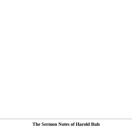
The Sermon Notes of Harold Buls