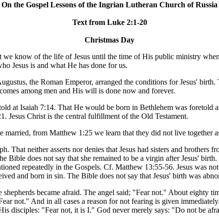
On the Gospel Lessons of the Ingrian Lutheran Church of Russia
Text from Luke 2:1-20
Christmas Day
t we know of the life of Jesus until the time of His public ministry whe
who Jesus is and what He has done for us.
ustus, the Roman Emperor, arranged the conditions for Jesus' birth. Th
 comes among men and His will is done now and forever.
etold at Isaiah 7:14. That He would be born in Bethlehem was foretold 
. Jesus Christ is the central fulfillment of the Old Testament.
married, from Matthew 1:25 we learn that they did not live together a
ph. That neither asserts nor denies that Jesus had sisters and brothers f
he Bible does not say that she remained to be a virgin after Jesus' birt
 mentioned repeatedly in the Gospels. Cf. Matthew 13:55-56. Jesus was n
ved and born in sin. The Bible does not say that Jesus' birth was abno
e shepherds became afraid. The angel said; "Fear not." About eighty t
ear not." And in all cases a reason for not fearing is given immediatel
His disciples: "Fear not, it is I." God never merely says: "Do not be af