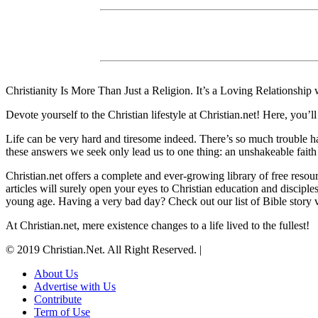
Christianity Is More Than Just a Religion. It’s a Loving Relationship
Devote yourself to the Christian lifestyle at Christian.net! Here, yo
Life can be very hard and tiresome indeed. There’s so much trouble h
these answers we seek only lead us to one thing: an unshakeable faith
Christian.net offers a complete and ever-growing library of free resou
articles will surely open your eyes to Christian education and disciple
young age. Having a very bad day? Check out our list of Bible story vi
At Christian.net, mere existence changes to a life lived to the fullest!
© 2019 Christian.Net. All Right Reserved.
|
About Us
Advertise with Us
Contribute
Term of Use