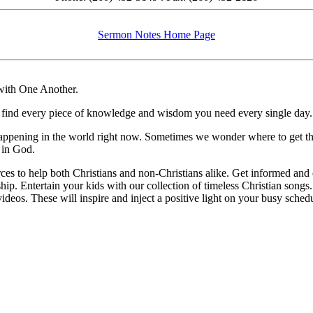
Sermon Notes Home Page
 with One Another.
u’ll find every piece of knowledge and wisdom you need every single day.
appening in the world right now. Sometimes we wonder where to get that
 in God.
rces to help both Christians and non-Christians alike. Get informed and 
ship. Entertain your kids with our collection of timeless Christian songs
deos. These will inspire and inject a positive light on your busy schedu