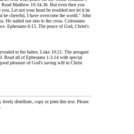
ns. Read Matthew 10:34-36. But even then you
ou. Let not your heart be troubled nor let it be
But be cheerful, I have overcome the world." John
s. He nailed our sins to the cross. Colossians
eace. Ephesians 6:15. The peace of God, Christ's
 revealed to the babes. Luke 10:21. The arrogant
. Read all of Ephesians 1:3-14 with special
ood pleasure of God's saving will in Christ
eely distribute, copy or print this text. Please
.