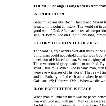
THEME: The angel's song leads us from fear 
INTRODUCTION
Great musicians like Bach, Handel and Mozart hav
great turning point in history. The world sat in 
good will of God. After each musical composit
sing: "Glory to God on High." This song introduc
I. GLORY TO GOD IN THE HIGHEST
The word "glory" occurs over 400 times in the O
Sinful man could not behold this glorious God. 
revelation of Himself to man. When the glory of
The revelation of glory made them unafraid. By 
stead. Titus 2:13. When God became man, man bel
were eye-witnesses of His glory." They saw Him t
and the Father glorified each other when Jesus d
Galatians 1:5; Hebrews 13:21. When we die we sh
II. ON EARTH THERE IS PEACE
When man fell into sin there was no peace betwe
war with God and with man. Man causes wars and 
Awful things will happen. But our text says: "Fea