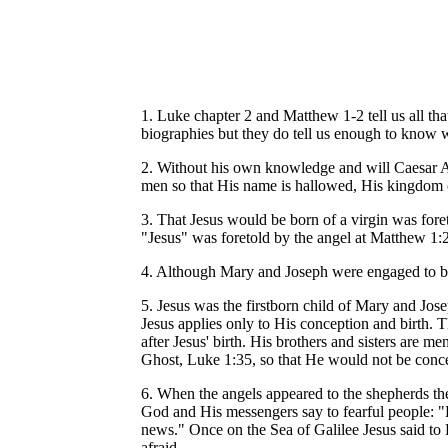
1. Luke chapter 2 and Matthew 1-2 tell us all tha
biographies but they do tell us enough to know 
2. Without his own knowledge and will Caesar Aug
men so that His name is hallowed, His kingdom
3. That Jesus would be born of a virgin was for
"Jesus" was foretold by the angel at Matthew 1:21
4. Although Mary and Joseph were engaged to be 
5. Jesus was the firstborn child of Mary and Jose
Jesus applies only to His conception and birth. T
after Jesus' birth. His brothers and sisters are
Ghost, Luke 1:35, so that He would not be concei
6. When the angels appeared to the shepherds th
God and His messengers say to fearful people: "F
news." Once on the Sea of Galilee Jesus said to 
afraid.