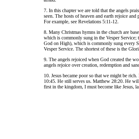
7. In this chapter we are told that the angels p
seen. The hosts of heaven and earth rejoice and 
For example, see Revelations 5:11-12.
8. Many Christmas hymns in the church are based
which is commonly sung in the Vesper Service; 
God on High), which is commonly sung every Sun
Vesper Service. The shortest of these is the Gloria
9. The angels rejoiced when God created the wor
angels rejoice over creation, redemption and san
10. Jesus became poor so that we might be rich.
10:45. He still serves us. Matthew 28:20. He wil
first in the kingdom, I must become like Jesus, l