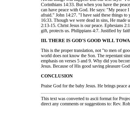
Corinthians 14:33. But when you have the peace
can have peace with God. He says: "My peace I le
afraid." John 14:27. "I have said these things to
16:33. Though we were dead in sins, He made us a
2:13-15. Christ Jesus is our peace. Ephesians 2:
gift, protects us. Philippians 4:7. Justified by
III. THERE IS GOD'S GOOD WILL TO
This is the proper translation, not "to men of go
world does not know the Son. The repentant sinn
emphasis on verses 5 and 9. Why did you become 
Jesus. Because of His good saving pleasure God c
CONCLUSION
Praise God for the baby Jesus. He brings peace 
This text was converted to ascii format for Proje
direct any comments or suggestions to: Rev. Rob