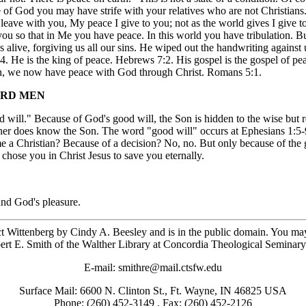
 of God you may have strife with your relatives who are not Christia
ave with you, My peace I give to you; not as the world gives I give to y
 you so that in Me you have peace. In this world you have tribulation. 
live, forgiving us all our sins. He wiped out the handwriting against u
14. He is the king of peace. Hebrews 7:2. His gospel is the gospel of p
 faith, we now have peace with God through Christ. Romans 5:1.
WARD MEN
od will." Because of God's good will, the Son is hidden to the wise but
er does know the Son. The word "good will" occurs at Ephesians 1:5-9
a Christian? Because of a decision? No, no. But only because of the g
hose you in Christ Jesus to save you eternally.
and God's pleasure.
ct Wittenberg by Cindy A. Beesley and is in the public domain. You may fr
ert E. Smith of the Walther Library at Concordia Theological Seminary
E-mail: smithre@mail.ctsfw.edu
Surface Mail: 6600 N. Clinton St., Ft. Wayne, IN 46825 USA
Phone: (260) 452-3149 . Fax: (260) 452-2126