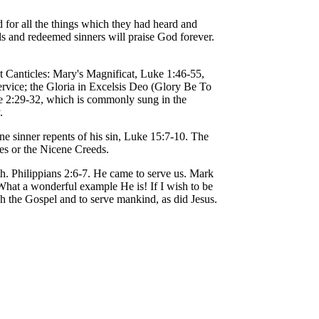
 for all the things which they had heard and
ls and redeemed sinners will praise God forever.
t Canticles: Mary's Magnificat, Luke 1:46-55,
rvice; the Gloria in Excelsis Deo (Glory Be To
e 2:29-32, which is commonly sung in the
.
e sinner repents of his sin, Luke 15:7-10. The
es or the Nicene Creeds.
h. Philippians 2:6-7. He came to serve us. Mark
 What a wonderful example He is! If I wish to be
ch the Gospel and to serve mankind, as did Jesus.