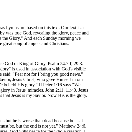
s hymns are based on this text. Our text is a
baby was true God, revealing the glory, peace and
be the Glory." And each Sunday morning we
e great song of angels and Christians.
he God or King of Glory. Psalm 24:7ff; 29:3.
ory" is used in association with God's visible
e said: "Fear not for I bring you good news."
Savior, Jesus Christ, who gave Himself in our
e beheld His glory." II Peter 1:16 says "We
ory in Jesus' miracles. John 2:11; 11:40. Jesus
 that Jesus is my Savior. Now His is the glory.
s but he is worse than dead because he is at
ust be, but the end is not yet." Matthew 24:6.
ourse, God wills peace for the whole creation. I