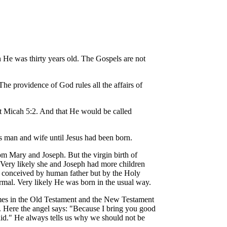
n He was thirty years old. The Gospels are not
e providence of God rules all the affairs of
at Micah 5:2. And that He would be called
s man and wife until Jesus had been born.
rom Mary and Joseph. But the virgin birth of
h. Very likely she and Joseph had more children
ot conceived by human father but by the Holy
rmal. Very likely He was born in the usual way.
imes in the Old Testament and the New Testament
y. Here the angel says: "Because I bring you good
raid." He always tells us why we should not be