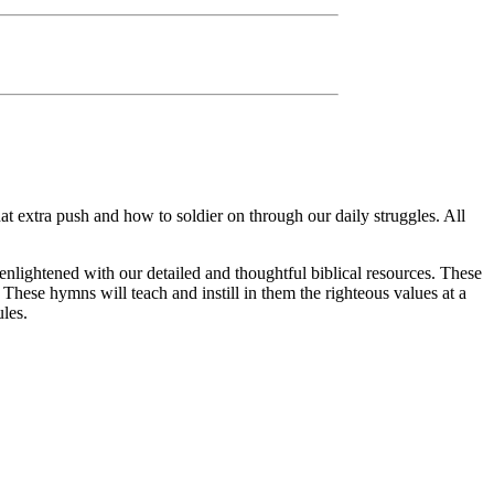
 extra push and how to soldier on through our daily struggles. All
enlightened with our detailed and thoughtful biblical resources. These
. These hymns will teach and instill in them the righteous values at a
les.