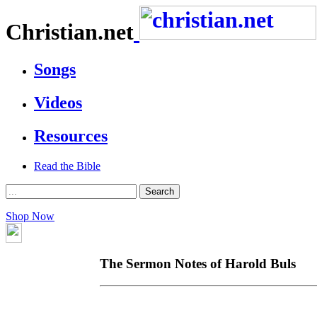
Christian.net
Songs
Videos
Resources
Read the Bible
Shop Now
The Sermon Notes of Harold Buls