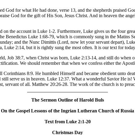
raised God for what He had done, verse 13, and the shepherds praised God
praise God for the gift of His Son, Jesus Christ. And in heaven the ange
 on the account in Luke 1-2. Furthermore, Luke gives us the four grea
the Benedictus Luke 1:68-79, which is commonly sung in the Matins Se
day; and the Nunc Dimittis (Lord, now let your servant depart), Luk
, Luke 2:14, but it is rightly sung the most often. It is our text for today
ld, Job 38:7, when Christ was born, Luke 2:13-14, and still do when on
ctification. We should remember that when we confess either the Apostl
 II Corinthians 8:9. He humbled Himself and became obedient unto deat
l still serve us in heaven. Luke 12:37. What a wonderful Savior He is!
ast, servant of all. Matthew 20:26-28. The work of the church is to prea
The Sermon Outline of Harold Buls
On the Gospel Lessons of the Ingrian Lutheran Church of Russia
Text from Luke 2:1-20
Christmas Day