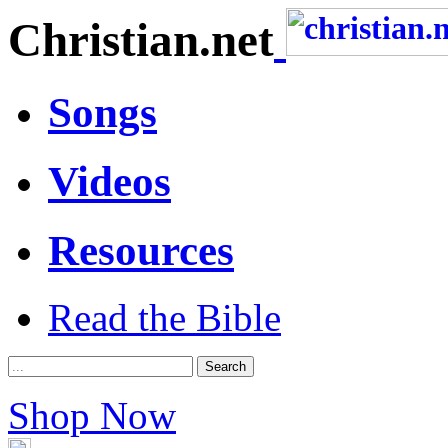
Christian.net
Songs
Videos
Resources
Read the Bible
Shop Now