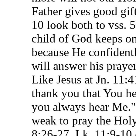
Father gives good gift
10 look both to vss. 
child of God keeps on
because He confidentl
will answer his prayer
Like Jesus at Jn. 11:4
thank you that You h
you always hear Me."
weak to pray the Holy
8:26-27. Lk. 11:9-10 