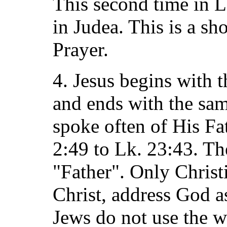
This second time in L
in Judea. This is a sh
Prayer.
4. Jesus begins with t
and ends with the sam
spoke often of His Fa
2:49 to Lk. 23:43. Th
"Father". Only Christ
Christ, address God a
Jews do not use the w