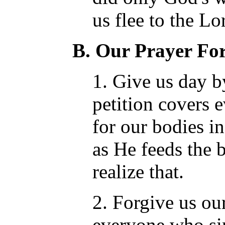
us flee to the Lo
B. Our Prayer For
1. Give us day b
petition covers 
for our bodies in
as He feeds the 
realize that.
2. Forgive us ou
everyone who sin