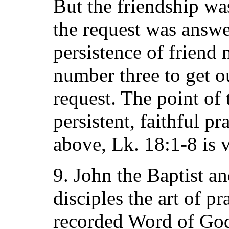
But the friendship wa
the request was answ
persistence of friend
number three to get o
request. The point of t
persistent, faithful pr
above, Lk. 18:1-8 is v
9. John the Baptist an
disciples the art of 
recorded Word of God