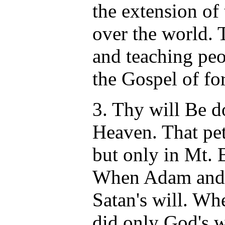
the extension of
over the world. 
and teaching peo
the Gospel of for
3. Thy will Be do
Heaven. That pet
but only in Mt. 
When Adam and 
Satan's will. W
did only God's w