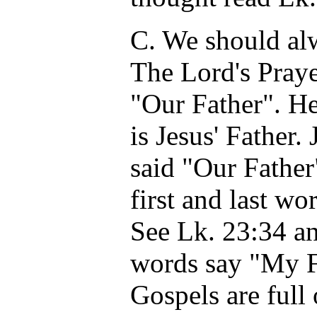
C. We should alw
The Lord's Praye
"Our Father". H
is Jesus' Father
said "Our Father
first and last w
See Lk. 23:34 an
words say "My Fa
Gospels are full 