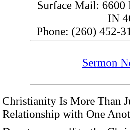
Surface Mail: 6600 
IN 
Phone: (260) 452-31
Sermon N
Christianity Is More Than Ju
Relationship with One Anot