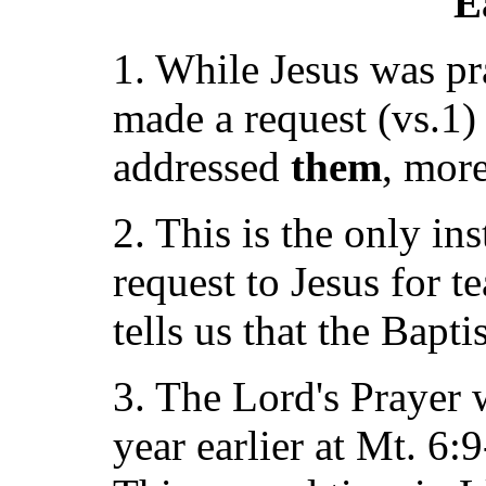
E
1. While Jesus was pr
made a request (vs.1) 
addressed
them
, mor
2. This is the only in
request to Jesus for t
tells us that the Bapti
3. The Lord's Prayer
year earlier at Mt. 6: