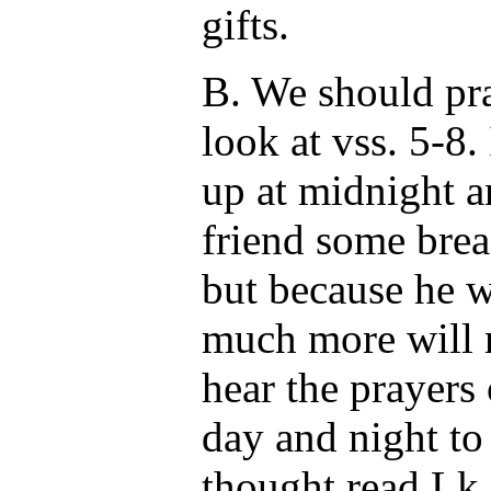
gifts.
B. We should pra
look at vss. 5-8. 
up at midnight a
friend some brea
but because he 
much more will 
hear the prayers
day and night to
thought read Lk.