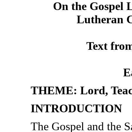
On the Gospel L
Lutheran C
Text fro
E
THEME: Lord, Teac
INTRODUCTION
The Gospel and the S