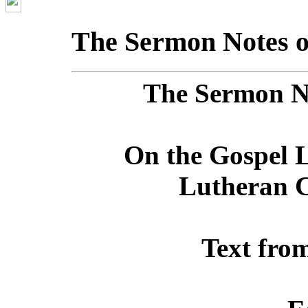
The Sermon Notes o
The Sermon No
On the Gospel L
Lutheran C
Text fro