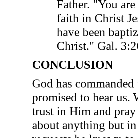
Father. "You are
faith in Christ J
have been baptiz
Christ." Gal. 3:2
CONCLUSION
God has commanded u
promised to hear us.
trust in Him and pra
about anything but in