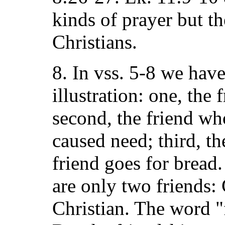
kinds of prayer but th
Christians.
8. In vss. 5-8 we have
illustration: one, the 
second, the friend w
caused need; third, th
friend goes for bread.
are only two friends:
Christian. The word "f