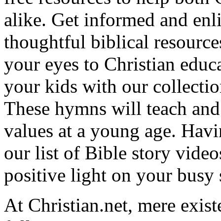
alike. Get informed and enl
thoughtful biblical resource
your eyes to Christian educa
your kids with our collectio
These hymns will teach and 
values at a young age. Hav
our list of Bible story video
positive light on your busy
At Christian.net, mere exist