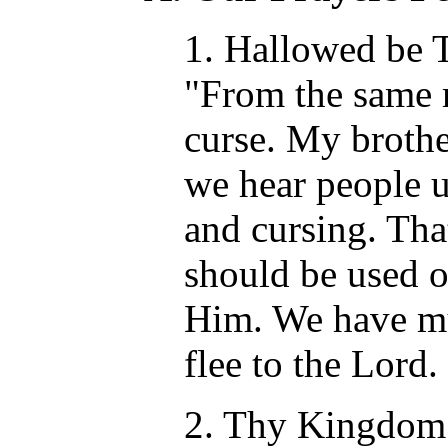
1. Hallowed be T
"From the same 
curse. My brothe
we hear people 
and cursing. Tha
should be used o
Him. We have mu
flee to the Lord.
2. Thy Kingdom 