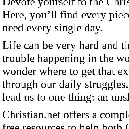
Devote yourself to the Christ
Here, you’ll find every pi
need every single day.
Life can be very hard and t
trouble happening in the w
wonder where to get that ex
through our daily struggles
lead us to one thing: an uns
Christian.net offers a comp
free resources to help both 