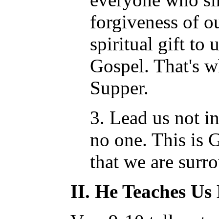
forgiveness of ou
spiritual gift to
Gospel. That's w
Supper.
3. Lead us not i
no one. This is 
that we are surr
II. He Teaches U