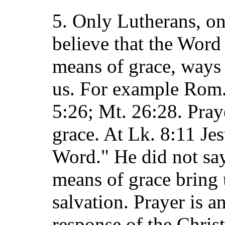
5. Only Lutherans, on 
believe that the Word
means of grace, ways
us. For example Rom. 
5:26; Mt. 26:28. Pray
grace. At Lk. 8:11 Jes
Word." He did not say
means of grace bring 
salvation. Prayer is an
response of the Chris