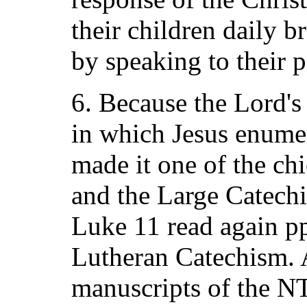
their children daily 
by speaking to their p
6. Because the Lord's
in which Jesus enumer
made it one of the chi
and the Large Catech
Luke 11 read again pp
Lutheran Catechism. A
manuscripts of the NT