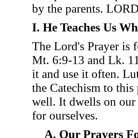
by the parents. LO
I. He Teaches Us Wh
The Lord's Prayer is 
Mt. 6:9-13 and Lk. 1
it and use it often. L
the Catechism to this 
well. It dwells on our
for ourselves.
A. Our Prayers F