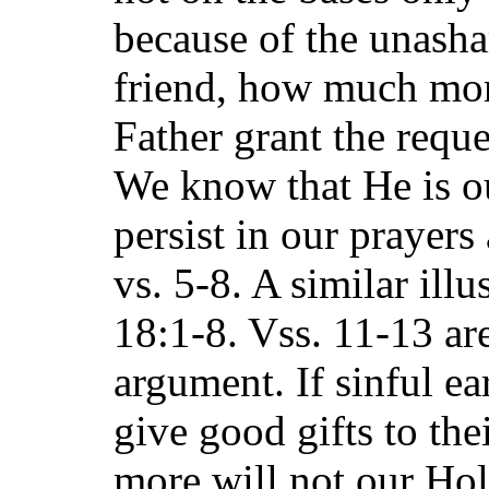
because of the unasha
friend, how much mor
Father grant the reque
We know that He is o
persist in our prayers
vs. 5-8. A similar illu
18:1-8. Vss. 11-13 are
argument. If sinful e
give good gifts to th
more will not our Ho