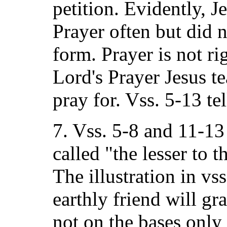
petition. Evidently, J
Prayer often but did 
form. Prayer is not ri
Lord's Prayer Jesus t
pray for. Vss. 5-13 te
7. Vss. 5-8 and 11-13
called "the lesser to t
The illustration in vss
earthly friend will gra
not on the bases only 