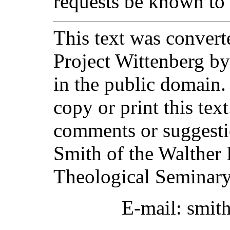
requests be known to
This text was converte
Project Wittenberg by
in the public domain.
copy or print this text
comments or suggesti
Smith of the Walther 
Theological Seminary
E-mail: smit