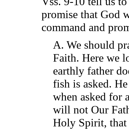
Vss. 9-10 tell us t
promise that God wi
command and prom
A. We should pra
Faith. Here we l
earthly father d
fish is asked. He
when asked for
will not Our Fat
Holy Spirit, that 