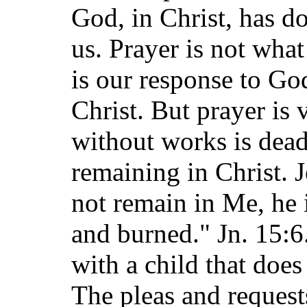
God, in Christ, has do
us. Prayer is not what
is our response to Go
Christ. But prayer is 
without works is dead.
remaining in Christ. 
not remain in Me, he i
and burned." Jn. 15:
with a child that does
The pleas and request