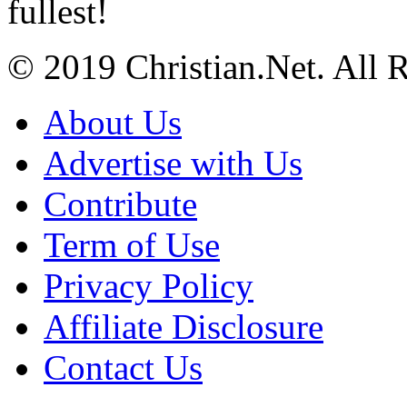
fullest!
© 2019 Christian.Net. All 
About Us
Advertise with Us
Contribute
Term of Use
Privacy Policy
Affiliate Disclosure
Contact Us