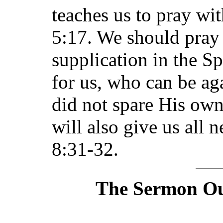
teaches us to pray wit
5:17. We should pray 
supplication in the Sp
for us, who can be ag
did not spare His ow
will also give us all
8:31-32.
The Sermon Out