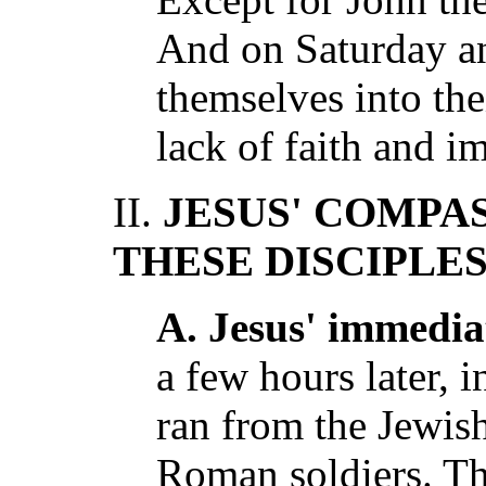
And on Saturday a
themselves into th
lack of faith and i
II.
JESUS' COMPA
THESE DISCIPLE
A. Jesus' immedia
a few hours later, i
ran from the Jewish
Roman soldiers. Th