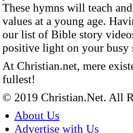
These hymns will teach and 
values at a young age. Hav
our list of Bible story video
positive light on your busy
At Christian.net, mere exist
fullest!
© 2019 Christian.Net. All 
About Us
Advertise with Us