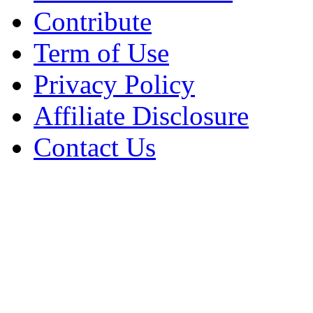
Contribute
Term of Use
Privacy Policy
Affiliate Disclosure
Contact Us