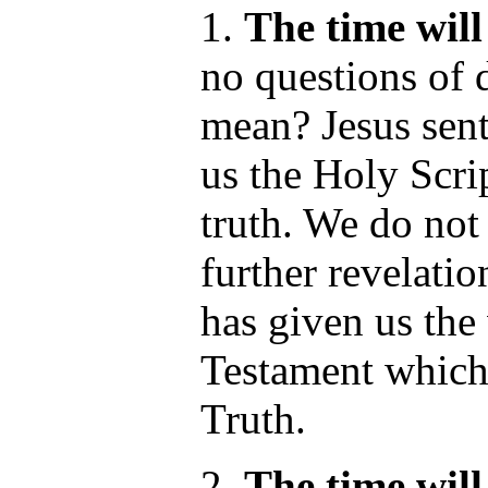
1.
The time wil
no questions of 
mean? Jesus sen
us the Holy Scrip
truth. We do not
further revelati
has given us the
Testament which 
Truth.
2.
The time wil