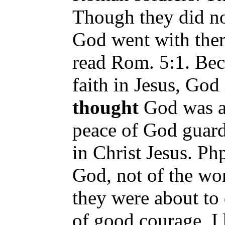
Though they did not
God went with them
read Rom. 5:1. Bec
faith in Jesus, God
thought
God was a
peace of God guard
in Christ Jesus. Php
God, not of the wo
they were about to
of good courage, I