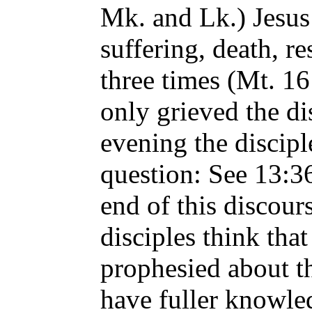
Mk. and Lk.) Jesus
suffering, death, r
three times (Mt. 16
only grieved the di
evening the discip
question: See 13:36
end of this discour
disciples think tha
prophesied about t
have fuller knowle