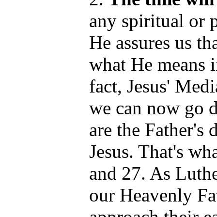
any spiritual or 
He assures us th
what He means in
fact, Jesus' Medi
we can now go di
are the Father's 
Jesus. That's wh
and 27. As Luth
our Heavenly Fat
approach their e