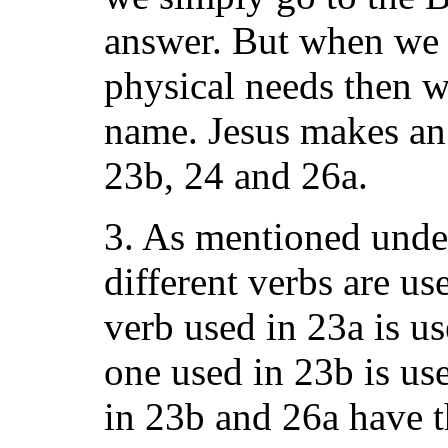
answer. But when we h
physical needs then w
name. Jesus makes an 
23b, 24 and 26a.
3. As mentioned unde
different verbs are us
verb used in 23a is u
one used in 23b is us
in 23b and 26a have 