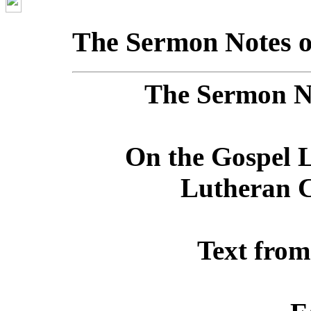
The Sermon Notes o
The Sermon No
On the Gospel L
Lutheran C
Text from