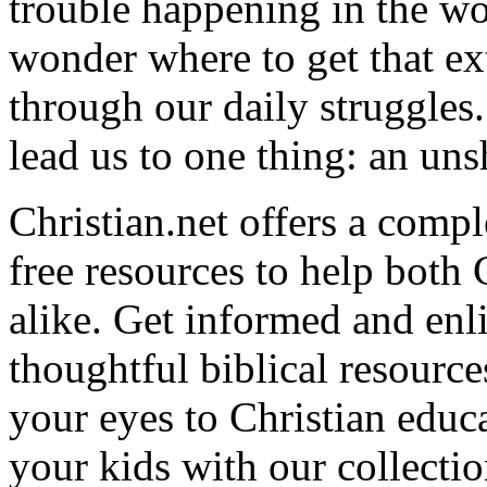
trouble happening in the w
wonder where to get that ex
through our daily struggles
lead us to one thing: an uns
Christian.net offers a comp
free resources to help both 
alike. Get informed and enl
thoughtful biblical resource
your eyes to Christian educa
your kids with our collectio