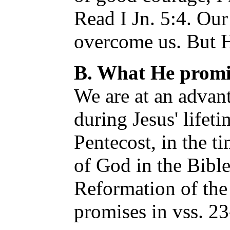
Read I Jn. 5:4. Our
overcome us. But 
B. What He promis
We are at an advant
during Jesus' lifeti
Pentecost, in the t
of God in the Bible,
Reformation of the 
promises in vss. 23