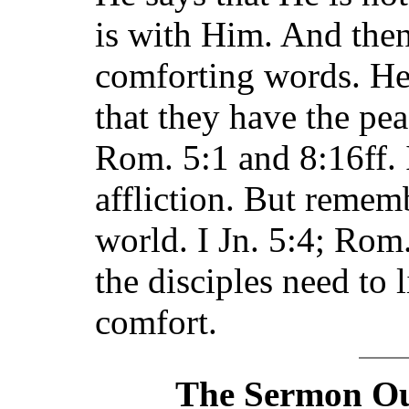
is with Him. And then
comforting words. He
that they have the pe
Rom. 5:1 and 8:16ff. I
affliction. But remem
world. I Jn. 5:4; Rom.
the disciples need to 
comfort.
The Sermon Out