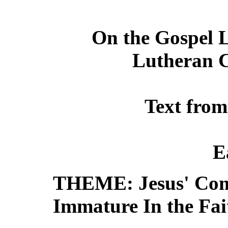
On the Gospel L
Lutheran C
Text from
E
THEME: Jesus' Comp
Immature In the Fai