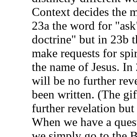
Context decides the m
23a the word for "ask
doctrine" but in 23b 
make requests for spir
the name of Jesus. In
will be no further rev
been written. (The gi
further revelation but
When we have a ques
we simply go to the B