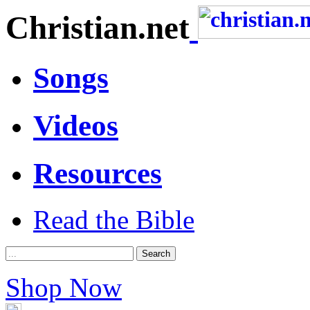
Christian.net
Songs
Videos
Resources
Read the Bible
Shop Now