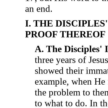
an end.
I. THE DISCIPLE
PROOF THEREOF
A. The Disciples'
three years of Jesus
showed their immat
example, when He 
the problem to them
to what to do. In t