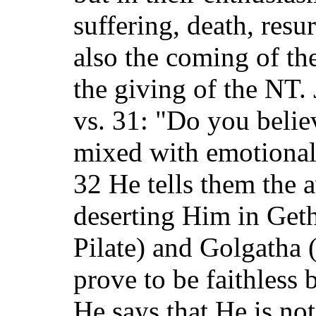
suffering, death, resu
also the coming of th
the giving of the NT.
vs. 31: "Do you belie
mixed with emotional
32 He tells them the a
deserting Him in Get
Pilate) and Golgatha (
prove to be faithless 
He says that He is not