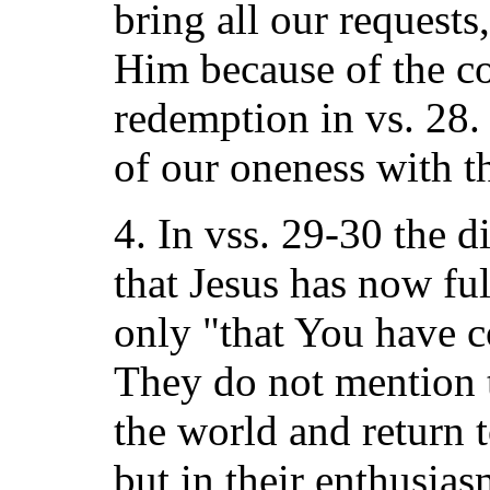
bring all our requests,
Him because of the c
redemption in vs. 28.
of our oneness with t
4. In vss. 29-30 the d
that Jesus has now ful
only "that You have 
They do not mention 
the world and return t
but in their enthusias