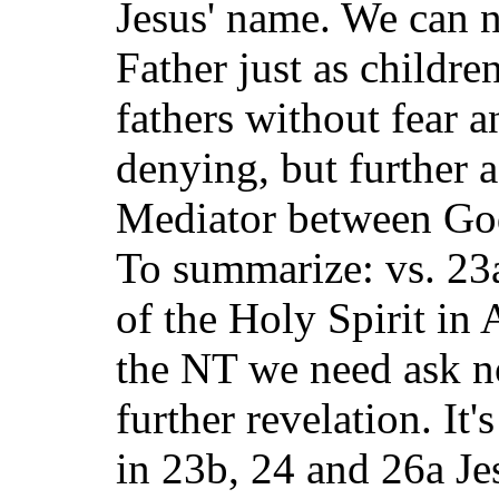
Jesus' name. We can 
Father just as childre
fathers without fear a
denying, but further a
Mediator between God
To summarize: vs. 23a
of the Holy Spirit in 
the NT we need ask n
further revelation. It'
in 23b, 24 and 26a Jes