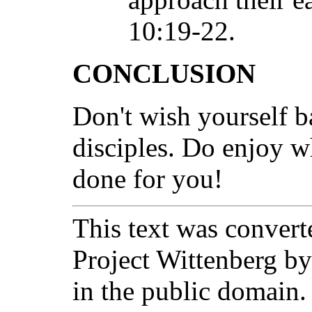
10:19-22.
CONCLUSION
Don't wish yourself b
disciples. Do enjoy w
done for you!
This text was converte
Project Wittenberg by
in the public domain.