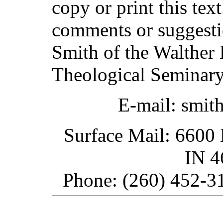
copy or print this text
comments or suggesti
Smith of the Walther 
Theological Seminary
E-mail: smit
Surface Mail: 6600 
IN 
Phone: (260) 452-31