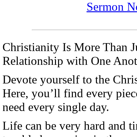
Sermon N
Christianity Is More Than Ju
Relationship with One Anot
Devote yourself to the Christ
Here, you’ll find every pi
need every single day.
Life can be very hard and t