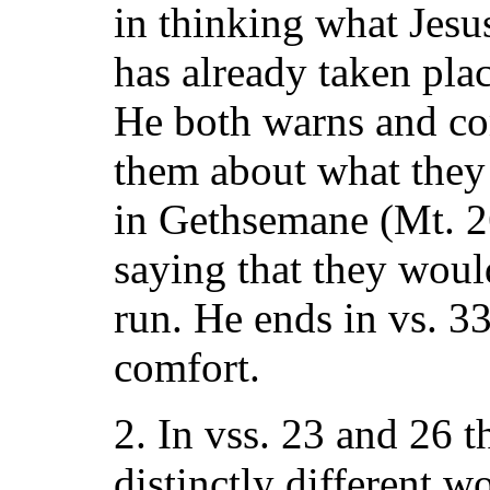
in thinking what Jesu
has already taken pla
He both warns and co
them about what they 
in Gethsemane (Mt. 26
saying that they wou
run. He ends in vs. 3
comfort.
2. In vss. 23 and 26 
distinctly different w