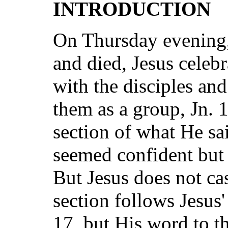
INTRODUCTION
On Thursday evening,
and died, Jesus celeb
with the disciples an
them as a group, Jn. 1
section of what He sa
seemed confident but 
But Jesus does not cas
section follows Jesus'
17, but His word to t