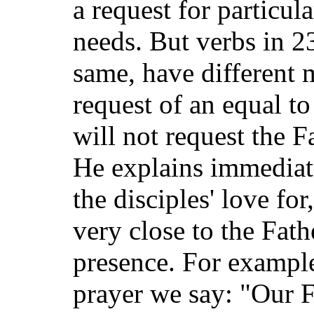
a request for particula
needs. But verbs in 2
same, have different 
request of an equal to
will not request the F
He explains immediate
the disciples' love for
very close to the Fath
presence. For exampl
prayer we say: "Our 