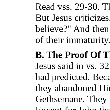
Read vss. 29-30. T
But Jesus criticiz
believe?" And then
of their immaturity
B. The Proof Of T
Jesus said in vs. 3
had predicted. Beca
they abandoned Hi
Gethsemane. They fa
Except for John the