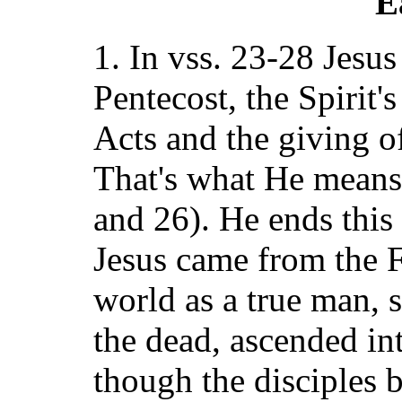
E
1. In vss. 23-28 Jesus
Pentecost, the Spirit'
Acts and the giving o
That's what He means 
and 26). He ends this
Jesus came from the F
world as a true man, s
the dead, ascended in
though the disciples 