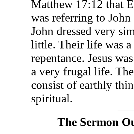
Matthew 17:12 that E
was referring to John 
John dressed very sim
little. Their life was 
repentance. Jesus was
a very frugal life. T
consist of earthly thin
spiritual.
The Sermon Out