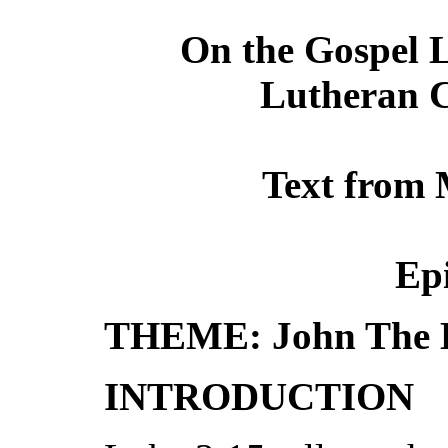
On the Gospel L
Lutheran C
Text from 
Ep
THEME: John The B
INTRODUCTION