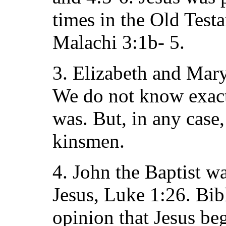
times in the Old Test
Malachi 3:1b- 5.
3. Elizabeth and Mar
We do not know exactl
was. But, in any case
kinsmen.
4. John the Baptist w
Jesus, Luke 1:26. Bibl
opinion that Jesus be