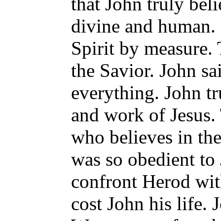
that John truly bel
divine and human. 
Spirit by measure. 
the Savior. John sa
everything. John t
and work of Jesus.
who believes in the
was so obedient to 
confront Herod with
cost John his life. 