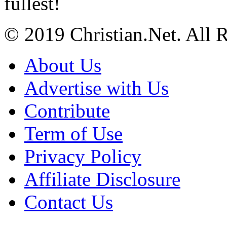
fullest!
© 2019 Christian.Net. All 
About Us
Advertise with Us
Contribute
Term of Use
Privacy Policy
Affiliate Disclosure
Contact Us