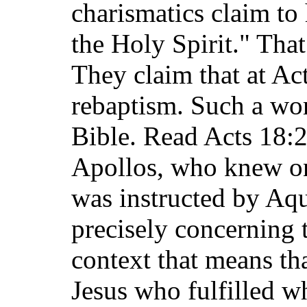
charismatics claim to
the Holy Spirit." That
They claim that at Ac
rebaptism. Such a wor
Bible. Read Acts 18:2
Apollos, who knew on
was instructed by Aqu
precisely concerning 
context that means th
Jesus who fulfilled w