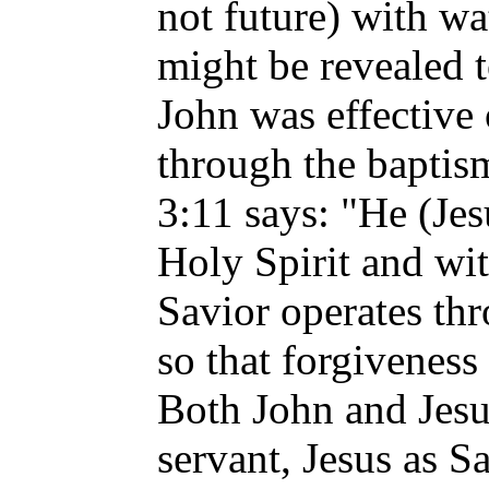
not future) with wa
might be revealed t
John was effective
through the bapti
3:11 says: "He (Jes
Holy Spirit and wit
Savior operates th
so that forgiveness
Both John and Jesu
servant, Jesus as S