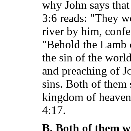
why John says that
3:6 reads: "They we
river by him, confe
"Behold the Lamb 
the sin of the worl
and preaching of J
sins. Both of them 
kingdom of heaven 
4:17.
B. Both of them w