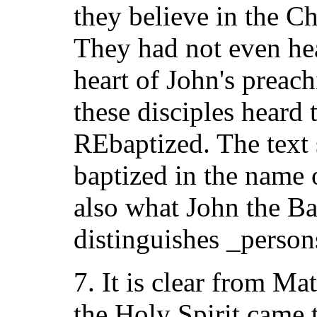
they believe in the C
They had not even hea
heart of John's prea
these disciples heard 
REbaptized. The text 
baptized in the name 
also what John the Ba
distinguishes _person
7. It is clear from Ma
the Holy Spirit came 