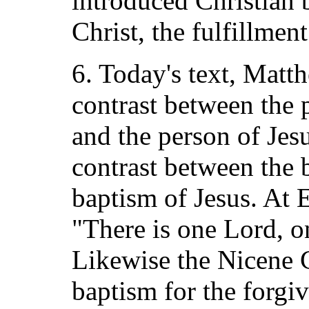
introduced Christian 
Christ, the fulfillme
6. Today's text, Matt
contrast between the 
and the person of Jesu
contrast between the 
baptism of Jesus. At 
"There is one Lord, o
Likewise the Nicene 
baptism for the forgiv