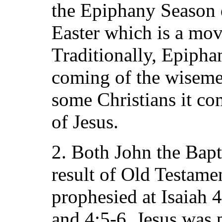
the Epiphany Season 
Easter which is a mov
Traditionally, Epiph
coming of the wiseme
some Christians it co
of Jesus.
2. Both John the Bapt
result of Old Testame
prophesied at Isaiah 
and 4:5-6. Jesus was