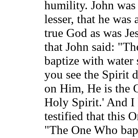
humility. John was 
lesser, that he was
true God as was Je
that John said: "T
baptize with water
you see the Spirit
on Him, He is the 
Holy Spirit.' And I
testified that this 
"The One Who bapti