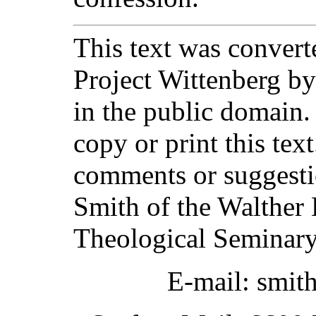
This text was converte
Project Wittenberg by
in the public domain.
copy or print this text
comments or suggesti
Smith of the Walther 
Theological Seminary
E-mail: smit