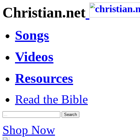
Christian.net
Songs
Videos
Resources
Read the Bible
Shop Now