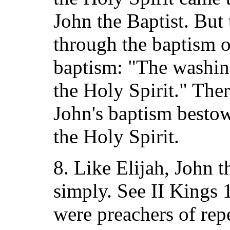
John the Baptist. But
through the baptism of
baptism: "The washing
the Holy Spirit." The
John's baptism bestow
the Holy Spirit.
8. Like Elijah, John t
simply. See II Kings 
were preachers of repe