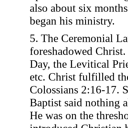
also about six months
began his ministry.
5. The Ceremonial La
foreshadowed Christ. 
Day, the Levitical Pri
etc. Christ fulfilled 
Colossians 2:16-17. S
Baptist said nothing 
He was on the thresh