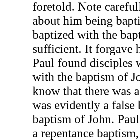
foretold. Note careful
about him being bapt
baptized with the bap
sufficient. It forgave
Paul found disciples
with the baptism of J
know that there was a
was evidently a false 
baptism of John. Paul
a repentance baptism,