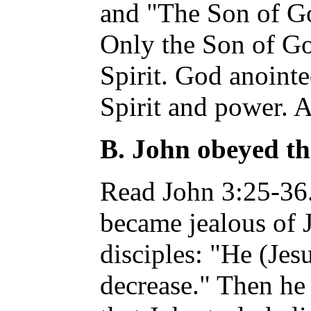
and "The Son of G
Only the Son of Go
Spirit. God anoint
Spirit and power. A
B. John obeyed th
Read John 3:25-36.
became jealous of J
disciples: "He (Jes
decrease." Then h