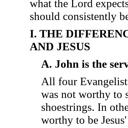
what the Lord expects
should consistently be
I. THE DIFFERE
AND JESUS
A. John is the ser
All four Evangelists
was not worthy to 
shoestrings. In oth
worthy to be Jesus' 