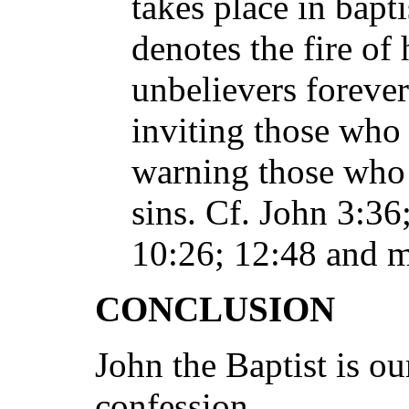
takes place in bapti
denotes the fire of
unbelievers forever
inviting those who 
warning those who 
sins. Cf. John 3:36
10:26; 12:48 and m
CONCLUSION
John the Baptist is o
confession.