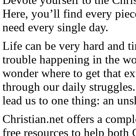
Here, you’ll find every pi
need every single day.
Life can be very hard and t
trouble happening in the w
wonder where to get that ex
through our daily struggles
lead us to one thing: an uns
Christian.net offers a comp
free resources to help both 