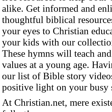
alike. Get informed and enl
thoughtful biblical resource
your eyes to Christian educa
your kids with our collectio
These hymns will teach and 
values at a young age. Hav
our list of Bible story video
positive light on your busy
At Christian.net, mere exist