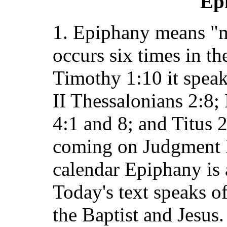
Ep
1. Epiphany means "m
occurs six times in t
Timothy 1:10 it speaks
II Thessalonians 2:8;
4:1 and 8; and Titus 2
coming on Judgment D
calendar Epiphany is a
Today's text speaks o
the Baptist and Jesus