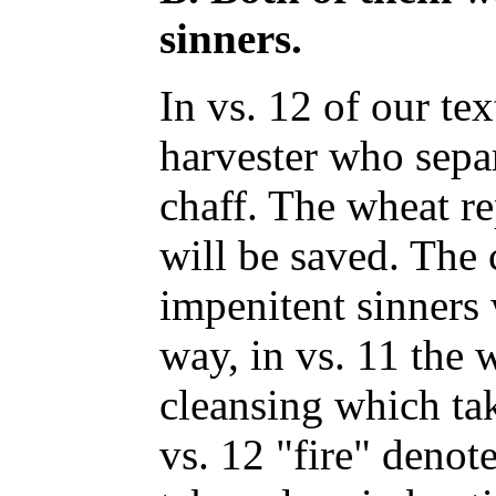
sinners.
In vs. 12 of our tex
harvester who sepa
chaff. The wheat re
will be saved. The 
impenitent sinners 
way, in vs. 11 the 
cleansing which tak
vs. 12 "fire" denot