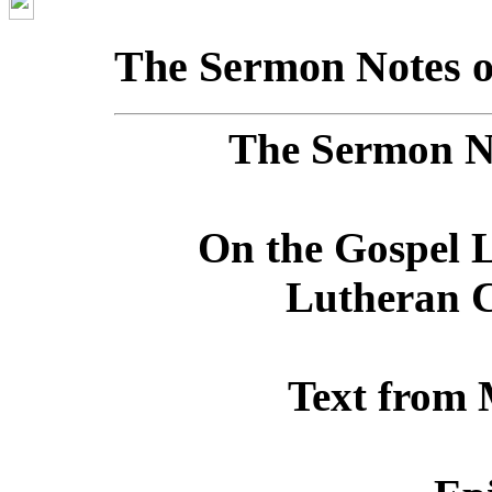
The Sermon Notes o
The Sermon No
On the Gospel L
Lutheran C
Text from 