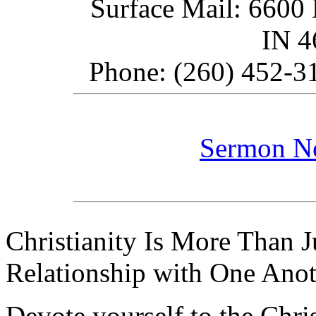
Surface Mail: 6600 
IN 
Phone: (260) 452-31
Sermon N
Christianity Is More Than Ju
Relationship with One Anot
Devote yourself to the Christ