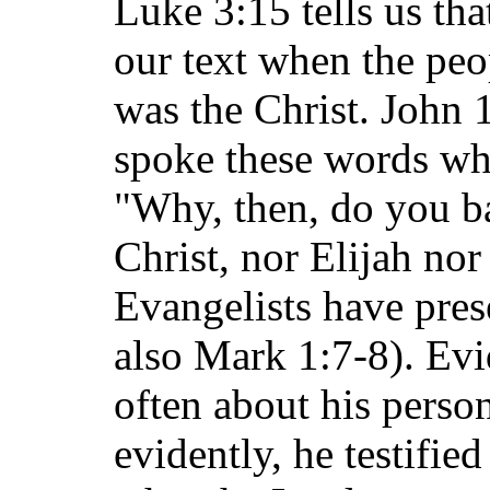
Luke 3:15 tells us th
our text when the pe
was the Christ. John 1
spoke these words wh
"Why, then, do you ba
Christ, nor Elijah nor
Evangelists have pres
also Mark 1:7-8). Ev
often about his perso
evidently, he testifie