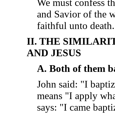
We must confess th
and Savior of the 
faithful unto death
II. THE SIMILAR
AND JESUS
A. Both of them b
John said: "I bapti
means "I apply wha
says: "I came baptiz