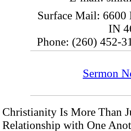
Surface Mail: 6600 
IN 
Phone: (260) 452-31
Sermon N
Christianity Is More Than Ju
Relationship with One Anot