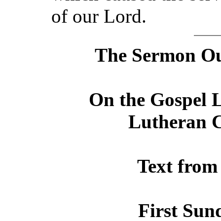
of our Lord.
The Sermon Out
On the Gospel L
Lutheran C
Text from
First Sun