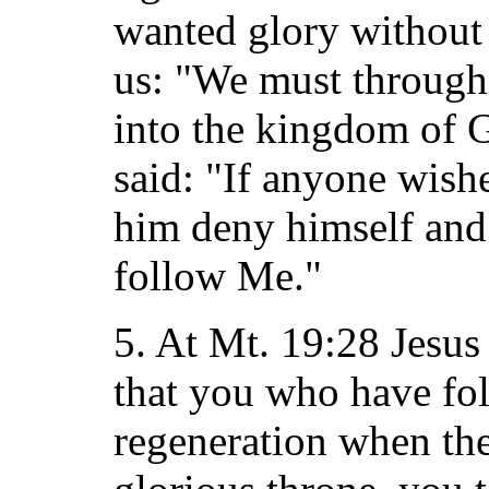
wanted glory without 
us: "We must through 
into the kingdom of G
said: "If anyone wishe
him deny himself and 
follow Me."
5. At Mt. 19:28 Jesus 
that you who have fo
regeneration when the