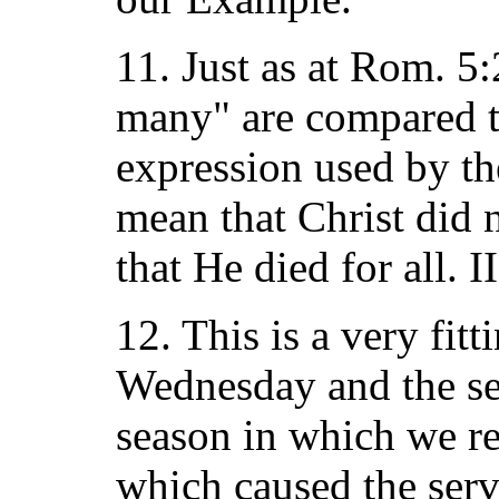
11. Just as at Rom. 5
many" are compared to
expression used by th
mean that Christ did 
that He died for all. I
12. This is a very fitt
Wednesday and the sea
season in which we re
which caused the serv