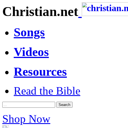
Christian.net
Songs
Videos
Resources
Read the Bible
Shop Now