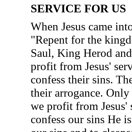
SERVICE FOR US
When Jesus came into
"Repent for the kingd
Saul, King Herod and
profit from Jesus' ser
confess their sins. Th
their arrogance. Only 
we profit from Jesus' 
confess our sins He is