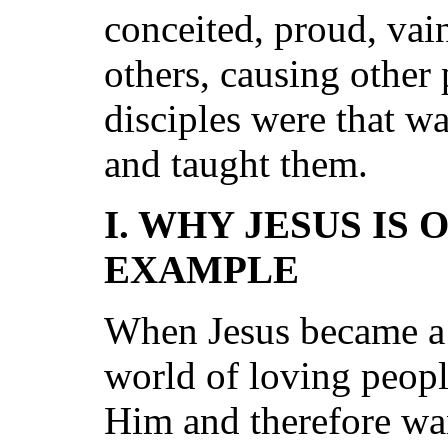
conceited, proud, vain
others, causing other 
disciples were that w
and taught them.
I. WHY JESUS IS
EXAMPLE
When Jesus became a 
world of loving peopl
Him and therefore wa