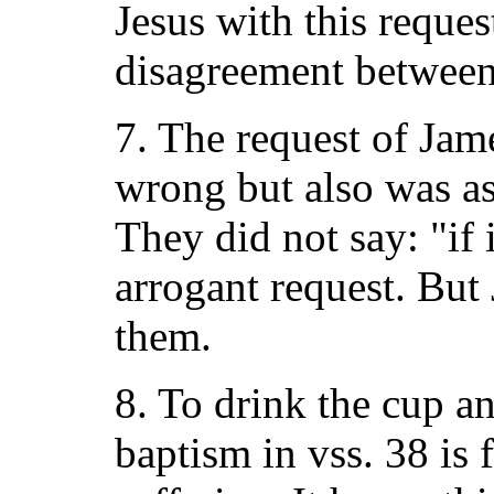
Jesus with this reques
disagreement between
7. The request of Jam
wrong but also was as
They did not say: "if i
arrogant request. But
them.
8. To drink the cup a
baptism in vss. 38 is 