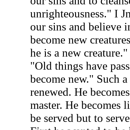
our sins and to cleans
unrighteousness." I J
our sins and believe 
become new creatures.
he is a new creature."
"Old things have pass
become new." Such a
renewed. He becomes 
master. He becomes l
be served but to serv