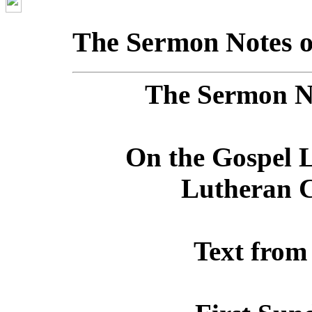
The Sermon Notes o
The Sermon No
On the Gospel L
Lutheran C
Text from