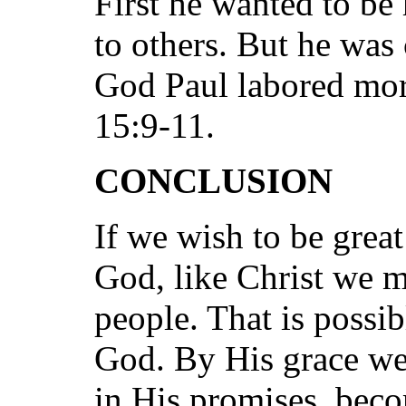
First he wanted to be
to others. But he was
God Paul labored more
15:9-11.
CONCLUSION
If we wish to be great
God, like Christ we m
people. That is possib
God. By His grace we 
in His promises, beco