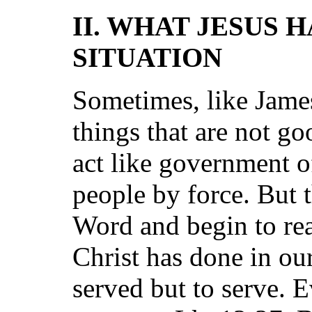
II. WHAT JESUS 
SITUATION
Sometimes, like Jame
things that are not g
act like government o
people by force. But 
Word and begin to rea
Christ has done in ou
served but to serve. E