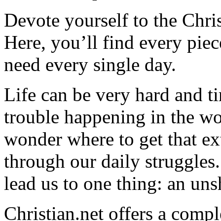
Devote yourself to the Christ
Here, you’ll find every pi
need every single day.
Life can be very hard and t
trouble happening in the w
wonder where to get that ex
through our daily struggles
lead us to one thing: an uns
Christian.net offers a comp