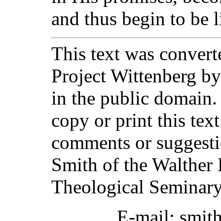
and thus begin to be 
This text was converte
Project Wittenberg by
in the public domain.
copy or print this text
comments or suggesti
Smith of the Walther 
Theological Seminary
E-mail: smit