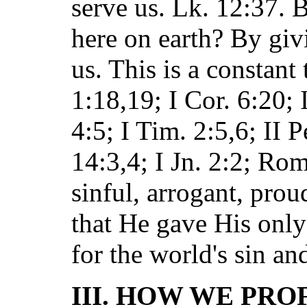
serve us. Lk. 12:37. 
here on earth? By giv
us. This is a constant 
1:18,19; I Cor. 6:20; 
4:5; I Tim. 2:5,6; II P
14:3,4; I Jn. 2:2; Ro
sinful, arrogant, pro
that He gave His only
for the world's sin an
III. HOW WE PRO