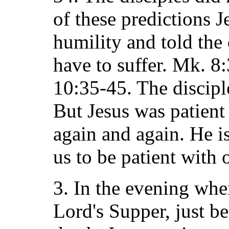
of these predictions J
humility and told the 
have to suffer. Mk. 8:
10:35-45. The discipl
But Jesus was patient
again and again. He i
us to be patient with 
3. In the evening when
Lord's Supper, just b