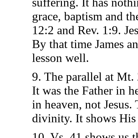
suffering. It has noth
grace, baptism and th
12:2 and Rev. 1:9. Jes
By that time James an
lesson well.
9. The parallel at Mt
It was the Father in 
in heaven, not Jesus. 
divinity. It shows His
10. Vs. 41 shows us th