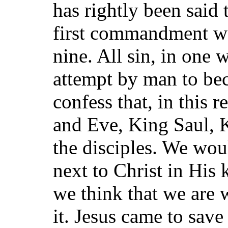
has rightly been said 
first commandment we
nine. All sin, in one 
attempt by man to be
confess that, in this 
and Eve, King Saul, 
the disciples. We wou
next to Christ in His
we think that we are 
it. Jesus came to save