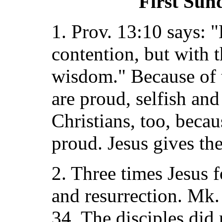
First Sun
1. Prov. 13:10 says: 
contention, but with t
wisdom." Because of th
are proud, selfish and
Christians, too, becaus
proud. Jesus gives th
2. Three times Jesus f
and resurrection. Mk.
34. The disciples did