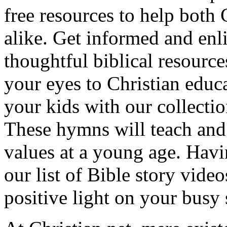
free resources to help both 
alike. Get informed and enl
thoughtful biblical resource
your eyes to Christian educa
your kids with our collectio
These hymns will teach and 
values at a young age. Hav
our list of Bible story video
positive light on your busy