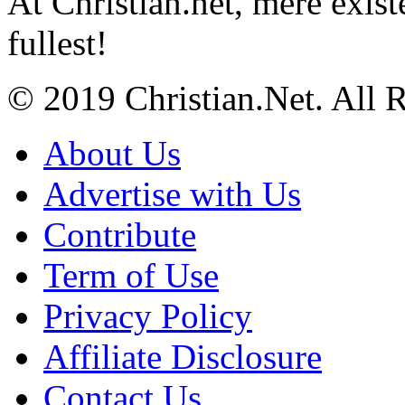
At Christian.net, mere exist
fullest!
© 2019 Christian.Net. All 
About Us
Advertise with Us
Contribute
Term of Use
Privacy Policy
Affiliate Disclosure
Contact Us