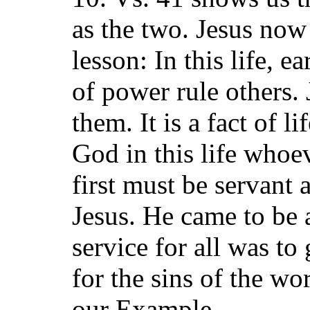
as the two. Jesus now
lesson: In this life, e
of power rule others.
them. It is a fact of l
God in this life whoev
first must be servant 
Jesus. He came to be a
service for all was to
for the sins of the wo
our Example.