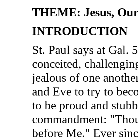
THEME: Jesus, Our
INTRODUCTION
St. Paul says at Gal. 
conceited, challenging
jealous of one anoth
and Eve to try to be
to be proud and stubb
commandment: "Thou 
before Me." Ever since