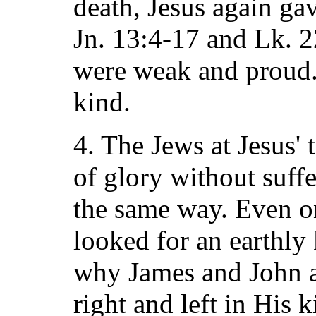
death, Jesus again ga
Jn. 13:4-17 and Lk. 2
were weak and proud.
kind.
4. The Jews at Jesus'
of glory without suff
the same way. Even o
looked for an earthly
why James and John a
right and left in His