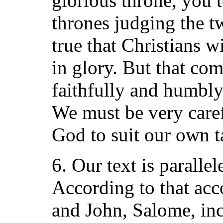
glorious throne, you t
thrones judging the twe
true that Christians w
in glory. But that co
faithfully and humbly
We must be very caref
God to suit our own ta
6. Our text is paralle
According to that acc
and John, Salome, inc