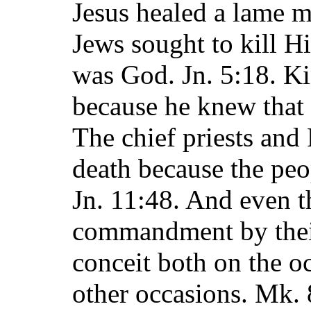
Jesus healed a lame 
Jews sought to kill H
was God. Jn. 5:18. K
because he knew that
The chief priests and 
death because the peo
Jn. 11:48. And even th
commandment by their
conceit both on the o
other occasions. Mk. 