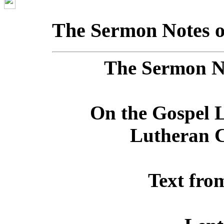
The Sermon Notes o
The Sermon No
On the Gospel L
Lutheran C
Text fro