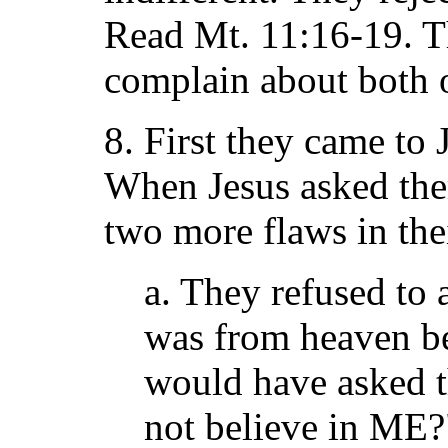
Read Mt. 11:16-19. T
complain about both 
8. First they came to 
When Jesus asked the
two more flaws in thei
a. They refused to 
was from heaven be
would have asked 
not believe in ME?