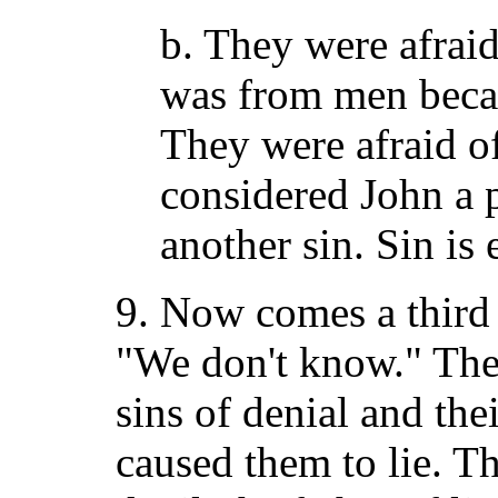
b. They were afraid
was from men beca
They were afraid o
considered John a p
another sin. Sin is 
9. Now comes a third 
"We don't know." Th
sins of denial and the
caused them to lie. Th