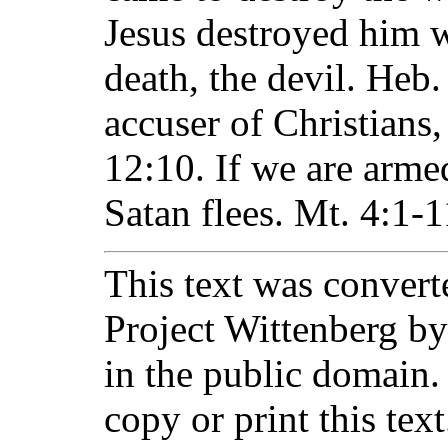
Jesus destroyed him 
death, the devil. Heb.
accuser of Christians
12:10. If we are arm
Satan flees. Mt. 4:1-1
This text was converte
Project Wittenberg by
in the public domain.
copy or print this text