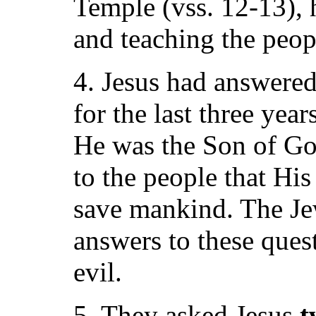
Temple (vss. 12-13), 
and teaching the peopl
4. Jesus had answered
for the last three yea
He was the Son of Go
to the people that Hi
save mankind. The Jew
answers to these ques
evil.
5. They asked Jesus
t