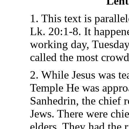
Lent
1. This text is parall
Lk. 20:1-8. It happene
working day, Tuesday
called the most crowd
2. While Jesus was te
Temple He was appro
Sanhedrin, the chief r
Jews. There were chief
elders. They had the r