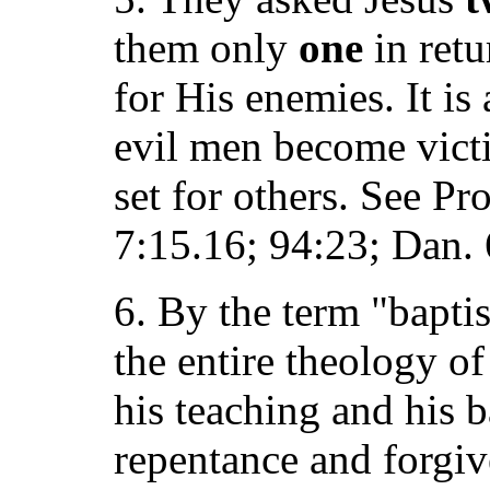
them only
one
in retu
for His enemies. It is
evil men become victi
set for others. See Pr
7:15.16; 94:23; Dan. 
6. By the term "bapti
the entire theology o
his teaching and his 
repentance and forgive