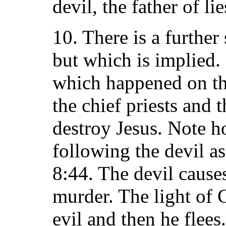
devil, the father of lie
10. There is a further
but which is implied.
which happened on the
the chief priests and 
destroy Jesus. Note h
following the devil as
8:44. The devil causes
murder. The light of 
evil and then he flees.