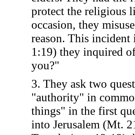
protect the religious l
occasion, they misused
reason. This incident i
1:19) they inquired o
you?"
3. They ask two ques
"authority" in commo
things" in the first qu
into Jerusalem (Mt. 2