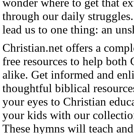
wonder where to get that ex
through our daily struggles
lead us to one thing: an uns
Christian.net offers a comp
free resources to help both 
alike. Get informed and enl
thoughtful biblical resource
your eyes to Christian educa
your kids with our collectio
These hymns will teach and 