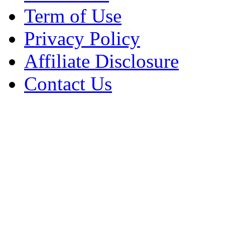
Term of Use
Privacy Policy
Affiliate Disclosure
Contact Us