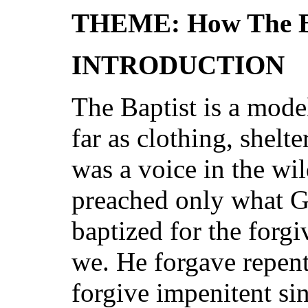
THEME: How The Ba
INTRODUCTION
The Baptist is a model
far as clothing, shelt
was a voice in the wi
preached only what G
baptized for the forgi
we. He forgave repent
forgive impenitent si