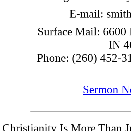
E-mail: smit
Surface Mail: 6600 
IN 
Phone: (260) 452-31
Sermon N
Christianity Is More Than Ju