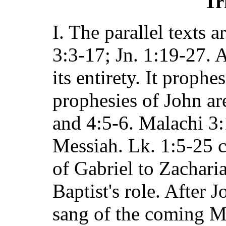
Tr
I. The parallel texts 
3:3-17; Jn. 1:19-27. A
its entirety. It prophe
prophesies of John ar
and 4:5-6. Malachi 3:
Messiah. Lk. 1:5-25 
of Gabriel to Zachari
Baptist's role. After 
sang of the coming M