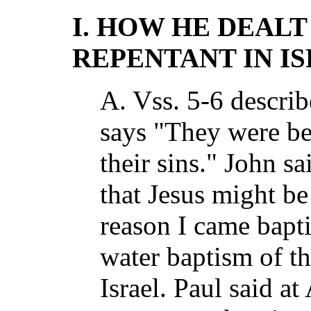
I. HOW HE DEALT
REPENTANT IN I
A. Vss. 5-6 describ
says "They were be
their sins." John sa
that Jesus might be 
reason I came bapt
water baptism of th
Israel. Paul said a