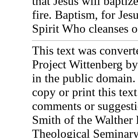
that Jesus will baptiz
fire. Baptism, for Jes
Spirit Who cleanses o
This text was converte
Project Wittenberg by
in the public domain.
copy or print this text
comments or suggesti
Smith of the Walther 
Theological Seminary