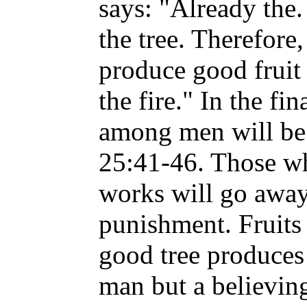
says: "Already the. 
the tree. Therefore
produce good fruit 
the fire." In the fi
among men will be 
25:41-46. Those w
works will go away
punishment. Fruits 
good tree produces 
man but a believi