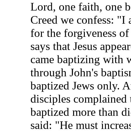
Lord, one faith, one 
Creed we confess: "I
for the forgiveness of
says that Jesus appear
came baptizing with w
through John's baptis
baptized Jews only. A
disciples complained t
baptized more than di
said: "He must increa