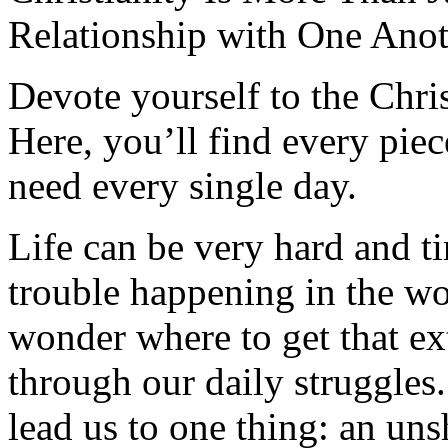
Relationship with One Anot
Devote yourself to the Christ
Here, you’ll find every pi
need every single day.
Life can be very hard and t
trouble happening in the w
wonder where to get that ex
through our daily struggles
lead us to one thing: an uns