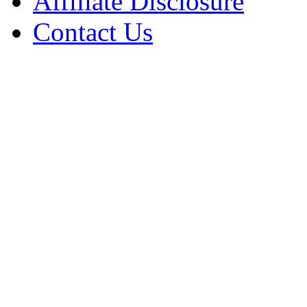
Affiliate Disclosure
Contact Us