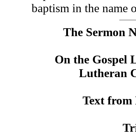
baptism in the name o
The Sermon No
On the Gospel L
Lutheran C
Text from
Tr