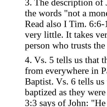
3. The description of 
the words "not a mone
Read also I Tim. 6:6-
very little. It takes ver
person who trusts the
4. Vs. 5 tells us that
from everywhere in Pa
Baptist. Vs. 6 tells u
baptized as they were 
3:3 says of John: "He