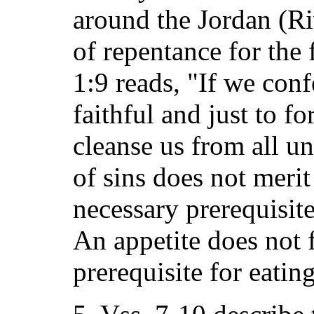
around the Jordan (Ri
of repentance for the 
1:9 reads, "If we conf
faithful and just to fo
cleanse us from all u
of sins does not merit 
necessary prerequisite
An appetite does not f
prerequisite for eating