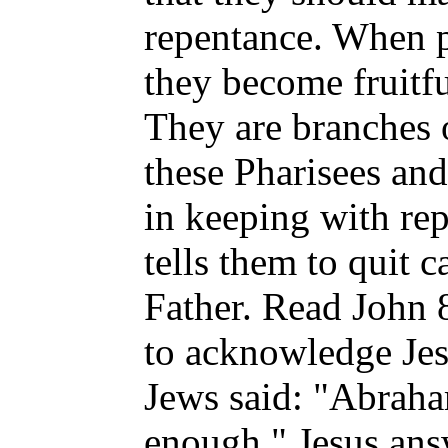
repentance. When p
they become fruitfu
They are branches 
these Pharisees and
in keeping with re
tells them to quit 
Father. Read John 
to acknowledge Jes
Jews said: "Abraham
enough." Jesus ans