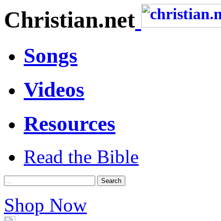
Christian.net
Songs
Videos
Resources
Read the Bible
Shop Now