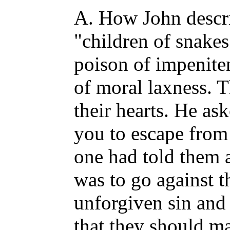
A. How John descri
"children of snakes
poison of impeniten
of moral laxness. T
their hearts. He a
you to escape from
one had told them 
was to go against t
unforgiven sin and f
that they should ma