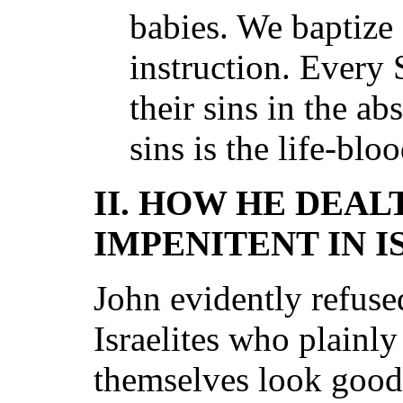
babies. We baptize 
instruction. Every
their sins in the a
sins is the life-blo
II. HOW HE DEAL
IMPENITENT IN I
John evidently refuse
Israelites who plainl
themselves look good