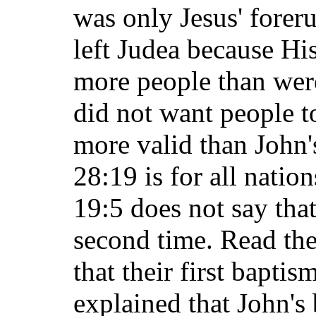
was only Jesus' foreru
left Judea because Hi
more people than were
did not want people t
more valid than John
28:19 is for all natio
19:5 does not say tha
second time. Read the
that their first bapti
explained that John's