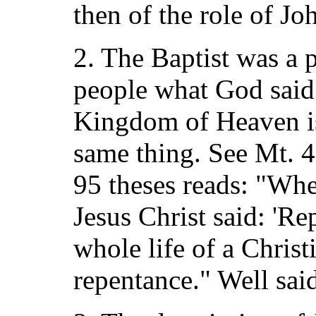
then of the role of Jo
2. The Baptist was a p
people what God said.
Kingdom of Heaven is 
same thing. See Mt. 4:
95 theses reads: "Wh
Jesus Christ said: 'Re
whole life of a Christ
repentance." Well sai