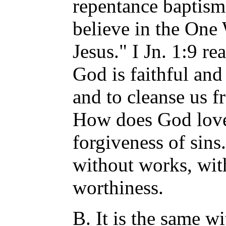
repentance baptism 
believe in the One
Jesus." I Jn. 1:9 re
God is faithful and 
and to cleanse us f
How does God love
forgiveness of sins.
without works, wit
worthiness.
B. It is the same w