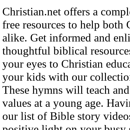
Christian.net offers a comp
free resources to help both 
alike. Get informed and enl
thoughtful biblical resource
your eyes to Christian educa
your kids with our collectio
These hymns will teach and 
values at a young age. Hav
our list of Bible story video
positive light on your busy