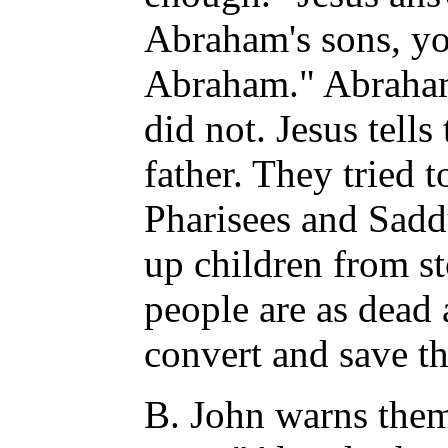
Abraham's sons, yo
Abraham." Abraham
did not. Jesus tells
father. They tried t
Pharisees and Sadd
up children from st
people are as dead
convert and save t
B. John warns them