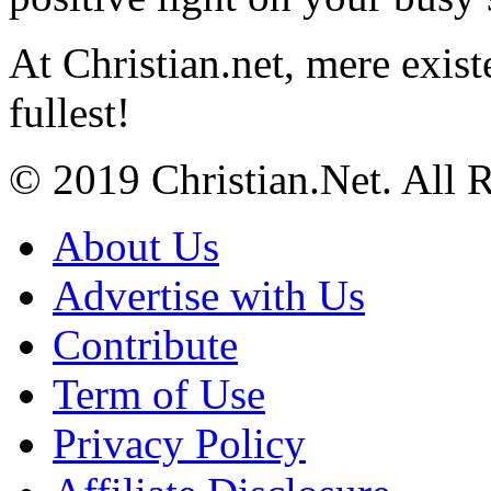
At Christian.net, mere exist
fullest!
© 2019 Christian.Net. All 
About Us
Advertise with Us
Contribute
Term of Use
Privacy Policy