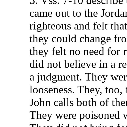
5. Vss. 7-10 describe
came out to the Jorda
righteous and felt th
they could change fro
they felt no need for
did not believe in a r
a judgment. They wer
looseness. They, too, 
John calls both of th
They were poisoned w