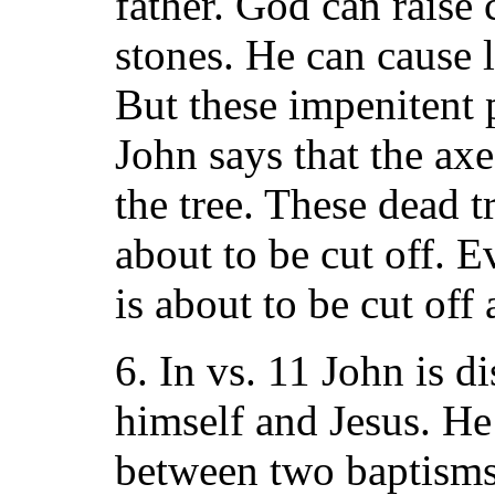
father. God can raise
stones. He can cause l
But these impenitent 
John says that the axe 
the tree. These dead t
about to be cut off. E
is about to be cut off 
6. In vs. 11 John is 
himself and Jesus. He
between two baptisms