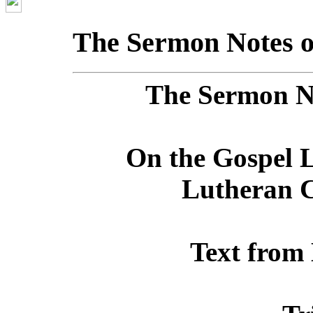
The Sermon Notes o
The Sermon No
On the Gospel L
Lutheran C
Text from