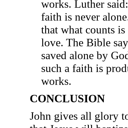
works. Luther said:
faith is never alone
that what counts is 
love. The Bible sa
saved alone by God
such a faith is pro
works.
CONCLUSION
John gives all glory t