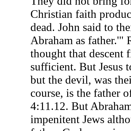
They did not bring fo
Christian faith produ
dead. John said to th
Abraham as father.'"
thought that descent
sufficient. But Jesus
but the devil, was the
course, is the father 
4:11.12. But Abraha
impenitent Jews alth