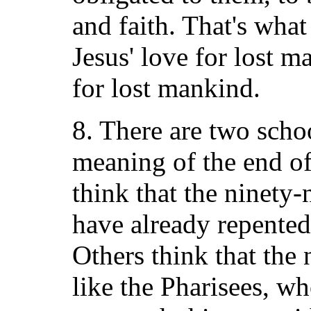
and faith. That's wha
Jesus' love for lost 
for lost mankind.
8. There are two scho
meaning of the end o
think that the ninety
have already repented 
Others think that the 
like the Pharisees, wh