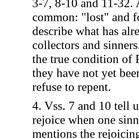
3-7, 8-10 and 11-32. 
common: "lost" and 
describe what has alr
collectors and sinners
the true condition of 
they have not yet bee
refuse to repent.
4. Vss. 7 and 10 tell 
rejoice when one sinn
mentions the rejoicing