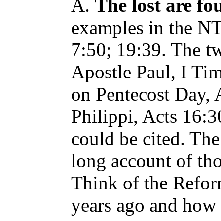
A.
The lost are fo
examples in the NT
7:50; 19:39. The tw
Apostle Paul, I Ti
on Pentecost Day, A
Philippi, Acts 16
could be cited. The
long account of th
Think of the Refo
years ago and how t