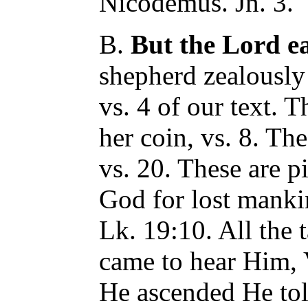
Nicodemus. Jn. 3.
B.
But the Lord e
shepherd zealously 
vs. 4 of our text.
her coin, vs. 8. The
vs. 20. These are pi
God for lost manki
Lk. 19:10. All the 
came to hear Him, V
He ascended He tol