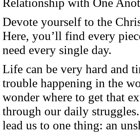
Relationship with One Anot
Devote yourself to the Christ
Here, you’ll find every pi
need every single day.
Life can be very hard and t
trouble happening in the w
wonder where to get that ex
through our daily struggles
lead us to one thing: an uns