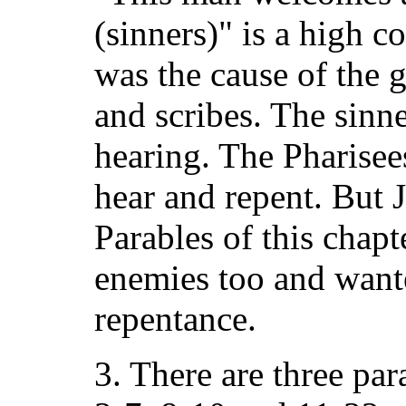
(sinners)" is a high c
was the cause of the 
and scribes. The sinn
hearing. The Pharisee
hear and repent. But 
Parables of this chap
enemies too and want
repentance.
3. There are three par