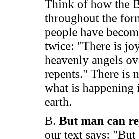
Think of how the B
throughout the fo
people have become
twice: "There is jo
heavenly angels ov
repents." There is
what is happening
earth.
B.
But man can rej
our text says: "But