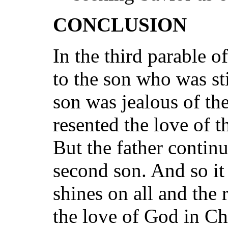
CONCLUSION
In the third parable o
to the son who was sti
son was jealous of t
resented the love of th
But the father continu
second son. And so it 
shines on all and the 
the love of God in Chri