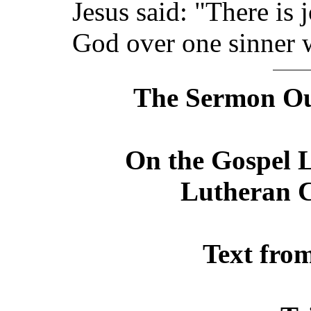
Jesus said: "There is 
God over one sinner 
The Sermon Out
On the Gospel L
Lutheran C
Text fro