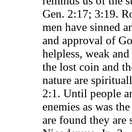
reminds us of the s
Gen. 2:17; 3:19. Ro
men have sinned an
and approval of Go
helpless, weak and 
the lost coin and th
nature are spiritual
2:1. Until people a
enemies as was the 
are found they are s