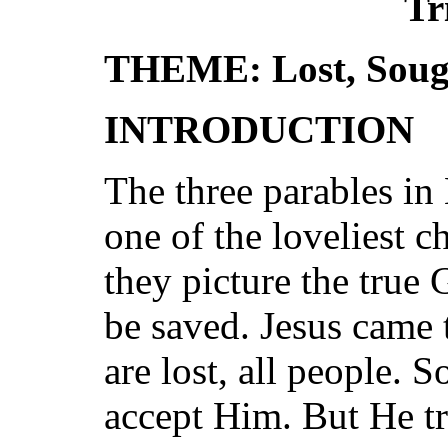
Tr
THEME: Lost, Soug
INTRODUCTION
The three parables in
one of the loveliest c
they picture the true
be saved. Jesus came 
are lost, all people.
accept Him. But He tr