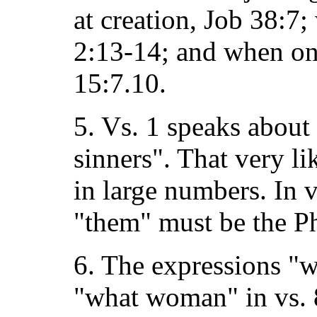
at creation, Job 38:7
2:13-14; and when one
15:7.10.
5. Vs. 1 speaks about
sinners". That very l
in large numbers. In v
"them" must be the Ph
6. The expressions "w
"what woman" in vs. 8