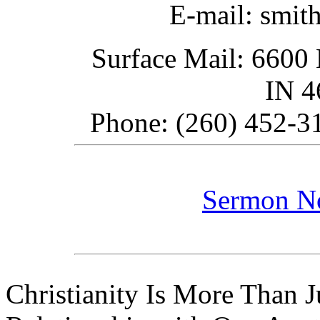
E-mail: smit
Surface Mail: 6600 
IN 
Phone: (260) 452-31
Sermon N
Christianity Is More Than Ju