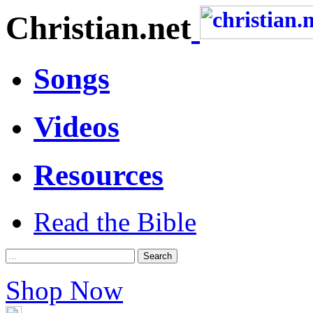
Christian.net
Songs
Videos
Resources
Read the Bible
Shop Now