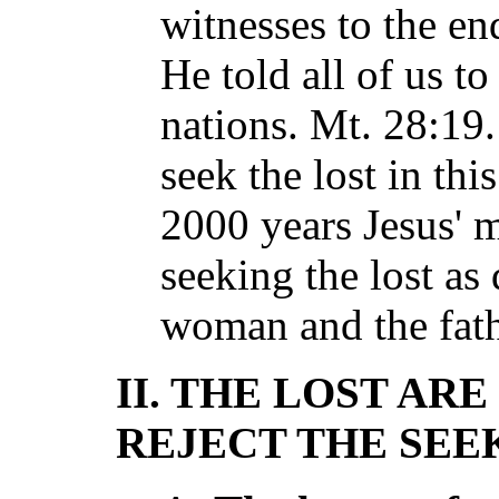
witnesses to the end
He told all of us to
nations. Mt. 28:19.
seek the lost in th
2000 years Jesus' 
seeking the lost as
woman and the fath
II. THE LOST AR
REJECT THE SEE