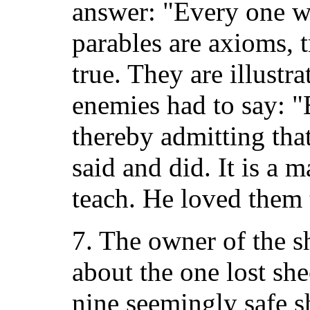
answer: "Every one w
parables are axioms, 
true. They are illustr
enemies had to say: 
thereby admitting tha
said and did. It is a 
teach. He loved them 
7. The owner of the 
about the one lost she
nine seemingly safe s