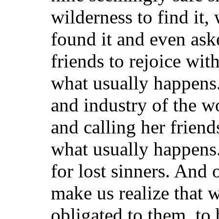
wilderness to find it,
found it and even ask
friends to rejoice wi
what usually happens.
and industry of the w
and calling her frien
what usually happens. 
for lost sinners. And
make us realize that w
obligated to them, to