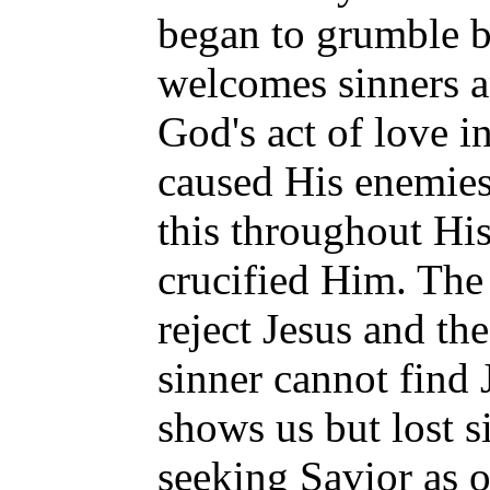
began to grumble b
welcomes sinners a
God's act of love i
caused His enemies
this throughout His
crucified Him. The 
reject Jesus and th
sinner cannot find 
shows us but lost s
seeking Savior as o