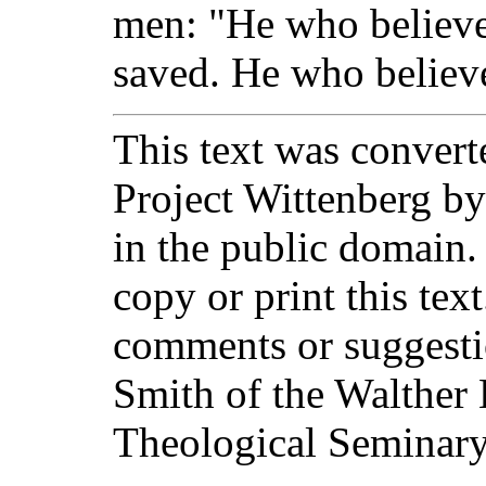
men: "He who believes
saved. He who believ
This text was converte
Project Wittenberg by
in the public domain.
copy or print this text
comments or suggesti
Smith of the Walther 
Theological Seminary