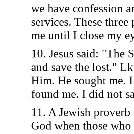
we have confession a
services. These three 
me until I close my ey
10. Jesus said: "The 
and save the lost." Lk
Him. He sought me. I
found me. I did not s
11. A Jewish proverb 
God when those who 