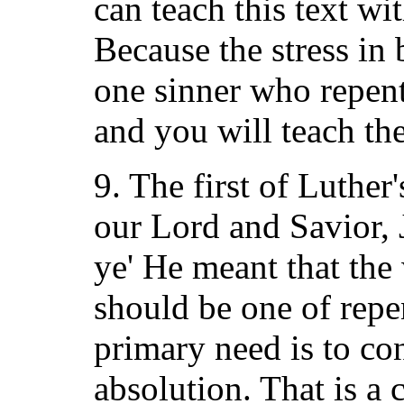
can teach this text wi
Because the stress in 
one sinner who repent
and you will teach the
9. The first of Luther
our Lord and Savior, 
ye' He meant that the 
should be one of repe
primary need is to con
absolution. That is a