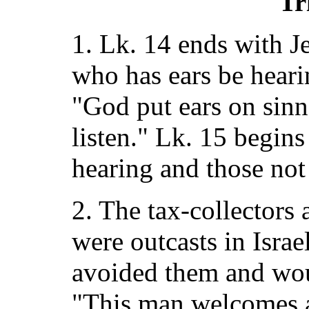
Tr
1. Lk. 14 ends with J
who has ears be hear
"God put ears on sinn
listen." Lk. 15 begin
hearing and those not
2. The tax-collectors 
were outcasts in Israe
avoided them and wou
"This man welcomes a