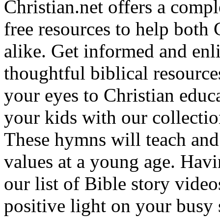
Christian.net offers a comp
free resources to help both 
alike. Get informed and enl
thoughtful biblical resource
your eyes to Christian educa
your kids with our collectio
These hymns will teach and 
values at a young age. Hav
our list of Bible story video
positive light on your busy