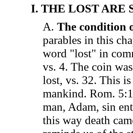
I. THE LOST ARE
A.
The condition o
parables in this cha
word "lost" in com
vs. 4. The coin was
lost, vs. 32. This is
mankind. Rom. 5:12
man, Adam, sin ent
this way death cam