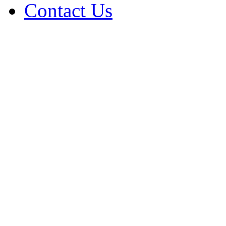
Contact Us