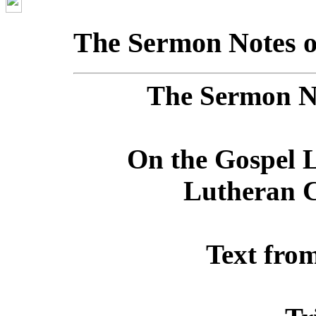
The Sermon Notes o
The Sermon No
On the Gospel L
Lutheran C
Text fro