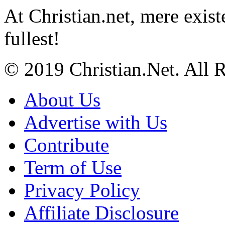
At Christian.net, mere exist
fullest!
© 2019 Christian.Net. All 
About Us
Advertise with Us
Contribute
Term of Use
Privacy Policy
Affiliate Disclosure