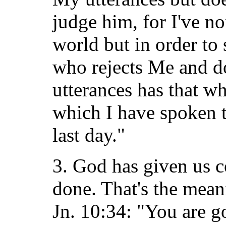
judge him, for I've n
world but in order to
who rejects Me and d
utterances has that w
which I have spoken t
last day."
3. God has given us co
done. That's the mean
Jn. 10:34: "You are g