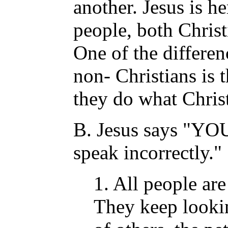
another. Jesus is h
people, both Christ
One of the differe
non- Christians is 
they do what Christ
B. Jesus says "YO
speak incorrectly."
1. All people are
They keep lookin