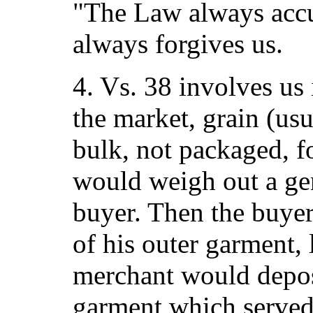
"The Law always accu
always forgives us.
4. Vs. 38 involves us 
the market, grain (usu
bulk, not packaged, 
would weigh out a gen
buyer. Then the buye
of his outer garment, 
merchant would deposi
garment which served