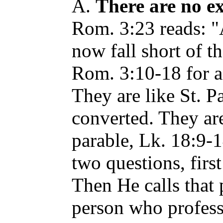
A.
There are no ex
Rom. 3:23 reads: "
now fall short of t
Rom. 3:10-18 for a 
They are like St. P
converted. They are
parable, Lk. 18:9-1
two questions, firs
Then He calls that 
person who profess