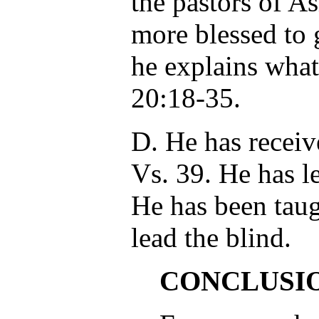
the pastors of As
more blessed to 
he explains what
20:18-35.
D. He has receiv
Vs. 39. He has l
He has been taug
lead the blind.
CONCLUSI