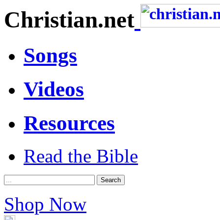
Christian.net
Songs
Videos
Resources
Read the Bible
Shop Now