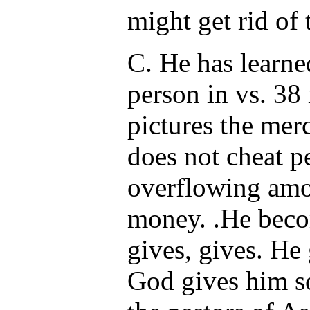
might get rid of 
C. He has learne
person in vs. 38 
pictures the mer
does not cheat p
overflowing amou
money. .He beco
gives, gives. He
God gives him so