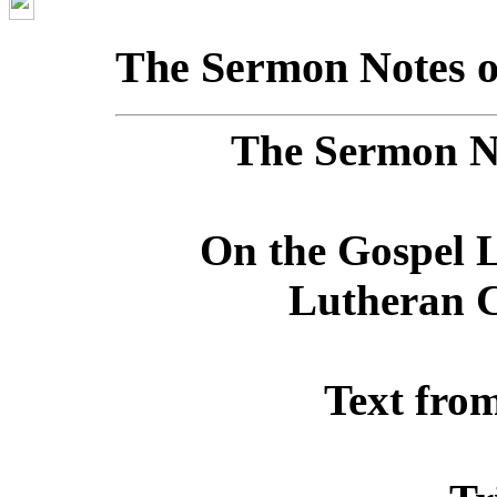
The Sermon Notes o
The Sermon No
On the Gospel L
Lutheran C
Text fro