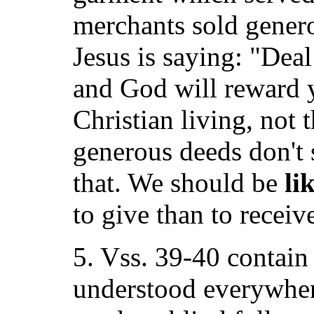
merchants sold genero
Jesus is saying: "Dea
and God will reward 
Christian living, not 
generous deeds don't 
that. We should be
li
to give than to receiv
5. Vss. 39-40 contain
understood everywher