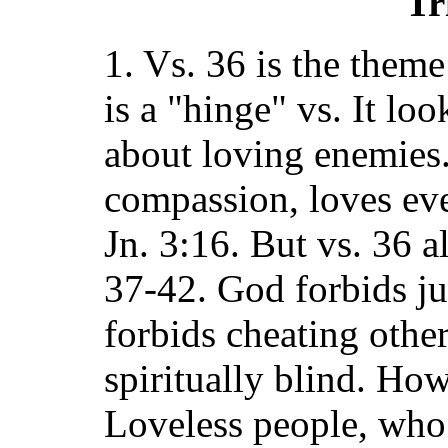
Tr
1. Vs. 36 is the theme
is a "hinge" vs. It lo
about loving enemies
compassion, loves ev
Jn. 3:16. But vs. 36 a
37-42. God forbids ju
forbids cheating othe
spiritually blind. Ho
Loveless people, who 