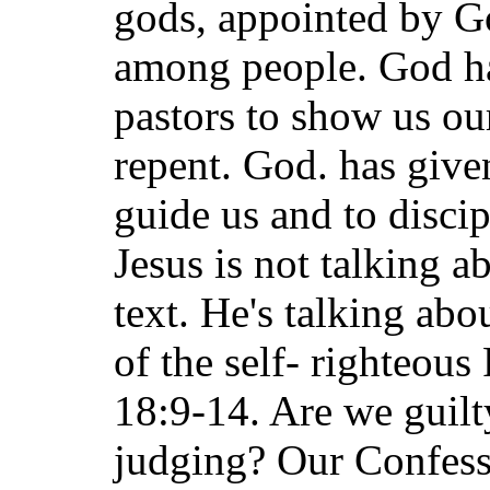
gods, appointed by Go
among people. God ha
pastors to show us ou
repent. God. has give
guide us and to disci
Jesus is not talking a
text. He's talking abo
of the self- righteous
18:9-14. Are we guilt
judging? Our Confess