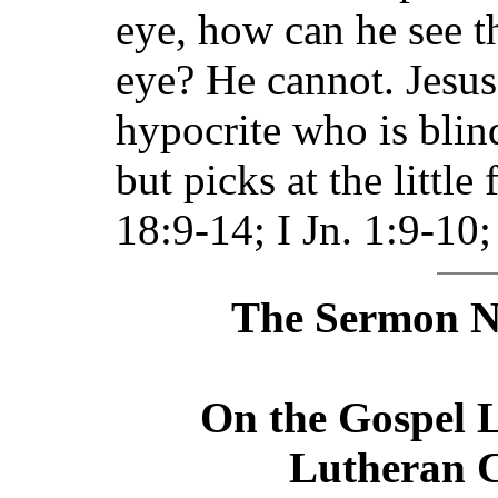
eye, how can he see th
eye? He cannot. Jesus
hypocrite who is blind
but picks at the little
18:9-14; I Jn. 1:9-10;
The Sermon No
On the Gospel L
Lutheran C