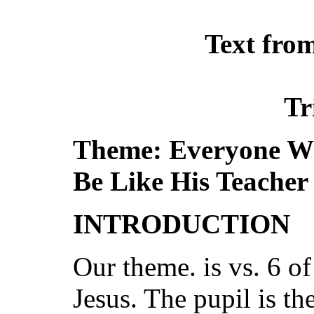
Text fro
Tr
Theme: Everyone Wh
Be Like His Teacher
INTRODUCTION
Our theme. is vs. 6 of
Jesus. The pupil is the