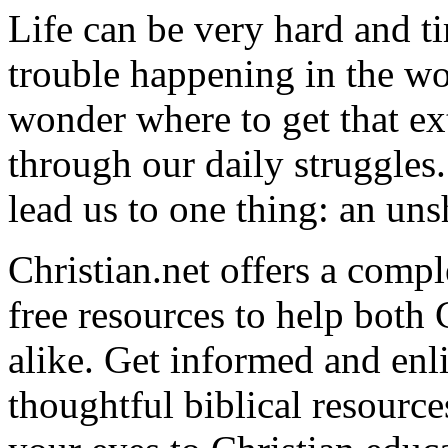
Life can be very hard and t
trouble happening in the w
wonder where to get that ex
through our daily struggles
lead us to one thing: an uns
Christian.net offers a comp
free resources to help both 
alike. Get informed and enl
thoughtful biblical resource