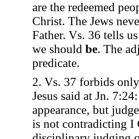
are the redeemed peop
Christ. The Jews neve
Father. Vs. 36 tells 
we should
be
. The ad
predicate.
2. Vs. 37 forbids onl
Jesus said at Jn. 7:24
appearance, but judg
is not contradicting I 
disciplinary judging 