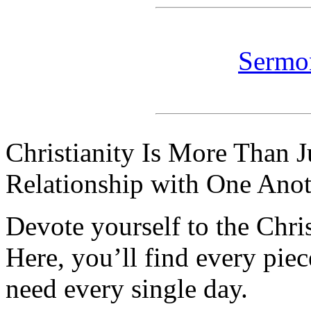
Sermo
Christianity Is More Than Ju
Relationship with One Anot
Devote yourself to the Christ
Here, you’ll find every pi
need every single day.