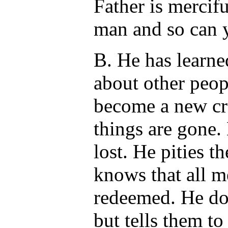
Father is mercif
man and so can 
B. He has learne
about other peop
become a new cre
things are gone. 
lost. He pities 
knows that all 
redeemed. He doe
but tells them to