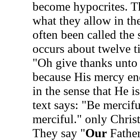
become hypocrites. T
what they allow in th
often been called the
occurs about twelve ti
"Oh give thanks unto 
because His mercy en
in the sense that He i
text says: "Be mercifu
merciful." only Christ
They say "
Our
Father