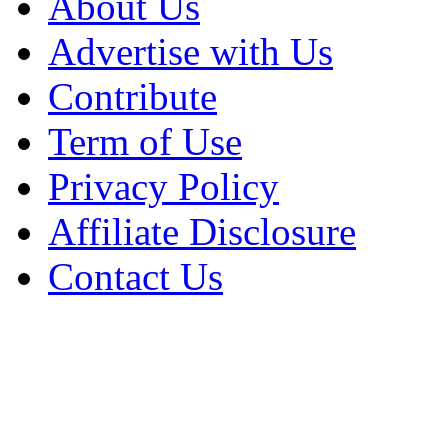
About Us
Advertise with Us
Contribute
Term of Use
Privacy Policy
Affiliate Disclosure
Contact Us