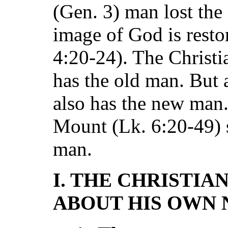
(Gen. 3) man lost the
image of God is resto
4:20-24). The Christian
has the old man. But 
also has the new man.
Mount (Lk. 6:20-49) 
man.
I. THE CHRISTIA
ABOUT HIS OWN 