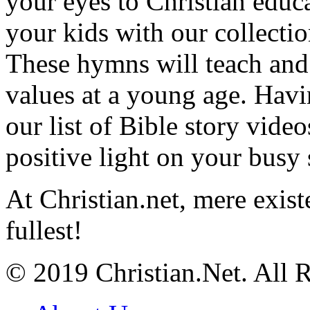
your eyes to Christian educa
your kids with our collectio
These hymns will teach and 
values at a young age. Hav
our list of Bible story video
positive light on your busy
At Christian.net, mere exist
fullest!
© 2019 Christian.Net. All 