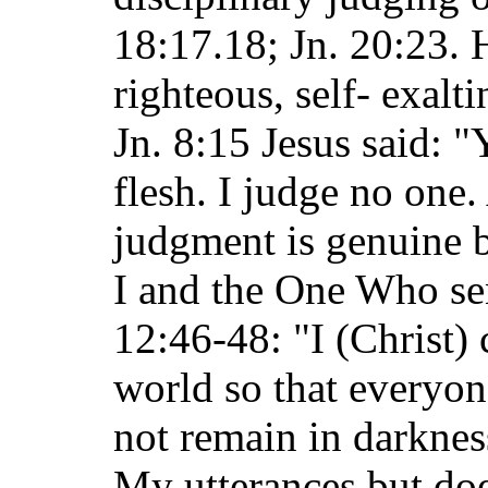
18:17.18; Jn. 20:23. 
righteous, self- exalt
Jn. 8:15 Jesus said: 
flesh. I judge no one.
judgment is genuine b
I and the One Who se
12:46-48: "I (Christ) 
world so that everyo
not remain in darknes
My utterances but doe