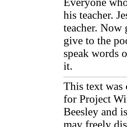
Everyone who i
his teacher. J
teacher. Now g
give to the po
speak words o
it.
This text was 
for Project W
Beesley and i
may freely dis