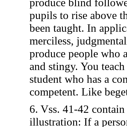
produce blind followe
pupils to rise above t
been taught. In applic
merciless, judgmental
produce people who a
and stingy. You teach
student who has a com
competent. Like beget
6. Vss. 41-42 contain
illustration: If a per