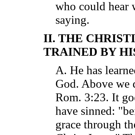
who could hear 
saying.
II. THE CHRIST
TRAINED BY HIS 
A. He has learn
God. Above we qu
Rom. 3:23. It go
have sinned: "bei
grace through th