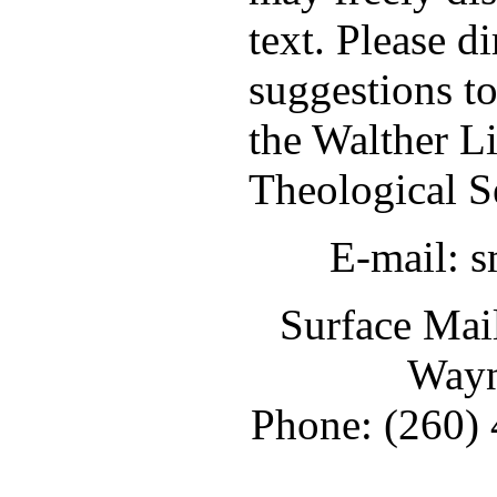
text. Please d
suggestions t
the Walther L
Theological S
E-mail: 
Surface Mail
Wayn
Phone: (260) 