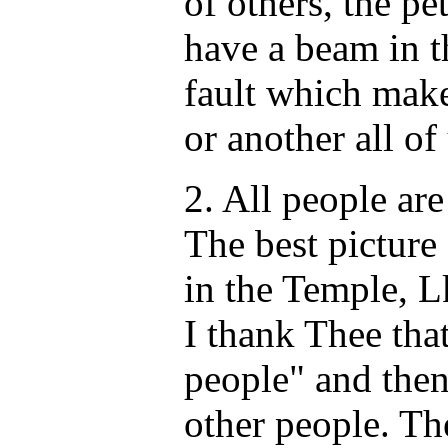
of others, the pet
have a beam in t
fault which mak
or another all of
2. All people are
The best picture 
in the Temple, L
I thank Thee that
people" and then
other people. Th