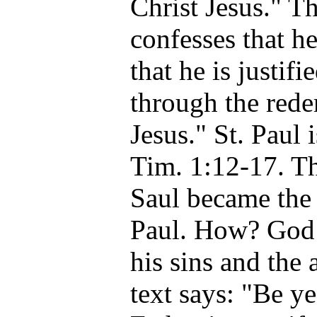
Christ Jesus." T
confesses that he
that he is justif
through the rede
Jesus." St. Paul 
Tim. 1:12-17. Th
Saul became the 
Paul. How? God 
his sins and the
text says: "Be ye