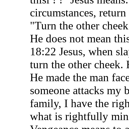
circumstances, return 
"Turn the other chee
He does not mean this
18:22 Jesus, when sla
turn the other cheek. 
He made the man face
someone attacks my b
family, I have the rig
what is rightfully min