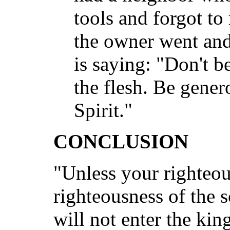
tools and forgot to
the owner went and 
is saying: "Don't be
the flesh. Be genero
Spirit."
CONCLUSION
"Unless your righteou
righteousness of the 
will not enter the ki