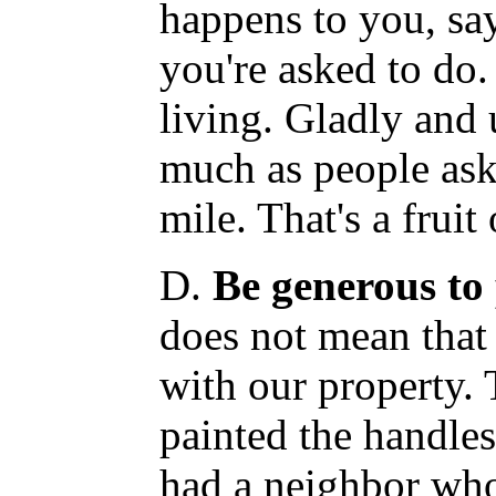
happens to you, say
you're asked to do. 
living. Gladly and
much as people ask
mile. That's a fruit 
D.
Be generous to 
does not mean that
with our property.
painted the handles
had a neighbor wh