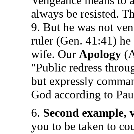
Vengeance means to a
always be resisted. T
9. But he was not ve
ruler (Gen. 41:41) he
wife. Our
Apology
(A
"Public redress throu
but expressly command
God according to Pau
6.
Second example, v
you to be taken to cou