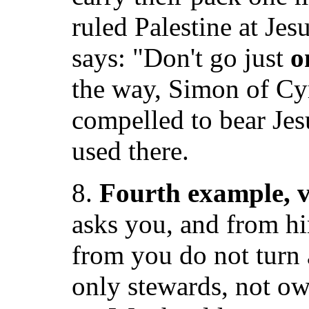
ruled Palestine at Jes
says: "Don't go just
o
the way, Simon of Cy
compelled to bear Jes
used there.
8.
Fourth example, v
asks you, and from h
from you do not turn a
only stewards, not o