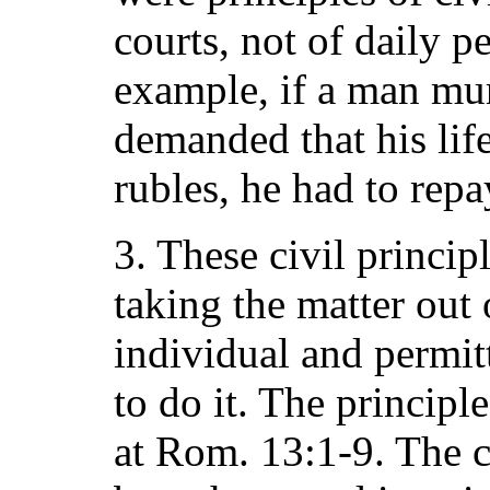
courts, not of daily p
example, if a man mu
demanded that his life
rubles, he had to repa
3. These civil princi
taking the matter out 
individual and permit
to do it. The principl
at Rom. 13:1-9. The 