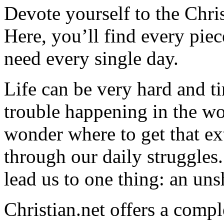
Devote yourself to the Christ
Here, you’ll find every pi
need every single day.
Life can be very hard and t
trouble happening in the w
wonder where to get that ex
through our daily struggles
lead us to one thing: an uns
Christian.net offers a comp