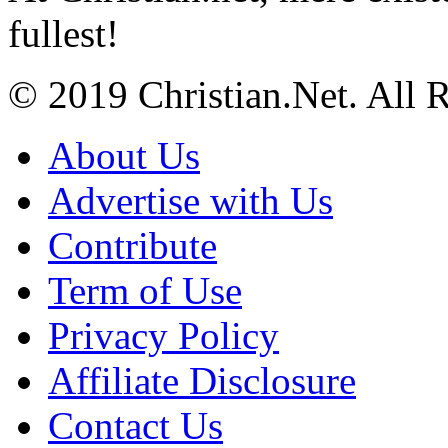
fullest!
© 2019 Christian.Net. All 
About Us
Advertise with Us
Contribute
Term of Use
Privacy Policy
Affiliate Disclosure
Contact Us