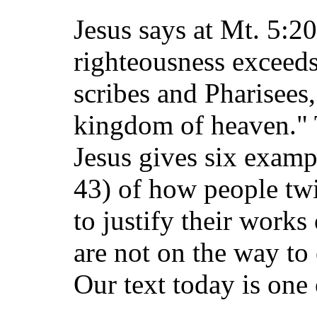
Jesus says at Mt. 5:2
righteousness exceeds
scribes and Pharisees,
kingdom of heaven." T
Jesus gives six exampl
43) of how people twi
to justify their works
are not on the way to 
Our text today is one