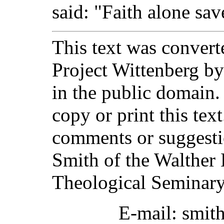
said: "Faith alone sav
This text was converte
Project Wittenberg by
in the public domain.
copy or print this text
comments or suggesti
Smith of the Walther 
Theological Seminary
E-mail: smit