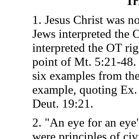
Tr
1. Jesus Christ was n
Jews interpreted the 
interpreted the OT rig
point of Mt. 5:21-48. 
six examples from the
example, quoting Ex.
Deut. 19:21.
2. "An eye for an eye"
were principles of civi