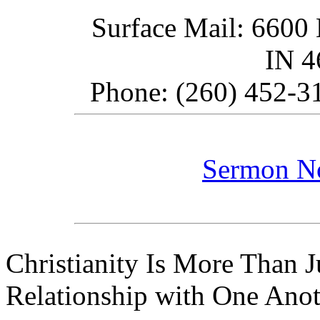
Surface Mail: 6600 
IN 
Phone: (260) 452-31
Sermon N
Christianity Is More Than Ju
Relationship with One Anot