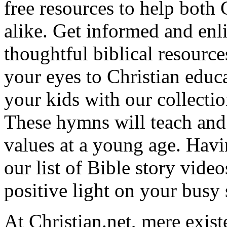
free resources to help both 
alike. Get informed and enl
thoughtful biblical resource
your eyes to Christian educa
your kids with our collectio
These hymns will teach and 
values at a young age. Hav
our list of Bible story video
positive light on your busy
At Christian.net, mere exist