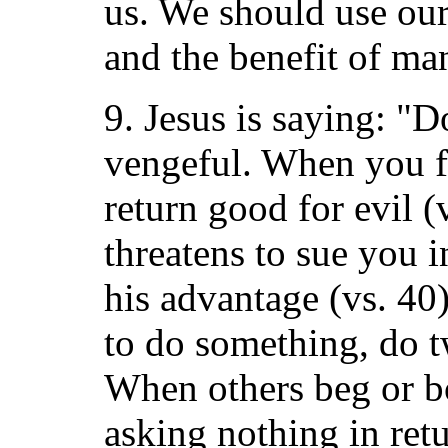
us. We should use our
and the benefit of ma
9. Jesus is saying: "D
vengeful. When you 
return good for evil 
threatens to sue you in
his advantage (vs. 40
to do something, do t
When others beg or bo
asking nothing in retu