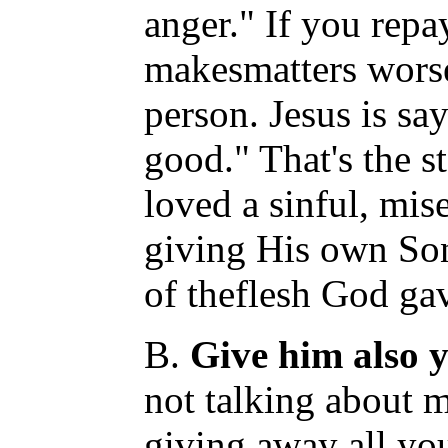
anger." If you repay
makesmatters worse
person. Jesus is sa
good." That's the s
loved a sinful, mis
giving His own So
of theflesh God gave
B.
Give him also y
not talking about 
giving away all yo