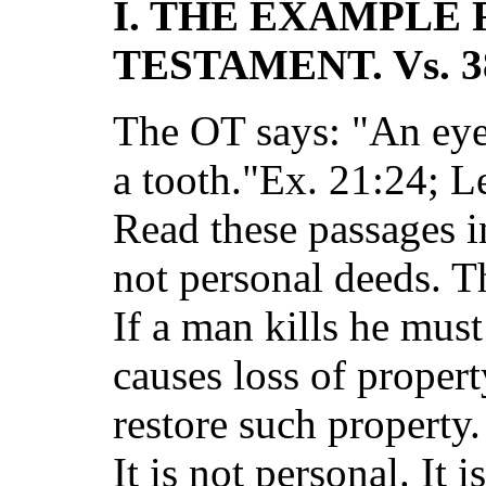
I. THE EXAMPLE
TESTAMENT. Vs. 3
The OT says: "An eye 
a tooth."Ex. 21:24; L
Read these passages in
not personal deeds. Th
If a man kills he must 
causes loss of propert
restore such property.
It is not personal. It 