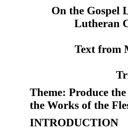
On the Gospel L
Lutheran C
Text from 
Tr
Theme: Produce the F
the Works of the Fle
INTRODUCTION