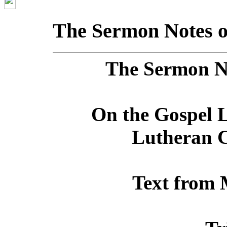
The Sermon Notes o
The Sermon No
On the Gospel L
Lutheran C
Text from 