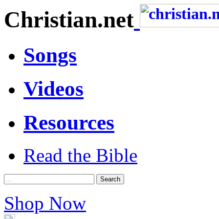
Christian.net
Songs
Videos
Resources
Read the Bible
Shop Now