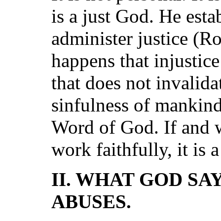
is a just God. He est
administer justice (Ro
happens that injustice
that does not invalida
sinfulness of mankind
Word of God. If and w
work faithfully, it is 
II. WHAT GOD SA
ABUSES.