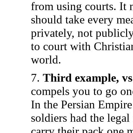
from using courts. It 
should take every mean
privately, not publicl
to court with Christia
world.
7.
Third example, vs
compels you to go on
In the Persian Empir
soldiers had the legal
carry their pack one