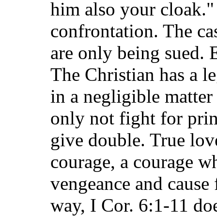
him also your cloak."
confrontation. The cas
are only being sued. 
The Christian has a le
in a negligible matter
only not fight for pri
give double. True lov
courage, a courage wh
vengeance and cause f
way, I Cor. 6:1-11 do