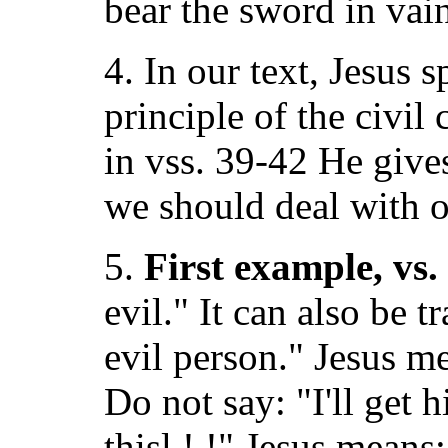
bear the sword in vain
4. In our text, Jesus s
principle of the civi
in vss. 39-42 He give
we should deal with o
5.
First example, vs.
evil." It can also be t
evil person." Jesus m
Do not say: "I'll get h
thisl ! !" Jesus mean