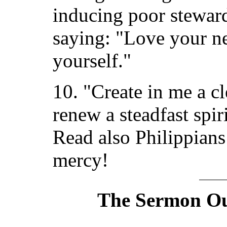
inducing poor steward
saying: "Love your n
yourself."
10. "Create in me a c
renew a steadfast spir
Read also Philippians
mercy!
The Sermon Out