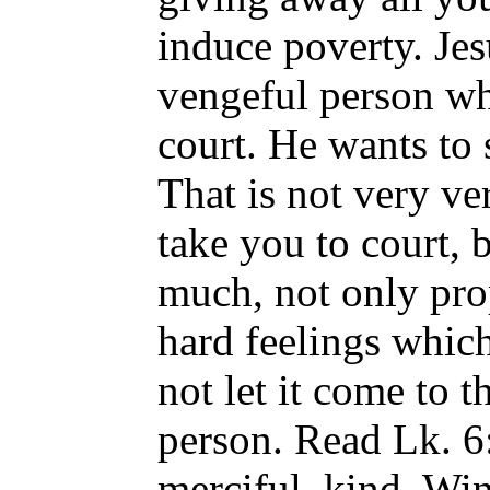
induce poverty. Jes
vengeful person wh
court. He wants to 
That is not very ve
take you to court, 
much, not only prop
hard feelings which
not let it come to t
person. Read Lk. 6
merciful, kind. Wi