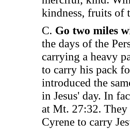
kindness, fruits of t
C.
Go two miles w
the days of the Per
carrying a heavy p
to carry his pack 
introduced the same
in Jesus' day. In fa
at Mt. 27:32. They
Cyrene to carry Jes