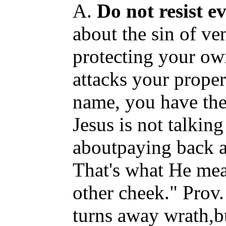
A.
Do not resist ev
about the sin of ve
protecting your ow
attacks your proper
name, you have the 
Jesus is not talking
aboutpaying back a 
That's what He mea
other cheek." Prov.
turns away wrath,bu