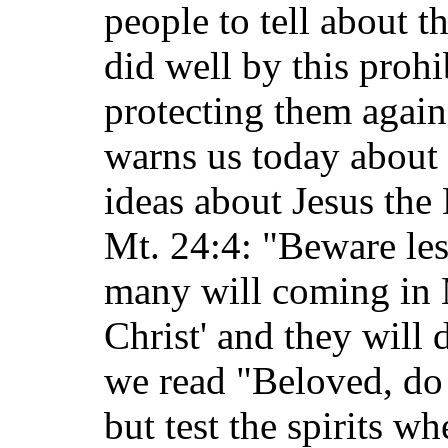
people to tell about t
did well by this proh
protecting them agains
warns us today about 
ideas about Jesus the
Mt. 24:4: "Beware le
many will coming in 
Christ' and they will 
we read "Beloved, do 
but test the spirits w