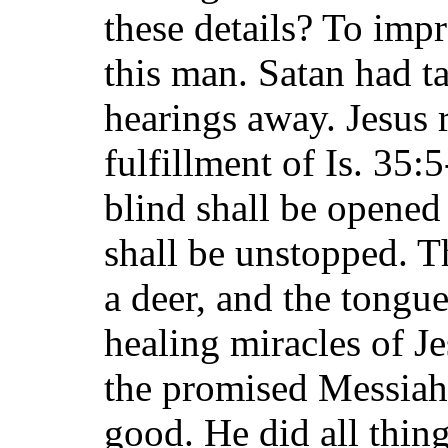
these details? To imp
this man. Satan had t
hearings away. Jesus r
fulfillment of Is. 35:
blind shall be opened 
shall be unstopped. Th
a deer, and the tongu
healing miracles of 
the promised Messiah
good. He did all thin