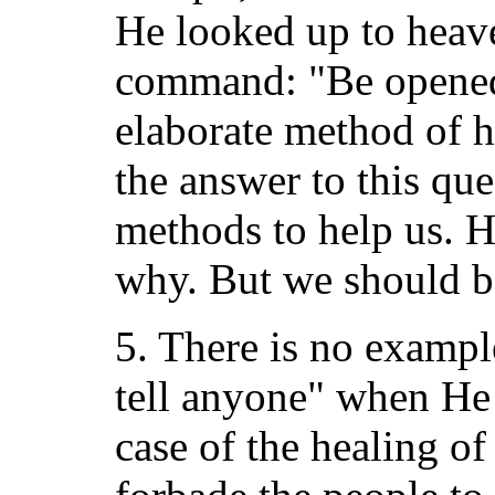
He looked up to heav
command: "Be opened!
elaborate method of h
the answer to this qu
methods to help us. H
why. But we should be
5. There is no exampl
tell anyone" when He 
case of the healing o