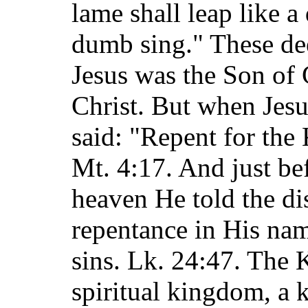
lame shall leap like a
dumb sing." These de
Jesus was the Son of 
Christ. But when Jesu
said: "Repent for the
Mt. 4:17. And just be
heaven He told the di
repentance in His nam
sins. Lk. 24:47. The
spiritual kingdom, a 