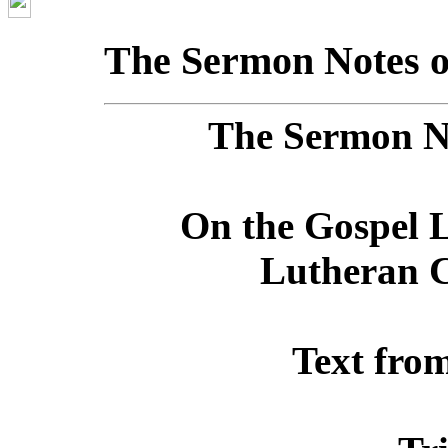
The Sermon Notes o
The Sermon No
On the Gospel L
Lutheran C
Text fro