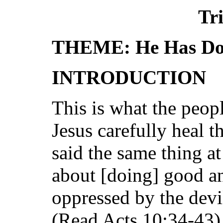
Tri
THEME: He Has Don
INTRODUCTION
This is what the peop
Jesus carefully heal 
said the same thing a
about [doing] good a
oppressed by the dev
(Read Acts 10:34-43).