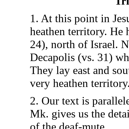
Tri
1. At this point in Jes
heathen territory. He 
24), north of Israel. 
Decapolis (vs. 31) w
They lay east and sout
very heathen territory
2. Our text is paralle
Mk. gives us the deta
of the deaf-mute.