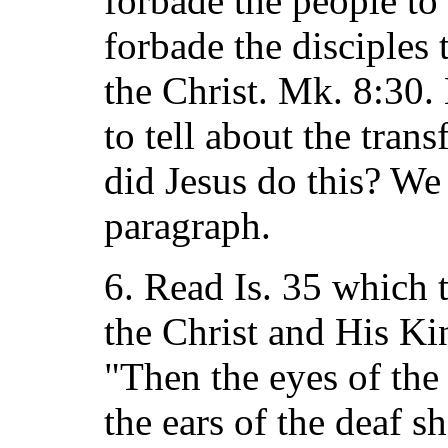
forbade the people to
forbade the disciples 
the Christ. Mk. 8:30
to tell about the tran
did Jesus do this? We
paragraph.
6. Read Is. 35 which t
the Christ and His Ki
"Then the eyes of the
the ears of the deaf s