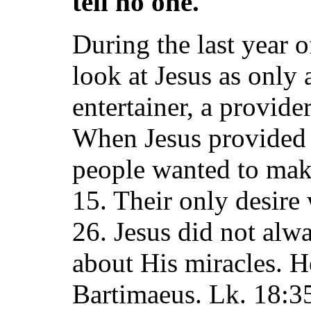
tell no one.
During the last year o
look at Jesus as only 
entertainer, a provide
When Jesus provided 
people wanted to mak
15. Their only desire 
26. Jesus did not alwa
about His miracles. H
Bartimaeus. Lk. 18:35