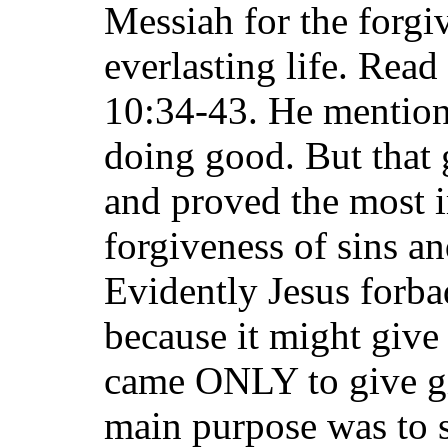
Messiah for the forgi
everlasting life. Read
10:34-43. He mention
doing good. But that 
and proved the most i
forgiveness of sins an
Evidently Jesus forba
because it might give
came ONLY to give gif
main purpose was to s