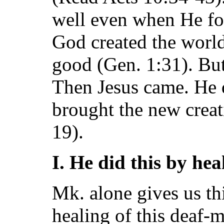
well even when He fo
God created the world
good (Gen. 1:31). But
Then Jesus came. He d
brought the new creati
19).
I. He did this by heal
Mk. alone gives us thi
healing of this deaf-