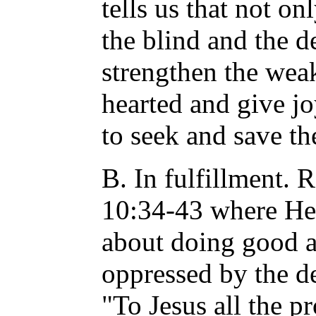
tells us that not o
the blind and the d
strengthen the weak
hearted and give jo
to seek and save th
B. In fulfillment. 
10:34-43 where He
about doing good a
oppressed by the dev
"To Jesus all the p