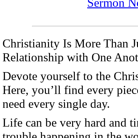
Sermon N
Christianity Is More Than Ju
Relationship with One Anot
Devote yourself to the Christ
Here, you’ll find every pi
need every single day.
Life can be very hard and t
trouble happening in the w