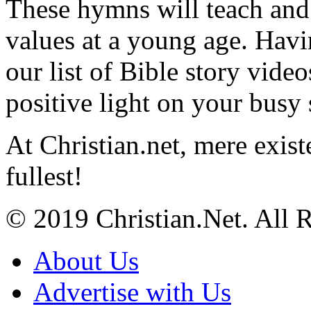
These hymns will teach and 
values at a young age. Hav
our list of Bible story video
positive light on your busy
At Christian.net, mere exist
fullest!
© 2019 Christian.Net. All 
About Us
Advertise with Us