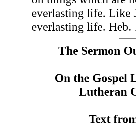
everlasting life. Like
everlasting life. Heb.
The Sermon Out
On the Gospel L
Lutheran C
Text fro