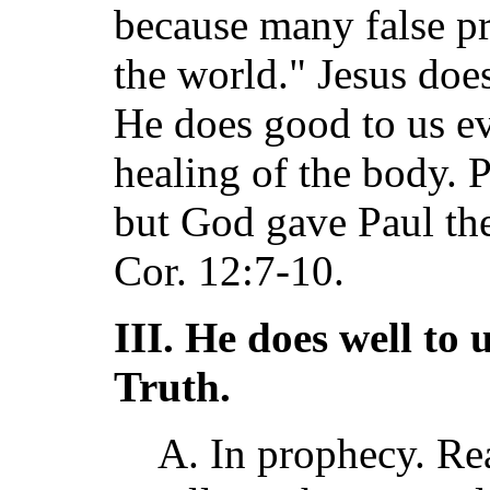
because many false p
the world." Jesus doe
He does good to us e
healing of the body. 
but God gave Paul the 
Cor. 12:7-10.
III. He does well to 
Truth.
A. In prophecy. Rea