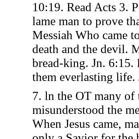
10:19. Read Acts 3. P
lame man to prove th
Messiah Who came to 
death and the devil.
bread-king. Jn. 6:15.
them everlasting life.
7. ln the OT many of 
misunderstood the me
When Jesus came, ma
only a Savior for the