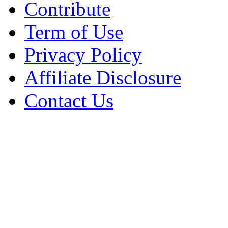
Contribute
Term of Use
Privacy Policy
Affiliate Disclosure
Contact Us