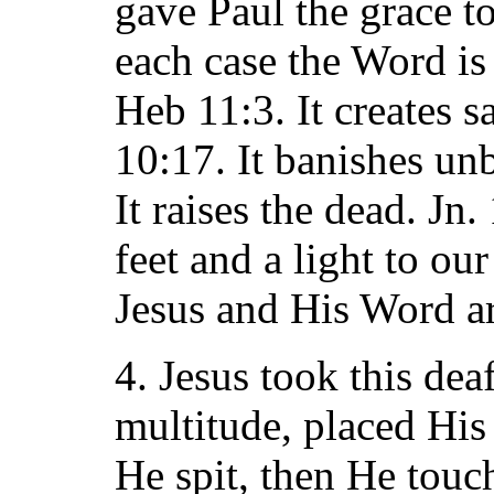
gave Paul the grace to
each case the Word is
Heb 11:3. It creates s
10:17. It banishes unb
It raises the dead. Jn.
feet and a light to ou
Jesus and His Word ar
4. Jesus took this de
multitude, placed His 
He spit, then He touc