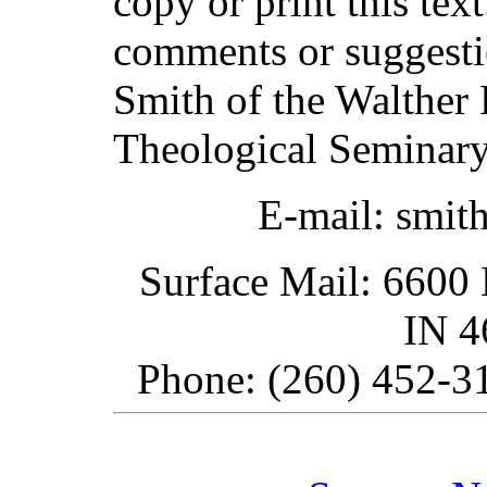
copy or print this text
comments or suggesti
Smith of the Walther 
Theological Seminary
E-mail: smit
Surface Mail: 6600 
IN 
Phone: (260) 452-31