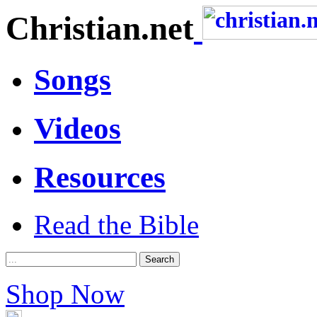
Christian.net
Songs
Videos
Resources
Read the Bible
Shop Now