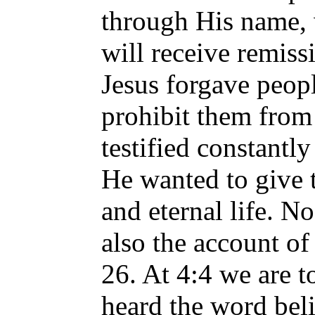
through His name,
will receive remiss
Jesus forgave peopl
prohibit them from 
testified constantl
He wanted to give 
and eternal life. N
also the account of
26. At 4:4 we are 
heard the word bel