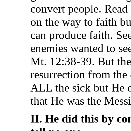
convert people. Read
on the way to faith b
can produce faith. S
enemies wanted to see
Mt. 12:38-39. But th
resurrection from the 
ALL the sick but He 
that He was the Messi
II. He did this by c