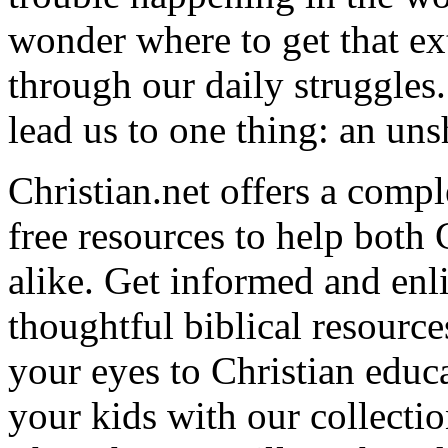
wonder where to get that ex
through our daily struggles
lead us to one thing: an uns
Christian.net offers a comp
free resources to help both 
alike. Get informed and enl
thoughtful biblical resource
your eyes to Christian educa
your kids with our collectio