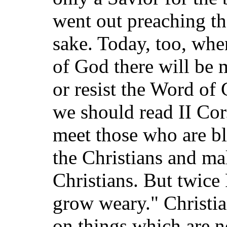
went out preaching th
sake. Today, too, wh
of God there will be
or resist the Word o
we should read II Cor.
meet those who are bl
the Christians and ma
Christians. But twice
grow weary." Christia
on things which are no