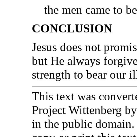
the men came to be
CONCLUSION
Jesus does not promise
but He always forgive
strength to bear our il
This text was converte
Project Wittenberg by
in the public domain.