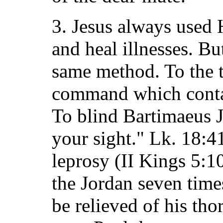
3. Jesus always used 
and heal illnesses. B
same method. To the t
command which contai
To blind Bartimaeus J
your sight." Lk. 18:4
leprosy (II Kings 5:1
the Jordan seven time
be relieved of his tho