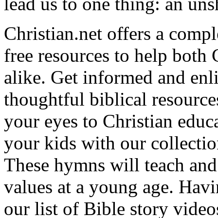
lead us to one thing: an uns
Christian.net offers a comp
free resources to help both 
alike. Get informed and enl
thoughtful biblical resource
your eyes to Christian educa
your kids with our collectio
These hymns will teach and 
values at a young age. Hav
our list of Bible story video