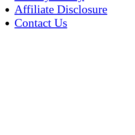
Affiliate Disclosure
Contact Us