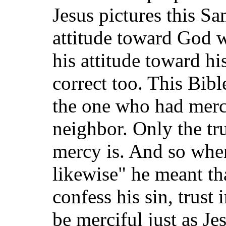
Jesus pictures this S
attitude toward God w
his attitude toward h
correct too. This Bibl
the one who had merc
neighbor. Only the t
mercy is. And so whe
likewise" he meant th
confess his sin, trust
be merciful just as Jes