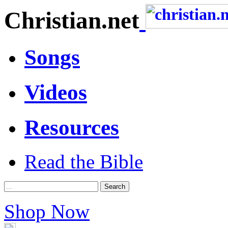
Christian.net
Songs
Videos
Resources
Read the Bible
Shop Now