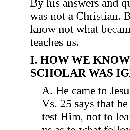
By his answers and q
was not a Christian. 
know not what became
teaches us.
I. HOW WE KNOW
SCHOLAR WAS I
A. He came to Jesu
Vs. 25 says that he
test Him, not to l
us as to what follo