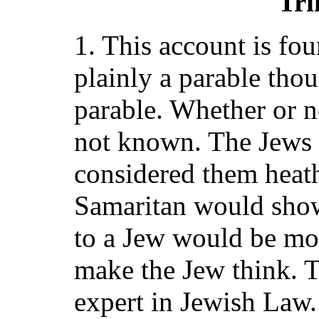
Tri
1. This account is fou
plainly a parable thou
parable. Whether or not
not known. The Jews 
considered them heath
Samaritan would show
to a Jew would be mo
make the Jew think. T
expert in Jewish Law.