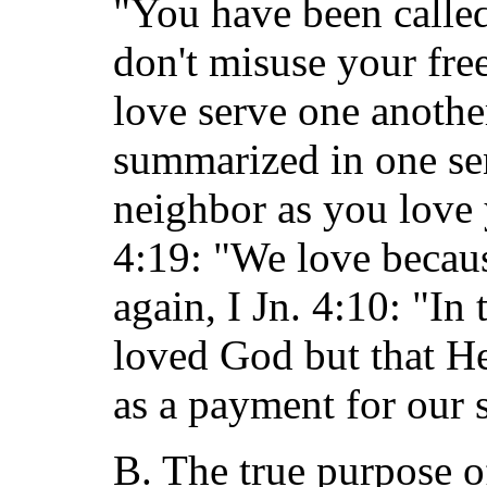
"You have been called
don't misuse your fr
love serve one anothe
summarized in one sen
neighbor as you love y
4:19: "We love becaus
again, I Jn. 4:10: "In 
loved God but that H
as a payment for our s
B. The true purpose of