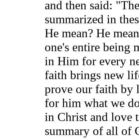
and then said: "The
summarized in thes
He mean? He meant
one's entire being 
in Him for every n
faith brings new l
prove our faith by
for him what we do 
in Christ and love 
summary of all of 