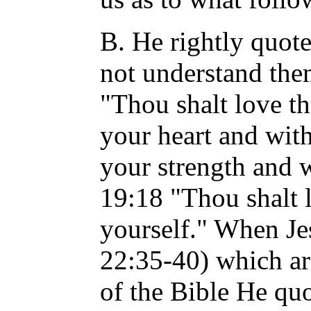
B. He rightly quot
not understand them
"Thou shalt love t
your heart and with
your strength and w
19:18 "Thou shalt 
yourself." When Je
22:35-40) which a
of the Bible He qu