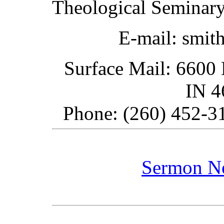
Theological Seminary
E-mail: smit
Surface Mail: 6600 
IN 
Phone: (260) 452-31
Sermon N