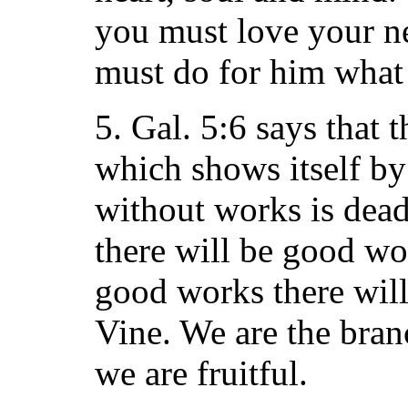
you must love your n
must do for him what 
5. Gal. 5:6 says that t
which shows itself by 
without works is dead.
there will be good wo
good works there will 
Vine. We are the bra
we are fruitful.