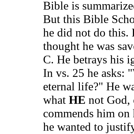
Bible is summarize
But this Bible Scho
he did not do this. 
thought he was sav
C. He betrays his i
In vs. 25 he asks:
eternal life?" He w
what
HE
not God, 
commends him on hi
he wanted to justif