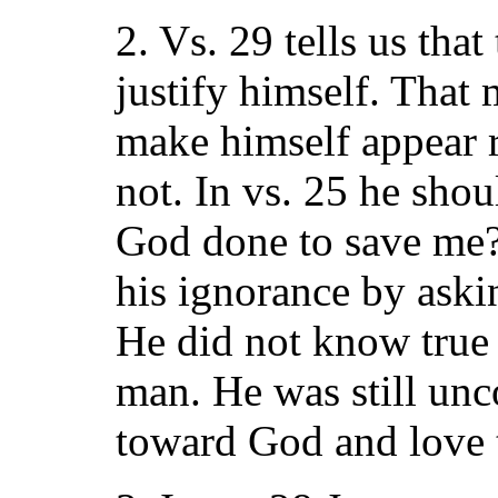
2. Vs. 29 tells us tha
justify himself. That
make himself appear 
not. In vs. 25 he sho
God done to save me?
his ignorance by ask
He did not know true 
man. He was still unc
toward God and love 