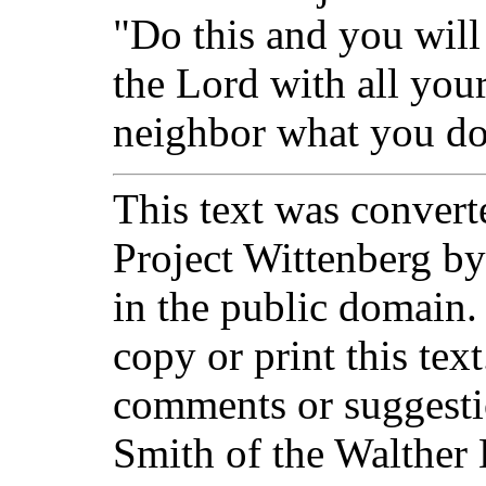
"Do this and you will
the Lord with all you
neighbor what you do 
This text was converte
Project Wittenberg by
in the public domain.
copy or print this text
comments or suggesti
Smith of the Walther 