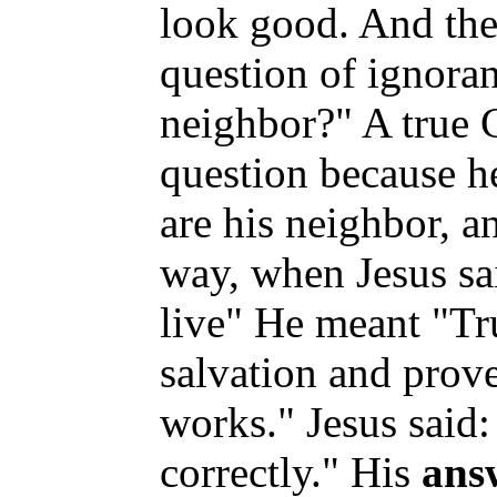
look good. And the
question of ignora
neighbor?" A true C
question because 
are his neighbor, a
way, when Jesus sa
live" He meant "Tru
salvation and prove
works." Jesus said
correctly." His
ans