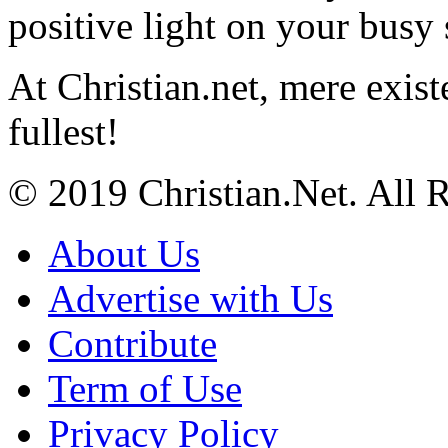
positive light on your busy
At Christian.net, mere exist
fullest!
© 2019 Christian.Net. All 
About Us
Advertise with Us
Contribute
Term of Use
Privacy Policy