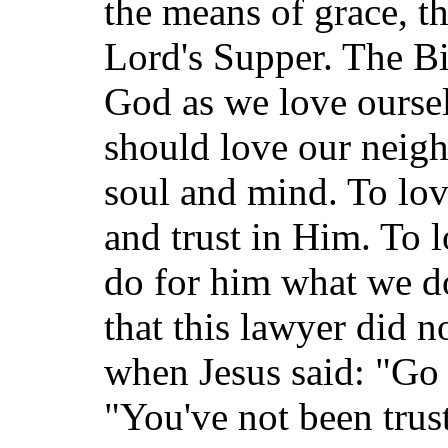
the means of grace, t
Lord's Supper. The Bib
God as we love oursel
should love our neigh
soul and mind. To lo
and trust in Him. To 
do for him what we do 
that this lawyer did n
when Jesus said: "Go
"You've not been trus