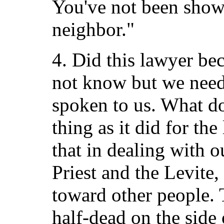
You've not been show
neighbor."
4. Did this lawyer b
not know but we need
spoken to us. What do
thing as it did for th
that in dealing with o
Priest and the Levite,
toward other people. 
half-dead on the side 