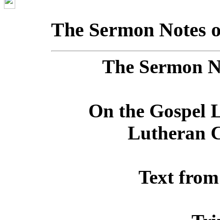
The Sermon Notes o
The Sermon No
On the Gospel L
Lutheran C
Text from