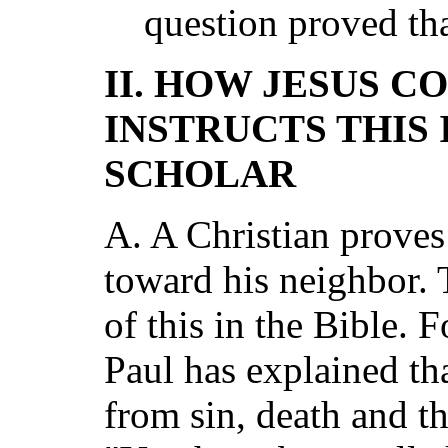
question proved th
II. HOW JESUS C
INSTRUCTS THIS
SCHOLAR
A. A Christian proves 
toward his neighbor.
of this in the Bible. 
Paul has explained th
from sin, death and th