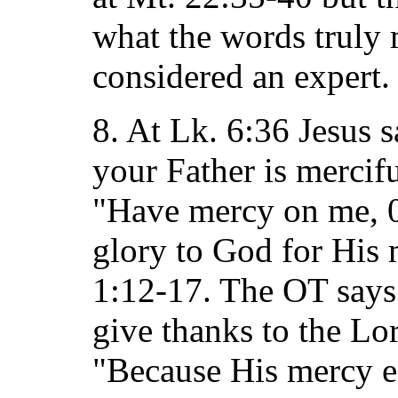
what the words truly
considered an expert.
8. At Lk. 6:36 Jesus s
your Father is mercifu
"Have mercy on me, 0 
glory to God for His 
1:12-17. The OT says
give thanks to the Lo
"Because His mercy e