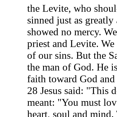
the Levite, who shou
sinned just as greatly
showed no mercy. We a
priest and Levite. We 
of our sins. But the 
the man of God. He i
faith toward God and 
28 Jesus said: "This 
meant: "You must love
heart, soul and mind. 