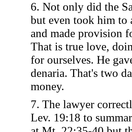
6. Not only did the S
but even took him to 
and made provision fo
That is true love, do
for ourselves. He gav
denaria. That's two d
money.
7. The lawyer correct
Lev. 19:18 to summari
at Mt. 22:35-40 but t