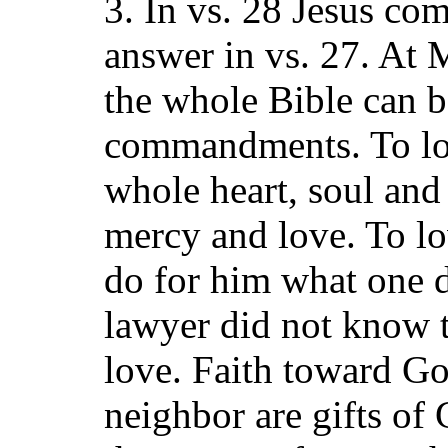
3. In vs. 28 Jesus co
answer in vs. 27. At 
the whole Bible can 
commandments. To lov
whole heart, soul and
mercy and love. To l
do for him what one d
lawyer did not know 
love. Faith toward G
neighbor are gifts of