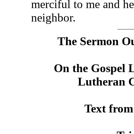
merciful to me and he
neighbor.
The Sermon Out
On the Gospel L
Lutheran C
Text from