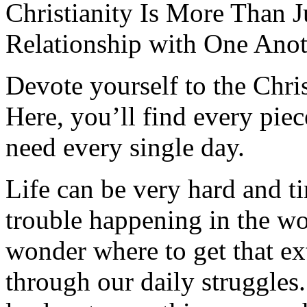
Christianity Is More Than Ju
Relationship with One Anot
Devote yourself to the Christ
Here, you’ll find every pi
need every single day.
Life can be very hard and t
trouble happening in the w
wonder where to get that ex
through our daily struggles