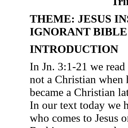
Tri
THEME: JESUS I
IGNORANT BIBL
INTRODUCTION
In Jn. 3:1-21 we rea
not a Christian when 
became a Christian la
In our text today we 
who comes to Jesus on