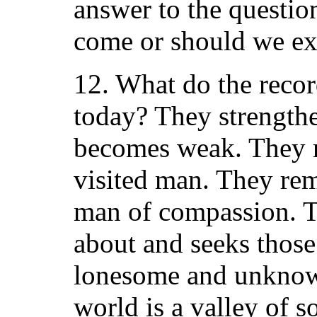
answer to the questio
come or should we ex
12. What do the recor
today? They strengthe
becomes weak. They r
visited man. They rem
man of compassion. Th
about and seeks those
lonesome and unknow
world is a valley of s