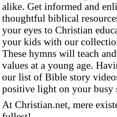
alike. Get informed and enl
thoughtful biblical resource
your eyes to Christian educa
your kids with our collectio
These hymns will teach and 
values at a young age. Hav
our list of Bible story video
positive light on your busy
At Christian.net, mere exist
fullest!