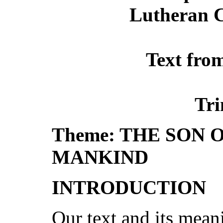
Lutheran C
Text fro
Tri
Theme: THE SON 
MANKIND
INTRODUCTION
Our text and its meani