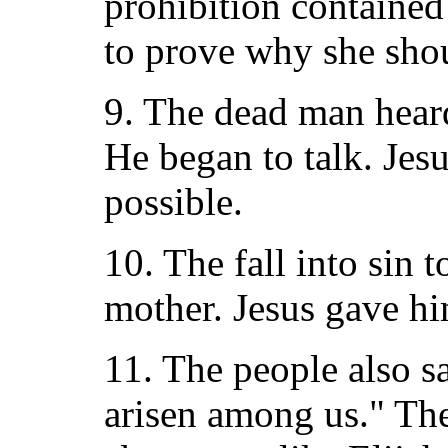
prohibition contained
to prove why she sho
9. The dead man heard
He began to talk. Jes
possible.
10. The fall into sin 
mother. Jesus gave hi
11. The people also s
arisen among us." Th