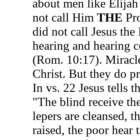
about men like Elijah
not call Him
THE
Pro
did not call Jesus th
hearing and hearing 
(Rom. 10:17). Miracle
Christ. But they do pr
In vs. 22 Jesus tells t
"The blind receive the
lepers are cleansed, t
raised, the poor hear 