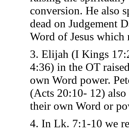
conversion. He also sp
dead on Judgement Day.
Word of Jesus which r
3. Elijah (I Kings 17:
4:36) in the OT raised
own Word power. Pete
(Acts 20:10- 12) also
their own Word or po
4. In Lk. 7:1-10 we re