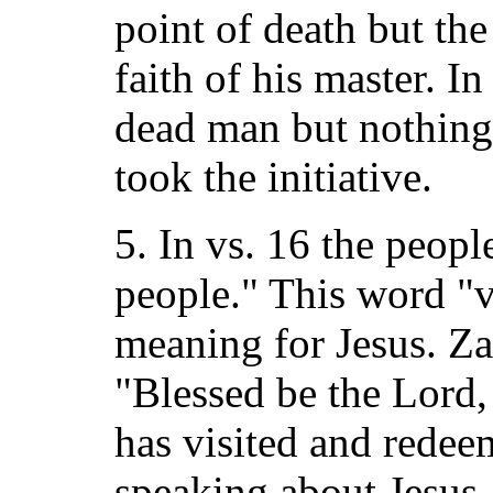
point of death but th
faith of his master. I
dead man but nothing 
took the initiative.
5. In vs. 16 the peopl
people." This word "vi
meaning for Jesus. Za
"Blessed be the Lord,
has visited and redee
speaking about Jesus.