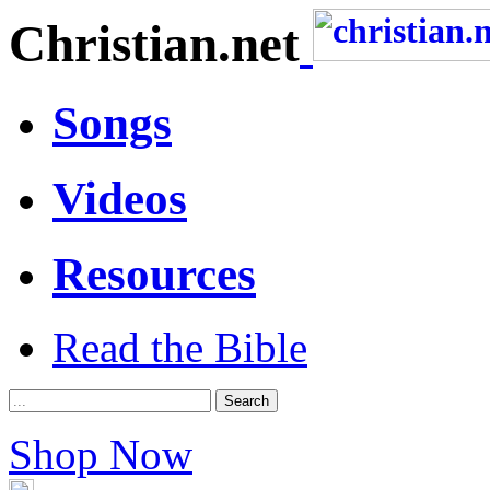
Christian.net
Songs
Videos
Resources
Read the Bible
Shop Now