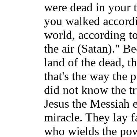
were dead in your t
you walked accordin
world, according to
the air (Satan)." Be
land of the dead, t
that's the way the
did not know the t
Jesus the Messiah 
miracle. They lay f
who wields the pow