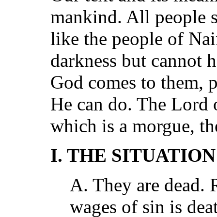
mankind. All people 
like the people of Nai
darkness but cannot h
God comes to them, 
He can do. The Lord 
which is a morgue, th
I. THE SITUATIO
A. They are dead. 
wages of sin is dea