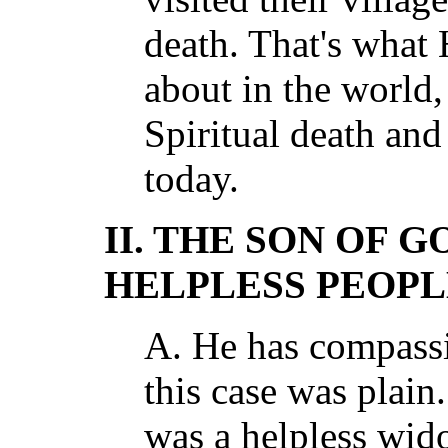
death. That's what
about in the world,
Spiritual death and 
today.
II. THE SON OF G
HELPLESS PEOPL
A. He has compass
this case was plain
was a helpless wi