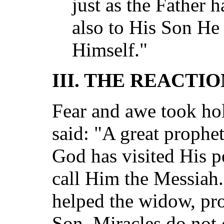
just as the Father h
also to His Son He 
Himself."
III. THE REACTI
Fear and awe took hol
said: "A great prophet
God has visited His p
call Him the Messiah.
helped the widow, pr
Son. Miracles do not 