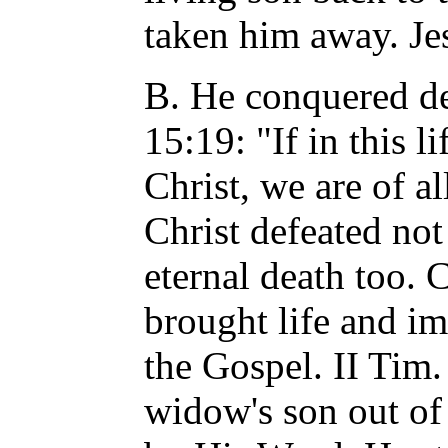
taken him away. Je
B. He conquered dea
15:19: "If in this 
Christ, we are of a
Christ defeated not
eternal death too. 
brought life and im
the Gospel. II Tim.
widow's son out of 