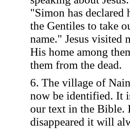
"Simon has declared h
the Gentiles to take o
name." Jesus visited
His home among them,
them from the dead.
6. The village of Nai
now be identified. It 
our text in the Bible
disappeared it will a