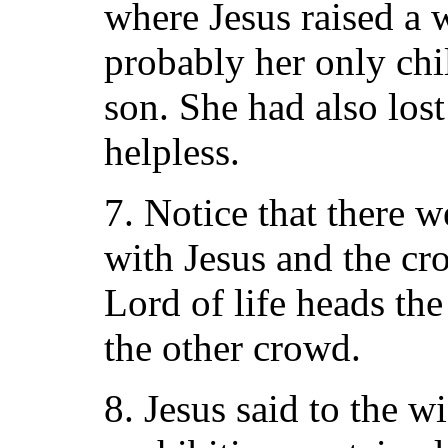
where Jesus raised a 
probably her only chil
son. She had also los
helpless.
7. Notice that there 
with Jesus and the c
Lord of life heads th
the other crowd.
8. Jesus said to the 