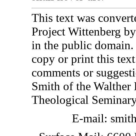
This text was converte
Project Wittenberg by
in the public domain.
copy or print this text
comments or suggesti
Smith of the Walther 
Theological Seminary
E-mail: smit