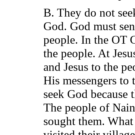
B. They do not see
God. God must sen
people. In the OT 
the people. At Jesu
and Jesus to the pe
His messengers to 
seek God because th
The people of Nain
sought them. What
visited their villa