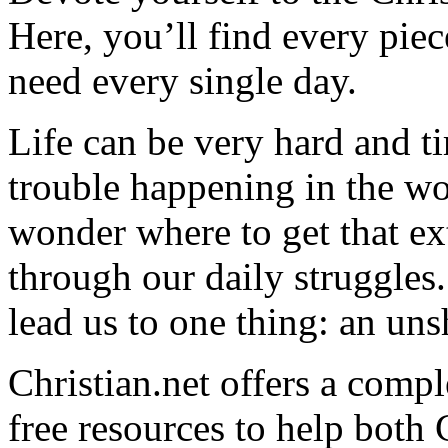
Here, you’ll find every pi
need every single day.
Life can be very hard and t
trouble happening in the w
wonder where to get that ex
through our daily struggles
lead us to one thing: an uns
Christian.net offers a comp
free resources to help both 