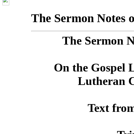
The Sermon Notes o
The Sermon No
On the Gospel L
Lutheran C
Text fro