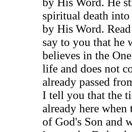
by His Word. He sti
spiritual death into
by His Word. Read J
say to you that h
believes in the On
life and does not 
already passed from 
I tell you that the 
already here when t
of God's Son and wi