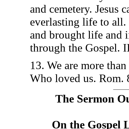
and cemetery. Jesus ca
everlasting life to al
and brought life and i
through the Gospel. I
13. We are more than
Who loved us. Rom. 
The Sermon Out
On the Gospel L