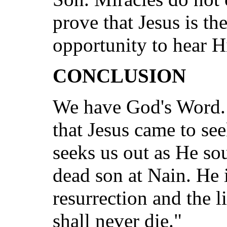
prove that Jesus is t
opportunity to hear H
CONCLUSION
We have God's Word.
that Jesus came to see
seeks us out as He so
dead son at Nain. He i
resurrection and the 
shall never die."