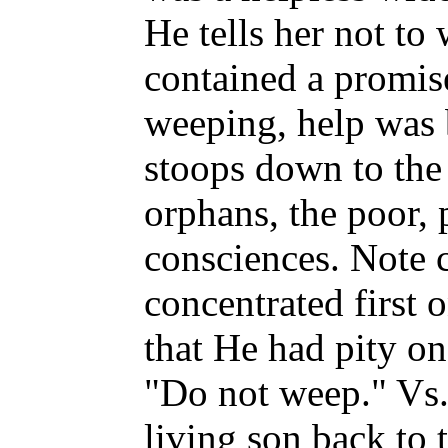
He tells her not to
contained a promi
weeping, help was
stoops down to the
orphans, the poor,
consciences. Note c
concentrated first 
that He had pity on
"Do not weep." Vs.
living son back to 