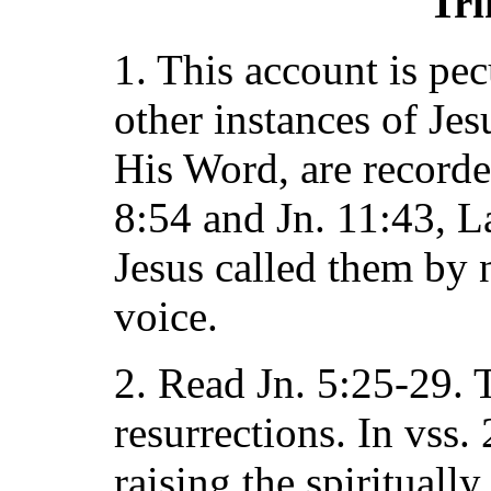
Tri
1. This account is pe
other instances of Jes
His Word, are recorded
8:54 and Jn. 11:43, La
Jesus called them by
voice.
2. Read Jn. 5:25-29. 
resurrections. In vss.
raising the spirituall