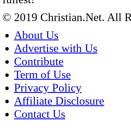
© 2019 Christian.Net. All 
About Us
Advertise with Us
Contribute
Term of Use
Privacy Policy
Affiliate Disclosure
Contact Us