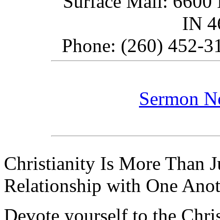
Surface Mail: 6600 
IN 
Phone: (260) 452-31
Sermon N
Christianity Is More Than Ju
Relationship with One Anot
Devote yourself to the Christ