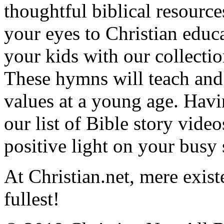
thoughtful biblical resource
your eyes to Christian educa
your kids with our collectio
These hymns will teach and 
values at a young age. Hav
our list of Bible story video
positive light on your busy
At Christian.net, mere exist
fullest!