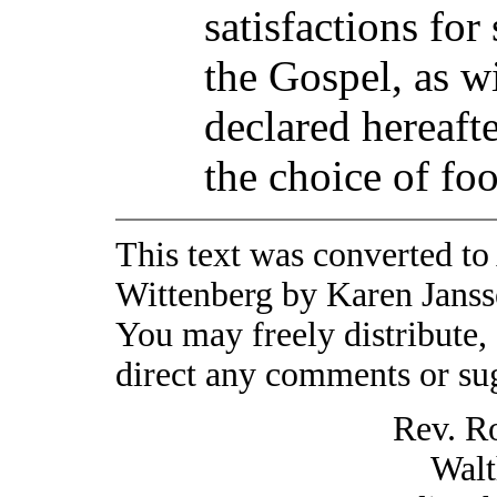
satisfactions for
the Gospel, as w
declared hereaft
the choice of foo
This text was converted to
Wittenberg by Karen Jansse
You may freely distribute, 
direct any comments or sug
Rev. R
Walt