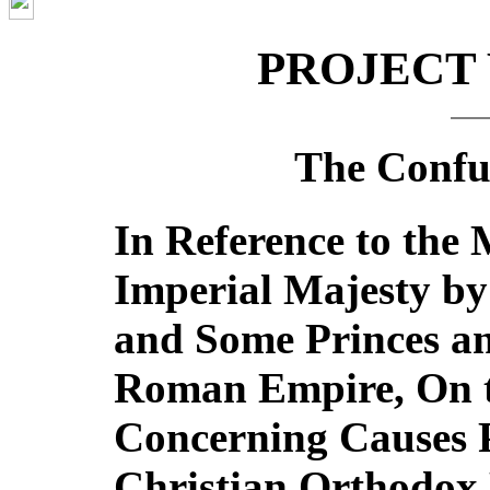
PROJECT
The Confut
In Reference to the 
Imperial Majesty by
and Some Princes an
Roman Empire, On t
Concerning Causes P
Christian Orthodox 