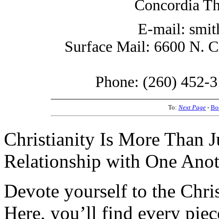
Concordia Th
E-mail: smi
Surface Mail: 6600 N. C
Phone: (260) 452-3
To:
Next Page
-
Bo
Christianity Is More Than Ju
Relationship with One Anot
Devote yourself to the Christ
Here, you’ll find every pi