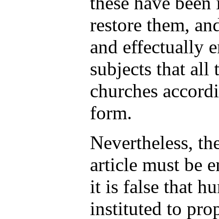
these have been 
restore them, an
and effectually 
subjects that all
churches accordi
form.
Nevertheless, th
article must be 
it is false that 
instituted to pr