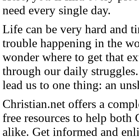
need every single day.
Life can be very hard and t
trouble happening in the w
wonder where to get that ex
through our daily struggles
lead us to one thing: an uns
Christian.net offers a comp
free resources to help both 
alike. Get informed and enl