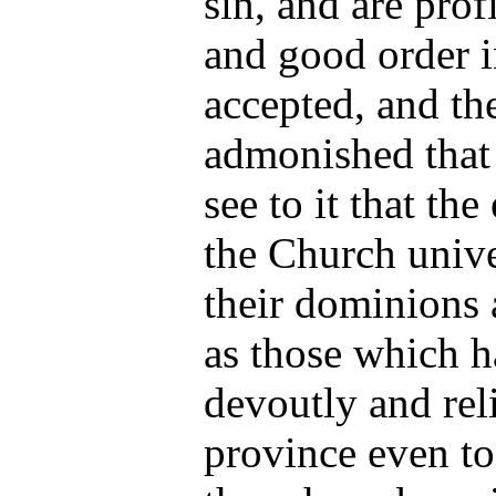
sin, and are prof
and good order i
accepted, and th
admonished that 
see to it that the
the Church unive
their dominions a
as those which h
devoutly and rel
province even to