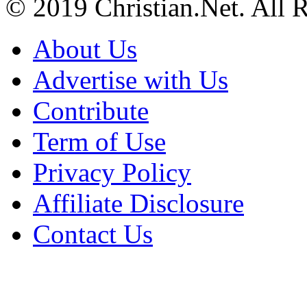
© 2019 Christian.Net. All 
About Us
Advertise with Us
Contribute
Term of Use
Privacy Policy
Affiliate Disclosure
Contact Us