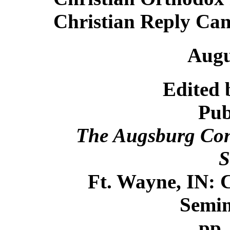
Christian Reply Ca
Augu
Edited 
Pub
The Augsburg Conf
S
Ft. Wayne, IN: 
Semin
pp.