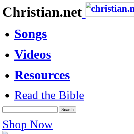
Christian.net
Songs
Videos
Resources
Read the Bible
Shop Now