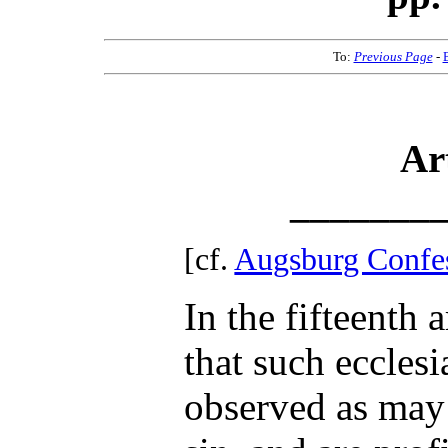
To:
Previous Page
-
Ar
_______
[cf.
Augsburg Confe
In the fifteenth 
that such ecclesia
observed as may