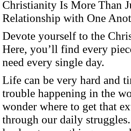
Christianity Is More Than Ju
Relationship with One Anot
Devote yourself to the Christ
Here, you’ll find every pi
need every single day.
Life can be very hard and t
trouble happening in the w
wonder where to get that ex
through our daily struggles