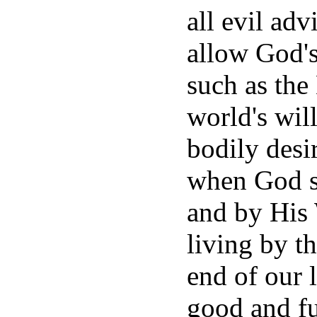
all evil adv
allow God'
such as the 
world's wil
bodily desi
when God st
and by His
living by th
end of our l
good and fu