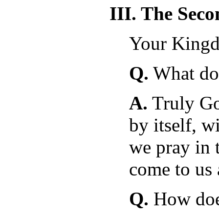
III. The Sec
Your King
Q.
What doe
A.
Truly G
by itself, w
we pray in t
come to us 
Q.
How does