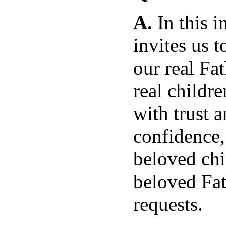
A.
In this i
invites us t
our real Fa
real childre
with trust 
confidence,
beloved chi
beloved Fat
requests.