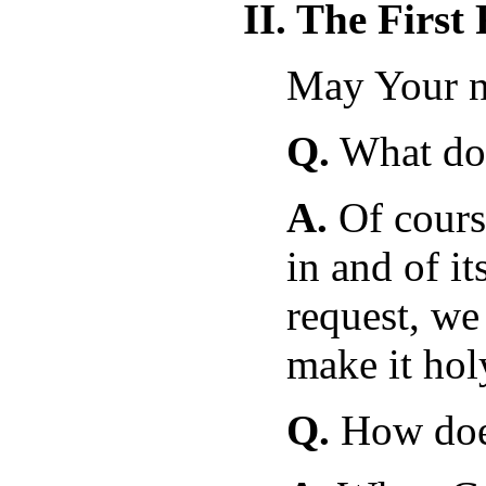
II. The First
May Your n
Q.
What doe
A.
Of cours
in and of it
request, we
make it hol
Q.
How does