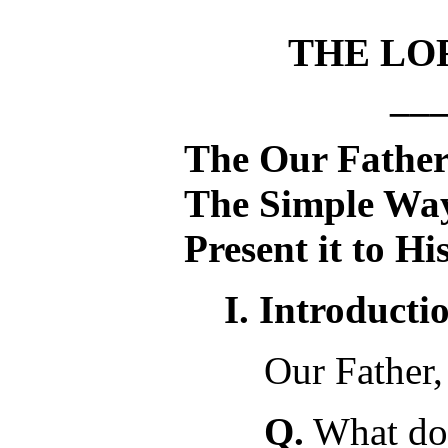
THE LO
__
The Our Fathe
The Simple Way
Present it to H
I. Introducti
Our Father,
Q.
What doe