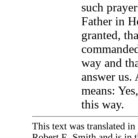
such prayer
Father in H
granted, th
commanded u
way and tha
answer us.
means: Yes,
this way.
This text was translated i
Robert E. Smith and is in