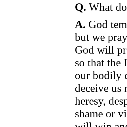
Q.
What doe
A.
God temp
but we pray 
God will pr
so that the
our bodily d
deceive us 
heresy, desp
shame or vi
will win an