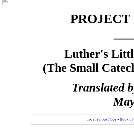
PROJECT
___
Luther's Litt
(The Small Catec
Translated b
May
To:
Previous Page
-
Book of