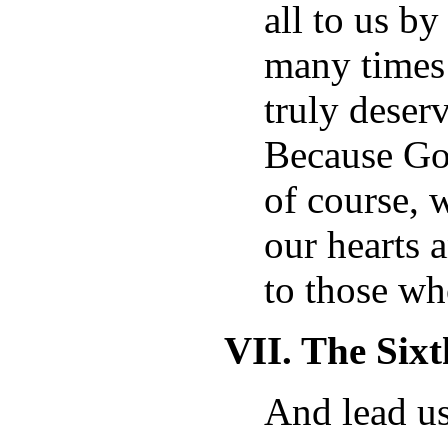
all to us b
many times
truly deser
Because God
of course, 
our hearts 
to those wh
VII. The Six
And lead us