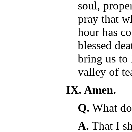
soul, prope
pray that wh
hour has co
blessed dea
bring us to
valley of te
IX. Amen.
Q.
What doe
A.
That I sh