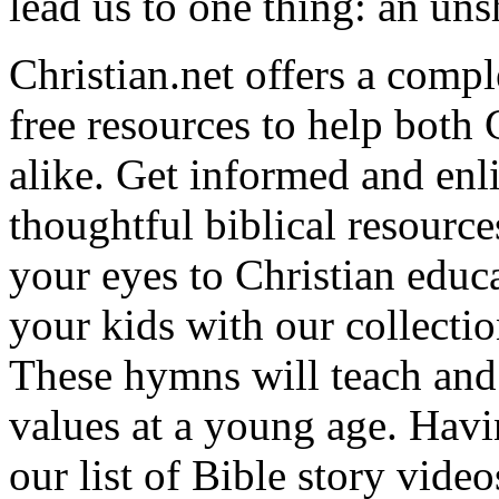
lead us to one thing: an uns
Christian.net offers a comp
free resources to help both 
alike. Get informed and enl
thoughtful biblical resource
your eyes to Christian educa
your kids with our collectio
These hymns will teach and 
values at a young age. Hav
our list of Bible story video