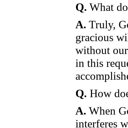
Q.
What doe
A.
Truly, G
gracious wi
without our
in this requ
accomplish
Q.
How does
A.
When Go
interferes w