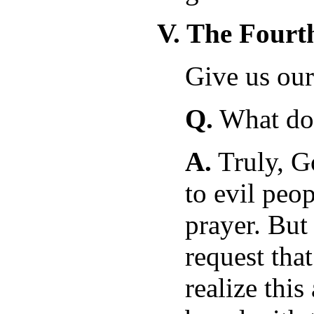
V. The Fourt
Give us our
Q.
What doe
A.
Truly, G
to evil peo
prayer. But
request tha
realize this