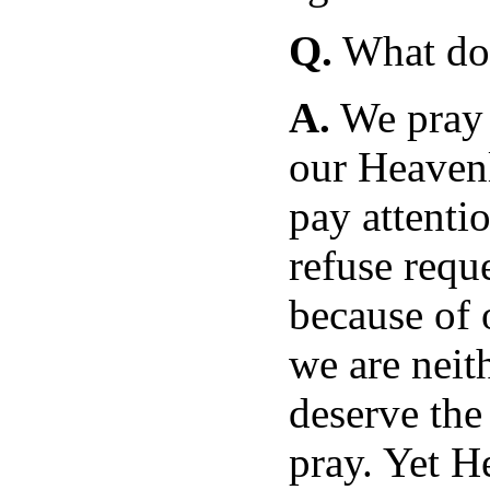
Q.
What doe
A.
We pray i
our Heavenl
pay attentio
refuse requ
because of 
we are neit
deserve the
pray. Yet H