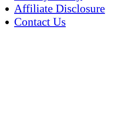
Affiliate Disclosure
Contact Us