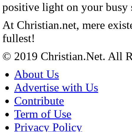
positive light on your busy
At Christian.net, mere exist
fullest!
© 2019 Christian.Net. All 
About Us
Advertise with Us
Contribute
Term of Use
Privacy Policy