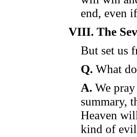
end, even if
VIII. The Se
But set us 
Q.
What doe
A.
We pray i
summary, th
Heaven will
kind of evil