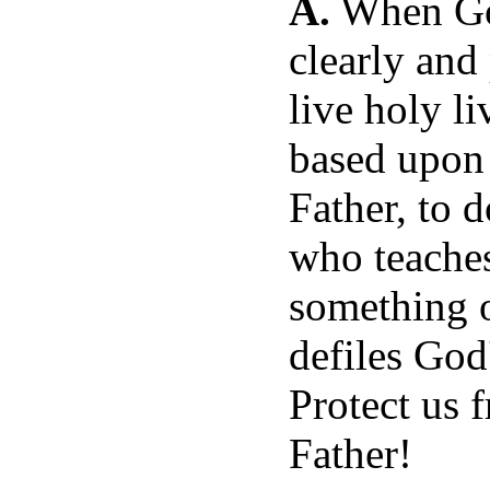
A.
When God
clearly and
live holy l
based upon 
Father, to 
who teaches
something 
defiles Go
Protect us 
Father!