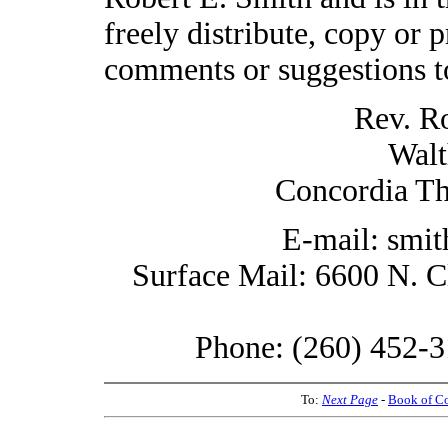
freely distribute, copy or p
comments or suggestions t
Rev. R
Walt
Concordia Th
E-mail: smi
Surface Mail: 6600 N. C
Phone: (260) 452-3
To:
Next Page
-
Book of C