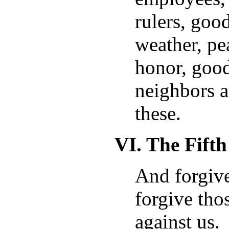
rulers, go
weather, pea
honor, good
neighbors a
these.
VI. The Fift
And forgive
forgive tho
against us.