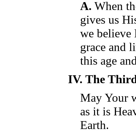
A.
When the
gives us His
we believe
grace and l
this age and
IV. The Thir
May Your w
as it is He
Earth.