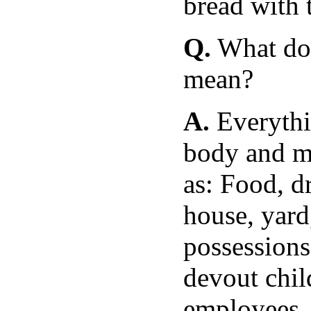
bread with 
Q.
What doe
mean?
A.
Everythi
body and me
as: Food, d
house, yard,
possessions
devout chil
employees, 