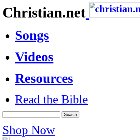
Christian.net
Songs
Videos
Resources
Read the Bible
Shop Now