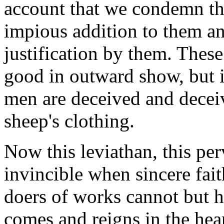
account that we condemn th
impious addition to them an
justification by them. Thes
good in outward show, but i
men are deceived and deceiv
sheep's clothing.
Now this leviathan, this per
invincible when sincere fait
doers of works cannot but hol
comes and reigns in the hear