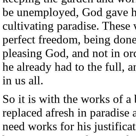
be unemployed, God gave h
cultivating paradise. Thes
perfect freedom, being done 
pleasing God, and not in ord
he already had to the full,
in us all.
So it is with the works of a 
replaced afresh in paradise
need works for his justifica