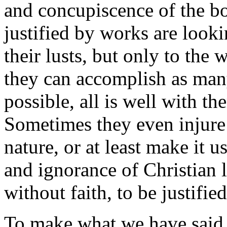
and concupiscence of the b
justified by works are looki
their lusts, but only to the 
they can accomplish as man
possible, all is well with th
Sometimes they even injure 
nature, or at least make it u
and ignorance of Christian 
without faith, to be justifi
To make what we have said 