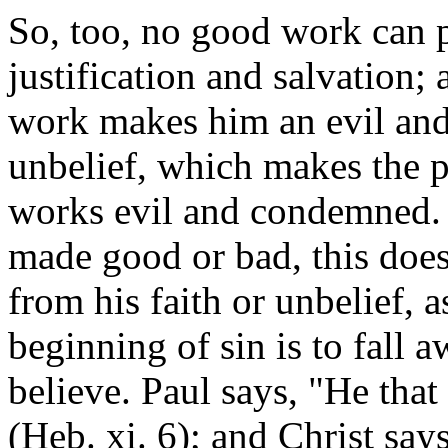
So, too, no good work can p
justification and salvation; 
work makes him an evil and
unbelief, which makes the p
works evil and condemned.
made good or bad, this does
from his faith or unbelief, 
beginning of sin is to fall 
believe. Paul says, "He tha
(Heb. xi. 6); and Christ say