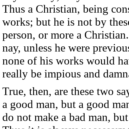
Thus a Christian, being con
works; but he is not by the
person, or more a Christian. 
nay, unless he were previous
none of his works would hav
really be impious and damna
True, then, are these two 
a good man, but a good ma
do not make a bad man, but