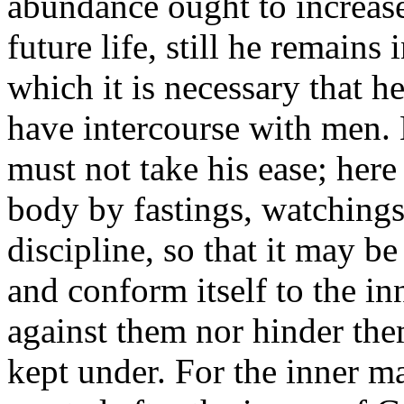
abundance ought to increase 
future life, still he remains 
which it is necessary that 
have intercourse with men. 
must not take his ease; here
body by fastings, watchings
discipline, so that it may b
and conform itself to the in
against them nor hinder them,
kept under. For the inner 