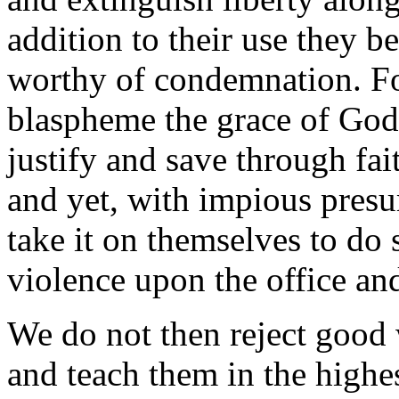
addition to their use they 
worthy of condemnation. For
blaspheme the grace of God,
justify and save through fa
and yet, with impious presu
take it on themselves to do 
violence upon the office and
We do not then reject good
and teach them in the highes