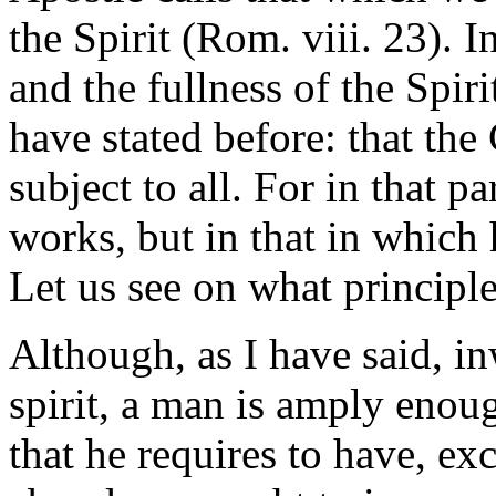
the Spirit (Rom. viii. 23). I
and the fullness of the Spiri
have stated before: that the 
subject to all. For in that p
works, but in that in which 
Let us see on what principle 
Although, as I have said, in
spirit, a man is amply enoug
that he requires to have, exc