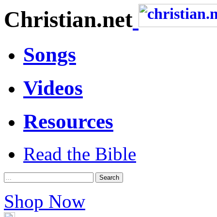
Christian.net
Songs
Videos
Resources
Read the Bible
Shop Now