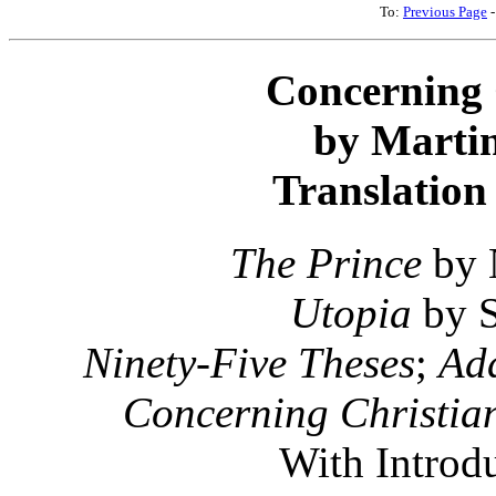
To:
Previous Page
Concerning 
by Martin
Translation
The Prince
by 
Utopia
by S
Ninety-Five Theses
;
Add
Concerning Christian
With Introd