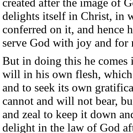
created after the image of G
delights itself in Christ, i
conferred on it, and hence ha
serve God with joy and for 
But in doing this he comes i
will in his own flesh, which
and to seek its own gratifica
cannot and will not bear, bu
and zeal to keep it down and 
delight in the law of God af