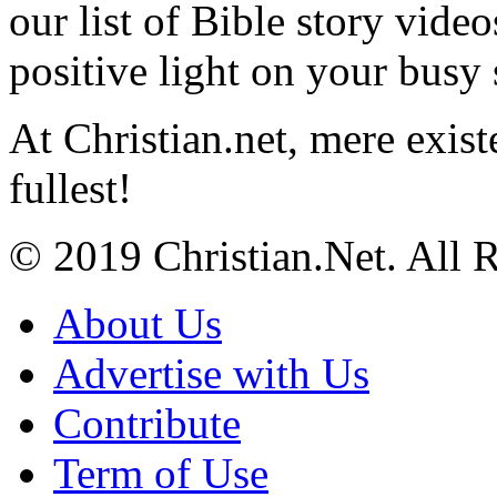
our list of Bible story video
positive light on your busy
At Christian.net, mere exist
fullest!
© 2019 Christian.Net. All 
About Us
Advertise with Us
Contribute
Term of Use