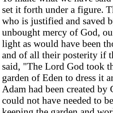
set it forth under a figure.
who is justified and saved b
unbought mercy of God, oug
light as would have been t
and of all their posterity if
said, "The Lord God took t
garden of Eden to dress it a
Adam had been created by Go
could not have needed to be
keeping the garden and work