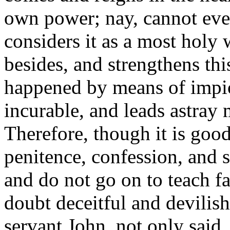
own power; nay, cannot even 
considers it as a most holy
besides, and strengthens thi
happened by means of impiou
incurable, and leads astray 
Therefore, though it is goo
penitence, confession, and sa
and do not go on to teach fa
doubt deceitful and devilish
servant John, not only said,