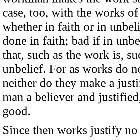
case, too, with the works o
whether in faith or in unbeli
done in faith; bad if in unbe
that, such as the work is, s
unbelief. For as works do n
neither do they make a justi
man a believer and justified
good.
Since then works justify no