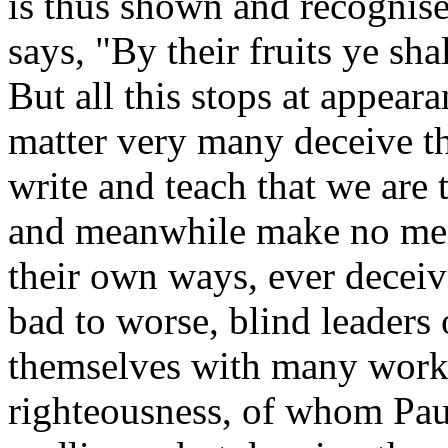
is thus shown and recognise
says, "By their fruits ye sh
But all this stops at appeara
matter very many deceive t
write and teach that we are 
and meanwhile make no ment
their own ways, ever decei
bad to worse, blind leaders 
themselves with many works,
righteousness, of whom Pau