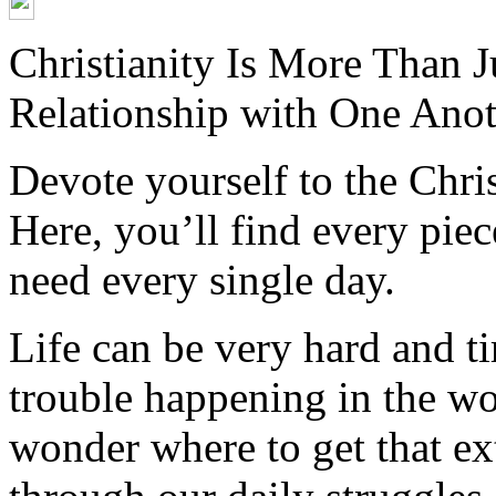
Christianity Is More Than Ju
Relationship with One Anot
Devote yourself to the Christ
Here, you’ll find every pi
need every single day.
Life can be very hard and t
trouble happening in the w
wonder where to get that ex