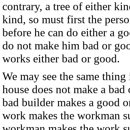
contrary, a tree of either ki
kind, so must first the per
before he can do either a g
do not make him bad or goo
works either bad or good.
We may see the same thing i
house does not make a bad o
bad builder makes a good o
work makes the workman such 
workman makes the work suc