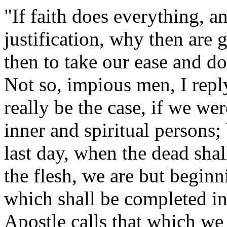
"If faith does everything, an
justification, why then ar
then to take our ease and do
Not so, impious men, I repl
really be the case, if we w
inner and spiritual persons; 
last day, when the dead shal
the flesh, we are but begin
which shall be completed in 
Apostle calls that which we h