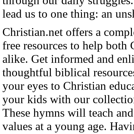
through our daily struggles
lead us to one thing: an uns
Christian.net offers a comp
free resources to help both 
alike. Get informed and enl
thoughtful biblical resource
your eyes to Christian educa
your kids with our collectio
These hymns will teach and 
values at a young age. Hav