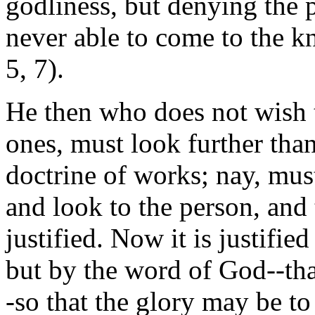
godliness, but denying the 
never able to come to the kn
5, 7).
He then who does not wish t
ones, must look further than
doctrine of works; nay, mus
and look to the person, and
justified. Now it is justifi
but by the word of God--tha
-so that the glory may be t