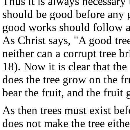
Thus it is always necessary 
should be good before any 
good works should follow a
As Christ says, "A good tree
neither can a corrupt tree br
18). Now it is clear that the
does the tree grow on the fru
bear the fruit, and the fruit
As then trees must exist befo
does not make the tree eithe