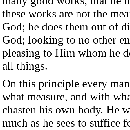
many good works, that he ma
these works are not the mean
God; he does them out of dis
God; looking to no other en
pleasing to Him whom he des
all things.
On this principle every man
what measure, and with what
chasten his own body. He wil
much as he sees to suffice