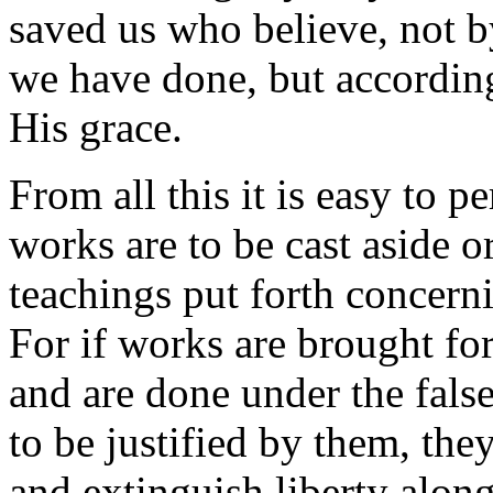
saved us who believe, not 
we have done, but accordin
His grace.
From all this it is easy to 
works are to be cast aside o
teachings put forth concern
For if works are brought for
and are done under the fals
to be justified by them, the
and extinguish liberty along