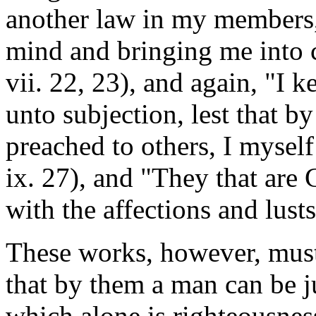
another law in my members,
mind and bringing me into c
vii. 22, 23), and again, "I 
unto subjection, lest that 
preached to others, I mysel
ix. 27), and "They that are C
with the affections and lusts
These works, however, must
that by them a man can be ju
which alone is righteousnes