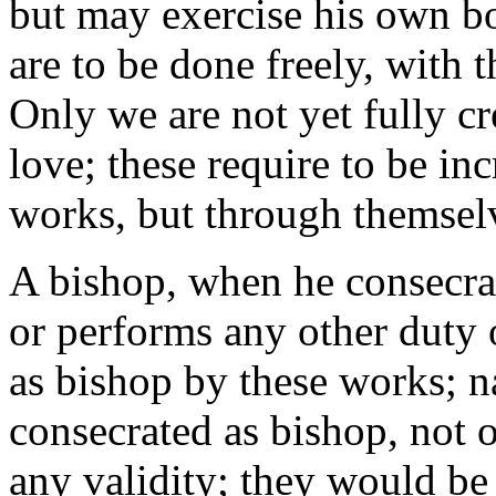
but may exercise his own bo
are to be done freely, with 
Only we are not yet fully cr
love; these require to be in
works, but through themsel
A bishop, when he consecrat
or performs any other duty o
as bishop by these works; n
consecrated as bishop, not
any validity; they would be 