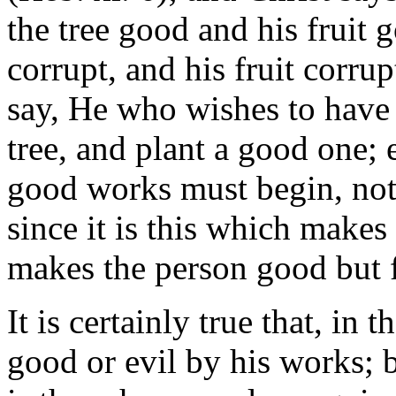
the tree good and his fruit 
corrupt, and his fruit corrup
say, He who wishes to have 
tree, and plant a good one;
good works must begin, not
since it is this which make
makes the person good but f
It is certainly true that, in
good or evil by his works; 