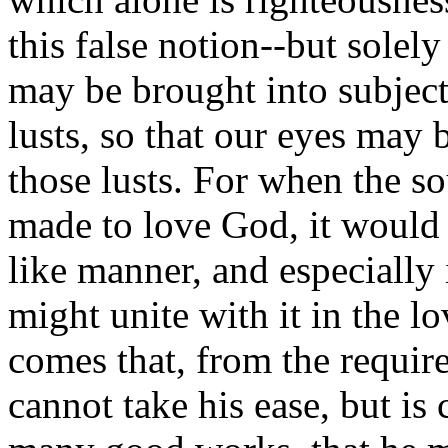
this false notion--but solel
may be brought into subjecti
lusts, so that our eyes may
those lusts. For when the so
made to love God, it would 
like manner, and especially 
might unite with it in the l
comes that, from the requi
cannot take his ease, but is