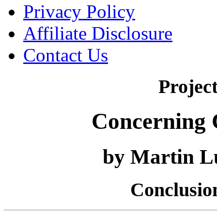
Privacy Policy
Affiliate Disclosure
Contact Us
Projec
Concerning C
by Martin L
Conclusion