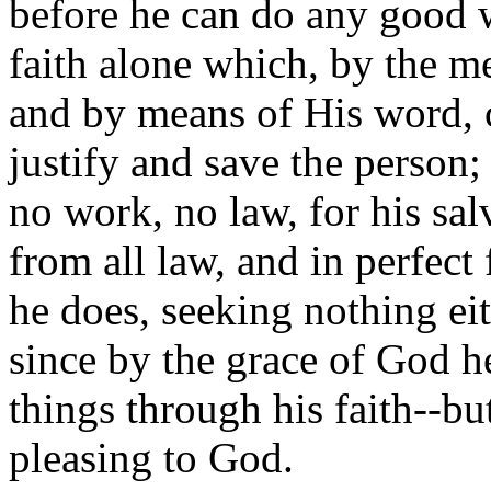
before he can do any good wo
faith alone which, by the m
and by means of His word, c
justify and save the person;
no work, no law, for his salv
from all law, and in perfect
he does, seeking nothing eith
since by the grace of God he
things through his faith--bu
pleasing to God.