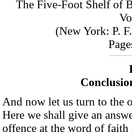
The Five-Foot Shelf of 
Vo
(New York: P. F
Page
Conclusion
And now let us turn to the o
Here we shall give an answe
offence at the word of faith 