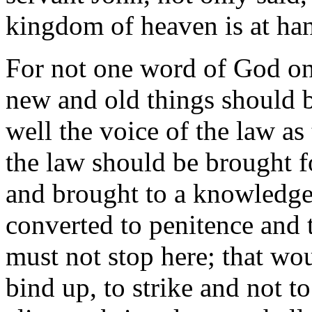
kingdom of heaven is at hand
For not one word of God onl
new and old things should b
well the voice of the law as
the law should be brought f
and brought to a knowledge 
converted to penitence and t
must not stop here; that wo
bind up, to strike and not to