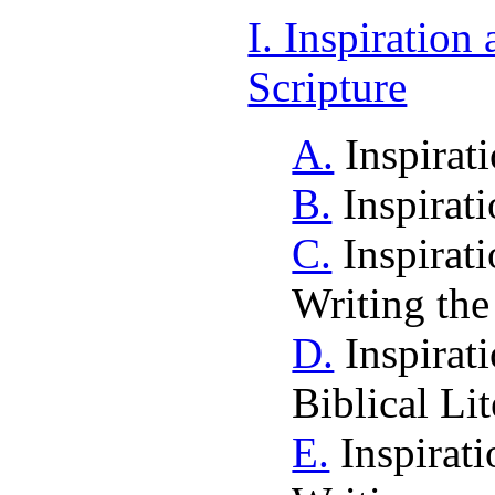
I. Inspiration
Scripture
A.
Inspirat
B.
Inspirat
C.
Inspirati
Writing the
D.
Inspirati
Biblical Lit
E.
Inspirati