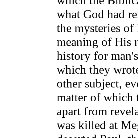
which the Biblic
what God had re
the mysteries of
meaning of His 
history for man'
which they wrot
other subject, ev
matter of which
apart from revela
was killed at M