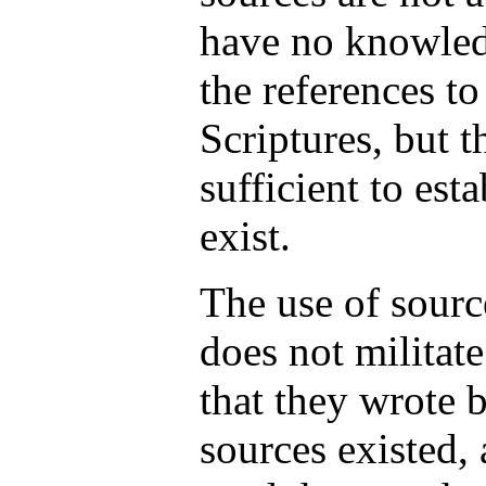
have no knowle
the references to
Scriptures, but t
sufficient to est
exist.
The use of sourc
does not militate
that they wrote 
sources existed, 