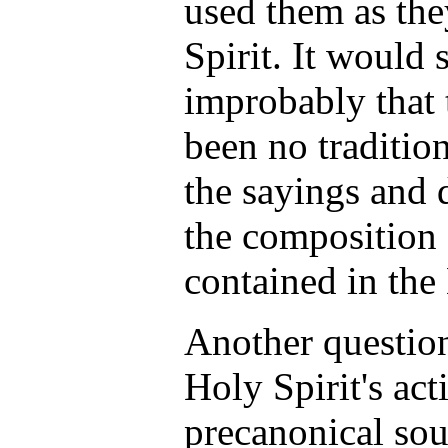
used them as the
Spirit. It would
improbably that
been no traditio
the sayings and 
the composition 
contained in th
Another question
Holy Spirit's acti
precanonical so