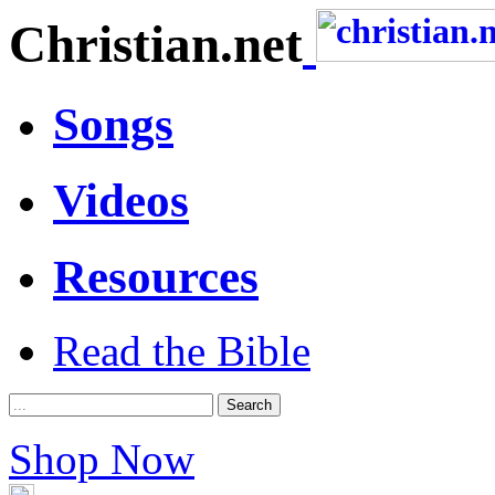
Christian.net
Songs
Videos
Resources
Read the Bible
Shop Now