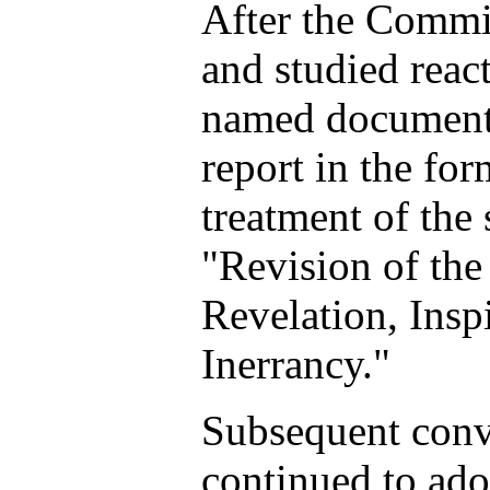
After the Commi
and studied reac
named document,
report in the for
treatment of the 
"Revision of th
Revelation, Insp
Inerrancy."
Subsequent conv
continued to ado