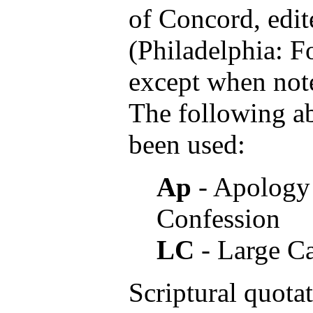
of Concord, edit
(Philadelphia: Fo
except when note
The following a
been used:
Ap
- Apology 
Confession
LC
- Large C
Scriptural quota