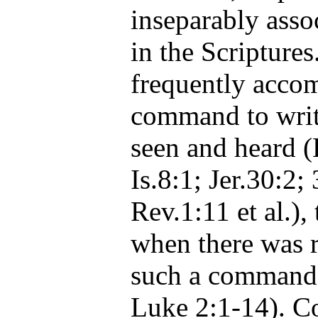
inseparably asso
in the Scriptures
frequently acco
command to wri
seen and heard (
Is.8:1; Jer.30:2;
Rev.1:11 et al.),
when there was r
such a command 
Luke 2:1-14). Co