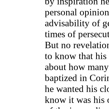
by inspiration h
personal opinion
advisability of g
times of persecu
But no revelatio
to know that hi
about how many 
baptized in Cori
he wanted his cl
know it was his 