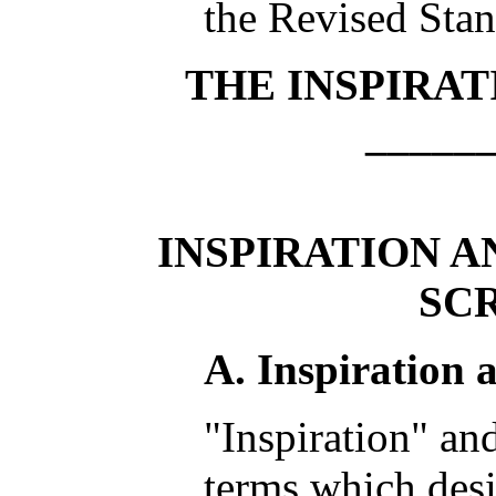
the Revised Sta
THE INSPIRAT
_____
INSPIRATION A
SC
A. Inspiration 
"Inspiration" and
terms which desi