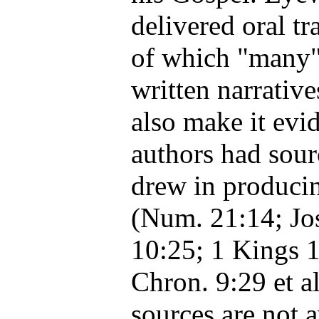
delivered oral tr
of which "many"
written narrative
also make it evid
authors had sou
drew in producin
(Num. 21:14; Jo
10:25; 1 Kings 1
Chron. 9:29 et al
sources are not a