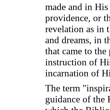
made and in His
providence, or t
revelation as in 
and dreams, in t
that came to the 
instruction of Hi
incarnation of H
The term "inspir
guidance of the 