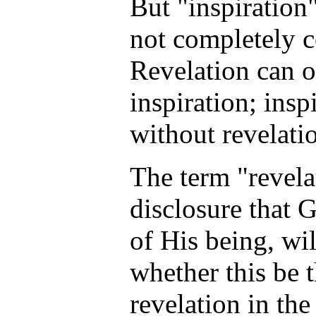
But "inspiration
not completely c
Revelation can 
inspiration; insp
without revelati
The term "revela
disclosure that 
of His being, wil
whether this be 
revelation in th