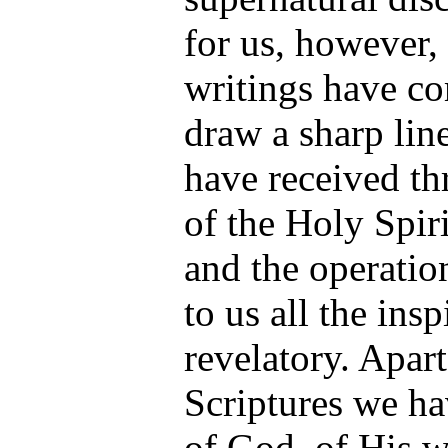
for us, however,
writings have co
draw a sharp li
have received th
of the Holy Spiri
and the operation
to us all the ins
revelatory. Apar
Scriptures we ha
of God, of His w