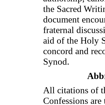
the Sacred Writi
document encour
fraternal discuss
aid of the Holy 
concord and reco
Synod.
Abbr
All citations of 
Confessions are