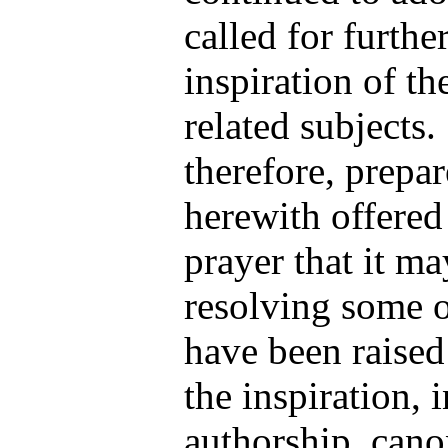
called for furthe
inspiration of th
related subjects.
therefore, prepa
herewith offered
prayer that it ma
resolving some o
have been raised
the inspiration, 
authorship, cano