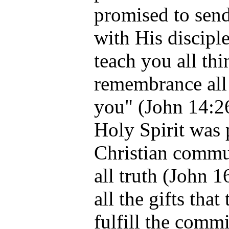
promised to send
with His disciple
teach you all thi
remembrance all 
you" (John 14:26
Holy Spirit was 
Christian commun
all truth (John 
all the gifts tha
fulfill the commi