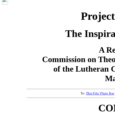
Projec
The Inspira
A Re
Commission on Theo
of the Lutheran 
Ma
To:
This File/ Plain Text
CO