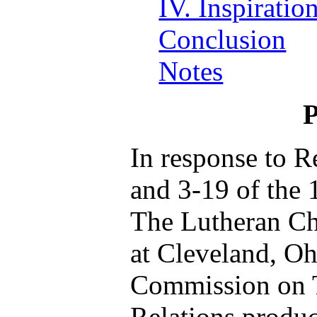
IV. Inspiratio
Conclusion
Notes
P
In response to R
and 3-19 of the 
The Lutheran C
at Cleveland, O
Commission on 
Relations produ