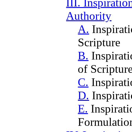
III. Inspiratio
Authority
A.
Inspirati
Scripture
B.
Inspirati
of Scriptur
C.
Inspirat
D.
Inspirat
E.
Inspirati
Formulatio