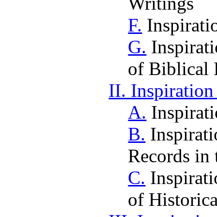
Writings
F.
Inspirati
G.
Inspirat
of Biblical
II. Inspiratio
A.
Inspirat
B.
Inspirati
Records in 
C.
Inspirat
of Historic