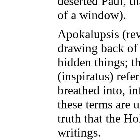
deserted Paul, th
of a window).
Apokalupsis (rev
drawing back of 
hidden things; t
(inspiratus) refe
breathed into, i
these terms are u
truth that the Ho
writings.