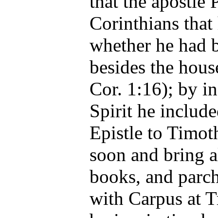
that the apostle 
Corinthians that
whether he had 
besides the hous
Cor. 1:16); by i
Spirit he includ
Epistle to Timot
soon and bring a
books, and parch
with Carpus at T