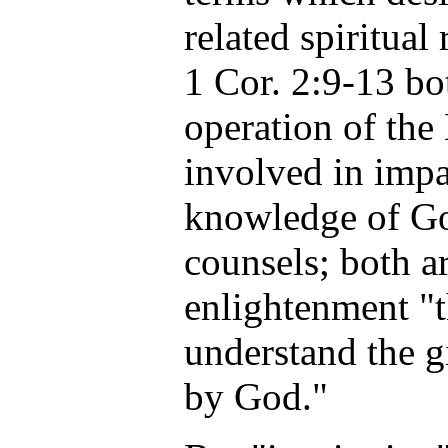
related spiritual
1 Cor. 2:9-13 bot
operation of the 
involved in impa
knowledge of Go
counsels; both a
enlightenment "
understand the g
by God."