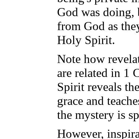
God was doing, 
from God as the
Holy Spirit.
Note how revelat
are related in 1 
Spirit reveals th
grace and teache
the mystery is s
However, inspira