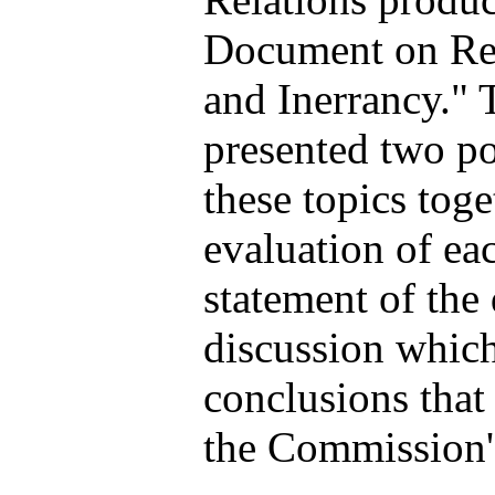
Document on Rev
and Inerrancy."
presented two pos
these topics tog
evaluation of eac
statement of the
discussion whic
conclusions that
the Commission's