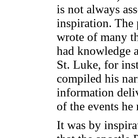
is not always as
inspiration. The
wrote of many t
had knowledge ap
St. Luke, for ins
compiled his nar
information deli
of the events he 
It was by inspira