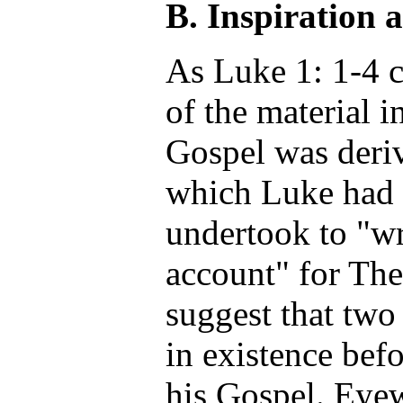
B. Inspiration 
As Luke 1: 1-4 c
of the material i
Gospel was deri
which Luke had 
undertook to "wr
account" for Th
suggest that two
in existence bef
his Gospel. Eye