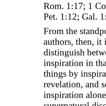
Rom. 1:17; 1 Cor
Pet. 1:12; Gal. 1
From the standpo
authors, then, it 
distinguish betw
inspiration in t
things by inspira
revelation, and 
inspiration alon
supernatural disc