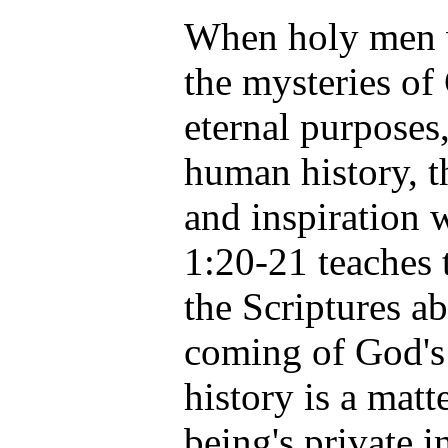
When holy men 
the mysteries of
eternal purposes,
human history, t
and inspiration 
1:20-21 teaches 
the Scriptures a
coming of God's
history is a mat
being's private i