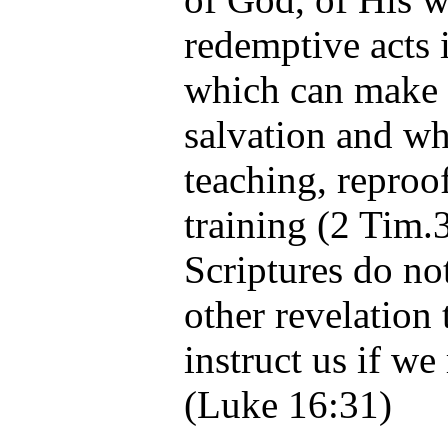
redemptive acts 
which can make 
salvation and whi
teaching, reproof
training (2 Tim.
Scriptures do n
other revelation 
instruct us if we
(Luke 16:31)