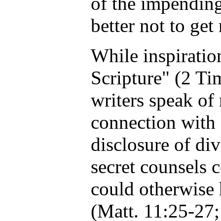
of the impending
better not to get
While inspiration
Scripture" (2 Tim
writers speak of 
connection with 
disclosure of di
secret counsels
could otherwise
(Matt. 11:25-27;