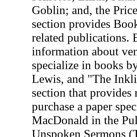
Goblin; and, the Pric
section provides Bo
related publications.
information about ven
specialize in books 
Lewis, and "The Inkli
section that provides 
purchase a paper spec
MacDonald in the Pul
Unspoken Sermons (T