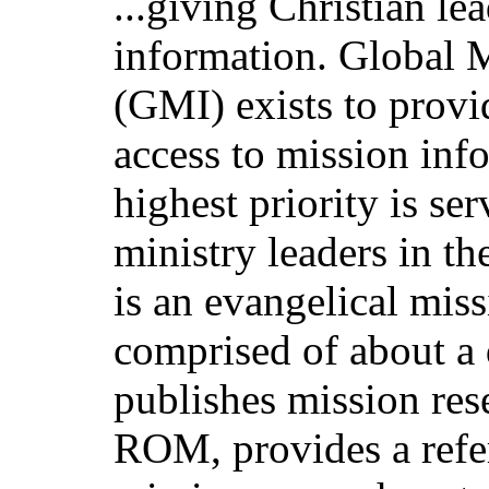
...giving Christian le
information. Global 
(GMI) exists to provi
access to mission inf
highest priority is se
ministry leaders in 
is an evangelical mis
comprised of about a
publishes mission res
ROM, provides a refer