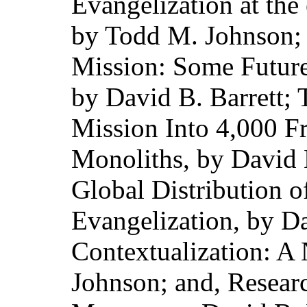
Evangelization at the
by Todd M. Johnson; 
Mission: Some Future
by David B. Barrett;
Mission Into 4,000 F
Monoliths, by David B
Global Distribution 
Evangelization, by Da
Contextualization: A
Johnson; and, Resear