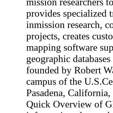
mission researchers t
provides specialized 
inmission research, c
projects, creates cus
mapping software sup
geographic databases
founded by Robert Wa
campus of the U.S.Ce
Pasadena, California
Quick Overview of G