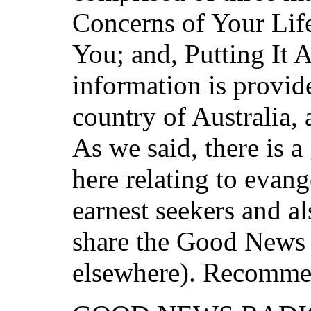
Concerns of Your Life
You; and, Putting It 
information is provid
country of Australia, 
As we said, there is 
here relating to evan
earnest seekers and a
share the Good News i
elsewhere). Recomme