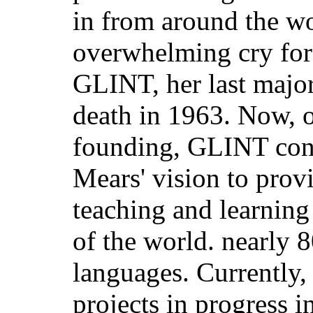
in from around the wo
overwhelming cry for
GLINT, her last majo
death in 1963. Now, o
founding, GLINT conti
Mears' vision to prov
teaching and learning
of the world. nearly 
languages. Currently
projects in progress 