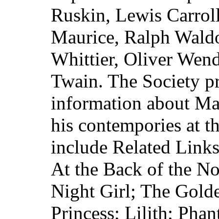
Ruskin, Lewis Carroll
Maurice, Ralph Wald
Whittier, Oliver Wen
Twain. The Society pr
information about Ma
his contempories at t
include Related Links
At the Back of the N
Night Girl; The Gold
Princess; Lilith; Phan