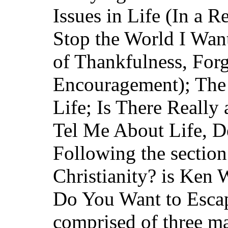
Issues in Life (In a Re
Stop the World I Want
of Thankfulness, For
Encouragement); The
Life; Is There Really
Tel Me About Life, D
Following the section 
Christianity? is Ken W
Do You Want to Escap
comprised of three ma