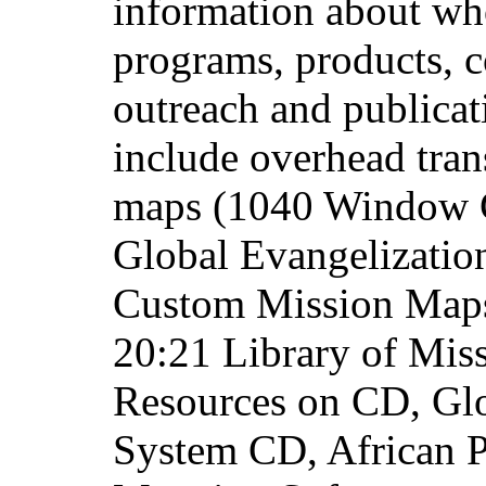
information about wh
programs, products, c
outreach and publicat
include overhead tra
maps (1040 Window Ga
Global Evangelizatio
Custom Mission Maps)
20:21 Library of Mis
Resources on CD, Gl
System CD, African P