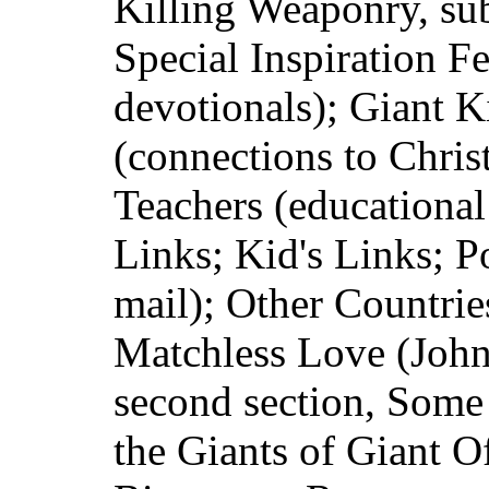
Killing Weaponry, sub
Special Inspiration Fe
devotionals); Giant K
(connections to Christ
Teachers (educational
Links; Kid's Links; P
mail); Other Countrie
Matchless Love (John
second section, Some
the Giants of Giant O