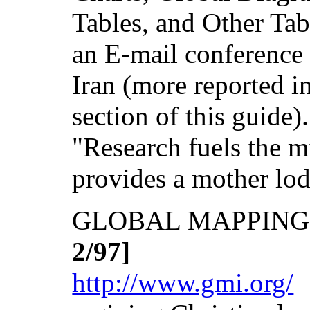
Tables, and Other Tab
an E-mail conference 
Iran (more reported i
section of this guide
"Research fuels the
provides a mother lo
GLOBAL MAPPING
2/97]
http://www.gmi.org/