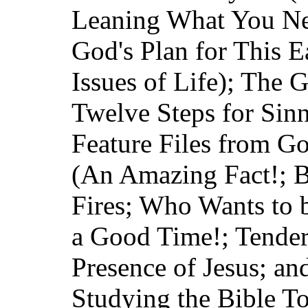
Leaning What You Ne
God's Plan for This E
Issues of Life); The G
Twelve Steps for Sin
Feature Files from G
(An Amazing Fact!; B
Fires; Who Wants to b
a Good Time!; Tender 
Presence of Jesus; an
Studying the Bible T