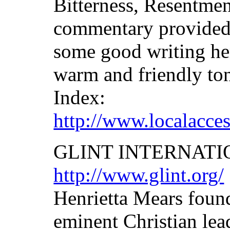
Bitterness, Resentmen
commentary provided 
some good writing he
warm and friendly tone
Index:
http://www.localacce
GLINT INTERNAT
http://www.glint.org/
Henrietta Mears fou
eminent Christian lead