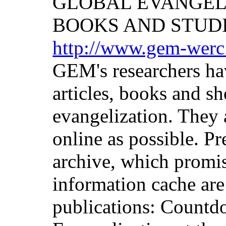
GLOBAL EVANGEL
BOOKS AND STUD
http://www.gem-werc
GEM's researchers ha
articles, books and sh
evangelization. They 
online as possible. Pr
archive, which promis
information cache are
publications: Countd