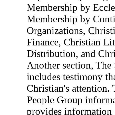
Membership by Eccles
Membership by Contin
Organizations, Christ
Finance, Christian Lit
Distribution, and Chr
Another section, The 
includes testimony th
Christian's attention. 
People Group inform
provides information 