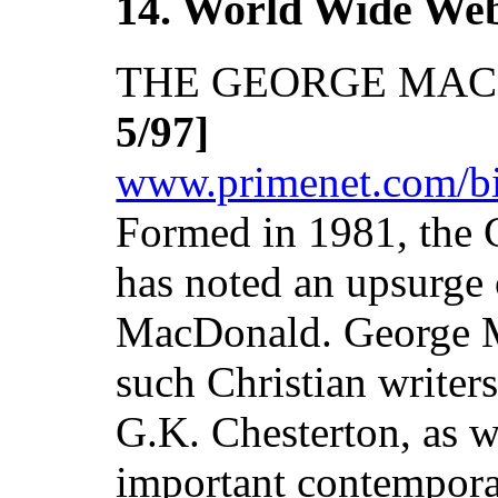
14. World Wide We
THE GEORGE MA
5/97]
www.primenet.com/biz
Formed in 1981, the
has noted an upsurge 
MacDonald. George 
such Christian writer
G.K. Chesterton, as w
important contempora