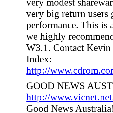
very modest shareware
very big return users 
performance. This is 
we highly recommend.
W3.1. Contact Kevin 
Index:
http://www.cdrom.com
GOOD NEWS AUST
http://www.vicnet.net
Good News Australia!