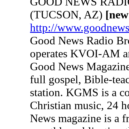
GOOD NEWS RADI
(TUCSON, AZ)
[new
http://www.goodnew
Good News Radio Bro
operates KVOI-AM 
Good News Magazine.
full gospel, Bible-te
station. KGMS is a 
Christian music, 24 h
News magazine is a fr