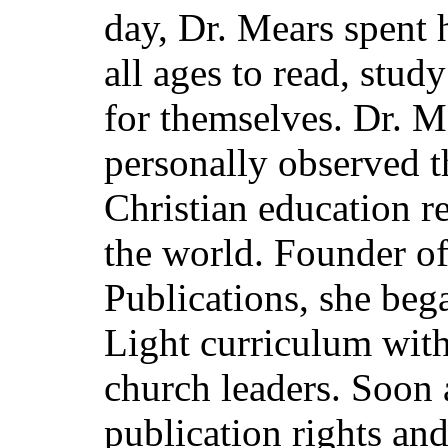
day, Dr. Mears spent h
all ages to read, stud
for themselves. Dr. M
personally observed t
Christian education re
the world. Founder o
Publications, she beg
Light curriculum with
church leaders. Soon a
publication rights an