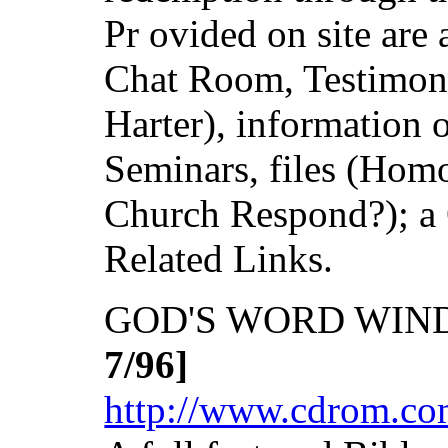
Pr ovided on site are 
Chat Room, Testimony
Harter), information
Seminars, files (Hom
Church Respond?); a 
Related Links.
GOD'S WORD WINDO
7/96]
http://www.cdrom.co