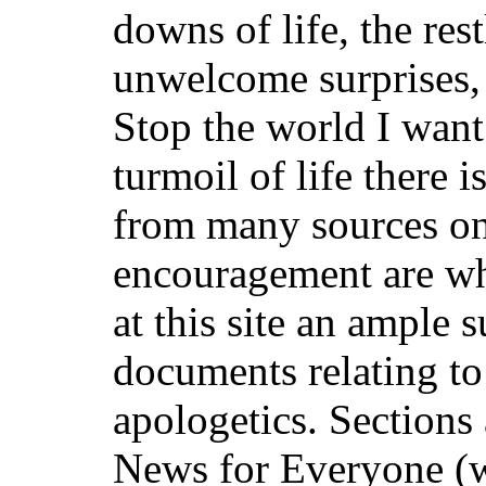
downs of life, the rest
unwelcome surprises,
Stop the world I want
turmoil of life there
from many sources on 
encouragement are wh
at this site an ample 
documents relating t
apologetics. Sections
News for Everyone (w