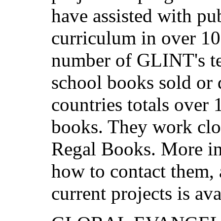
have assisted with p
curriculum in over 10
number of GLINT's te
school books sold or d
countries totals over 
books. They work clo
Regal Books. More i
how to contact them, 
current projects is av