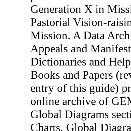
Generation X in Missi
Pastorial Vision-raisi
Mission. A Data Archi
Appeals and Manifesto
Dictionaries and Hel
Books and Papers (re
entry of this guide) p
online archive of GE
Global Diagrams sect
Charts, Global Diagra