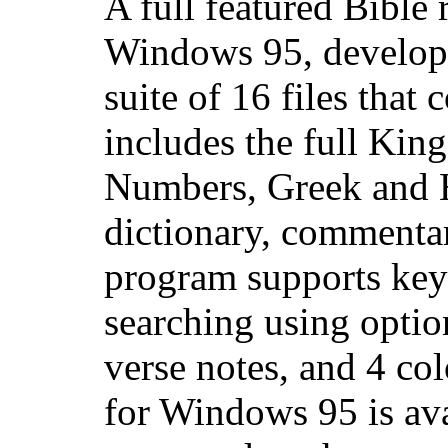
A full featured Bible
Windows 95, develop
suite of 16 files that
includes the full Kin
Numbers, Greek and 
dictionary, commentar
program supports key
searching using optio
verse notes, and 4 col
for Windows 95 is av