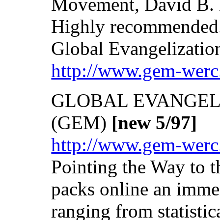
Movement, David B. B
Highly recommended
Global Evangelizati
http://www.gem-werc
GLOBAL EVANGEL
(GEM)
[new 5/97]
http://www.gem-werc
Pointing the Way to
packs online an imme
ranging from statistic