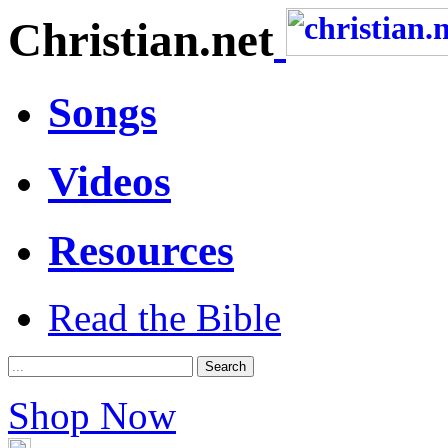
Christian.net
Songs
Videos
Resources
Read the Bible
Shop Now