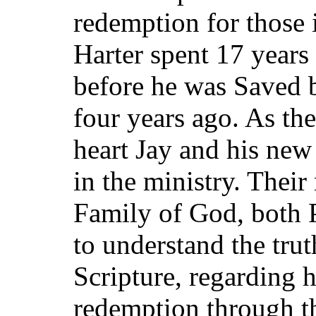
redemption for those 
Harter spent 17 years
before he was Saved b
four years ago. As th
heart Jay and his new
in the ministry. Thei
Family of God, both 
to understand the trut
Scripture, regarding 
redemption through th