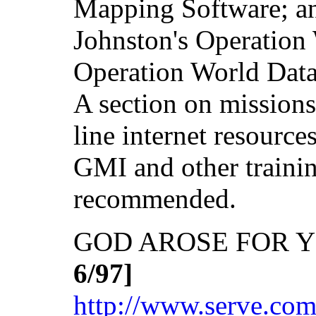
Mapping Software; an 
Johnston's Operation 
Operation World Data 
A section on missions
line internet resource
GMI and other traini
recommended.
GOD AROSE FOR Y
6/97]
http://www.serve.co