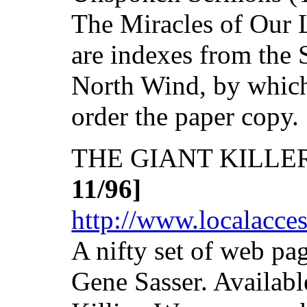
The Miracles of Our L
are indexes from the S
North Wind, by which
order the paper copy.
THE GIANT KILLE
11/96]
http://www.localacces
A nifty set of web pa
Gene Sasser. Availabl