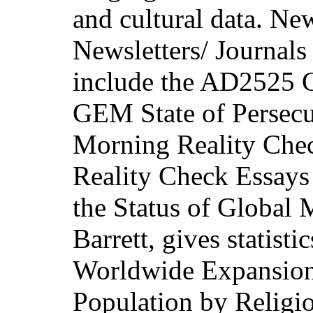
and cultural data. New
Newsletters/ Journals 
include the AD2525 G
GEM State of Persecu
Morning Reality Check
Reality Check Essays 
the Status of Global
Barrett, gives statist
Worldwide Expansion 
Population by Religio