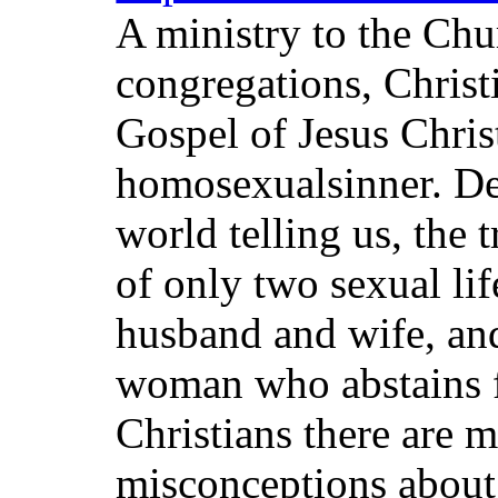
A ministry to the Chur
congregations, Christ
Gospel of Jesus Chris
homosexualsinner. De
world telling us, the 
of only two sexual lif
husband and wife, an
woman who abstains 
Christians there are 
misconceptions about