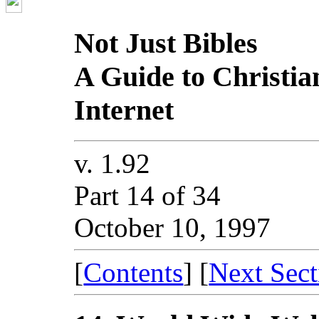
Not Just Bibles
A Guide to Christia
Internet
v. 1.92
Part 14 of 34
October 10, 1997
[
Contents
] [
Next Sect