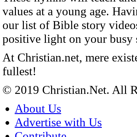
values at a young age. Hav
our list of Bible story video
positive light on your busy
At Christian.net, mere exist
fullest!
© 2019 Christian.Net. All 
About Us
Advertise with Us
Contribute