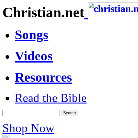
Christian.net
Songs
Videos
Resources
Read the Bible
Shop Now