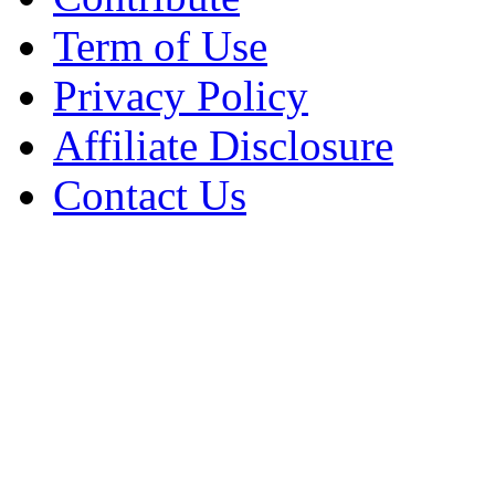
Term of Use
Privacy Policy
Affiliate Disclosure
Contact Us