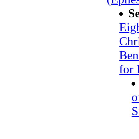
S
Eig
Chr
Ben
for 
o
S