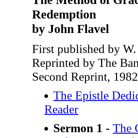
Redemption
by John Flavel
First published by W
Reprinted by The Ban
Second Reprint, 1982
The Epistle Dedic
Reader
Sermon 1 -
The G