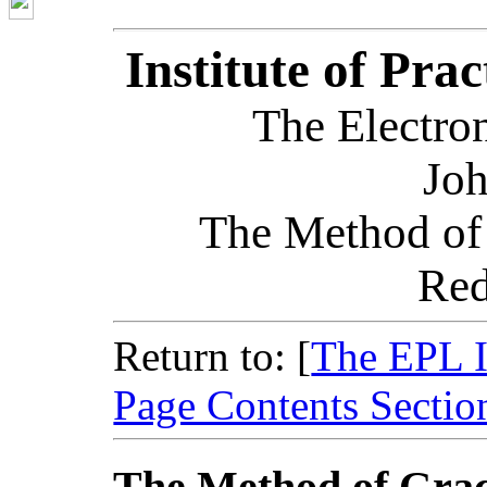
Institute of Pra
The Electron
Joh
The Method of
Red
Return to: [
The EPL 
Page Contents Sectio
The Method of Grac