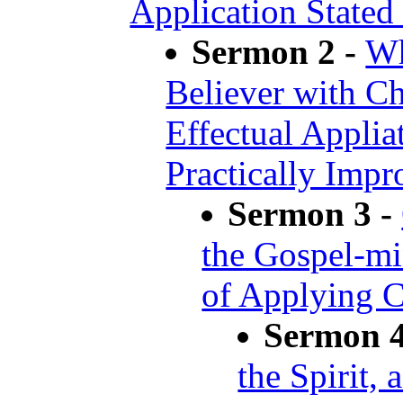
Application Stated
Sermon 2 -
Wh
Believer with Chr
Effectual Appliat
Practically Impr
Sermon 3 -
the Gospel-mi
of Applying C
Sermon 4
the Spirit, 