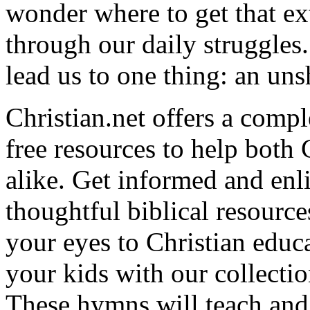
wonder where to get that ex
through our daily struggles
lead us to one thing: an uns
Christian.net offers a comp
free resources to help both 
alike. Get informed and enl
thoughtful biblical resource
your eyes to Christian educa
your kids with our collectio
These hymns will teach and 