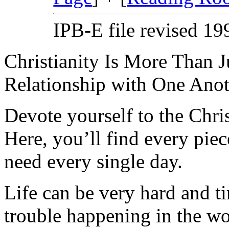
IPB-E file revised 1
Christianity Is More Than Ju
Relationship with One Anot
Devote yourself to the Christ
Here, you’ll find every pi
need every single day.
Life can be very hard and t
trouble happening in the w