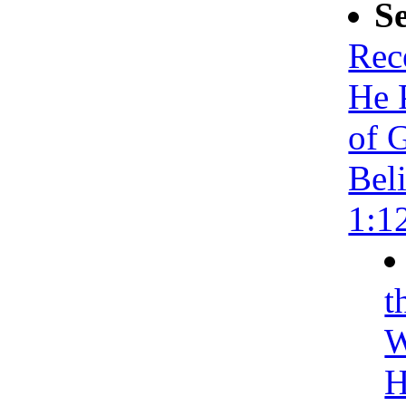
S
Rec
He 
of 
Bel
1:1
t
W
H