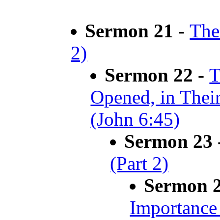
Sermon 21 -
The
2)
Sermon 22 -
T
Opened, in Thei
(John 6:45)
Sermon 23 
(Part 2)
Sermon 
Importance 