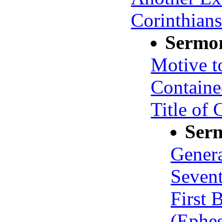
Corinthians
Sermo
Motive t
Containe
Title of 
Ser
Genera
Seven
First 
(Ephes