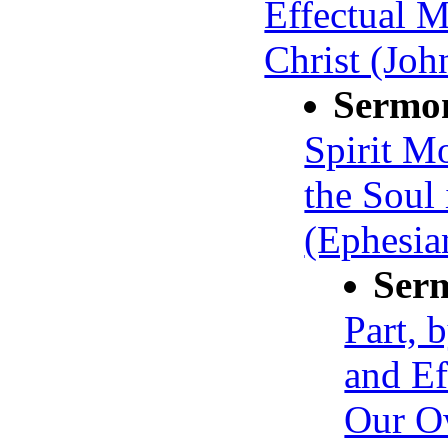
Effectual M
Christ (Joh
Sermo
Spirit M
the Soul
(Ephesia
Ser
Part, 
and Ef
Our O