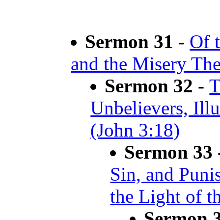
Sermon 31 -
Of t
and the Misery The
Sermon 32 -
T
Unbelievers, Ill
(John 3:18)
Sermon 33 
Sin, and Puni
the Light of t
Sermon 