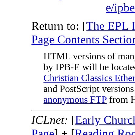
e/ipb
Return to: [
The EPL 
Page Contents Sectio
HTML versions of man
by IPB-E will be locate
Christian Classics Ethe
and PostScript versions 
anonymous FTP
from Ha
ICLnet:
[
Early Churc
Page
] + [
Reading Ro