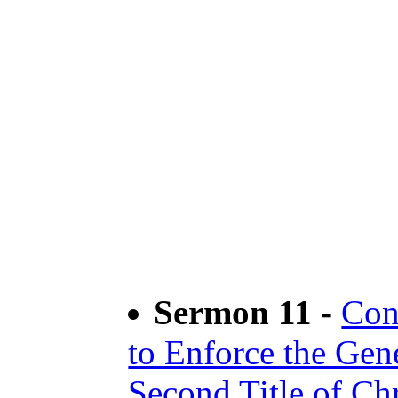
Sermon 11 -
Con
to Enforce the Gen
Second Title of Ch