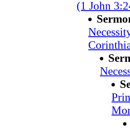
(1 John 3:2
Sermo
Necessit
Corinthi
Ser
Necessi
S
Prin
Mort