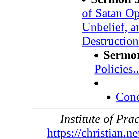
of Satan Op
Unbelief, 
Destruction
Sermo
Policies..
Conc
Institute of Pra
https://christian.n