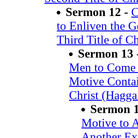
Sermon 12 -
C
to Enliven the G
Third Title of C
Sermon 13 
Men to Come t
Motive Contai
Christ (Hagga
Sermon 
Motive to 
Another Exc