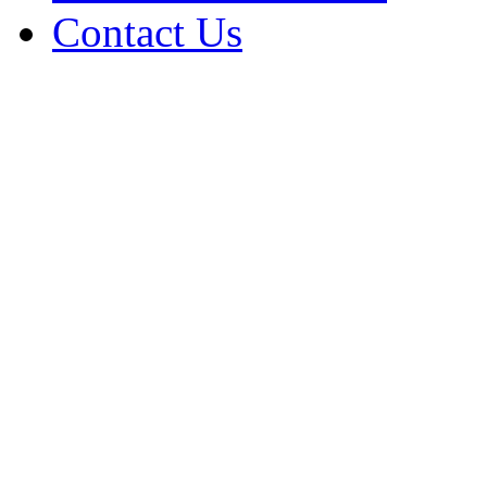
Contact Us