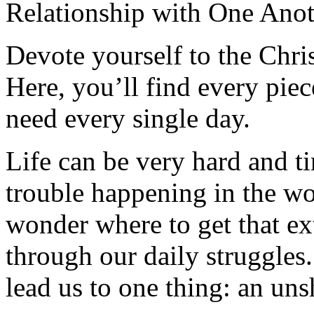
Relationship with One Anot
Devote yourself to the Christ
Here, you’ll find every pi
need every single day.
Life can be very hard and t
trouble happening in the w
wonder where to get that ex
through our daily struggles
lead us to one thing: an uns