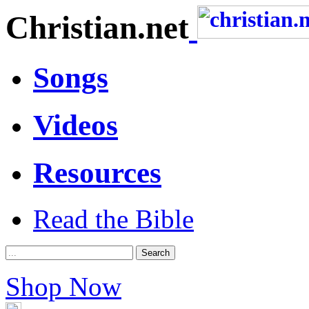
Christian.net
Songs
Videos
Resources
Read the Bible
Shop Now