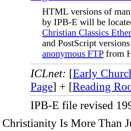
HTML versions of man
by IPB-E will be locate
Christian Classics Ethe
and PostScript versions 
anonymous FTP
from Ha
ICLnet:
[
Early Churc
Page
] + [
Reading Ro
IPB-E file revised 1
Christianity Is More Than Ju