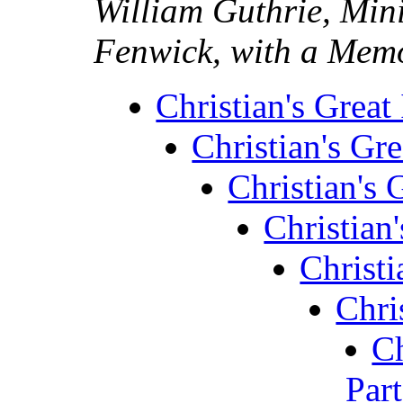
William Guthrie, Mini
Fenwick, with a Memo
Christian's Great 
Christian's Gre
Christian's G
Christian'
Christi
Chris
Ch
Part