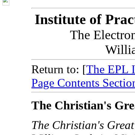
Institute of Pra
The Electron
Willi
Return to: [
The EPL 
Page Contents Sectio
The Christian's Grea
The Christian's Great 