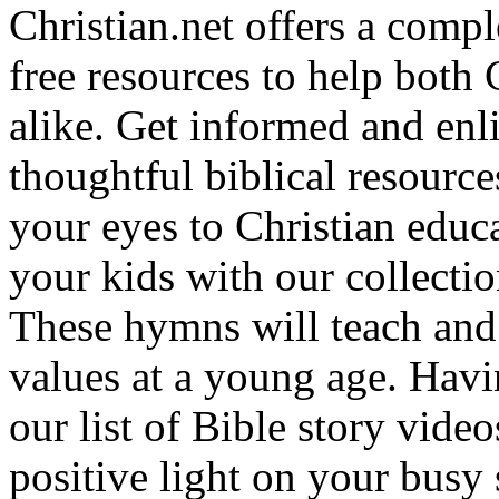
Christian.net offers a comp
free resources to help both 
alike. Get informed and enl
thoughtful biblical resource
your eyes to Christian educa
your kids with our collectio
These hymns will teach and 
values at a young age. Hav
our list of Bible story video
positive light on your busy