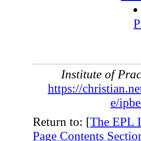
P
Institute of Pra
https://christian.n
e/ipb
Return to: [
The EPL 
Page Contents Sectio