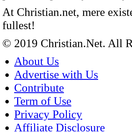
At Christian.net, mere exist
fullest!
© 2019 Christian.Net. All 
About Us
Advertise with Us
Contribute
Term of Use
Privacy Policy
Affiliate Disclosure