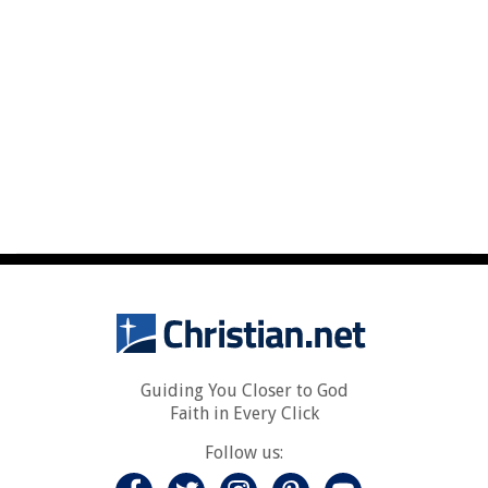
Guiding You Closer to God
Faith in Every Click
Follow us: