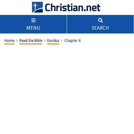
MENU
SEARCH
Home
>
Read the Bible
>
Exodus
>
Chapter 4