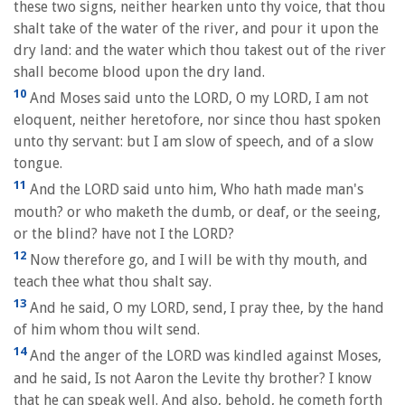
these two signs, neither hearken unto thy voice, that thou
shalt take of the water of the river, and pour it upon the
dry land: and the water which thou takest out of the river
shall become blood upon the dry land.
10
And Moses said unto the LORD, O my LORD, I am not
eloquent, neither heretofore, nor since thou hast spoken
unto thy servant: but I am slow of speech, and of a slow
tongue.
11
And the LORD said unto him, Who hath made man's
mouth? or who maketh the dumb, or deaf, or the seeing,
or the blind? have not I the LORD?
12
Now therefore go, and I will be with thy mouth, and
teach thee what thou shalt say.
13
And he said, O my LORD, send, I pray thee, by the hand
of him whom thou wilt send.
14
And the anger of the LORD was kindled against Moses,
and he said, Is not Aaron the Levite thy brother? I know
that he can speak well. And also, behold, he cometh forth