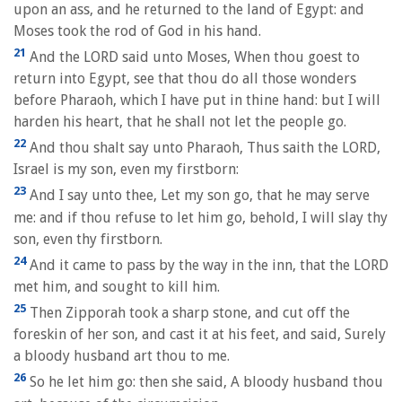
upon an ass, and he returned to the land of Egypt: and
Moses took the rod of God in his hand.
21
And the LORD said unto Moses, When thou goest to
return into Egypt, see that thou do all those wonders
before Pharaoh, which I have put in thine hand: but I will
harden his heart, that he shall not let the people go.
22
And thou shalt say unto Pharaoh, Thus saith the LORD,
Israel is my son, even my firstborn:
23
And I say unto thee, Let my son go, that he may serve
me: and if thou refuse to let him go, behold, I will slay thy
son, even thy firstborn.
24
And it came to pass by the way in the inn, that the LORD
met him, and sought to kill him.
25
Then Zipporah took a sharp stone, and cut off the
foreskin of her son, and cast it at his feet, and said, Surely
a bloody husband art thou to me.
26
So he let him go: then she said, A bloody husband thou