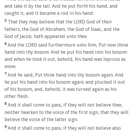
and take it by the tail. And he put forth his hand, and
caught it, and it became a rod in his hand:
5
That they may believe that the LORD God of their
fathers, the God of Abraham, the God of Isaac, and the
God of Jacob, hath appeared unto thee.
6
And the LORD said furthermore unto him, Put now thine
hand into thy bosom. And he put his hand into his bosom:
and when he took it out, behold, his hand was leprous as
snow.
7
And he said, Put thine hand into thy bosom again. And
he put his hand into his bosom again; and plucked it out
of his bosom, and, behold, it was turned again as his
other flesh.
8
And it shall come to pass, if they will not believe thee,
neither hearken to the voice of the first sign, that they will
believe the voice of the latter sign.
9
And it shall come to pass, if they will not believe also