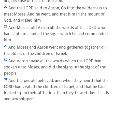
art, because of the circumcision.
27
And the LORD said to Aaron, Go into the wilderness to
meet Moses. And he went, and met him in the mount of
God, and kissed him.
28
And Moses told Aaron all the words of the LORD who
had sent him, and all the signs which he had commanded
him.
29
And Moses and Aaron went and gathered together all
the elders of the children of Israel:
30
And Aaron spake all the words which the LORD had
spoken unto Moses, and did the signs in the sight of the
people.
31
And the people believed: and when they heard that the
LORD had visited the children of Israel, and that he had
looked upon their affliction, then they bowed their heads
and worshipped.