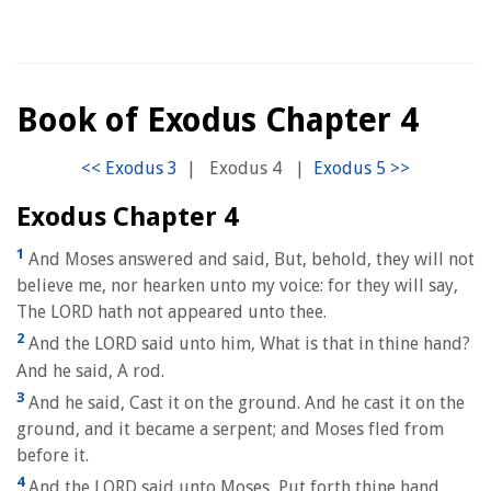
Book of Exodus Chapter 4
|
Exodus 4
|
Exodus Chapter 4
1
And Moses answered and said, But, behold, they will not
believe me, nor hearken unto my voice: for they will say,
The LORD hath not appeared unto thee.
2
And the LORD said unto him, What is that in thine hand?
And he said, A rod.
3
And he said, Cast it on the ground. And he cast it on the
ground, and it became a serpent; and Moses fled from
before it.
4
And the LORD said unto Moses, Put forth thine hand,