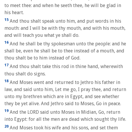
to meet thee: and when he seeth thee, he will be glad in
his heart.
15
And thou shalt speak unto him, and put words in his
mouth: and I will be with thy mouth, and with his mouth,
and will teach you what ye shall do.
16
And he shall be thy spokesman unto the people: and he
shall be, even he shall be to thee instead of a mouth, and
thou shalt be to him instead of God.
17
And thou shalt take this rod in thine hand, wherewith
thou shalt do signs.
18
And Moses went and returned to Jethro his father in
law, and said unto him, Let me go, I pray thee, and return
unto my brethren which are in Egypt, and see whether
they be yet alive. And Jethro said to Moses, Go in peace.
19
And the LORD said unto Moses in Midian, Go, return
into Egypt: for all the men are dead which sought thy life.
20
And Moses took his wife and his sons, and set them