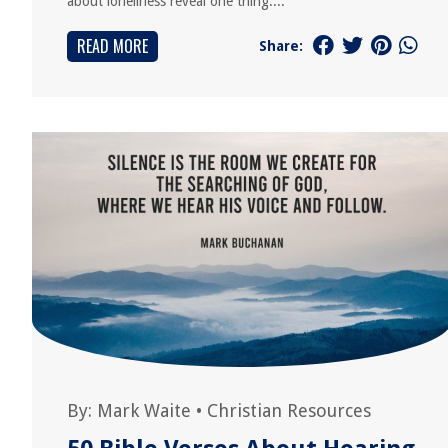
about loneliness reveal one thing:...
READ MORE
Share:
By:
Mark Waite
•
Christian Resources