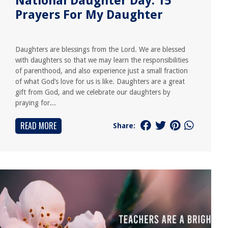
National Daughter Day: 15
Prayers For My Daughter
Daughters are blessings from the Lord. We are blessed
with daughters so that we may learn the responsibilities
of parenthood, and also experience just a small fraction
of what God’s love for us is like. Daughters are a great
gift from God, and we celebrate our daughters by
praying for...
READ MORE
Share: