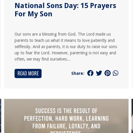
National Sons Day: 15 Prayers
For My Son
Our sons are a blessing from God. The Lord made us
parents to teach us what it means to love patiently and
selflessly. And as parents, it is our duty to raise our sons
up to fear the Lord. However, parenting is not easy and
often, we may find ourselves...
READ MORE
Share: