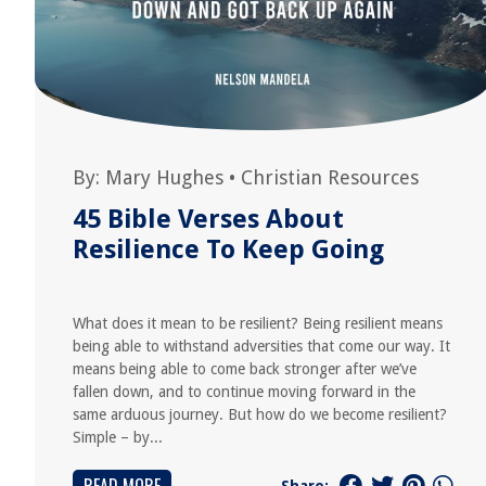
By:
Mary Hughes
•
Christian Resources
45 Bible Verses About
Resilience To Keep Going
What does it mean to be resilient? Being resilient means
being able to withstand adversities that come our way. It
means being able to come back stronger after we’ve
fallen down, and to continue moving forward in the
same arduous journey. But how do we become resilient?
Simple – by...
Share: