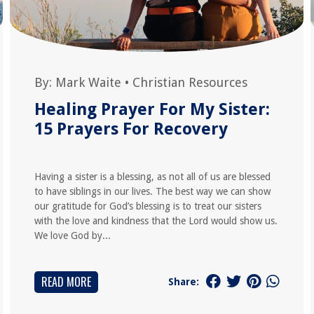
By:
Mark Waite
•
Christian Resources
Healing Prayer For My Sister:
15 Prayers For Recovery
Having a sister is a blessing, as not all of us are blessed
to have siblings in our lives. The best way we can show
our gratitude for God’s blessing is to treat our sisters
with the love and kindness that the Lord would show us.
We love God by...
READ MORE
Share: