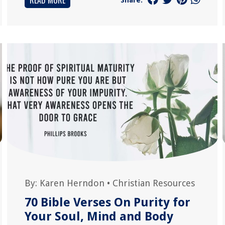
READ MORE
By:
Karen Herndon
•
Christian Resources
70 Bible Verses On Purity for
Your Soul, Mind and Body