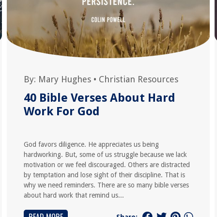
By:
Mary Hughes
•
Christian Resources
40 Bible Verses About Hard
Work For God
God favors diligence. He appreciates us being
hardworking. But, some of us struggle because we lack
motivation or we feel discouraged. Others are distracted
by temptation and lose sight of their discipline. That is
why we need reminders. There are so many bible verses
about hard work that remind us...
Share: