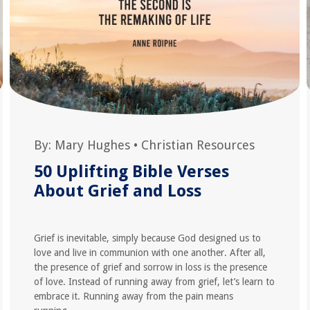
By:
Mary Hughes
•
Christian Resources
50 Uplifting Bible Verses
About Grief and Loss
Grief is inevitable, simply because God designed us to
love and live in communion with one another. After all,
the presence of grief and sorrow in loss is the presence
of love. Instead of running away from grief, let’s learn to
embrace it. Running away from the pain means