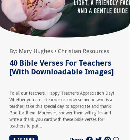
By:
Mary Hughes
•
Christian Resources
40 Bible Verses For Teachers
[With Downloadable Images]
To all our teachers, Happy Teacher’s Appreciation Day!
Whether you are a teacher or know someone who is a
teacher, take this special day to appreciate and thank
God for them. Moreover, shower them with gifts and
write a thank you card with these bible verses for
teachers to put...
Share: