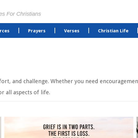
es For Christians
rces
Prayers
Verses
Christian Life
omfort, and challenge. Whether you need encouragement
 all aspects of life.