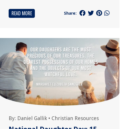
READ MORE
Share:
By:
Daniel Gallik
•
Christian Resources