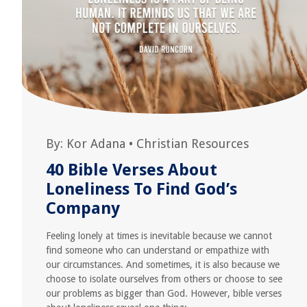
By:
Kor Adana
•
Christian Resources
40 Bible Verses About
Loneliness To Find God’s
Company
Feeling lonely at times is inevitable because we cannot
find someone who can understand or empathize with
our circumstances. And sometimes, it is also because we
choose to isolate ourselves from others or choose to see
our problems as bigger than God. However, bible verses