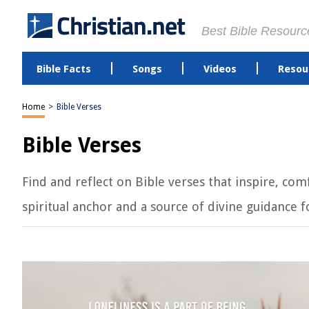
Best Bible Resourc
Bible Facts
Songs
Videos
Resou
Home
>
Bible Verses
Bible Verses
Find and reflect on Bible verses that inspire, c
spiritual anchor and a source of divine guidance for