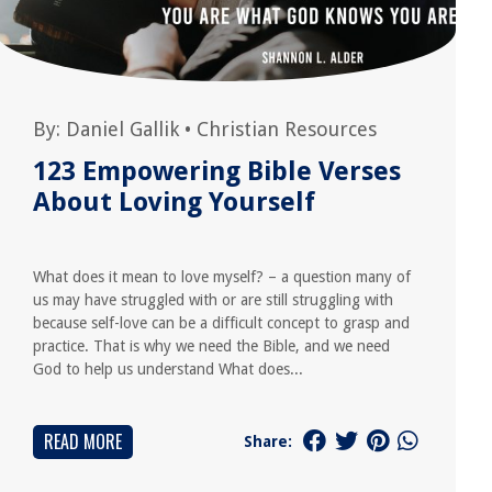
By:
Daniel Gallik
•
Christian Resources
123 Empowering Bible Verses
About Loving Yourself
What does it mean to love myself? – a question many of
us may have struggled with or are still struggling with
because self-love can be a difficult concept to grasp and
practice. That is why we need the Bible, and we need
God to help us understand What does...
READ MORE
Share: