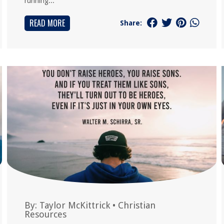
running...
READ MORE
Share:
By:
Taylor McKittrick
•
Christian
Resources