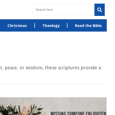
Christmas
Theology
Read the Bible
, peace, or wisdom, these scriptures provide a