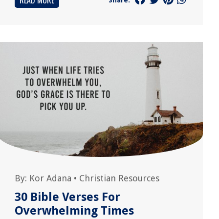
READ MORE
By:
Kor Adana
•
Christian Resources
30 Bible Verses For
Overwhelming Times