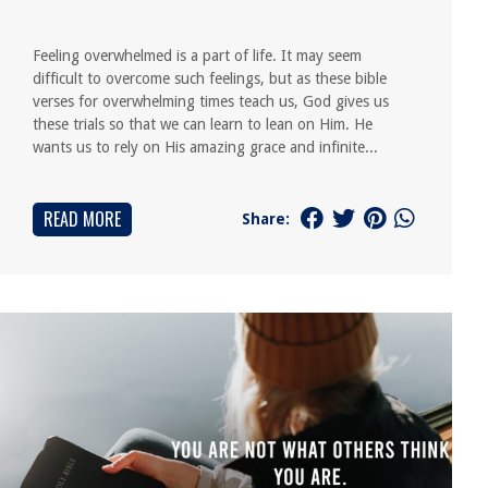
Feeling overwhelmed is a part of life. It may seem
difficult to overcome such feelings, but as these bible
verses for overwhelming times teach us, God gives us
these trials so that we can learn to lean on Him. He
wants us to rely on His amazing grace and infinite...
READ MORE
Share: