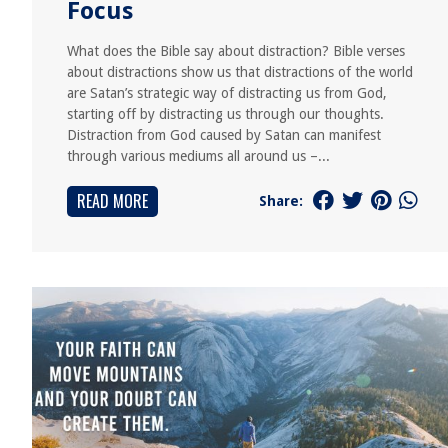
Focus
What does the Bible say about distraction? Bible verses
about distractions show us that distractions of the world
are Satan’s strategic way of distracting us from God,
starting off by distracting us through our thoughts.
Distraction from God caused by Satan can manifest
through various mediums all around us –...
READ MORE
Share: