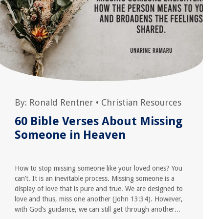
By:
Ronald Rentner
•
Christian Resources
60 Bible Verses About Missing
Someone in Heaven
How to stop missing someone like your loved ones? You
can’t. It is an inevitable process. Missing someone is a
display of love that is pure and true. We are designed to
love and thus, miss one another (John 13:34). However,
with God’s guidance, we can still get through another...