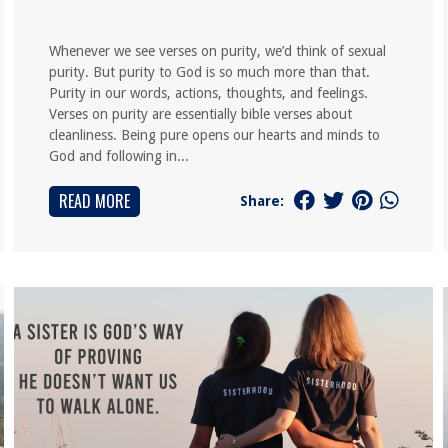
Whenever we see verses on purity, we’d think of sexual
purity. But purity to God is so much more than that.
Purity in our words, actions, thoughts, and feelings.
Verses on purity are essentially bible verses about
cleanliness. Being pure opens our hearts and minds to
God and following in...
READ MORE
Share: