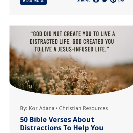
READ MORE
By:
Kor Adana
•
Christian Resources
50 Bible Verses About
Distractions To Help You