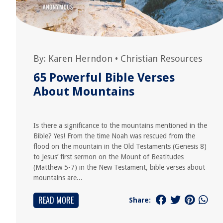
By:
Karen Herndon
•
Christian Resources
65 Powerful Bible Verses
About Mountains
Is there a significance to the mountains mentioned in the
Bible? Yes! From the time Noah was rescued from the
flood on the mountain in the Old Testaments (Genesis 8)
to Jesus’ first sermon on the Mount of Beatitudes
(Matthew 5-7) in the New Testament, bible verses about
mountains are...
READ MORE
Share: