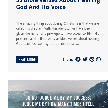
50 Bible Verses About Hearing
God And His Voice
The amazing thing about being Christians is that we are
called His children. With this identity, we have been
given the honor and privilege to have access to Him, His
presence all the time. And, as bible verses about hearing
God teach us, we may not be able to see...
READ MORE
Share: