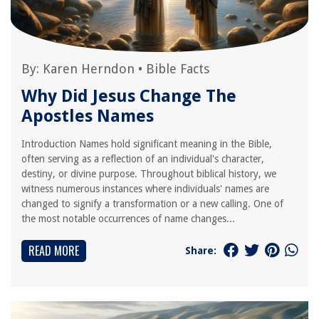
By:
Karen Herndon
•
Bible Facts
Why Did Jesus Change The
Apostles Names
Introduction Names hold significant meaning in the Bible,
often serving as a reflection of an individual's character,
destiny, or divine purpose. Throughout biblical history, we
witness numerous instances where individuals' names are
changed to signify a transformation or a new calling. One of
the most notable occurrences of name changes...
READ MORE
Share: