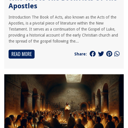
Apostles
Introduction The Book of Acts, also known as the Acts of the
Apostles, is a pivotal piece of literature within the New
Testament. It serves as a continuation of the Gospel of Luke,
providing a historical account of the early Christian church and
the spread of the gospel following the...
READ MORE
Share: