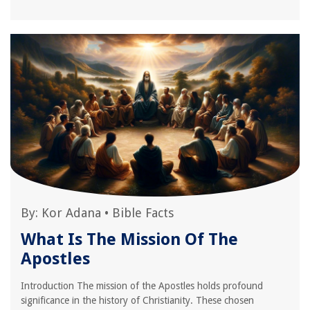
By:
Kor Adana
•
Bible Facts
What Is The Mission Of The
Apostles
Introduction The mission of the Apostles holds profound
significance in the history of Christianity. These chosen