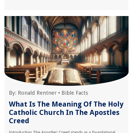
By:
Ronald Rentner
•
Bible Facts
What Is The Meaning Of The Holy
Catholic Church In The Apostles
Creed
Introduction The Apostles' Creed stands as a foundational