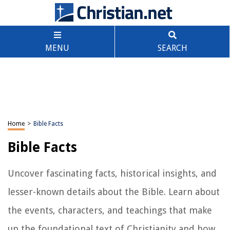
MENU
SEARCH
Home
>
Bible Facts
Bible Facts
Uncover fascinating facts, historical insights, and
lesser-known details about the Bible. Learn about
the events, characters, and teachings that make
up the foundational text of Christianity and how