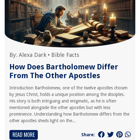
By:
Alexa Dark
•
Bible Facts
How Does Bartholomew Differ
From The Other Apostles
Introduction Bartholomew, one of the twelve apostles chosen
by Jesus Christ, holds a unique position among the disciples.
His story is both intriguing and enigmatic, as he is often
mentioned alongside the other apostles but with less
prominence. Understanding how Bartholomew differs from the
other apostles sheds light on the...
READ MORE
Share: