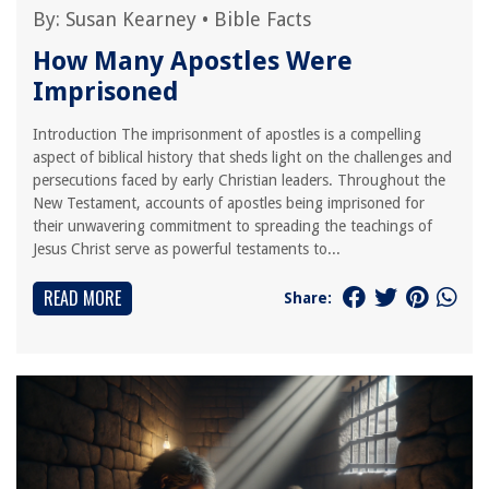
By:
Susan Kearney
•
Bible Facts
How Many Apostles Were
Imprisoned
Introduction The imprisonment of apostles is a compelling
aspect of biblical history that sheds light on the challenges and
persecutions faced by early Christian leaders. Throughout the
New Testament, accounts of apostles being imprisoned for
their unwavering commitment to spreading the teachings of
Jesus Christ serve as powerful testaments to...
READ MORE
Share: