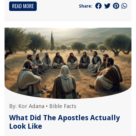
READ MORE
Share:
By:
Kor Adana
•
Bible Facts
What Did The Apostles Actually
Look Like