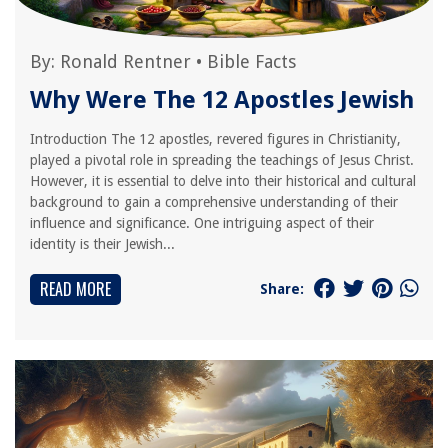
By:
Ronald Rentner
•
Bible Facts
Why Were The 12 Apostles Jewish
Introduction The 12 apostles, revered figures in Christianity,
played a pivotal role in spreading the teachings of Jesus Christ.
However, it is essential to delve into their historical and cultural
background to gain a comprehensive understanding of their
influence and significance. One intriguing aspect of their
identity is their Jewish...
READ MORE
Share: