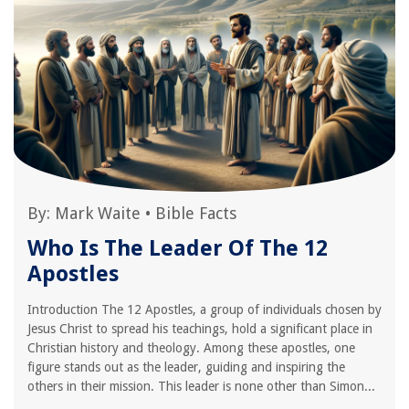
By:
Mark Waite
•
Bible Facts
Who Is The Leader Of The 12
Apostles
Introduction The 12 Apostles, a group of individuals chosen by
Jesus Christ to spread his teachings, hold a significant place in
Christian history and theology. Among these apostles, one
figure stands out as the leader, guiding and inspiring the
others in their mission. This leader is none other than Simon...