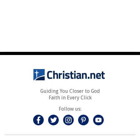
Guiding You Closer to God
Faith in Every Click
Follow us: