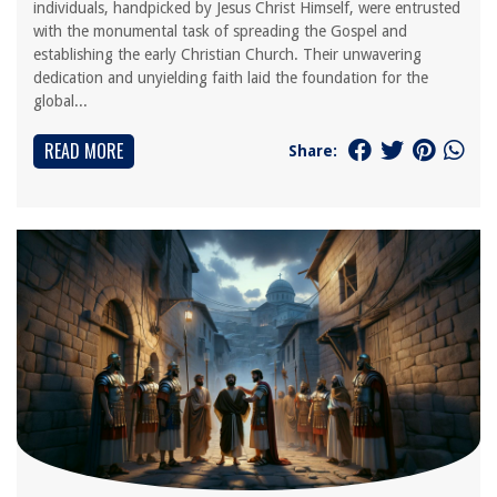
individuals, handpicked by Jesus Christ Himself, were entrusted
with the monumental task of spreading the Gospel and
establishing the early Christian Church. Their unwavering
dedication and unyielding faith laid the foundation for the
global...
READ MORE
Share: