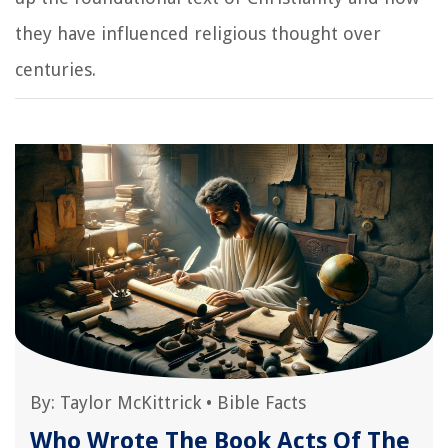
they have influenced religious thought over
centuries.
By:
Taylor McKittrick
•
Bible Facts
Who Wrote The Book Acts Of The