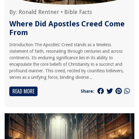
By:
Ronald Rentner
•
Bible Facts
Where Did Apostles Creed Come
From
Introduction The Apostles' Creed stands as a timeless
statement of faith, resonating through centuries and across
continents. Its enduring significance lies in its ability to
encapsulate the core beliefs of Christianity in a succinct and
profound manner. This creed, recited by countless believers,
serves as a unifying force, binding diverse...
READ MORE
Share: