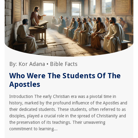
By:
Kor Adana
•
Bible Facts
Who Were The Students Of The
Apostles
Introduction The early Christian era was a pivotal time in
history, marked by the profound influence of the Apostles and
their dedicated students. These students, often referred to as
disciples, played a crucial role in the spread of Christianity and
the preservation of its teachings. Their unwavering
commitment to learning...