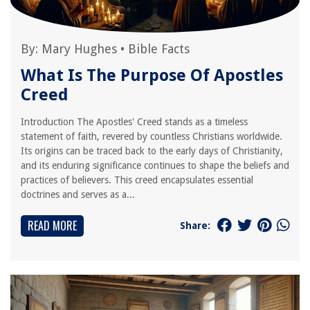
By:
Mary Hughes
•
Bible Facts
What Is The Purpose Of Apostles
Creed
Introduction The Apostles' Creed stands as a timeless
statement of faith, revered by countless Christians worldwide.
Its origins can be traced back to the early days of Christianity,
and its enduring significance continues to shape the beliefs and
practices of believers. This creed encapsulates essential
doctrines and serves as a...
READ MORE
Share: