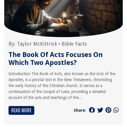
By:
Taylor McKittrick
•
Bible Facts
The Book Of Acts Focuses On
Which Two Apostles?
Introduction The Book of Acts, also known as the Acts of the
Apostles, is a pivotal text in the New Testament, chronicling
the early history of the Christian church. It serves as a
continuation of the Gospel of Luke, providing a detailed
account of the acts and teachings of the...
READ MORE
Share: