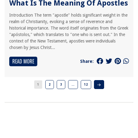
What Is The Meaning Of Apostles
Introduction The term "apostle" holds significant weight in the
realm of Christianity, evoking a sense of reverence and
historical importance. The word itself originates from the Greek
"apóstolos," which translates to "one who is sent out." In the
context of the New Testament, apostles were individuals
chosen by Jesus Christ...
READ MORE
Share:
1
2
3
…
12