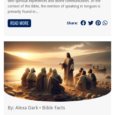
with spiritual experiences and divine communication. In the
context of the Bible, the mention of speaking in tongues is
primarily found in...
READ MORE
Share:
By:
Alexa Dark
•
Bible Facts