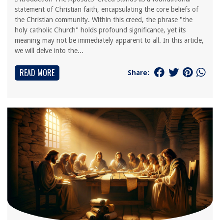
statement of Christian faith, encapsulating the core beliefs of
the Christian community. Within this creed, the phrase "the
holy catholic Church" holds profound significance, yet its
meaning may not be immediately apparent to all. In this article,
we will delve into the...
READ MORE
Share: