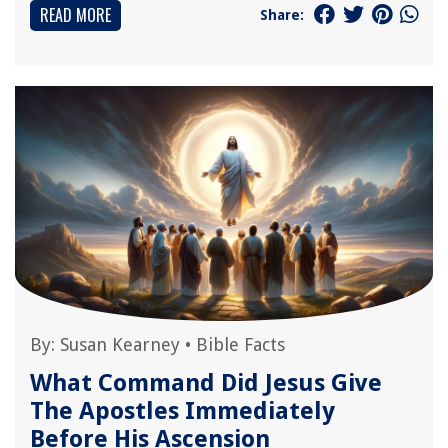
READ MORE
Share:
By:
Susan Kearney
•
Bible Facts
What Command Did Jesus Give
The Apostles Immediately
Before His Ascension