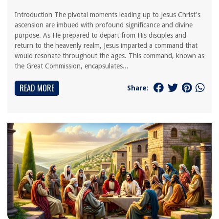
Introduction The pivotal moments leading up to Jesus Christ's
ascension are imbued with profound significance and divine
purpose. As He prepared to depart from His disciples and
return to the heavenly realm, Jesus imparted a command that
would resonate throughout the ages. This command, known as
the Great Commission, encapsulates...
READ MORE
Share: