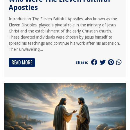
Apostles
Introduction The Eleven Faithful Apostles, also known as the
Eleven Disciples, played a pivotal role in the ministry of Jesus
Christ and the establishment of the early Christian church.
These devoted individuals were chosen by Jesus himself to
spread his teachings and continue his work after his ascension.
Their unwavering...
READ MORE
Share: