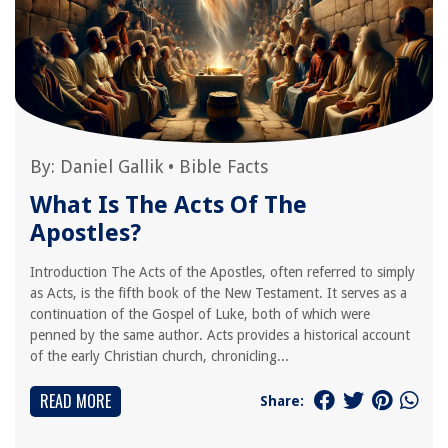
By:
Daniel Gallik
•
Bible Facts
What Is The Acts Of The
Apostles?
Introduction The Acts of the Apostles, often referred to simply
as Acts, is the fifth book of the New Testament. It serves as a
continuation of the Gospel of Luke, both of which were
penned by the same author. Acts provides a historical account
of the early Christian church, chronicling...
READ MORE
Share: