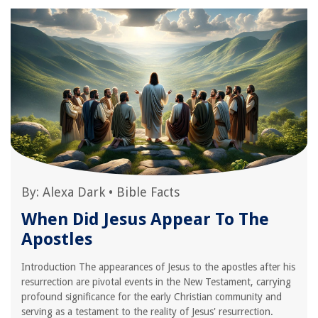
By:
Alexa Dark
•
Bible Facts
When Did Jesus Appear To The
Apostles
Introduction The appearances of Jesus to the apostles after his
resurrection are pivotal events in the New Testament, carrying
profound significance for the early Christian community and
serving as a testament to the reality of Jesus' resurrection.