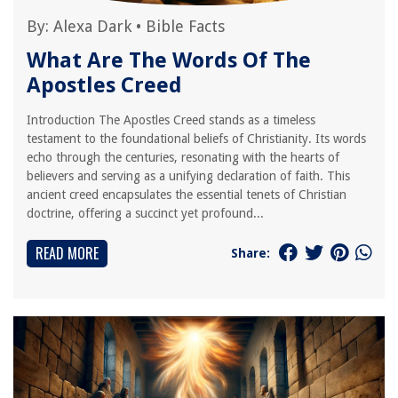
By:
Alexa Dark
•
Bible Facts
What Are The Words Of The
Apostles Creed
Introduction The Apostles Creed stands as a timeless
testament to the foundational beliefs of Christianity. Its words
echo through the centuries, resonating with the hearts of
believers and serving as a unifying declaration of faith. This
ancient creed encapsulates the essential tenets of Christian
doctrine, offering a succinct yet profound...
READ MORE
Share: