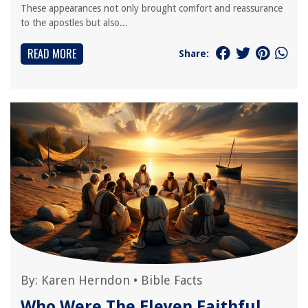
These appearances not only brought comfort and reassurance
to the apostles but also...
READ MORE
Share:
By:
Karen Herndon
•
Bible Facts
Who Were The Eleven Faithful