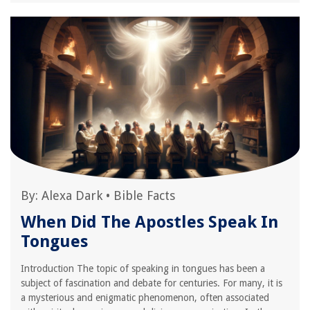
By:
Alexa Dark
•
Bible Facts
When Did The Apostles Speak In
Tongues
Introduction The topic of speaking in tongues has been a
subject of fascination and debate for centuries. For many, it is
a mysterious and enigmatic phenomenon, often associated