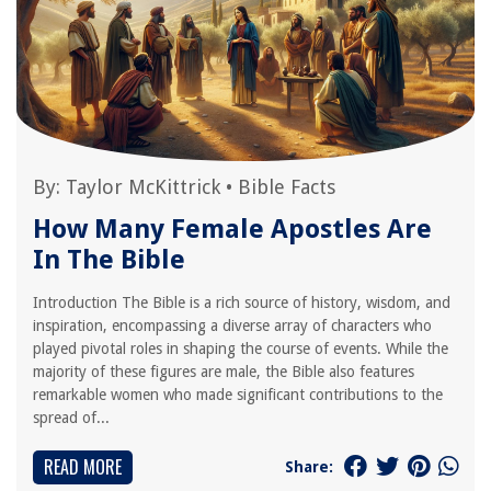
By:
Taylor McKittrick
•
Bible Facts
How Many Female Apostles Are
In The Bible
Introduction The Bible is a rich source of history, wisdom, and
inspiration, encompassing a diverse array of characters who
played pivotal roles in shaping the course of events. While the
majority of these figures are male, the Bible also features
remarkable women who made significant contributions to the
spread of...
READ MORE
Share: