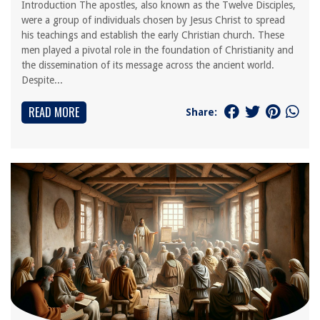
Introduction The apostles, also known as the Twelve Disciples,
were a group of individuals chosen by Jesus Christ to spread
his teachings and establish the early Christian church. These
men played a pivotal role in the foundation of Christianity and
the dissemination of its message across the ancient world.
Despite...
READ MORE
Share: