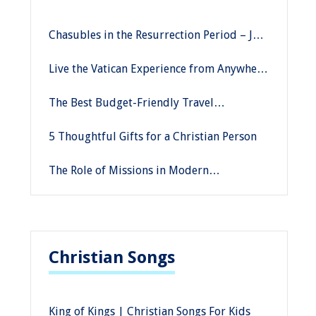
Chasubles in the Resurrection Period – Joy
and Hope
Live the Vatican Experience from Anywhere
in the World with Savelli Religious
The Best Budget-Friendly Travel
Destinations
5 Thoughtful Gifts for a Christian Person
The Role of Missions in Modern
Christianity
Christian Songs
King of Kings | Christian Songs For Kids