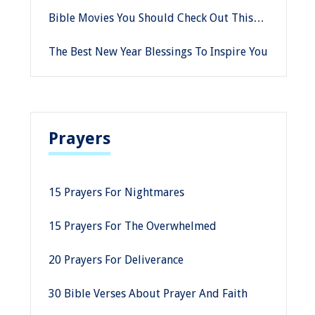
Historical Facts
Bible Movies You Should Check Out This
Good Friday
The Best New Year Blessings To Inspire You
Prayers
15 Prayers For Nightmares
15 Prayers For The Overwhelmed
20 Prayers For Deliverance
30 Bible Verses About Prayer And Faith