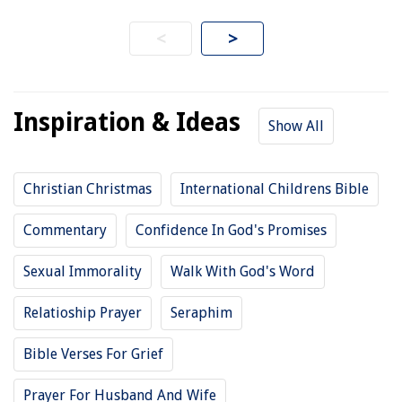
<
>
Inspiration & Ideas
Show All
Christian Christmas
International Childrens Bible
Commentary
Confidence In God's Promises
Sexual Immorality
Walk With God's Word
Relatioship Prayer
Seraphim
Bible Verses For Grief
Prayer For Husband And Wife