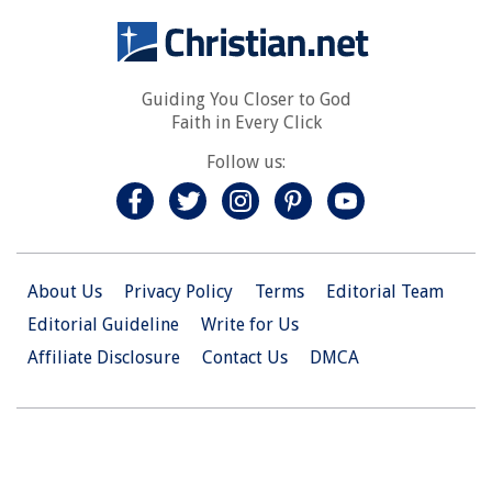
Guiding You Closer to God
Faith in Every Click
Follow us:
About Us
Privacy Policy
Terms
Editorial Team
Editorial Guideline
Write for Us
Affiliate Disclosure
Contact Us
DMCA
© 2026 Christian.Net. All Right Reserved.