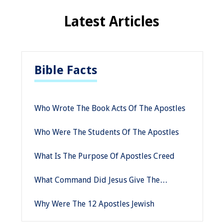
Latest Articles
Bible Facts
Who Wrote The Book Acts Of The Apostles
Who Were The Students Of The Apostles
What Is The Purpose Of Apostles Creed
What Command Did Jesus Give The
Apostles Immediately Before His Ascension
Why Were The 12 Apostles Jewish