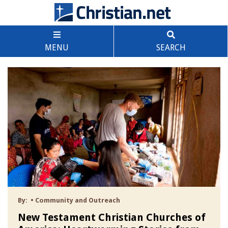
MENU
SEARCH
By:
•
Community and Outreach
New Testament Christian Churches of