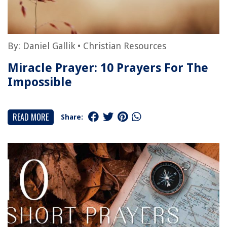
By:
Daniel Gallik
•
Christian Resources
Miracle Prayer: 10 Prayers For The
Impossible
READ MORE
Share: