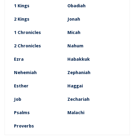
1 Kings
Obadiah
2 Kings
Jonah
1 Chronicles
Micah
2 Chronicles
Nahum
Ezra
Habakkuk
Nehemiah
Zephaniah
Esther
Haggai
Job
Zechariah
Psalms
Malachi
Proverbs