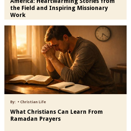
America: Heartwarming Stories from
the Field and Inspiring Missionary
Work
By:
•
Christian Life
What Christians Can Learn From
Ramadan Prayers