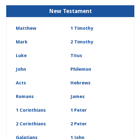
New Testament
Matthew
1 Timothy
Mark
2 Timothy
Luke
Titus
John
Philemon
Acts
Hebrews
Romans
James
1 Corinthians
1 Peter
2 Corinthians
2 Peter
Galatians
1 John