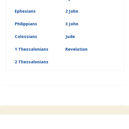
Ephesians
2 John
Philippians
3 John
Colossians
Jude
1 Thessalonians
Revelation
2 Thessalonians