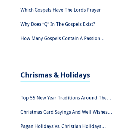
Homosexuality
Which Gospels Have The Lords Prayer
Why Does “Q” In The Gospels Exist?
How Many Gospels Contain A Passion
Narrative
Chrismas & Holidays
Top 55 New Year Traditions Around The
World
Christmas Card Sayings And Well Wishes
For This Season
Pagan Holidays Vs. Christian Holidays