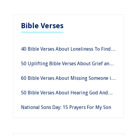
Bible Verses
40 Bible Verses About Loneliness To Find
God’s Company
50 Uplifting Bible Verses About Grief and
Loss
60 Bible Verses About Missing Someone in
Heaven
50 Bible Verses About Hearing God And
His Voice
National Sons Day: 15 Prayers For My Son