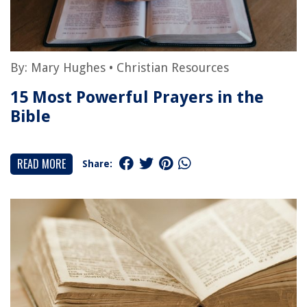
By:
Mary Hughes
•
Christian Resources
15 Most Powerful Prayers in the
Bible
READ MORE
Share: