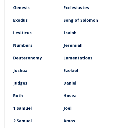
Genesis
Ecclesiastes
Exodus
Song of Solomon
Leviticus
Isaiah
Numbers
Jeremiah
Deuteronomy
Lamentations
Joshua
Ezekiel
Judges
Daniel
Ruth
Hosea
1 Samuel
Joel
2 Samuel
Amos