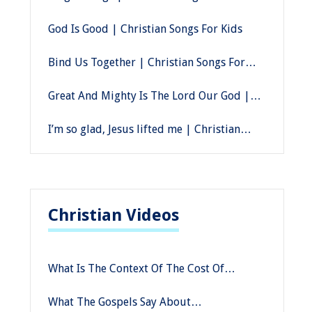
God Is Good | Christian Songs For Kids
Bind Us Together | Christian Songs For
Kids
Great And Mighty Is The Lord Our God |
Christian Songs For Kids
I’m so glad, Jesus lifted me | Christian
Songs For Kids
Christian Videos
What Is The Context Of The Cost Of
Discipleship In Mark Compared To Other
What The Gospels Say About
Gospels?