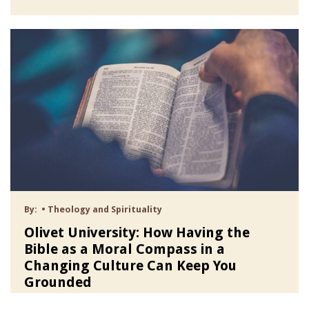
By:
•
Theology and Spirituality
Olivet University: How Having the
Bible as a Moral Compass in a
Changing Culture Can Keep You
Grounded