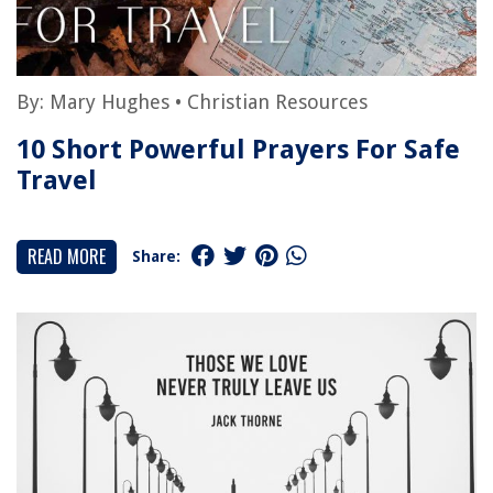
By:
Mary Hughes
•
Christian Resources
10 Short Powerful Prayers For Safe
Travel
READ MORE
Share: