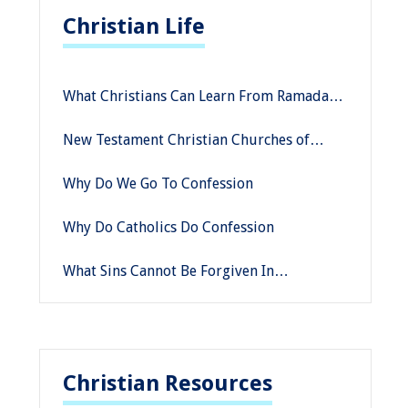
Christian Life
What Christians Can Learn From Ramadan
Prayers
New Testament Christian Churches of
America: Why You Should Consider
Why Do We Go To Confession
Embarking on a Missionary Journey
Why Do Catholics Do Confession
What Sins Cannot Be Forgiven In
Confession
Christian Resources