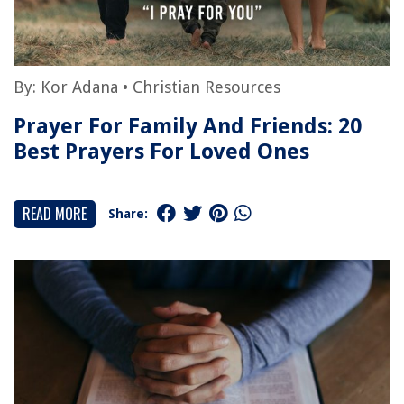
By:
Kor Adana
•
Christian Resources
Prayer For Family And Friends: 20
Best Prayers For Loved Ones
READ MORE
Share: