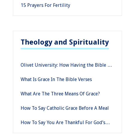
15 Prayers For Fertility
Theology and Spirituality
Olivet University: How Having the Bible as
a Moral Compass in a Changing Culture
What Is Grace In The Bible Verses
Can Keep You Grounded
What Are The Three Means Of Grace?
How To Say Catholic Grace Before A Meal
How To Say You Are Thankful For God’s
Grace