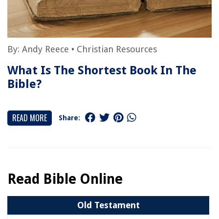
By:
Andy Reece
•
Christian Resources
What Is The Shortest Book In The
Bible?
READ MORE
Share:
Read Bible Online
Old Testament