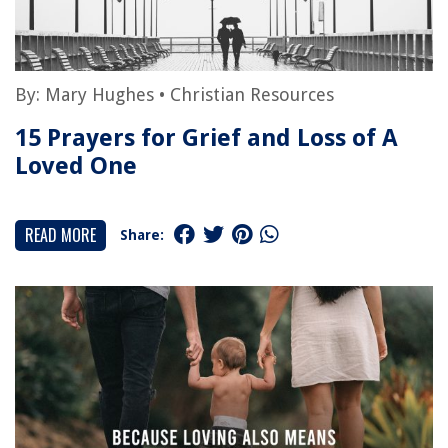
By:
Mary Hughes
•
Christian Resources
15 Prayers for Grief and Loss of A
Loved One
READ MORE
Share: