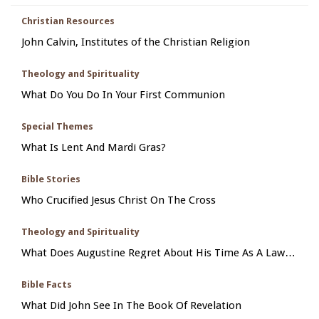
Christian Resources
John Calvin, Institutes of the Christian Religion
Theology and Spirituality
What Do You Do In Your First Communion
Special Themes
What Is Lent And Mardi Gras?
Bible Stories
Who Crucified Jesus Christ On The Cross
Theology and Spirituality
What Does Augustine Regret About His Time As A Law
Student In Carthage
Bible Facts
What Did John See In The Book Of Revelation