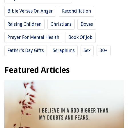
Bible Verses On Anger
Reconciliation
Raising Children
Christians
Doves
Prayer For Mental Health
Book Of Job
Father's Day Gifts
Seraphims
Sex
30+
Featured Articles