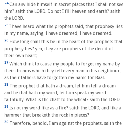
24
Can any hide himself in secret places that I shall not see
him? saith the LORD. Do not I fill heaven and earth? saith
the LORD.
25
I have heard what the prophets said, that prophesy lies
in my name, saying, I have dreamed, I have dreamed.
26
How long shall this be in the heart of the prophets that
prophesy lies? yea, they are prophets of the deceit of
their own heart;
27
Which think to cause my people to forget my name by
their dreams which they tell every man to his neighbour,
as their fathers have forgotten my name for Baal.
28
The prophet that hath a dream, let him tell a dream;
and he that hath my word, let him speak my word
faithfully. What is the chaff to the wheat? saith the LORD.
29
Is not my word like as a fire? saith the LORD; and like a
hammer that breaketh the rock in pieces?
30
Therefore, behold, I am against the prophets, saith the