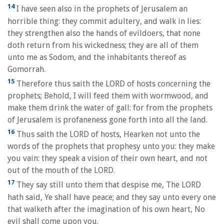
14
I have seen also in the prophets of Jerusalem an
horrible thing: they commit adultery, and walk in lies:
they strengthen also the hands of evildoers, that none
doth return from his wickedness; they are all of them
unto me as Sodom, and the inhabitants thereof as
Gomorrah.
15
Therefore thus saith the LORD of hosts concerning the
prophets; Behold, I will feed them with wormwood, and
make them drink the water of gall: for from the prophets
of Jerusalem is profaneness gone forth into all the land.
16
Thus saith the LORD of hosts, Hearken not unto the
words of the prophets that prophesy unto you: they make
you vain: they speak a vision of their own heart, and not
out of the mouth of the LORD.
17
They say still unto them that despise me, The LORD
hath said, Ye shall have peace; and they say unto every one
that walketh after the imagination of his own heart, No
evil shall come upon you.