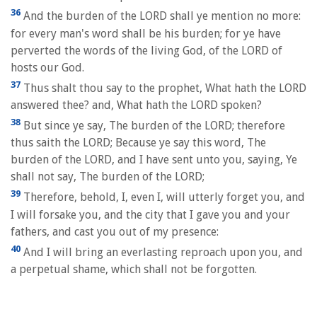
36
And the burden of the LORD shall ye mention no more:
for every man's word shall be his burden; for ye have
perverted the words of the living God, of the LORD of
hosts our God.
37
Thus shalt thou say to the prophet, What hath the LORD
answered thee? and, What hath the LORD spoken?
38
But since ye say, The burden of the LORD; therefore
thus saith the LORD; Because ye say this word, The
burden of the LORD, and I have sent unto you, saying, Ye
shall not say, The burden of the LORD;
39
Therefore, behold, I, even I, will utterly forget you, and
I will forsake you, and the city that I gave you and your
fathers, and cast you out of my presence:
40
And I will bring an everlasting reproach upon you, and
a perpetual shame, which shall not be forgotten.