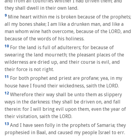
and from all countries whither I had driven them; and
they shall dwell in their own land.
9
Mine heart within me is broken because of the prophets;
all my bones shake; I am like a drunken man, and like a
man whom wine hath overcome, because of the LORD, and
because of the words of his holiness.
10
For the land is full of adulterers; for because of
swearing the land mourneth; the pleasant places of the
wilderness are dried up, and their course is evil, and
their force is not right.
11
For both prophet and priest are profane; yea, in my
house have I found their wickedness, saith the LORD.
12
Wherefore their way shall be unto them as slippery
ways in the darkness: they shall be driven on, and fall
therein: for I will bring evil upon them, even the year of
their visitation, saith the LORD.
13
And I have seen folly in the prophets of Samaria; they
prophesied in Baal, and caused my people Israel to err.