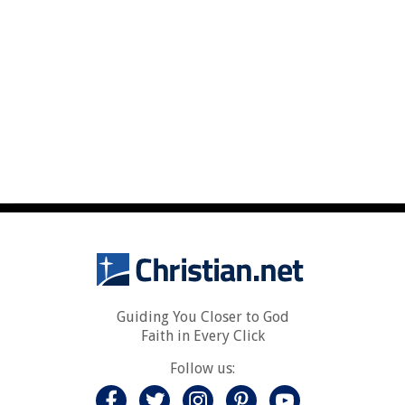
Guiding You Closer to God
Faith in Every Click
Follow us: