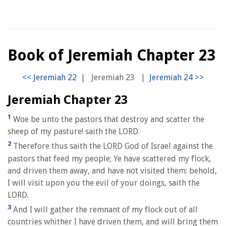
Book of Jeremiah Chapter 23
|
Jeremiah 23
|
Jeremiah Chapter 23
1
Woe be unto the pastors that destroy and scatter the
sheep of my pasture! saith the LORD.
2
Therefore thus saith the LORD God of Israel against the
pastors that feed my people; Ye have scattered my flock,
and driven them away, and have not visited them: behold,
I will visit upon you the evil of your doings, saith the
LORD.
3
And I will gather the remnant of my flock out of all
countries whither I have driven them, and will bring them