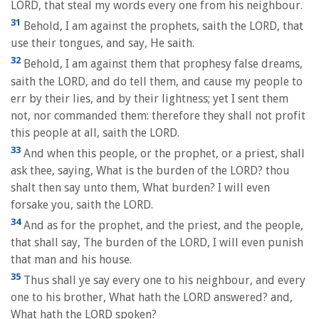
LORD, that steal my words every one from his neighbour.
31
Behold, I am against the prophets, saith the LORD, that
use their tongues, and say, He saith.
32
Behold, I am against them that prophesy false dreams,
saith the LORD, and do tell them, and cause my people to
err by their lies, and by their lightness; yet I sent them
not, nor commanded them: therefore they shall not profit
this people at all, saith the LORD.
33
And when this people, or the prophet, or a priest, shall
ask thee, saying, What is the burden of the LORD? thou
shalt then say unto them, What burden? I will even
forsake you, saith the LORD.
34
And as for the prophet, and the priest, and the people,
that shall say, The burden of the LORD, I will even punish
that man and his house.
35
Thus shall ye say every one to his neighbour, and every
one to his brother, What hath the LORD answered? and,
What hath the LORD spoken?