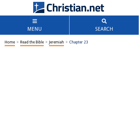
MENU
SEARCH
Home
>
Read the Bible
>
Jeremiah
>
Chapter 23