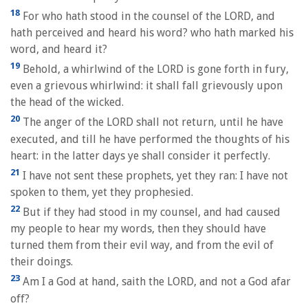
18
For who hath stood in the counsel of the LORD, and
hath perceived and heard his word? who hath marked his
word, and heard it?
19
Behold, a whirlwind of the LORD is gone forth in fury,
even a grievous whirlwind: it shall fall grievously upon
the head of the wicked.
20
The anger of the LORD shall not return, until he have
executed, and till he have performed the thoughts of his
heart: in the latter days ye shall consider it perfectly.
21
I have not sent these prophets, yet they ran: I have not
spoken to them, yet they prophesied.
22
But if they had stood in my counsel, and had caused
my people to hear my words, then they should have
turned them from their evil way, and from the evil of
their doings.
23
Am I a God at hand, saith the LORD, and not a God afar
off?