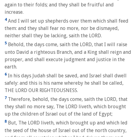
again to their folds; and they shall be fruitful and
increase.
4
And I will set up shepherds over them which shall feed
them: and they shall fear no more, nor be dismayed,
neither shall they be lacking, saith the LORD.
5
Behold, the days come, saith the LORD, that I will raise
unto David a righteous Branch, and a King shall reign and
prosper, and shall execute judgment and justice in the
earth.
6
In his days Judah shall be saved, and Israel shall dwell
safely: and this is his name whereby he shall be called,
THE LORD OUR RIGHTEOUSNESS.
7
Therefore, behold, the days come, saith the LORD, that
they shall no more say, The LORD liveth, which brought
up the children of Israel out of the land of Egypt;
8
But, The LORD liveth, which brought up and which led
the seed of the house of Israel out of the north country,