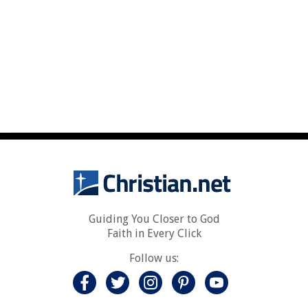
Guiding You Closer to God
Faith in Every Click
Follow us: