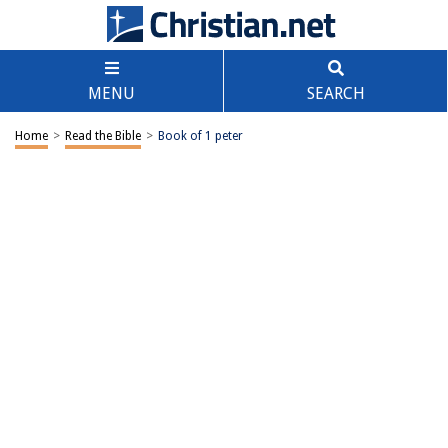
MENU
SEARCH
Home
>
Read the Bible
>
Book of 1 peter