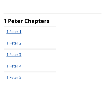
1 Peter Chapters