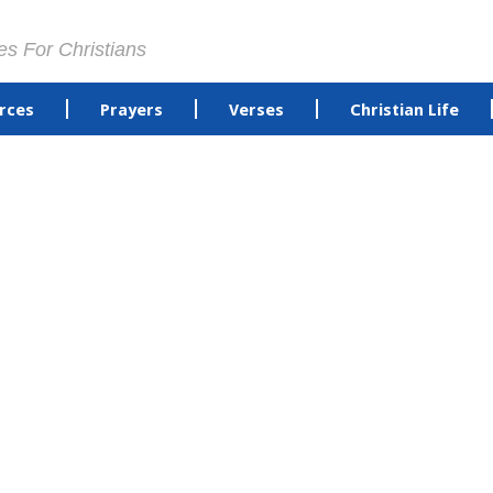
es For Christians
rces
Prayers
Verses
Christian Life