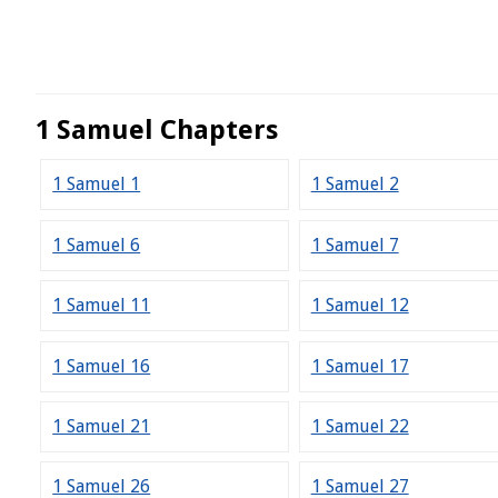
1 Samuel Chapters