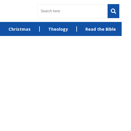
Christmas
Theology
Read the Bible