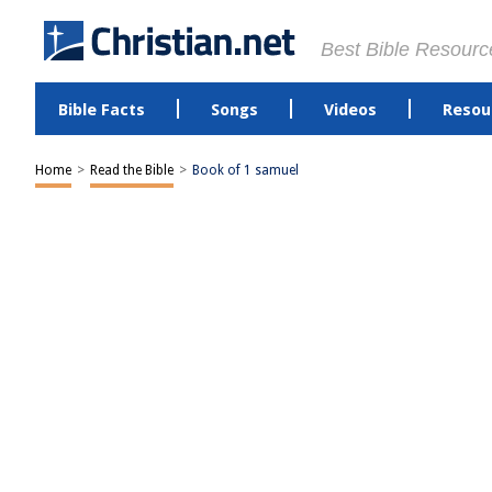
Best Bible Resourc
Bible Facts
Songs
Videos
Resou
Home
>
Read the Bible
>
Book of 1 samuel