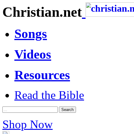
Christian.net
Songs
Videos
Resources
Read the Bible
Shop Now