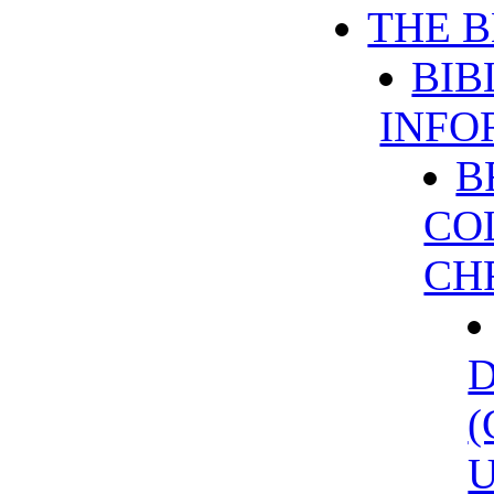
THE B
BIB
INFO
B
CO
CH
U