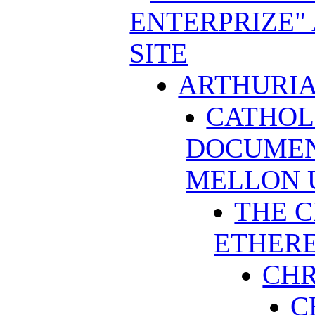
ENTERPRIZE"
SITE
ARTHURIA
CATHOL
DOCUMEN
MELLON 
THE C
ETHERE
CHR
C