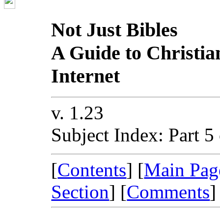
Not Just Bibles
A Guide to Christia
Internet
v. 1.23
Subject Index: Part 5
[
Contents
] [
Main Pag
Section
] [
Comments
]