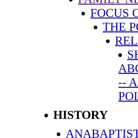
FOCUS 
THE P
REL
S
AB
-- 
PO
HISTORY
ANABAPTIST