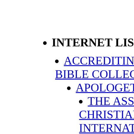
INTERNET LI
ACCREDITIN
BIBLE COLLE
APOLOGET
THE AS
CHRISTI
INTERNAT