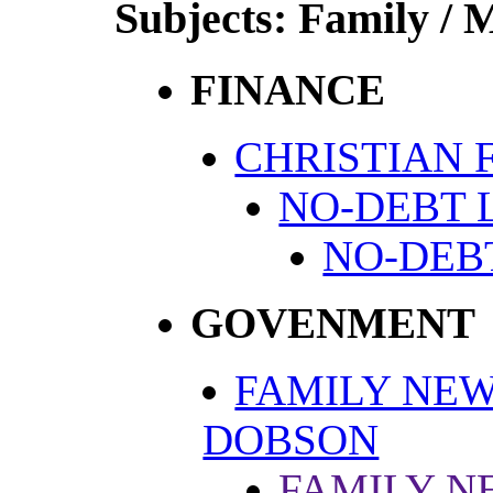
Subjects: Family / 
FINANCE
CHRISTIAN 
NO-DEBT 
NO-DEB
GOVENMENT
FAMILY NEW
DOBSON
FAMILY N