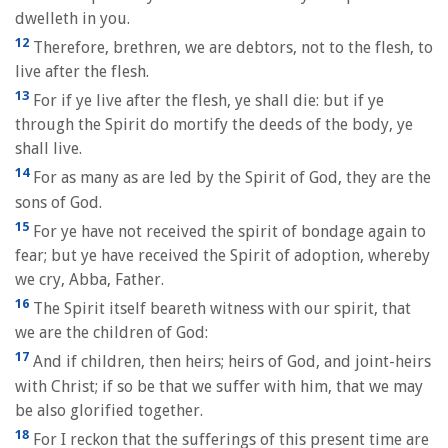
dwelleth in you.
12
Therefore, brethren, we are debtors, not to the flesh, to
live after the flesh.
13
For if ye live after the flesh, ye shall die: but if ye
through the Spirit do mortify the deeds of the body, ye
shall live.
14
For as many as are led by the Spirit of God, they are the
sons of God.
15
For ye have not received the spirit of bondage again to
fear; but ye have received the Spirit of adoption, whereby
we cry, Abba, Father.
16
The Spirit itself beareth witness with our spirit, that
we are the children of God:
17
And if children, then heirs; heirs of God, and joint-heirs
with Christ; if so be that we suffer with him, that we may
be also glorified together.
18
For I reckon that the sufferings of this present time are