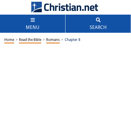
MENU
SEARCH
Home
>
Read the Bible
>
Romans
>
Chapter 8