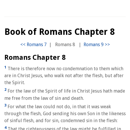
Book of Romans Chapter 8
|
Romans 8
|
Romans Chapter 8
1
There is therefore now no condemnation to them which
are in Christ Jesus, who walk not after the flesh, but after
the Spirit.
2
For the law of the Spirit of life in Christ Jesus hath made
me free from the law of sin and death.
3
For what the law could not do, in that it was weak
through the flesh, God sending his own Son in the likeness
of sinful flesh, and for sin, condemned sin in the flesh:
4
That the righteousness of the law might be fulfilled in