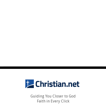
Guiding You Closer to God
Faith in Every Click