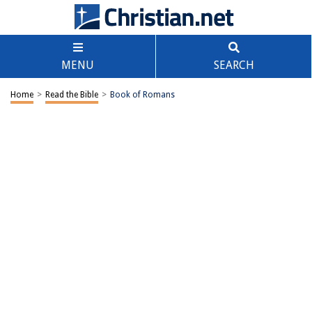
MENU
SEARCH
Home
>
Read the Bible
>
Book of Romans