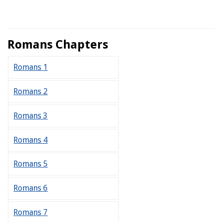
Romans Chapters