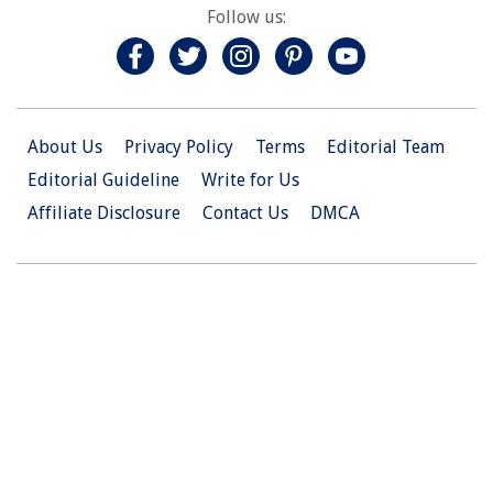
Follow us:
About Us
Privacy Policy
Terms
Editorial Team
Editorial Guideline
Write for Us
Affiliate Disclosure
Contact Us
DMCA
© 2026 Christian.Net. All Right Reserved.